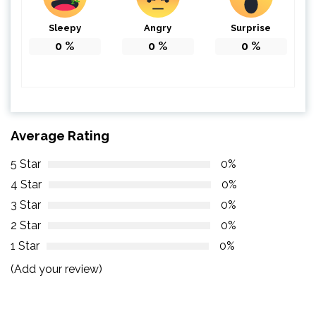
Sleepy
Angry
Surprise
0
%
0
%
0
%
Average Rating
5 Star
0%
4 Star
0%
3 Star
0%
2 Star
0%
1 Star
0%
(Add your review)