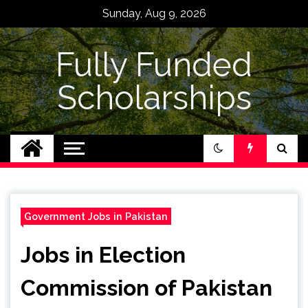
Skip
Sunday, Aug 9, 2026
to
content
Fully Funded
Scholarships
Government Jobs in Pakistan
Jobs in Election
Commission of Pakistan