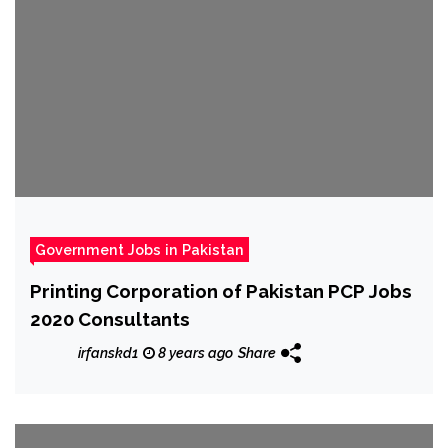
Government Jobs in Pakistan
Printing Corporation of Pakistan PCP Jobs
2020 Consultants
irfanskd1
8 years ago
Share