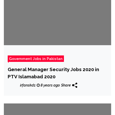
Government Jobs in Pakistan
General Manager Security Jobs 2020 in
PTV Islamabad 2020
irfanskd1
8 years ago
Share