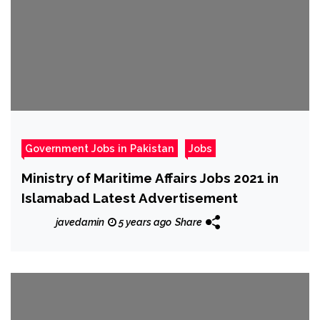
Government Jobs in Pakistan
Jobs
Ministry of Maritime Affairs Jobs 2021 in
Islamabad Latest Advertisement
javedamin
5 years ago
Share