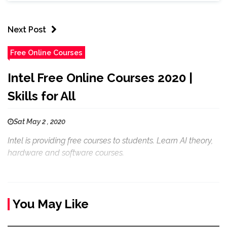
Next Post
Free Online Courses
Intel Free Online Courses 2020 |
Skills for All
Sat May 2 , 2020
Intel is providing free courses to students. Learn AI theory,
hardware and software courses.
You May Like