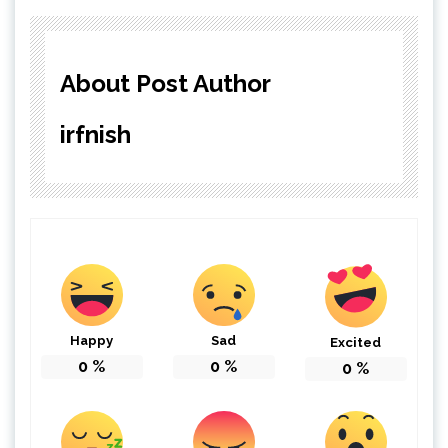
About Post Author
irfnish
Happy
Sad
Excited
0
%
0
%
0
%