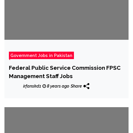
Government Jobs in Pakistan
Federal Public Service Commission FPSC
Management Staff Jobs
irfanskd1
8 years ago
Share