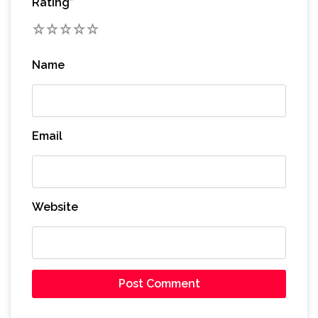
Rating
*
1
2
3
4
5
Name
Email
Website