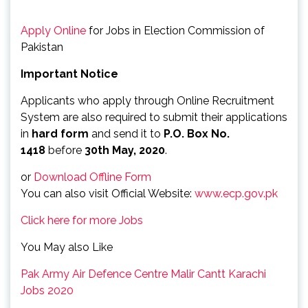
Apply Online
for Jobs in Election Commission of
Pakistan
Important Notice
Applicants who apply through Online Recruitment
System are also required to submit their applications
in
hard form
and send it to
P.O. Box No.
1418
before
30th May, 2020
.
or
Download Offline Form
You can also visit Official Website:
www.ecp.gov.pk
Click here for more Jobs
You May also Like
Pak Army Air Defence Centre Malir Cantt Karachi
Jobs 2020