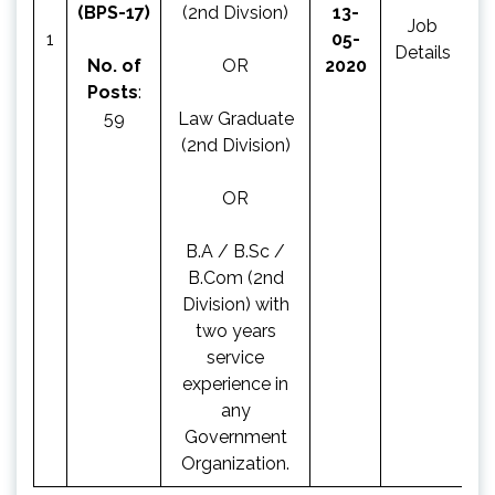
(BPS-17)
(2nd Divsion)
13-
Job
Ap
1
05-
Details
N
No. of
OR
2020
Posts
:
59
Law Graduate
(2nd Division)
OR
B.A / B.Sc /
B.Com (2nd
Division) with
two years
service
experience in
any
Government
Organization.