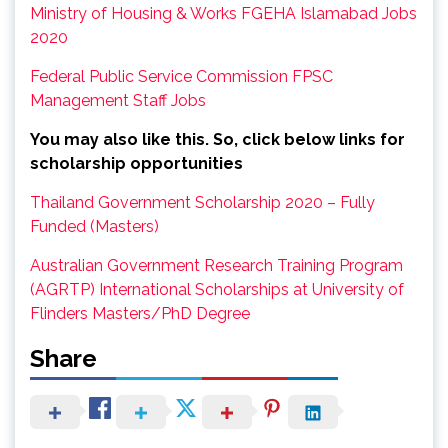
Ministry of Housing & Works FGEHA Islamabad Jobs
2020
Federal Public Service Commission FPSC
Management Staff Jobs
You may also like this. So, click below links for
scholarship opportunities
Thailand Government Scholarship 2020 – Fully
Funded (Masters)
Australian Government Research Training Program
(AGRTP) International Scholarships at University of
Flinders Masters/PhD Degree
Share