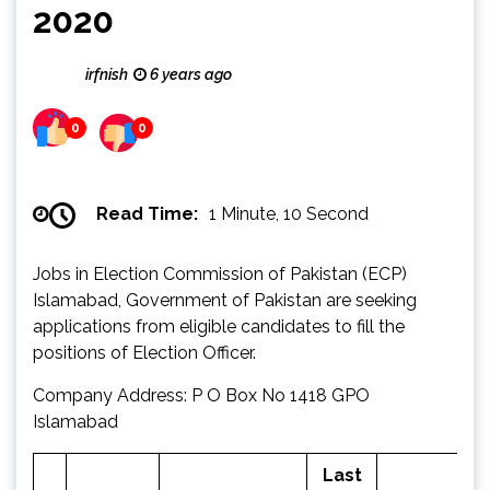
2020
irfnish
6 years ago
0
0
Read Time:
1 Minute, 10 Second
Jobs in Election Commission of Pakistan (ECP)
Islamabad, Government of Pakistan are seeking
applications from eligible candidates to fill the
positions of Election Officer.
Company Address: P O Box No 1418 GPO
Islamabad
Last