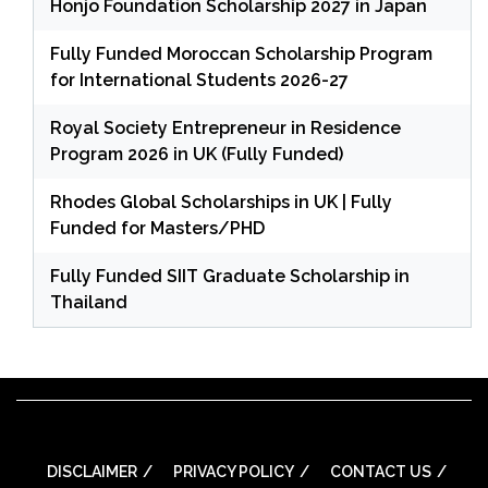
Honjo Foundation Scholarship 2027 in Japan
Fully Funded Moroccan Scholarship Program
for International Students 2026-27
Royal Society Entrepreneur in Residence
Program 2026 in UK (Fully Funded)
Rhodes Global Scholarships in UK | Fully
Funded for Masters/PHD
Fully Funded SIIT Graduate Scholarship in
Thailand
DISCLAIMER
PRIVACY POLICY
CONTACT US