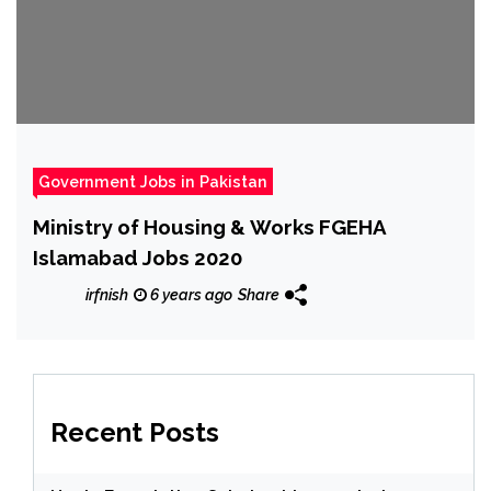
Government Jobs in Pakistan
Ministry of Housing & Works FGEHA
Islamabad Jobs 2020
irfnish
6 years ago
Share
Recent Posts