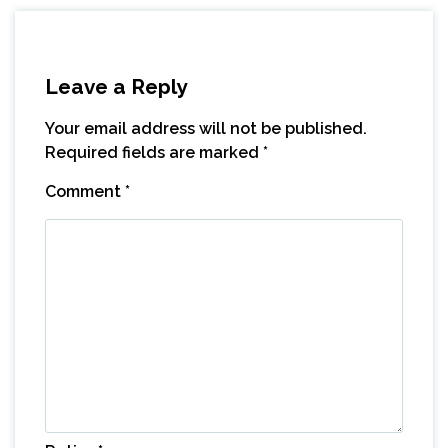
Leave a Reply
Your email address will not be published.
Required fields are marked
*
Comment
*