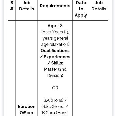
S
Job
Date
Job
Ap
Requirements
#
Details
to
Details
N
Apply
Age:
18
to 30 Years (+5
years general
age relaxation)
Qualifications
/ Experiences
/ Skills:
Master (2nd
Division)
OR
B.A (Hons) /
Election
B.Sc (Hons) /
Officer
B.Com (Hons)