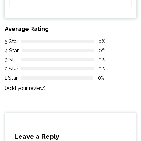
Average Rating
5 Star
0%
4 Star
0%
3 Star
0%
2 Star
0%
1 Star
0%
(Add your review)
Leave a Reply