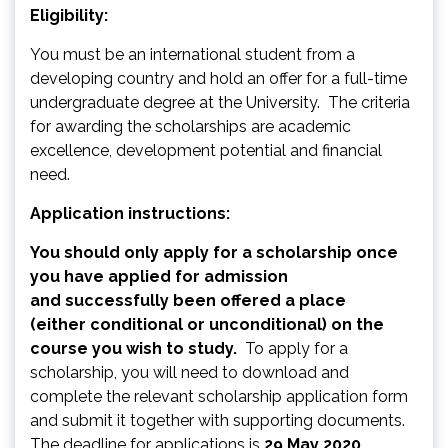
Eligibility:
You must be an international student from a
developing country and hold an offer for a full-time
undergraduate degree at the University. The criteria
for awarding the scholarships are academic
excellence, development potential and financial
need.
Application instructions:
You should only apply for a scholarship once
you have applied for admission
and successfully been offered a place
(either conditional or unconditional) on the
course you wish to study.
To apply for a
scholarship, you will need to download and
complete the relevant scholarship application form
and submit it together with supporting documents.
The deadline for applications is
29 May 2020.