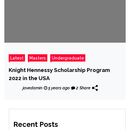
Latest
Masters
Undergraduate
Knight Hennessy Scholarship Program
2022 in the USA
javedamin
5 years ago
2
Share
Recent Posts