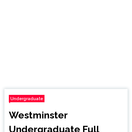
Undergraduate
Westminster
Undergraduate Full