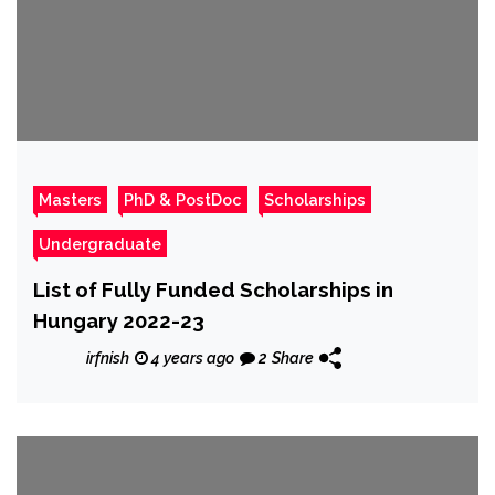
Masters
PhD & PostDoc
Scholarships
Undergraduate
List of Fully Funded Scholarships in
Hungary 2022-23
irfnish
4 years ago
2
Share