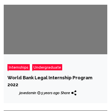
Internships
Undergraduate
World Bank Legal Internship Program
2022
javedamin
5 years ago
Share