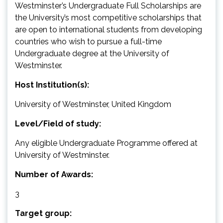
Westminster’s Undergraduate Full Scholarships are
the University’s most competitive scholarships that
are open to international students from developing
countries who wish to pursue a full-time
Undergraduate degree at the University of
Westminster.
Host Institution(s):
University of Westminster, United Kingdom
Level/Field of study:
Any eligible Undergraduate Programme offered at
University of Westminster.
Number of Awards:
3
Target group: