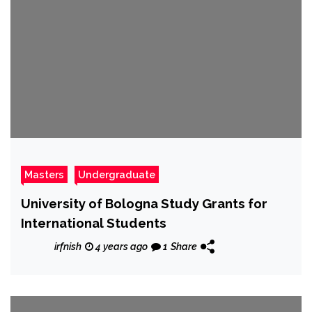
Masters
Undergraduate
University of Bologna Study Grants for
International Students
irfnish
4 years ago
1
Share