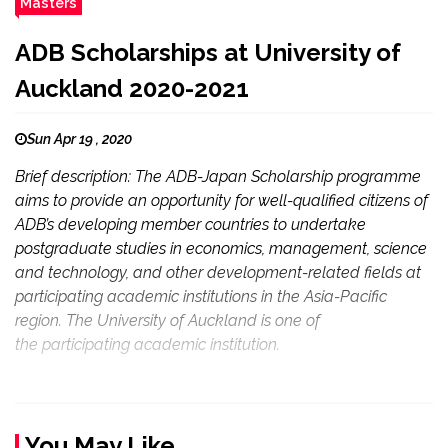
Masters
ADB Scholarships at University of
Auckland 2020-2021
Sun Apr 19 , 2020
Brief description: The ADB-Japan Scholarship programme
aims to provide an opportunity for well-qualified citizens of
ADB’s developing member countries to undertake
postgraduate studies in economics, management, science
and technology, and other development-related fields at
participating academic institutions in the Asia-Pacific
region. The University of Auckland is one of
the participating academic institution.
You May Like