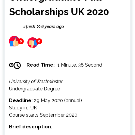
Scholarships UK 2020
irfnish
6 years ago
0
0
Read Time:
1 Minute, 38 Second
University of Westminster
Undergraduate Degree
Deadline:
29 May 2020 (annual)
Study in: UK
Course starts September 2020
Brief description: