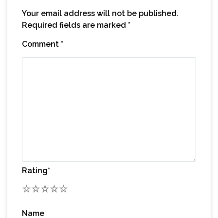
Your email address will not be published.
Required fields are marked
*
Comment
*
Rating
*
1
2
3
4
5
Name