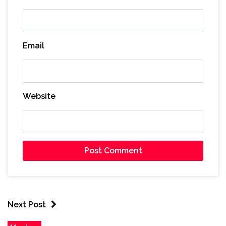
Email
Website
Next Post