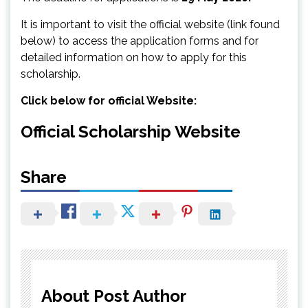
It is important to visit the official website (link found
below) to access the application forms and for
detailed information on how to apply for this
scholarship.
Click below for official Website:
Official Scholarship Website
Share
About Post Author