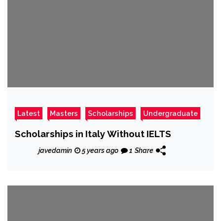
Latest
Masters
Scholarships
Undergraduate
Scholarships in Italy Without IELTS
javedamin
5 years ago
1
Share