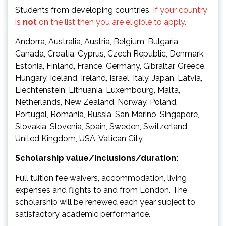
Students from developing countries.
If your country
is
not
on the list then you are eligible to apply.
Andorra, Australia, Austria, Belgium, Bulgaria,
Canada, Croatia, Cyprus, Czech Republic, Denmark,
Estonia, Finland, France, Germany, Gibraltar, Greece,
Hungary, Iceland, Ireland, Israel, Italy, Japan, Latvia,
Liechtenstein, Lithuania, Luxembourg, Malta,
Netherlands, New Zealand, Norway, Poland,
Portugal, Romania, Russia, San Marino, Singapore,
Slovakia, Slovenia, Spain, Sweden, Switzerland,
United Kingdom, USA, Vatican City.
Scholarship value/inclusions/duration:
Full tuition fee waivers, accommodation, living
expenses and flights to and from London. The
scholarship will be renewed each year subject to
satisfactory academic performance.