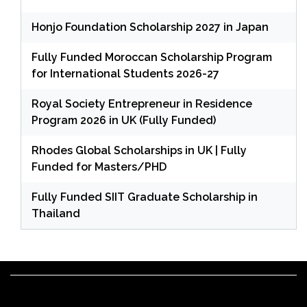
Honjo Foundation Scholarship 2027 in Japan
Fully Funded Moroccan Scholarship Program
for International Students 2026-27
Royal Society Entrepreneur in Residence
Program 2026 in UK (Fully Funded)
Rhodes Global Scholarships in UK | Fully
Funded for Masters/PHD
Fully Funded SIIT Graduate Scholarship in
Thailand