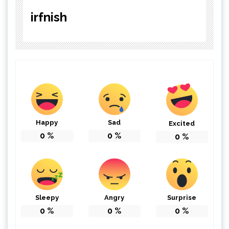
irfnish
Happy
Sad
Excited
0
%
0
%
0
%
Sleepy
Angry
Surprise
0
%
0
%
0
%