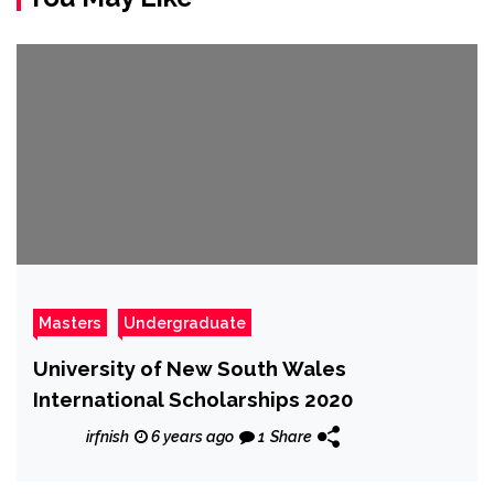
Masters
Undergraduate
University of New South Wales
International Scholarships 2020
irfnish
6 years ago
1
Share