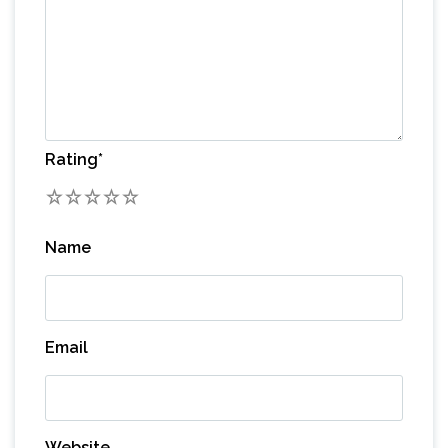
Rating
*
1
2
3
4
5
Name
Email
Website