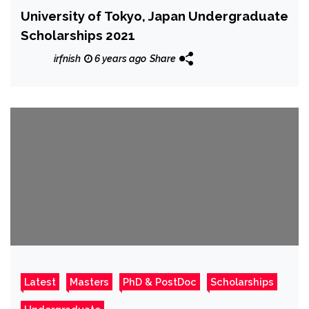
University of Tokyo, Japan Undergraduate
Scholarships 2021
irfnish
6 years ago
Share
Latest
Masters
PhD & PostDoc
Scholarships