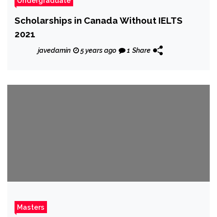
Undergraduate
Scholarships in Canada Without IELTS
2021
javedamin
5 years ago
1
Share
Masters