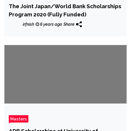
The Joint Japan/World Bank Scholarships
Program 2020 (Fully Funded)
irfnish
6 years ago
Share
Masters
ADB Scholarships at University of