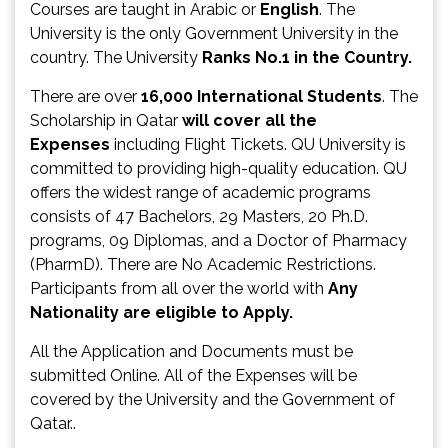
Courses are taught in Arabic or
English
. The
University is the only Government University in the
country. The University
Ranks No.1 in the Country.
There are over
16,000 International Students
. The
Scholarship in Qatar
will cover all the
Expenses
including Flight Tickets. QU University is
committed to providing high-quality education. QU
offers the widest range of academic programs
consists of 47 Bachelors, 29 Masters, 20 Ph.D.
programs, 09 Diplomas, and a Doctor of Pharmacy
(PharmD). There are No Academic Restrictions.
Participants from all over the world with
Any
Nationality are eligible to Apply.
All the Application and Documents must be
submitted Online. All of the Expenses will be
covered by the University and the Government of
Qatar..