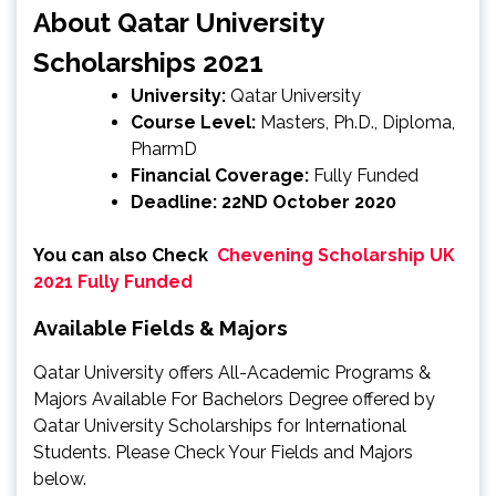
About Qatar University
Scholarships 2021
University:
Qatar University
Course Level:
Masters, Ph.D., Diploma,
PharmD
Financial Coverage:
Fully Funded
Deadline: 22ND October 2020
You can also Check
Chevening Scholarship UK
2021 Fully Funded
Available Fields & Majors
Qatar University offers All-Academic Programs &
Majors Available For Bachelors Degree offered by
Qatar University Scholarships for International
Students. Please Check Your Fields and Majors
below.