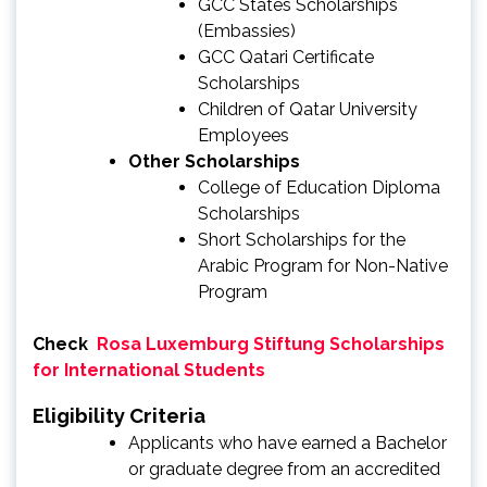
GCC States Scholarships
(Embassies)
GCC Qatari Certificate
Scholarships
Children of Qatar University
Employees
Other Scholarships
College of Education Diploma
Scholarships
Short Scholarships for the
Arabic Program for Non-Native
Program
Check
Rosa Luxemburg Stiftung Scholarships
for International Students
Eligibility Criteria
Applicants who have earned a Bachelor
or graduate degree from an accredited