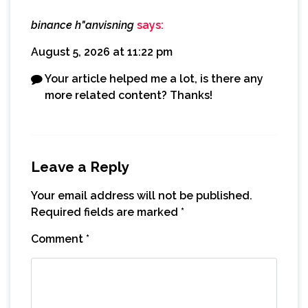
binance h"anvisning
says:
August 5, 2026 at 11:22 pm
Your article helped me a lot, is there any
more related content? Thanks!
Leave a Reply
Your email address will not be published.
Required fields are marked
*
Comment
*