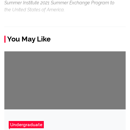
Summer Institute 2021 Summer Exchange Program to
the United States of America.
You May Like
Undergraduate