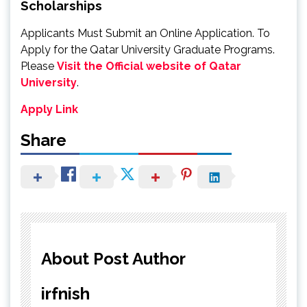
Scholarships
Applicants Must Submit an Online Application. To
Apply for the Qatar University Graduate Programs.
Please
Visit the Official website of Qatar
University
.
Apply Link
Share
About Post Author
irfnish