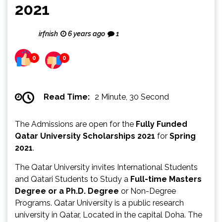
2021
irfnish
6 years ago
1
0
0
Read Time:
2 Minute, 30 Second
The Admissions are open for the
Fully Funded
Qatar University Scholarships 2021
for
Spring
2021
.
The Qatar University invites International Students
and Qatari Students to Study a
Full-time Masters
Degree or a Ph.D. Degree
or Non-Degree
Programs. Qatar University is a public research
university in Qatar, Located in the capital Doha. The