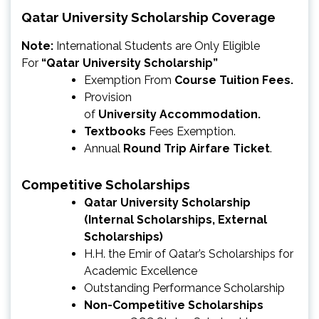
Qatar University Scholarship Coverage
Note:
International Students are Only Eligible
For
“Qatar University Scholarship”
Exemption From
Course Tuition Fees.
Provision
of
University
Accommodation.
Textbooks
Fees Exemption.
Annual
Round Trip Airfare Ticket
.
Competitive Scholarships
Qatar University Scholarship
(Internal Scholarships, External
Scholarships)
H.H. the Emir of Qatar’s Scholarships for
Academic Excellence
Outstanding Performance Scholarship
Non-Competitive Scholarships