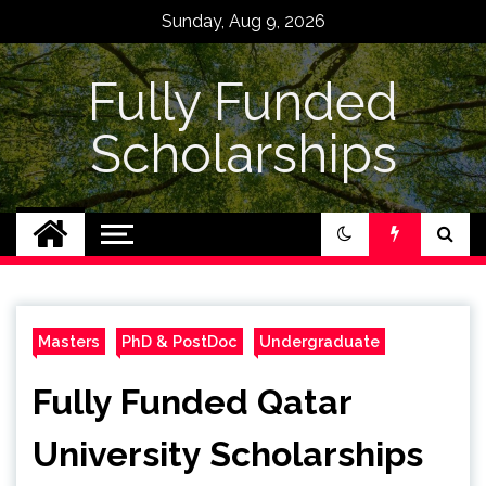
Skip
Sunday, Aug 9, 2026
to
content
Fully Funded
Scholarships
Masters
PhD & PostDoc
Undergraduate
Fully Funded Qatar
University Scholarships