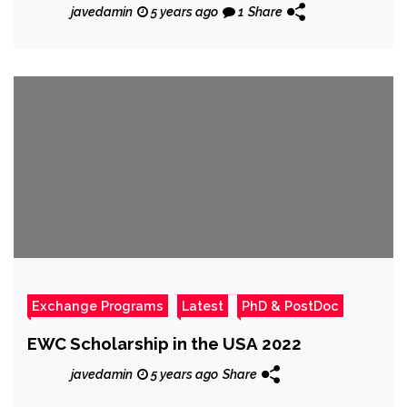
javedamin
5 years ago
1
Share
Exchange Programs
Latest
PhD & PostDoc
EWC Scholarship in the USA 2022
javedamin
5 years ago
Share