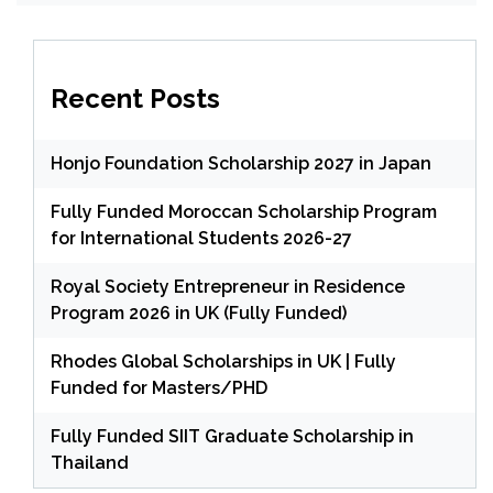
Recent Posts
Honjo Foundation Scholarship 2027 in Japan
Fully Funded Moroccan Scholarship Program
for International Students 2026-27
Royal Society Entrepreneur in Residence
Program 2026 in UK (Fully Funded)
Rhodes Global Scholarships in UK | Fully
Funded for Masters/PHD
Fully Funded SIIT Graduate Scholarship in
Thailand