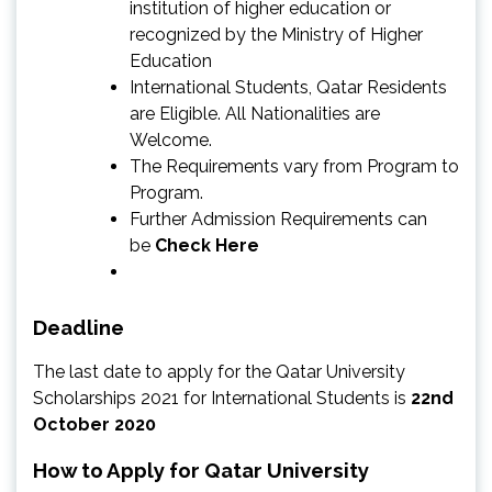
institution of higher education or
recognized by the Ministry of Higher
Education
International Students, Qatar Residents
are Eligible. All Nationalities are
Welcome.
The Requirements vary from Program to
Program.
Further Admission Requirements can
be
Check Here
Deadline
The last date to apply for the Qatar University
Scholarships 2021 for International Students is
22nd
October 2020
How to Apply for Qatar University