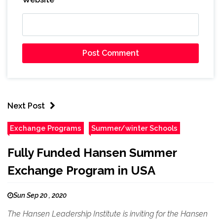
Next Post
Exchange Programs
Summer/winter Schools
Fully Funded Hansen Summer
Exchange Program in USA
Sun Sep 20 , 2020
The Hansen Leadership Institute is inviting for the Hansen