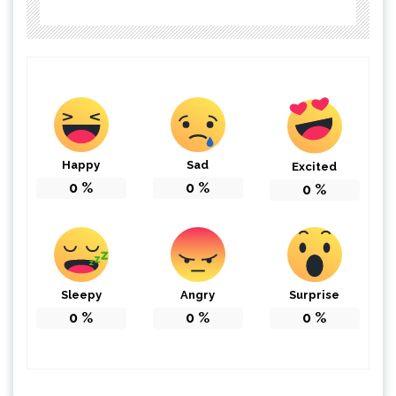
Happy
Sad
Excited
0
%
0
%
0
%
Sleepy
Angry
Surprise
0
%
0
%
0
%