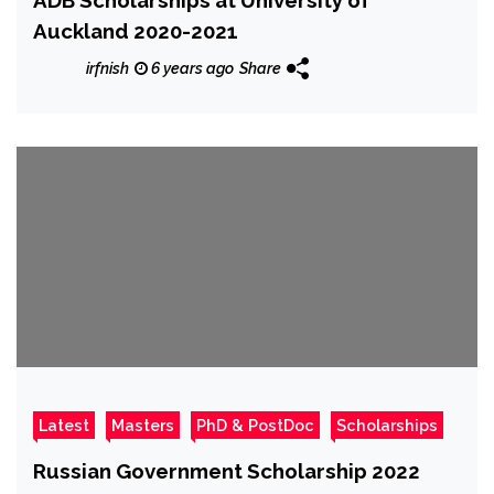
Auckland 2020-2021
irfnish
6 years ago
Share
Latest
Masters
PhD & PostDoc
Scholarships
Russian Government Scholarship 2022