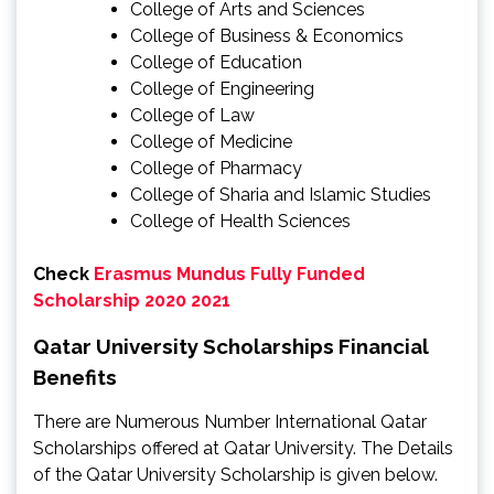
College of Arts and Sciences
College of Business & Economics
College of Education
College of Engineering
College of Law
College of Medicine
College of Pharmacy
College of Sharia and Islamic Studies
College of Health Sciences
Check
Erasmus Mundus Fully Funded
Scholarship 2020 2021
Qatar University Scholarships Financial
Benefits
There are Numerous Number International Qatar
Scholarships offered at Qatar University. The Details
of the Qatar University Scholarship is given below.