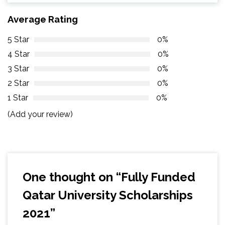
Average Rating
5 Star
0%
4 Star
0%
3 Star
0%
2 Star
0%
1 Star
0%
(Add your review)
One thought on “
Fully Funded
Qatar University Scholarships
2021
”