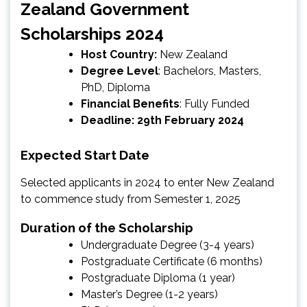
Zealand Government
Scholarships 2024
Host Country:
New Zealand
Degree Level
: Bachelors, Masters,
PhD, Diploma
Financial Benefits
: Fully Funded
Deadline: 29th February 2024
Expected Start Date
Selected applicants in 2024 to enter New Zealand
to commence study from Semester 1, 2025
Duration of the Scholarship
Undergraduate Degree (3-4 years)
Postgraduate Certificate (6 months)
Postgraduate Diploma (1 year)
Master’s Degree (1-2 years)