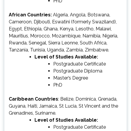
PhD
African Countries:
Algeria, Angola, Botswana,
Cameroon, Djibouti, Eswatini (formerly Swaziland),
Egypt, Ethiopia, Ghana, Kenya, Lesotho, Malawi,
Mauritius, Morocco, Mozambique, Namibia, Nigeria,
Rwanda, Senegal, Sierra Leonne, South Africa,
Tanzania, Tunisia, Uganda, Zambia, Zimbabwe.
Level of Studies Available:
Postgraduate Certificate
Postgraduate Diploma
Master’s Degree
PhD
Caribbean Countries
: Belize, Dominica, Grenada,
Guyana, Haiti, Jamaica, St Lucia, St Vincent and the
Grenadines, Suriname.
Level of Studies Available:
Postgraduate Certificate