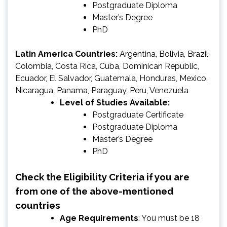
Postgraduate Diploma
Master’s Degree
PhD
Latin America Countries:
Argentina, Bolivia, Brazil,
Colombia, Costa Rica, Cuba, Dominican Republic,
Ecuador, El Salvador, Guatemala, Honduras, Mexico,
Nicaragua, Panama, Paraguay, Peru, Venezuela
Level of Studies Available:
Postgraduate Certificate
Postgraduate Diploma
Master’s Degree
PhD
Check the Eligibility Criteria if you are
from one of the above-mentioned
countries
Age Requirements
: You must be 18