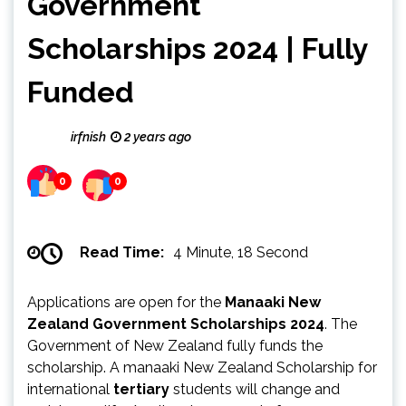
Government
Scholarships 2024 | Fully
Funded
irfnish
2 years ago
0
0
Read Time:
4 Minute, 18 Second
Applications are open for the
Manaaki New
Zealand Government Scholarships 2024
. The
Government of New Zealand fully funds the
scholarship. A manaaki New Zealand Scholarship for
international
tertiary
students will change and