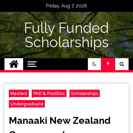
Skip
Friday, Aug 7, 2026
to
content
Fully Funded
Scholarships
Masters
PhD & PostDoc
Scholarships
Undergraduate
Manaaki New Zealand