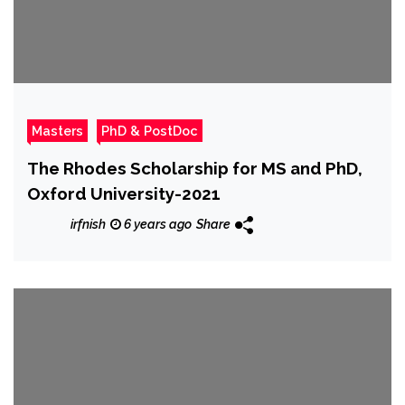
Masters
PhD & PostDoc
The Rhodes Scholarship for MS and PhD,
Oxford University-2021
irfnish
6 years ago
Share