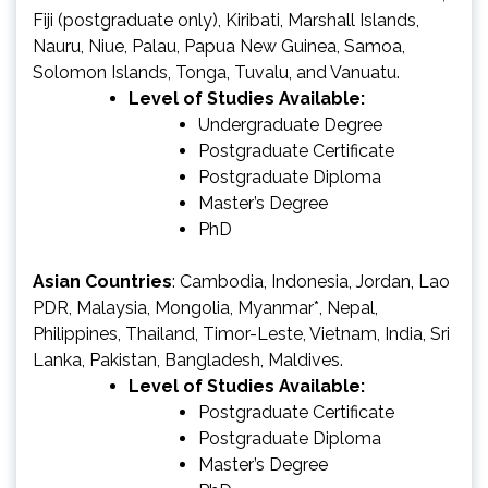
Fiji (postgraduate only), Kiribati, Marshall Islands,
Nauru, Niue, Palau, Papua New Guinea, Samoa,
Solomon Islands, Tonga, Tuvalu, and Vanuatu.
Level of Studies Available:
Undergraduate Degree
Postgraduate Certificate
Postgraduate Diploma
Master’s Degree
PhD
Asian Countries
: Cambodia, Indonesia, Jordan, Lao
PDR, Malaysia, Mongolia, Myanmar*, Nepal,
Philippines, Thailand, Timor-Leste, Vietnam, India, Sri
Lanka, Pakistan, Bangladesh, Maldives.
Level of Studies Available:
Postgraduate Certificate
Postgraduate Diploma
Master’s Degree