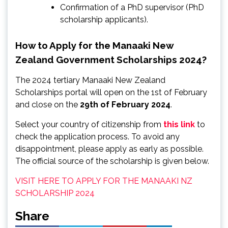
Confirmation of a PhD supervisor (PhD
scholarship applicants).
How to Apply for the Manaaki New
Zealand Government Scholarships 2024?
The 2024 tertiary Manaaki New Zealand
Scholarships portal will open on the 1st of February
and close on the
29th of February 2024
.
Select your country of citizenship from
this link
to
check the application process. To avoid any
disappointment, please apply as early as possible.
The official source of the scholarship is given below.
VISIT HERE TO APPLY FOR THE MANAAKI NZ
SCHOLARSHIP 2024
Share