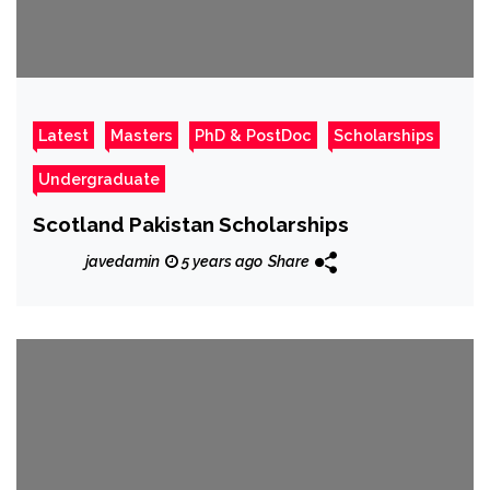
Latest
Masters
PhD & PostDoc
Scholarships
Undergraduate
Scotland Pakistan Scholarships
javedamin
5 years ago
Share