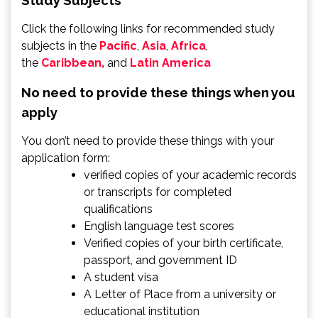
Click the following links for recommended study
subjects in the
Pacific
,
Asia
,
Africa
,
the
Caribbean,
and
Latin America
No need to provide these things when you
apply
You don’t need to provide these things with your
application form:
verified copies of your academic records
or transcripts for completed
qualifications
English language test scores
Verified copies of your birth certificate,
passport, and government ID
A student visa
A Letter of Place from a university or
educational institution