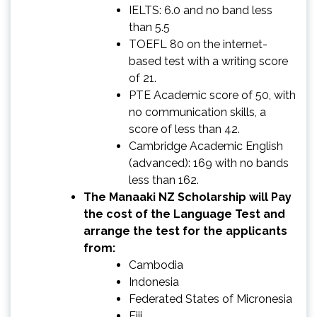
IELTS: 6.0 and no band less
than 5.5
TOEFL 80 on the internet-
based test with a writing score
of 21.
PTE Academic score of 50, with
no communication skills, a
score of less than 42.
Cambridge Academic English
(advanced): 169 with no bands
less than 162.
The Manaaki NZ Scholarship will Pay
the cost of the Language Test and
arrange the test for the applicants
from:
Cambodia
Indonesia
Federated States of Micronesia
Fiji