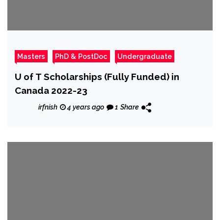
Masters
PhD & PostDoc
Undergraduate
U of T Scholarships (Fully Funded) in
Canada 2022-23
irfnish
4 years ago
1
Share