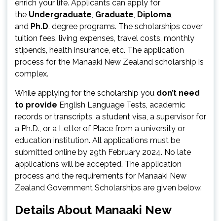
enrich your life. Applicants can apply for
the
Undergraduate
,
Graduate
,
Diploma
,
and
Ph.D
. degree programs. The scholarships cover
tuition fees, living expenses, travel costs, monthly
stipends, health insurance, etc. The application
process for the Manaaki New Zealand scholarship is
complex.
While applying for the scholarship you
don’t need
to provide
English Language Tests, academic
records or transcripts, a student visa, a supervisor for
a Ph.D., or a Letter of Place from a university or
education institution. All applications must be
submitted online by 29th February 2024. No late
applications will be accepted. The application
process and the requirements for Manaaki New
Zealand Government Scholarships are given below.
Details About Manaaki New