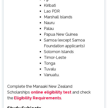
Kiribati
Lao PDR
Marshall Islands
Nauru
Palau
Papua New Guinea
Samoa (except Samoa
Foundation applicants)
Solomon Islands
Timor-Leste
Tonga
Tuvalu
Vanuatu.
Complete the Manaaki New Zealand
Scholarships
online eligibility test
and check
the
Eligibility Requirements
.
Study Subjects