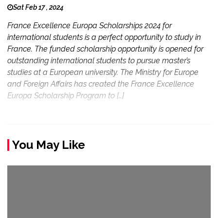
Sat Feb 17 , 2024
France Excellence Europa Scholarships 2024 for
international students is a perfect opportunity to study in
France. The funded scholarship opportunity is opened for
outstanding international students to pursue master’s
studies at a European university. The Ministry for Europe
and Foreign Affairs has created the France Excellence
Europa Scholarship Program to […]
You May Like