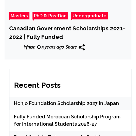
Masters
PhD & PostDoc
Undergraduate
Canadian Government Scholarships 2021-
2022 | Fully Funded
irfnish
5 years ago
Share
Recent Posts
Honjo Foundation Scholarship 2027 in Japan
Fully Funded Moroccan Scholarship Program
for International Students 2026-27