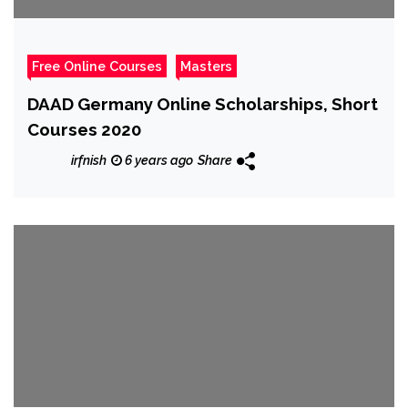
Free Online Courses
Masters
DAAD Germany Online Scholarships, Short
Courses 2020
irfnish
6 years ago
Share