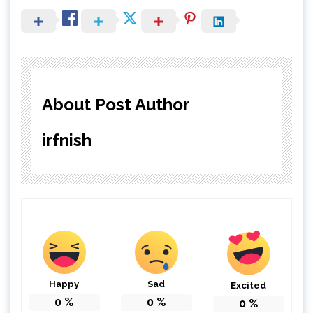
About Post Author
irfnish
Happy
Sad
Excited
0
%
0
%
0
%