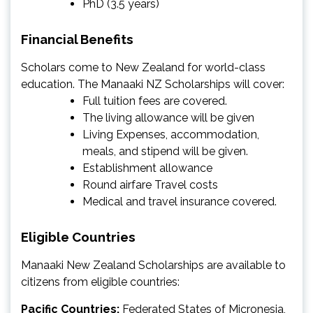
PhD (3.5 years)
Financial Benefits
Scholars come to New Zealand for world-class
education. The Manaaki NZ Scholarships will cover:
Full tuition fees are covered.
The living allowance will be given
Living Expenses, accommodation,
meals, and stipend will be given.
Establishment allowance
Round airfare Travel costs
Medical and travel insurance covered.
Eligible Countries
Manaaki New Zealand Scholarships are available to
citizens from eligible countries:
Pacific Countries:
Federated States of Micronesia,