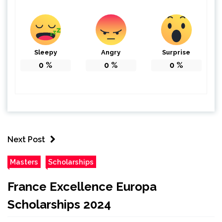
Sleepy
Angry
Surprise
0
%
0
%
0
%
Next Post
Masters
Scholarships
France Excellence Europa
Scholarships 2024