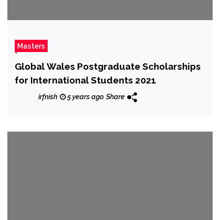
Masters
Global Wales Postgraduate Scholarships
for International Students 2021
irfnish
5 years ago
Share