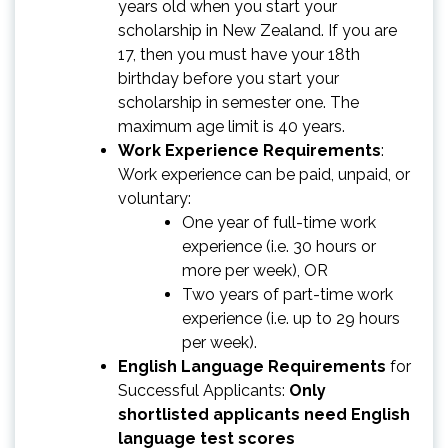
years old when you start your
scholarship in New Zealand. If you are
17, then you must have your 18th
birthday before you start your
scholarship in semester one. The
maximum age limit is 40 years.
Work Experience Requirements
:
Work experience can be paid, unpaid, or
voluntary:
One year of full-time work
experience (i.e. 30 hours or
more per week), OR
Two years of part-time work
experience (i.e. up to 29 hours
per week).
English Language Requirements
for
Successful Applicants:
Only
shortlisted applicants need English
language test scores