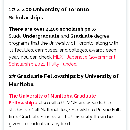
1# 4,400 University of Toronto
Scholarships
There are over 4,400 scholarships
to
Study
Undergraduate
and
Graduate
degree
programs that the University of Toronto, along with
its faculties, campuses, and colleges, awards each
year
.
You can check
MEXT Japanese Government
Scholarship 2022 | Fully Funded
2# Graduate Fellowships by University of
Manitoba
The University of Manitoba Graduate
Fellowships
, also called UMGF, are awarded to
students of all Nationalities, who wish to Pursue Full-
time Graduate Studies at the University. It can be
given to students in any field.