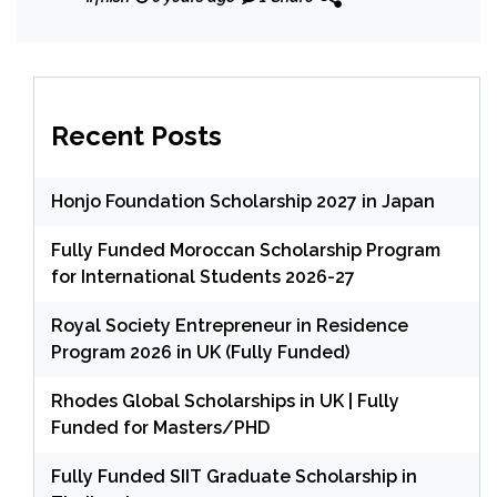
Masters/PhD Degree
Recent Posts
Honjo Foundation Scholarship 2027 in Japan
Fully Funded Moroccan Scholarship Program
for International Students 2026-27
Royal Society Entrepreneur in Residence
Program 2026 in UK (Fully Funded)
Rhodes Global Scholarships in UK | Fully
Funded for Masters/PHD
Fully Funded SIIT Graduate Scholarship in