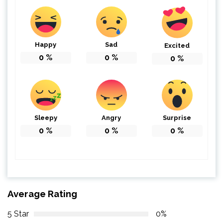
Happy
Sad
Excited
0
%
0
%
0
%
Sleepy
Angry
Surprise
0
%
0
%
0
%
Average Rating
5 Star
0%