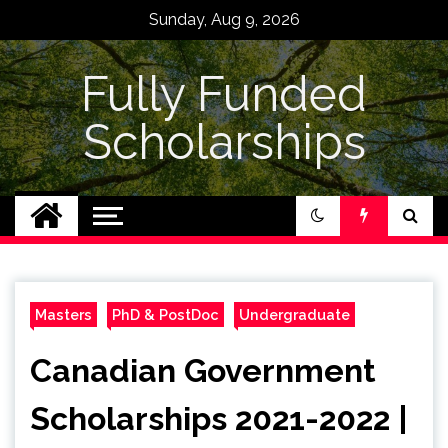
Skip
Sunday, Aug 9, 2026
to
content
Fully Funded
Scholarships
Masters
PhD & PostDoc
Undergraduate
Canadian Government
Scholarships 2021-2022 |