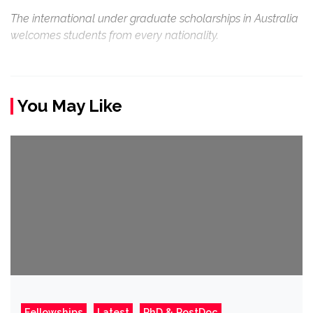
The international under graduate scholarships in Australia
welcomes students from every nationality.
You May Like
Fellowships
Latest
PhD & PostDoc