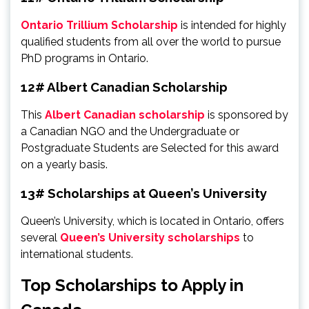
Ontario Trillium Scholarship
is intended for highly
qualified students from all over the world to pursue
PhD programs in Ontario.
12# Albert Canadian Scholarship
This
Albert Canadian scholarship
is sponsored by
a Canadian NGO and the Undergraduate or
Postgraduate Students are Selected for this award
on a yearly basis.
13# Scholarships at Queen’s University
Queen’s University, which is located in Ontario, offers
several
Queen’s University scholarships
to
international students.
Top Scholarships to Apply in