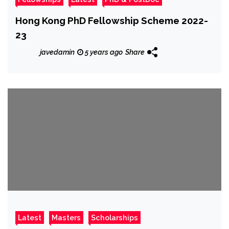
Hong Kong PhD Fellowship Scheme 2022-
23
javedamin
5 years ago
Share
Latest
Masters
Scholarships