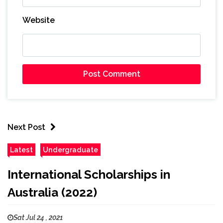
Website
Next Post
Latest
Undergraduate
International Scholarships in
Australia (2022)
Sat Jul 24 , 2021