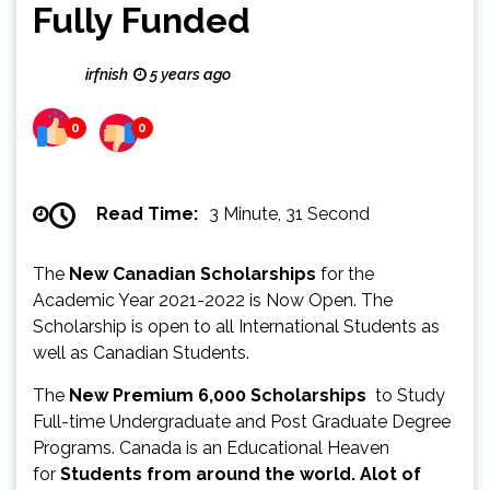
Fully Funded
irfnish
5 years ago
0
0
Read Time:
3 Minute, 31 Second
The
New Canadian Scholarships
for the
Academic Year 2021-2022 is Now Open. The
Scholarship is open to all International Students as
well as Canadian Students.
The
New Premium 6,000 Scholarships
to Study
Full-time Undergraduate and Post Graduate Degree
Programs. Canada is an Educational Heaven
for
Students from around the world. Alot of