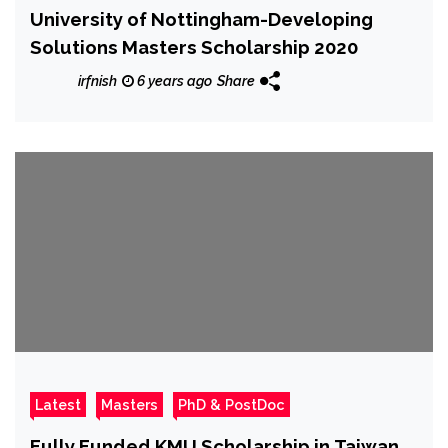
University of Nottingham-Developing
Solutions Masters Scholarship 2020
irfnish
6 years ago
Share
Latest
Masters
PhD & PostDoc
Fully Funded KMU Scholarship in Taiwan