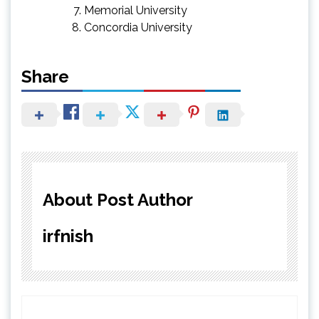
Memorial University
Concordia University
Share
About Post Author
irfnish