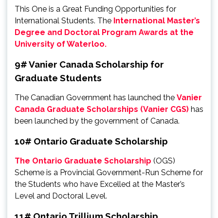
This One is a Great Funding Opportunities for
International Students. The
International Master’s
Degree and Doctoral Program Awards at the
University of Waterloo.
9# Vanier Canada Scholarship for
Graduate Students
The Canadian Government has launched the
Vanier
Canada Graduate Scholarships (Vanier CGS)
has
been launched by the government of Canada.
10# Ontario Graduate Scholarship
The Ontario Graduate Scholarship
(OGS)
Scheme is a Provincial Government-Run Scheme for
the Students who have Excelled at the Master’s
Level and Doctoral Level.
11# Ontario Trillium Scholarship