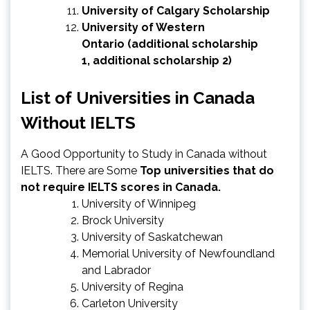
University of Calgary Scholarship
University of Western
Ontario
(
additional scholarship
1
,
additional scholarship 2
)
List of Universities in Canada
Without IELTS
A Good Opportunity to Study in Canada without
IELTS. There are Some
Top universities that do
not require IELTS scores in Canada.
University of Winnipeg
Brock University
University of Saskatchewan
Memorial University of Newfoundland
and Labrador
University of Regina
Carleton University