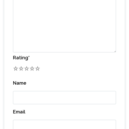
Rating
*
1
2
3
4
5
Name
Email