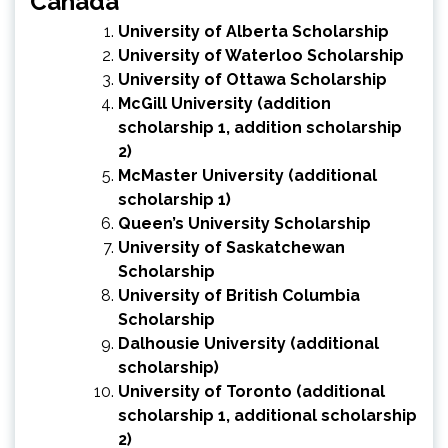
Canada
University of Alberta Scholarship
University of Waterloo Scholarship
University of Ottawa Scholarship
McGill University
(
addition
scholarship 1
,
addition scholarship
2
)
McMaster University
(
additional
scholarship 1
)
Queen’s University Scholarship
University of Saskatchewan
Scholarship
University of British Columbia
Scholarship
Dalhousie University
(
additional
scholarship
)
University of Toronto
(
additional
scholarship 1
,
additional scholarship
2
)