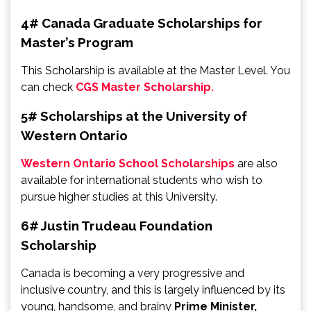
4# Canada Graduate Scholarships for
Master’s Program
This Scholarship is available at the Master Level. You
can check
CGS Master Scholarship.
5# Scholarships at the University of
Western Ontario
Western Ontario School Scholarships
are also
available for international students who wish to
pursue higher studies at this University.
6# Justin Trudeau Foundation
Scholarship
Canada is becoming a very progressive and
inclusive country, and this is largely influenced by its
young, handsome, and brainy
Prime Minister,