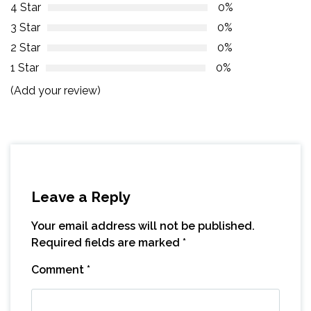
4 Star
0%
3 Star
0%
2 Star
0%
1 Star
0%
(Add your review)
Leave a Reply
Your email address will not be published.
Required fields are marked
*
Comment
*