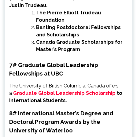
Justin Trudeau.
The Pierre Elliott Trudeau
Foundation
Banting Postdoctoral Fellowships
and Scholarships
Canada Graduate Scholarships for
Master’s Program
7# Graduate Global Leadership
Fellowships at UBC
The University of British Columbia, Canada offers
a
Graduate Global Leadership Scholarship
to
International Students.
8# International Master’s Degree and
Doctoral Program Awards by the
University of Waterloo