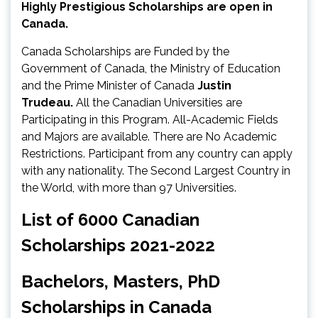
Highly Prestigious Scholarships are open in
Canada.
Canada Scholarships are Funded by the
Government of Canada, the Ministry of Education
and the Prime Minister of Canada
Justin
Trudeau.
All the Canadian Universities are
Participating in this Program. All-Academic Fields
and Majors are available. There are No Academic
Restrictions. Participant from any country can apply
with any nationality. The Second Largest Country in
the World, with more than 97 Universities.
List of 6000 Canadian
Scholarships 2021-2022
Bachelors, Masters, PhD
Scholarships in Canada