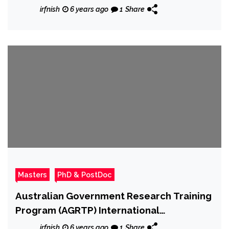
irfnish
6 years ago
1
Share
Masters
PhD & PostDoc
Australian Government Research Training
Program (AGRTP) International
Scholarships at University of Flinders
irfnish
6 years ago
1
Share