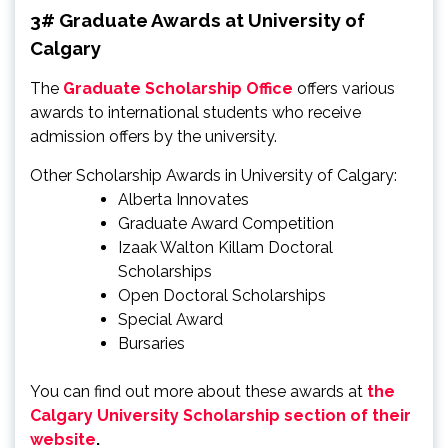
3# Graduate Awards at University of
Calgary
The
Graduate Scholarship Office
offers various
awards to international students who receive
admission offers by the university.
Other Scholarship Awards in University of Calgary:
Alberta Innovates
Graduate Award Competition
Izaak Walton Killam Doctoral
Scholarships
Open Doctoral Scholarships
Special Award
Bursaries
You can find out more about these awards at
the
Calgary University Scholarship section of their
website
.