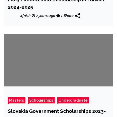
2024-2025
irfnish
2 years ago
1
Share
Masters
Scholarships
Undergraduate
Slovakia Government Scholarships 2023-