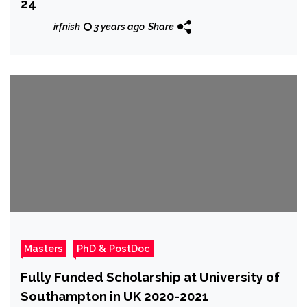
24
irfnish
3 years ago
Share
Masters
PhD & PostDoc
Fully Funded Scholarship at University of
Southampton in UK 2020-2021