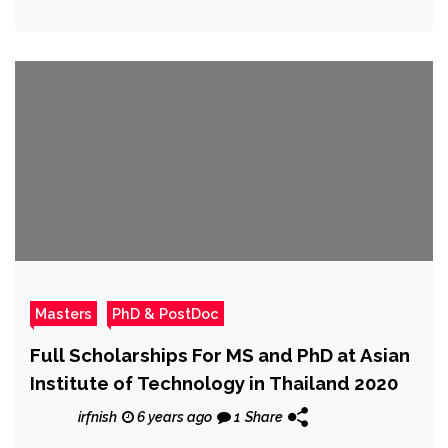
Masters
PhD & PostDoc
Full Scholarships For MS and PhD at Asian
Institute of Technology in Thailand 2020
irfnish
6 years ago
1
Share