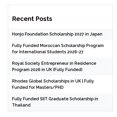
Recent Posts
Honjo Foundation Scholarship 2027 in Japan
Fully Funded Moroccan Scholarship Program
for International Students 2026-27
Royal Society Entrepreneur in Residence
Program 2026 in UK (Fully Funded)
Rhodes Global Scholarships in UK | Fully
Funded for Masters/PHD
Fully Funded SIIT Graduate Scholarship in
Thailand