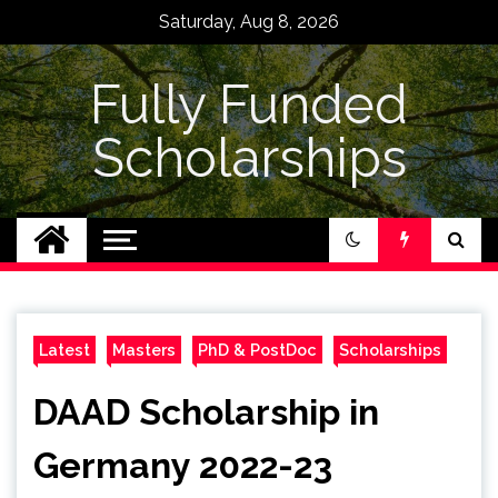
Skip
Saturday, Aug 8, 2026
to
content
Fully Funded
Scholarships
Latest
Masters
PhD & PostDoc
Scholarships
DAAD Scholarship in
Germany 2022-23