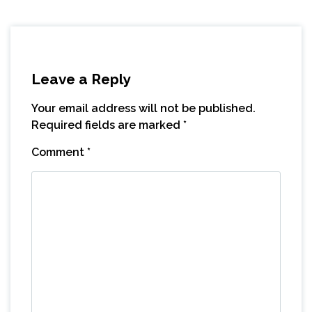
Leave a Reply
Your email address will not be published.
Required fields are marked
*
Comment
*