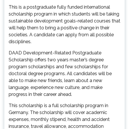
This is a postgraduate fully funded international
scholarship program in which students will be taking
sustainable development goals-related courses that
will help them to bring a positive change in their
societies. A candidate can apply from all possible
disciplines.
DAAD Development-Related Postgraduate
Scholarship offers two years master’s degree
program scholarships and few scholarships for
doctoral degree programs. All candidates will be
able to make new friends, learn about a new
language, experience new culture, and make
progress in their career ahead.
This scholarship is a full scholarship program in
Germany. The scholarship will cover academic
expenses, monthly stipend, health and accident
insurance, travel allowance, accommodation