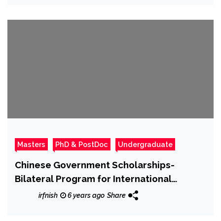
Masters
PhD & PostDoc
Undergraduate
Chinese Government Scholarships-
Bilateral Program for International
Students
irfnish
6 years ago
Share