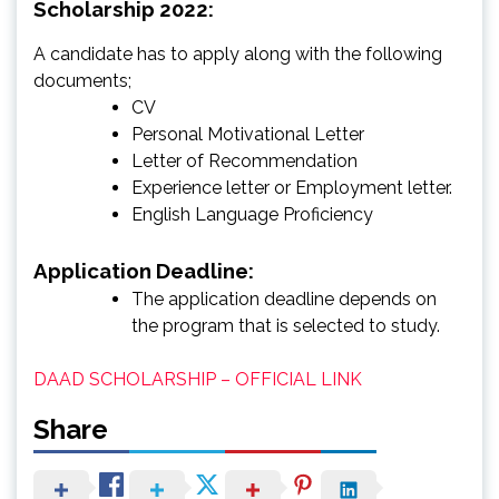
Scholarship 2022:
A candidate has to apply along with the following
documents;
CV
Personal Motivational Letter
Letter of Recommendation
Experience letter or Employment letter.
English Language Proficiency
Application Deadline:
The application deadline depends on
the program that is selected to study.
DAAD SCHOLARSHIP – OFFICIAL LINK
Share