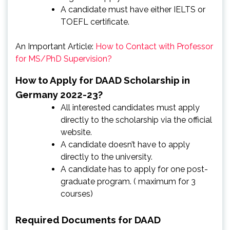
A candidate must have either IELTS or
TOEFL certificate.
An Important Article:
How to Contact with Professor
for MS/PhD Supervision?
How to Apply for DAAD Scholarship in
Germany 2022-23?
All interested candidates must apply
directly to the scholarship via the official
website.
A candidate doesn’t have to apply
directly to the university.
A candidate has to apply for one post-
graduate program. ( maximum for 3
courses)
Required Documents for DAAD