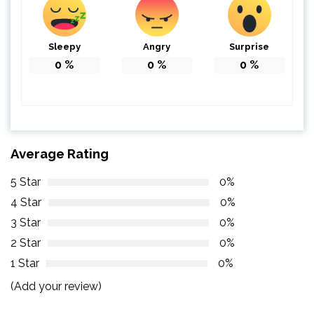
Sleepy
Angry
Surprise
0
%
0
%
0
%
Average Rating
5 Star
0%
4 Star
0%
3 Star
0%
2 Star
0%
1 Star
0%
(Add your review)