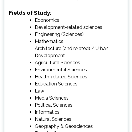
Fields of Study:
Economics
Development-related sciences
Engineering (Sciences)
Mathematics
Architecture (and related) / Urban
Development
Agricultural Sciences
Environmental Sciences
Health-related Sciences
Education Sciences
Law
Media Sciences
Political Sciences
Informatics
Natural Sciences
Geography & Geosciences