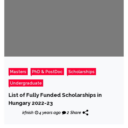
Masters
PhD & PostDoc
Scholarships
Undergraduate
List of Fully Funded Scholarships in
Hungary 2022-23
irfnish
4 years ago
2
Share