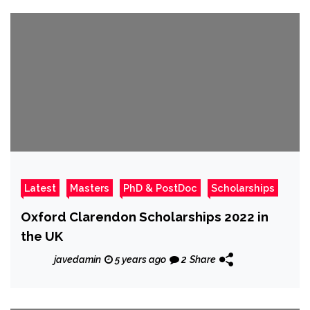
Latest
Masters
PhD & PostDoc
Scholarships
Oxford Clarendon Scholarships 2022 in
the UK
javedamin
5 years ago
2
Share