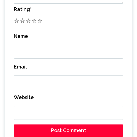
Rating
*
1
2
3
4
5
Name
Email
Website