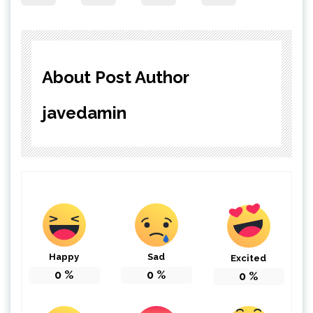
About Post Author
javedamin
Happy
Sad
Excited
0
%
0
%
0
%