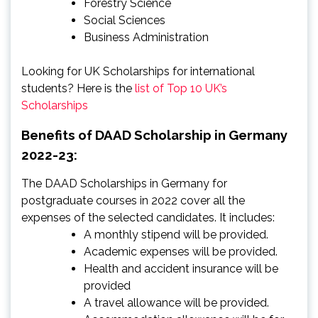
Forestry Science
Social Sciences
Business Administration
Looking for UK Scholarships for international
students? Here is the
list of Top 10 UK’s
Scholarships
Benefits of DAAD Scholarship in Germany
2022-23:
The DAAD Scholarships in Germany for
postgraduate courses in 2022 cover all the
expenses of the selected candidates. It includes:
A monthly stipend will be provided.
Academic expenses will be provided.
Health and accident insurance will be
provided
A travel allowance will be provided.