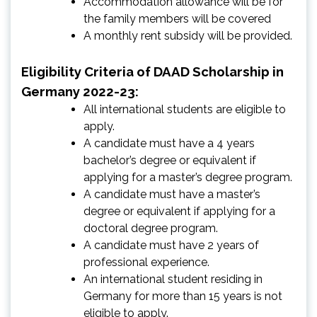
Accommodation allowance will be for
the family members will be covered
A monthly rent subsidy will be provided.
Eligibility Criteria of DAAD Scholarship in
Germany 2022-23:
All international students are eligible to
apply.
A candidate must have a 4 years
bachelor’s degree or equivalent if
applying for a master’s degree program.
A candidate must have a master’s
degree or equivalent if applying for a
doctoral degree program.
A candidate must have 2 years of
professional experience.
An international student residing in
Germany for more than 15 years is not
eligible to apply.