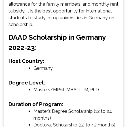
allowance for the family members, and monthly rent
subsidy. It is the best opportunity for international
students to study in top universities in Germany on
scholarship.
DAAD Scholarship in Germany
2022-23:
Host Country:
Germany
Degree Level:
Masters/MPhil, MBA, LLM, PhD
Duration of Program:
Master’s Degree Scholarship (12 to 24
months)
Doctoral Scholarship (12 to 42 months)