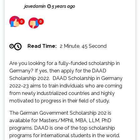
javedamin
5 years ago
0
0
Read Time:
2 Minute, 45 Second
Are you looking for a fully-funded scholarship in
Germany? If yes, then apply for the DAAD
Scholarship 2022. DAAD Scholarship in Germany
2022-23 aims to train individuals who are coming
from newly industrialized countries and highly
motivated to progress in their field of study.
The German Government Scholarship 202 is
available for Masters/MPhil, MBA, LLM, PhD
programs. DAAD is one of the top scholarship
programs for international students in the world.