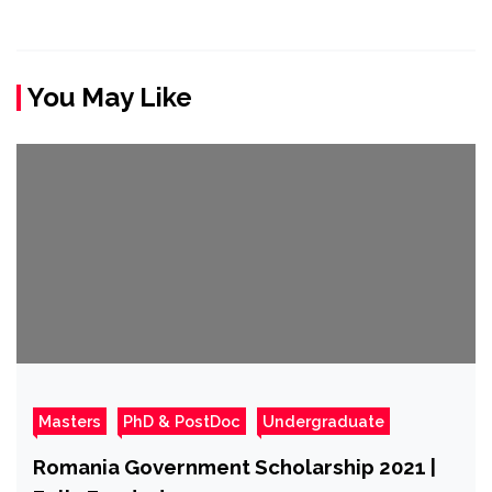
You May Like
Masters
PhD & PostDoc
Undergraduate
Romania Government Scholarship 2021 |