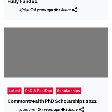
Fully Funded
irfnish
6 years ago
1
Share
Latest
PhD & PostDoc
Scholarships
Commonwealth PhD Scholarships 2022
javedamin
5 years ago
1
Share