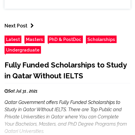
Next Post
Latest
Masters
PhD & PostDoc
Scholarships
Undergraduate
Fully Funded Scholarships to Study
in Qatar Without IELTS
Sat Jul 31 , 2021
Qatar Government offers Fully Funded Scholarships to
Study in Qatar Without IELTS. There are Top Public and
Private Universities in Qatar where You can Complete
Your Bachelors, Masters, and PhD Degree Programs from
Qatari Universities.