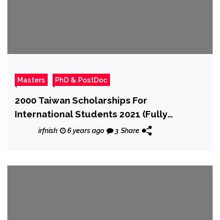
Masters
PhD & PostDoc
2000 Taiwan Scholarships For
International Students 2021 (Fully
Funded)
irfnish
6 years ago
3
Share