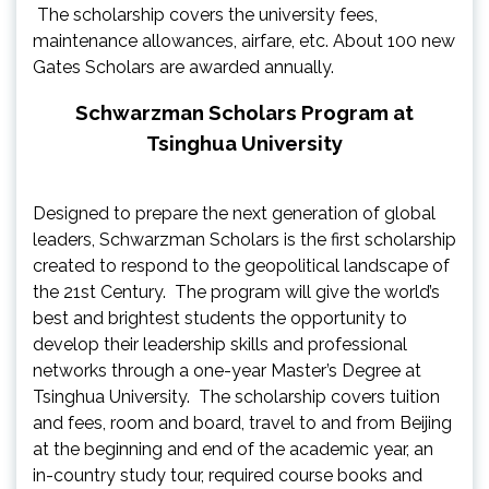
The scholarship covers the university fees,
maintenance allowances, airfare, etc. About 100 new
Gates Scholars are awarded annually.
Schwarzman Scholars Program at
Tsinghua University
Designed to prepare the next generation of global
leaders, Schwarzman Scholars is the first scholarship
created to respond to the geopolitical landscape of
the 21st Century. The program will give the world’s
best and brightest students the opportunity to
develop their leadership skills and professional
networks through a one-year Master’s Degree at
Tsinghua University. The scholarship covers tuition
and fees, room and board, travel to and from Beijing
at the beginning and end of the academic year, an
in-country study tour, required course books and