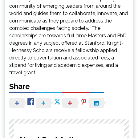
community of emerging leaders from around the
world and guides them to collaborate, innovate, and
communicate as they prepare to address the
complex challenges facing society. The
scholarships are towards full-time Masters and PhD
degrees in any subject offered at Stanford. Knight-
Hennessy Scholars receive a fellowship applied
directly to cover tuition and associated fees, a
stipend for living and academic expenses, and a
travel grant.
Share