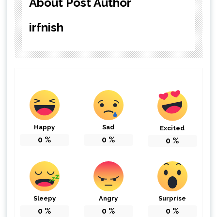
About Post Author
irfnish
Happy
Sad
Excited
0
%
0
%
0
%
Sleepy
Angry
Surprise
0
%
0
%
0
%