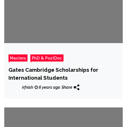
Masters
PhD & PostDoc
Gates Cambridge Scholarships for
International Students
irfnish
6 years ago
Share