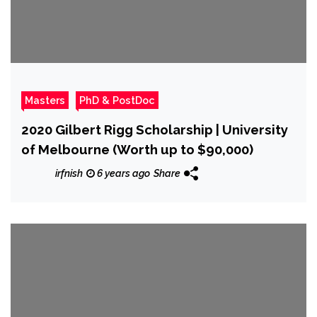
Masters
PhD & PostDoc
2020 Gilbert Rigg Scholarship | University
of Melbourne (Worth up to $90,000)
irfnish
6 years ago
Share