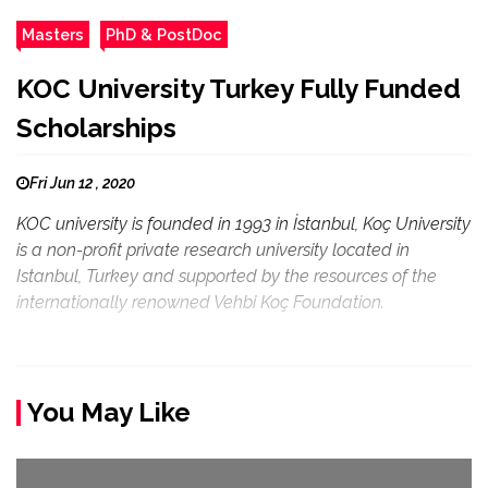
Masters
PhD & PostDoc
KOC University Turkey Fully Funded
Scholarships
Fri Jun 12 , 2020
KOC university is founded in 1993 in İstanbul, Koç University
is a non-profit private research university located in
Istanbul, Turkey and supported by the resources of the
internationally renowned Vehbi Koç Foundation.
You May Like