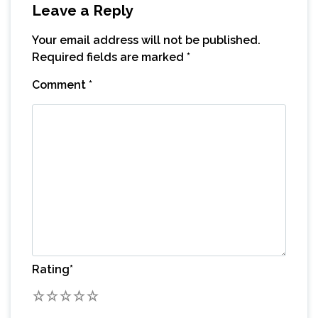
Leave a Reply
Your email address will not be published.
Required fields are marked
*
Comment
*
Rating
*
1
2
3
4
5