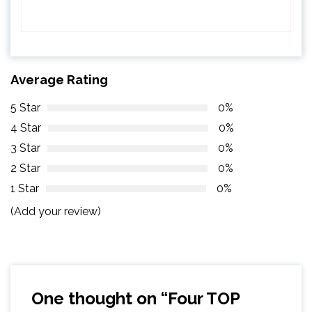
Average Rating
5 Star
0%
4 Star
0%
3 Star
0%
2 Star
0%
1 Star
0%
(Add your review)
One thought on “
Four TOP