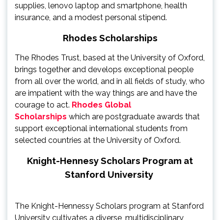
supplies, lenovo laptop and smartphone, health
insurance, and a modest personal stipend.
Rhodes Scholarships
The Rhodes Trust, based at the University of Oxford,
brings together and develops exceptional people
from all over the world, and in all fields of study, who
are impatient with the way things are and have the
courage to act.
Rhodes Global
Scholarships
which are postgraduate awards that
support exceptional international students from
selected countries at the University of Oxford.
Knight-Hennesy Scholars Program at
Stanford University
The Knight-Hennessy Scholars program at Stanford
University cultivates a diverse, multidisciplinary