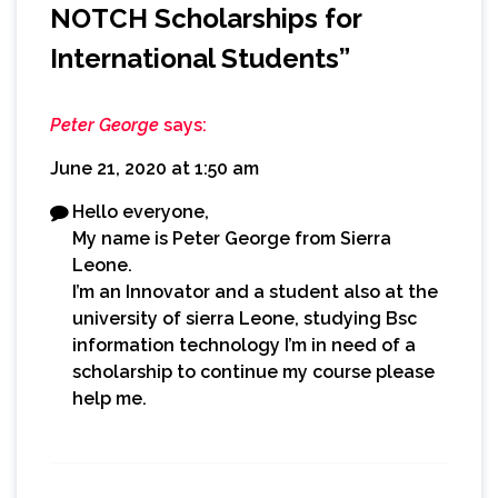
NOTCH Scholarships for
International Students
”
Peter George
says:
June 21, 2020 at 1:50 am
Hello everyone,
My name is Peter George from Sierra
Leone.
I’m an Innovator and a student also at the
university of sierra Leone, studying Bsc
information technology I’m in need of a
scholarship to continue my course please
help me.