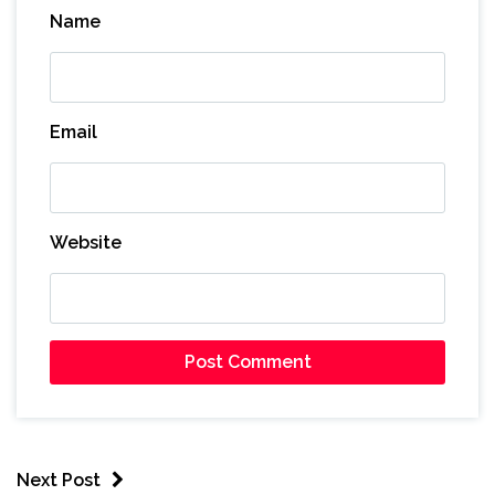
Name
Email
Website
Next Post