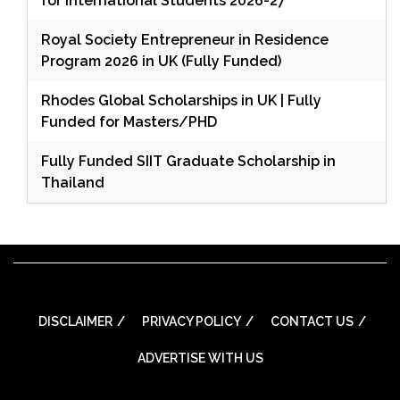
for International Students 2026-27
Royal Society Entrepreneur in Residence
Program 2026 in UK (Fully Funded)
Rhodes Global Scholarships in UK | Fully
Funded for Masters/PHD
Fully Funded SIIT Graduate Scholarship in
Thailand
DISCLAIMER
PRIVACY POLICY
CONTACT US
ADVERTISE WITH US