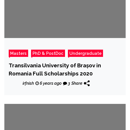
Masters
PhD & PostDoc
Undergraduate
Transilvania University of Brașov in
Romania Full Scholarships 2020
irfnish
6 years ago
3
Share