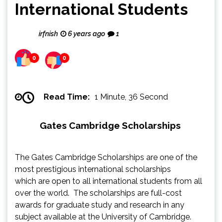
International Students
irfnish
6 years ago
1
0
0
Read Time:
1 Minute, 36 Second
Gates Cambridge Scholarships
The Gates Cambridge Scholarships are one of the
most prestigious international scholarships
which are open to all international students from all
over the world. The scholarships are full-cost
awards for graduate study and research in any
subject available at the University of Cambridge.