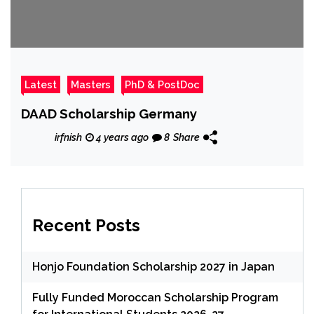
Latest
Masters
PhD & PostDoc
DAAD Scholarship Germany
irfnish
4 years ago
8
Share
Recent Posts
Honjo Foundation Scholarship 2027 in Japan
Fully Funded Moroccan Scholarship Program