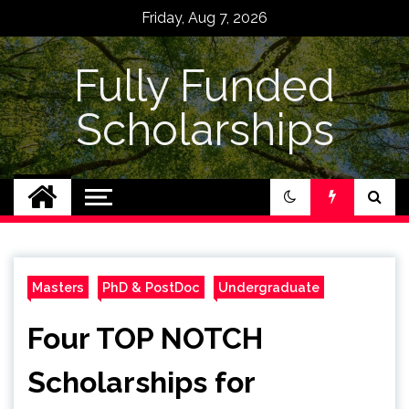
Skip
Friday, Aug 7, 2026
to
content
Fully Funded
Scholarships
Masters
PhD & PostDoc
Undergraduate
Four TOP NOTCH
Scholarships for