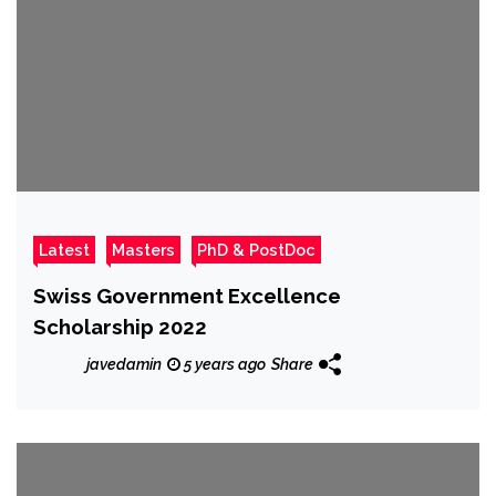
Latest
Masters
PhD & PostDoc
Swiss Government Excellence
Scholarship 2022
javedamin
5 years ago
Share