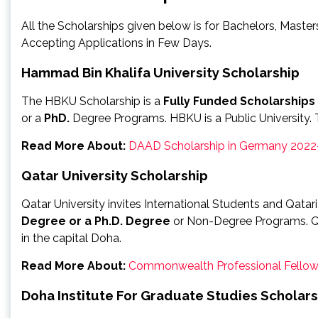
All the Scholarships given below is for Bachelors, Maste
Accepting Applications in Few Days.
Hammad Bin Khalifa University Scholarship
The HBKU Scholarship is a
Fully Funded Scholarships
or a
PhD.
Degree Programs. HBKU is a Public University. T
Read More About:
DAAD Scholarship in Germany 2022
Qatar University Scholarship
Qatar University invites International Students and Qata
Degree or a Ph.D. Degree
or Non-Degree Programs. Qata
in the capital Doha.
Read More About:
Commonwealth Professional Fellow
Doha Institute For Graduate Studies Scholars