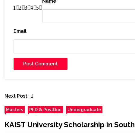
Name
1
2
3
4
5
Email
Next Post
Masters
PhD & PostDoc
Undergraduate
KAIST University Scholarship in Sout