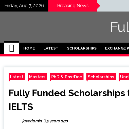
Skip
Friday, Aug 7, 2026
Breaking News
to
content
Fu
HOME
LATEST
SCHOLARSHIPS
EXCHANGE 
Latest
Masters
PhD & PostDoc
Scholarships
Und
Fully Funded Scholarships 
IELTS
javedamin
5 years ago