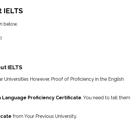
t IELTS
en below.
)
out IELTS
r Universities However, Proof of Proficiency in the English
h Language Proficiency Certificate
. You need to tell them
ficate
from Your Previous University.