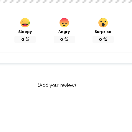
Sleepy
Angry
Surprise
0
%
0
%
0
%
(Add your review)