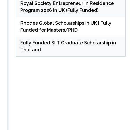
Royal Society Entrepreneur in Residence
Program 2026 in UK (Fully Funded)
Rhodes Global Scholarships in UK | Fully
Funded for Masters/PHD
Fully Funded SIIT Graduate Scholarship in
Thailand