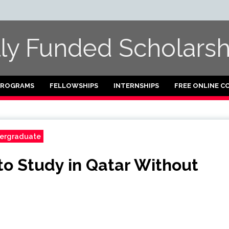
lly Funded Scholarsh
PROGRAMS
FELLOWSHIPS
INTERNSHIPS
FREE ONLINE C
ergraduate
to Study in Qatar Without