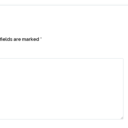
fields are marked
*