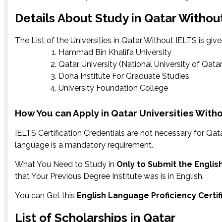
Details About Study in Qatar Withou
The List of the Universities in Qatar Without IELTS is giv
Hammad Bin Khalifa University
Qatar University (National University of Qatar
Doha Institute For Graduate Studies
University Foundation College
How You can Apply in Qatar Universities With
IELTS Certification Credentials are not necessary for Qata
language is a mandatory requirement.
What You Need to Study in
Only to Submit the Englis
that Your Previous Degree Institute was is in English.
You can Get this
English Language Proficiency Certi
List of Scholarships in Qatar