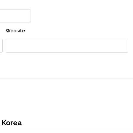
Website
h Korea