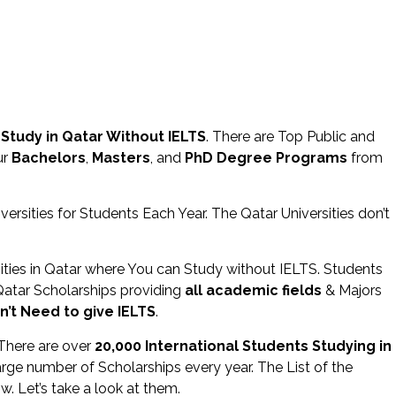
 Study in Qatar Without IELTS
. There are Top Public and
ur
Bachelors
,
Masters
, and
PhD Degree Programs
from
ersities for Students Each Year. The Qatar Universities don’t
sities in Qatar where You can Study without IELTS. Students
Qatar Scholarships providing
all academic fields
& Majors
n’t Need to give IELTS
.
 There are over
20,000 International Students Studying in
Large number of Scholarships every year. The List of the
w. Let’s take a look at them.