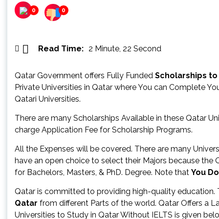
0
0
Read Time:
2 Minute, 22 Second
Qatar Government offers Fully Funded
Scholarships to
Private Universities in Qatar where You can Complete Yo
Qatari Universities.
There are many Scholarships Available in these Qatar Univ
charge Application Fee for Scholarship Programs.
All the Expenses will be covered. There are many Univer
have an open choice to select their Majors because the 
for Bachelors, Masters, & PhD. Degree. Note that
You Do
Qatar is committed to providing high-quality education.
Qatar
from different Parts of the world. Qatar Offers a 
Universities to Study in Qatar Without IELTS is given belo