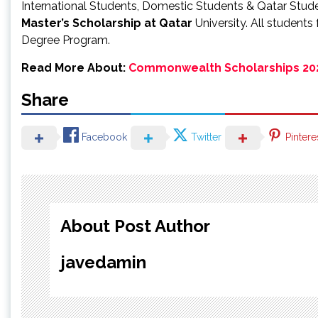
International Students, Domestic Students & Qatar Stud
Master’s
Scholarship at Qatar
University. All students
Degree Program.
Read More About:
Commonwealth Scholarships 20
Share
Facebook
Twitter
Pintere
About Post Author
javedamin