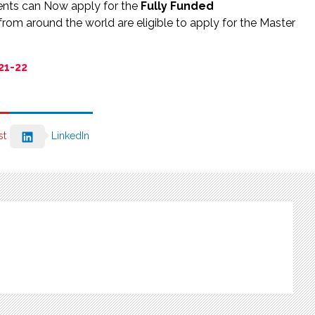
ents can Now apply for the
Fully Funded
 from around the world are eligible to apply for the Master
21-22
st
LinkedIn