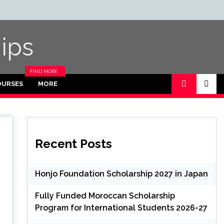
ips
FIND MORE
CATEGORIES
OURSES
MORE
IN THIS
SECTION.
Recent Posts
Honjo Foundation Scholarship 2027 in Japan
Fully Funded Moroccan Scholarship
Program for International Students 2026-27