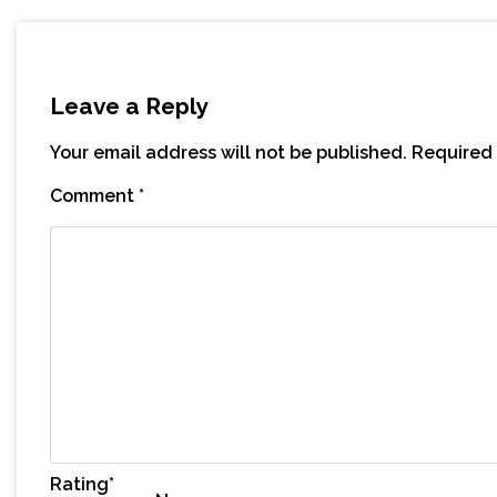
Leave a Reply
Your email address will not be published.
Required 
Comment
*
Rating
*