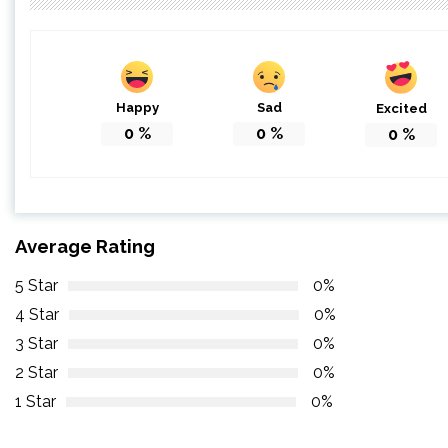
Happy
Sad
Excited
0
%
0
%
0
%
Average Rating
5 Star
0%
4 Star
0%
3 Star
0%
2 Star
0%
1 Star
0%