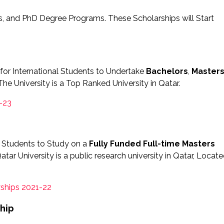
rs, and PhD Degree Programs. These Scholarships will Start
for International Students to Undertake
Bachelors
,
Master
he University is a Top Ranked University in Qatar.
-23
ri Students to Study on a
Fully Funded
Full-time Masters
r University is a public research university in Qatar, Locat
ships 2021-22
hip