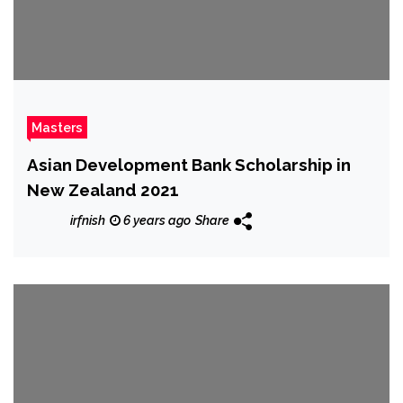
Masters
Asian Development Bank Scholarship in
New Zealand 2021
irfnish
6 years ago
Share