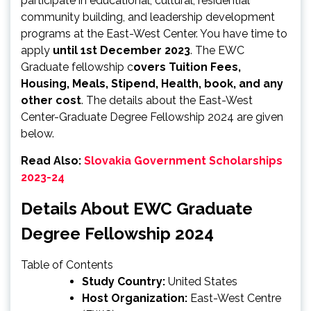
participate in educational, cultural, residential
community building, and leadership development
programs at the East-West Center. You have time to
apply
until 1st December 2023
. The EWC
Graduate fellowship c
overs Tuition Fees,
Housing, Meals, Stipend, Health, book, and any
other cost
. The details about the East-West
Center-Graduate Degree Fellowship 2024 are given
below.
Read Also:
Slovakia Government Scholarships
2023-24
Details About EWC Graduate
Degree Fellowship 2024
Table of Contents
Study Country:
United States
Host Organization:
East-West Centre