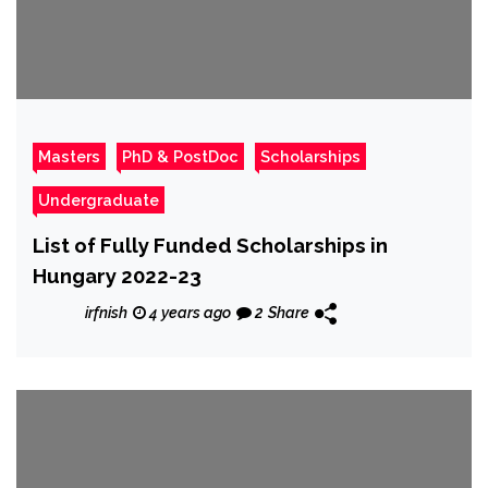
Masters
PhD & PostDoc
Scholarships
Undergraduate
List of Fully Funded Scholarships in
Hungary 2022-23
irfnish
4 years ago
2
Share