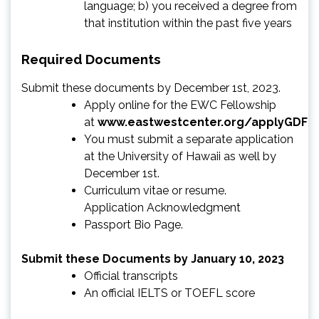
language; b) you received a degree from
that institution within the past five years
Required Documents
Submit these documents by December 1st, 2023.
Apply online for the EWC Fellowship
at
www.eastwestcenter.org/applyGDF
You must submit a separate application
at the University of Hawaii as well by
December 1st.
Curriculum vitae or resume.
Application Acknowledgment
Passport Bio Page.
Submit these Documents by January 10, 2023
Official transcripts
An official IELTS or TOEFL score