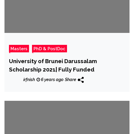
Masters
PhD & PostDoc
University of Brunei Darussalam
Scholarship 2021| Fully Funded
irfnish
6 years ago
Share