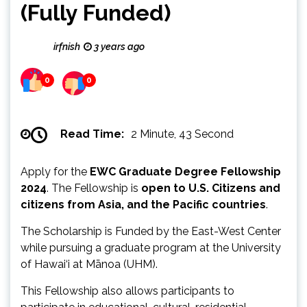
(Fully Funded)
irfnish
3 years ago
0
0
Read Time:
2 Minute, 43 Second
Apply for the
EWC Graduate Degree Fellowship
2024
. The Fellowship is
open to U.S. Citizens and
citizens from Asia, and the Pacific countries
.
The Scholarship is Funded by the East-West Center
while pursuing a graduate program at the University
of Hawai‘i at Mānoa (UHM).
This Fellowship also allows participants to