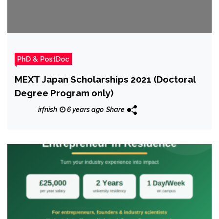
PhD & PostDoc
MEXT Japan Scholarships 2021 (Doctoral
Degree Program only)
irfnish
6 years ago
Share