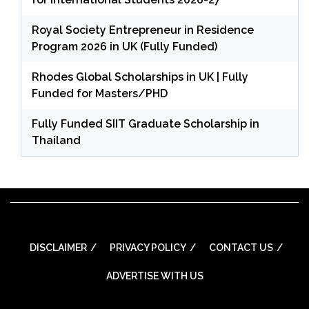
Royal Society Entrepreneur in Residence
Program 2026 in UK (Fully Funded)
Rhodes Global Scholarships in UK | Fully
Funded for Masters/PHD
Fully Funded SIIT Graduate Scholarship in
Thailand
DISCLAIMER
PRIVACY POLICY
CONTACT US
ADVERTISE WITH US