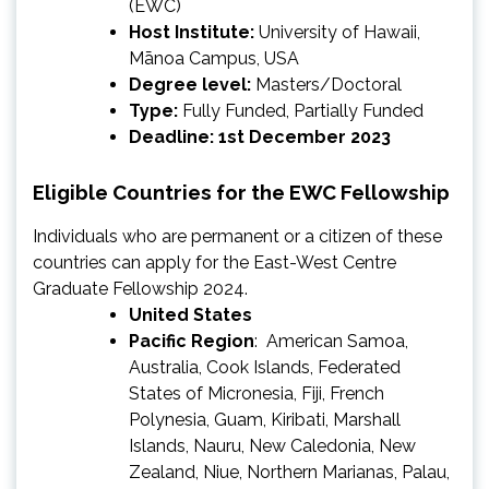
(EWC)
Host Institute:
University of Hawaii,
Mānoa Campus, USA
Degree level:
Masters/Doctoral
Type:
Fully Funded, Partially Funded
Deadline: 1st December 2023
Eligible Countries for the EWC Fellowship
Individuals who are permanent or a citizen of these
countries can apply for the East-West Centre
Graduate Fellowship 2024.
United States
Pacific Region
: American Samoa,
Australia, Cook Islands, Federated
States of Micronesia, Fiji, French
Polynesia, Guam, Kiribati, Marshall
Islands, Nauru, New Caledonia, New
Zealand, Niue, Northern Marianas, Palau,