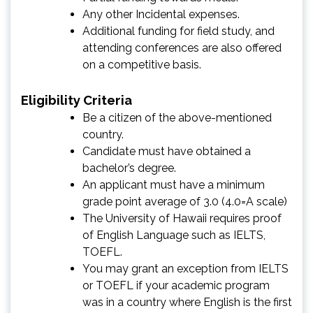
Any other Incidental expenses.
Additional funding for field study, and
attending conferences are also offered
on a competitive basis.
Eligibility Criteria
Be a citizen of the above-mentioned
country.
Candidate must have obtained a
bachelor’s degree.
An applicant must have a minimum
grade point average of 3.0 (4.0=A scale)
The University of Hawaii requires proof
of English Language such as IELTS,
TOEFL.
You may grant an exception from IELTS
or TOEFL if your academic program
was in a country where English is the first