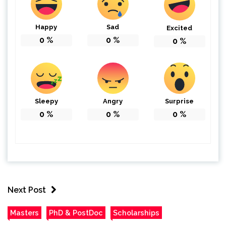
Happy
Sad
Excited
0
%
0
%
0
%
Sleepy
Angry
Surprise
0
%
0
%
0
%
Next Post
Masters
PhD & PostDoc
Scholarships