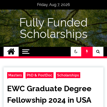
Skip
Friday, Aug 7, 2026
to
content
Fully Funded
Scholarships
Masters
PhD & PostDoc
Scholarships
EWC Graduate Degree
Fellowship 2024 in USA