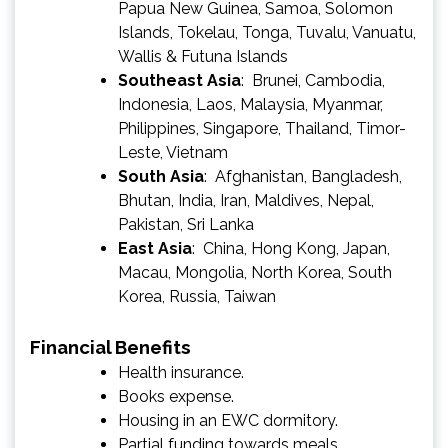
Papua New Guinea, Samoa, Solomon
Islands, Tokelau, Tonga, Tuvalu, Vanuatu,
Wallis & Futuna Islands
Southeast Asia
: Brunei, Cambodia,
Indonesia, Laos, Malaysia, Myanmar,
Philippines, Singapore, Thailand, Timor-
Leste, Vietnam
South Asia
: Afghanistan, Bangladesh,
Bhutan, India, Iran, Maldives, Nepal,
Pakistan, Sri Lanka
East Asia
: China, Hong Kong, Japan,
Macau, Mongolia, North Korea, South
Korea, Russia, Taiwan
Financial Benefits
Health insurance.
Books expense.
Housing in an EWC dormitory.
Partial funding towards meals.