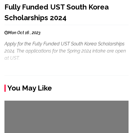
Fully Funded UST South Korea
Scholarships 2024
Mon Oct 16 , 2023
Apply for the Fully Funded UST South Korea Scholarships
2024. The applications for the Spring 2024 intake are open
at UST.
You May Like