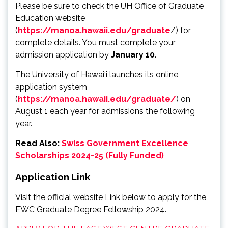
Please be sure to check the UH Office of Graduate
Education website
(
https://manoa.hawaii.edu/graduate
/) for
complete details. You must complete your
admission application by
January 10
.
The University of Hawai‘i launches its online
application system
(
https://manoa.hawaii.edu/graduate/
) on
August 1 each year for admissions the following
year.
Read Also:
Swiss Government Excellence
Scholarships 2024-25 (Fully Funded)
Application Link
Visit the official website Link below to apply for the
EWC Graduate Degree Fellowship 2024.