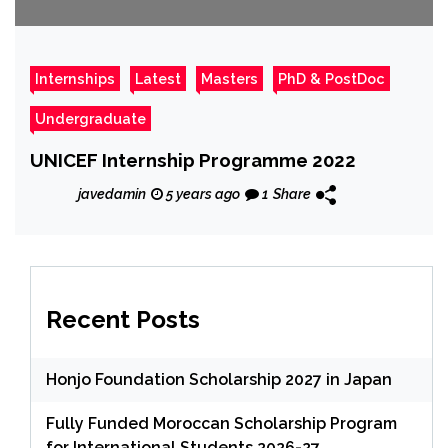
Internships
Latest
Masters
PhD & PostDoc
Undergraduate
UNICEF Internship Programme 2022
javedamin
5 years ago
1
Share
Recent Posts
Honjo Foundation Scholarship 2027 in Japan
Fully Funded Moroccan Scholarship Program
for International Students 2026-27