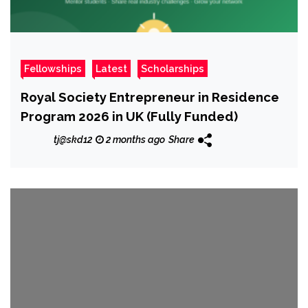
Fellowships
Latest
Scholarships
Royal Society Entrepreneur in Residence
Program 2026 in UK (Fully Funded)
tj@skd12
2 months ago
Share