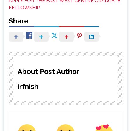
APPLY FOR THE EAST WEST CENTRE GRADUATE
FELLOWSHIP
Share
About Post Author
irfnish