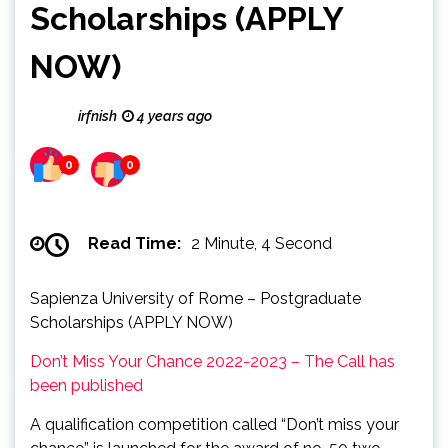
Scholarships (APPLY
NOW)
irfnish
4 years ago
0
0
Read Time:
2 Minute, 4 Second
Sapienza University of Rome – Postgraduate
Scholarships (APPLY NOW)
Don’t Miss Your Chance 2022-2023 – The Call has
been published
A qualification competition called “Don’t miss your