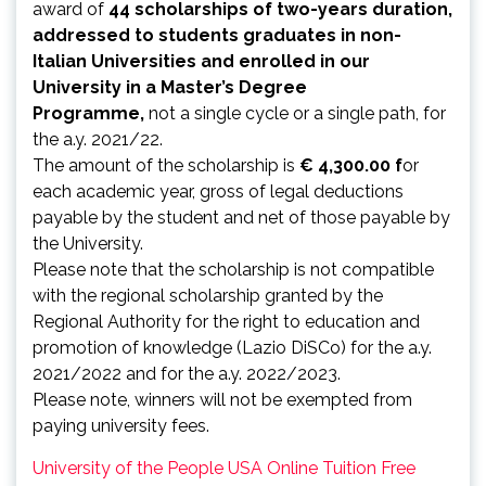
award of
44 scholarships of two-years duration,
addressed to students graduates in non-
Italian Universities and enrolled in our
University in a Master’s Degree
Programme,
not a single cycle or a single path, for
the a.y. 2021/22.
The amount of the scholarship is
€ 4,300.00 f
or
each academic year, gross of legal deductions
payable by the student and net of those payable by
the University.
Please note that the scholarship is not compatible
with the regional scholarship granted by the
Regional Authority for the right to education and
promotion of knowledge (Lazio DiSCo) for the a.y.
2021/2022 and for the a.y. 2022/2023.
Please note, winners will not be exempted from
paying university fees.
University of the People USA Online Tuition Free