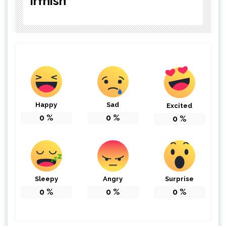
irfnish
Happy
Sad
Excited
0
%
0
%
0
%
Sleepy
Angry
Surprise
0
%
0
%
0
%