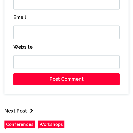
Email
Website
Next Post
Conferences
Workshops