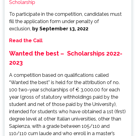
Scholarship
To participate in the competition, candidates must
fill the application form under penalty of
exclusion,
by September 13, 2022
Read the Call
Wanted the best – Scholarships 2022-
2023
A competition based on qualifications called
“Wanted the best” is held for the attribution of no.
100 two-year scholarships of € 3,000.00 for each
year (gross of statutory withholdings paid by the
student and net of those paid by the University),
intended for students who have obtained a 1st (first)
degree level at other Italian universities, other than
Sapienza, with a grade between 105/110 and
110/110 cum laude and who enroll in a master’s