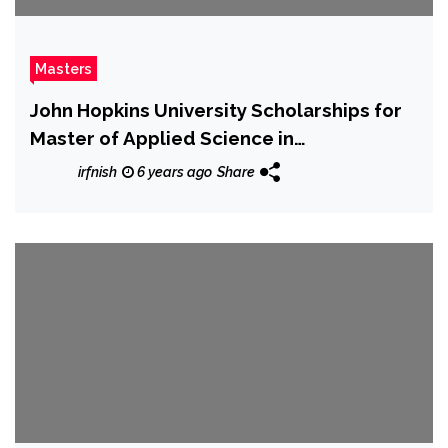
Masters
John Hopkins University Scholarships for
Master of Applied Science in
Humanitarian Health
irfnish
6 years ago
Share