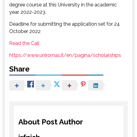
degree course at this University in the academic
year. 2022-2023.
Deadline for submitting the application set for 24
October 2022
Read the Call
https://www.uniroma1.it/en/pagina/scholarships
Share
About Post Author