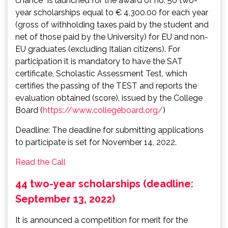
chance” is launched for the award of no. 50 two-
year scholarships equal to € 4,300.00 for each year
(gross of withholding taxes paid by the student and
net of those paid by the University) for EU and non-
EU graduates (excluding Italian citizens). For
participation it is mandatory to have the SAT
certificate, Scholastic Assessment Test, which
certifies the passing of the TEST and reports the
evaluation obtained (score), issued by the College
Board (
https://www.collegeboard.org/
)
Deadline: The deadline for submitting applications
to participate is set for November 14, 2022.
Read the Call
44 two-year scholarships (deadline:
September 13, 2022)
It is announced a competition for merit for the