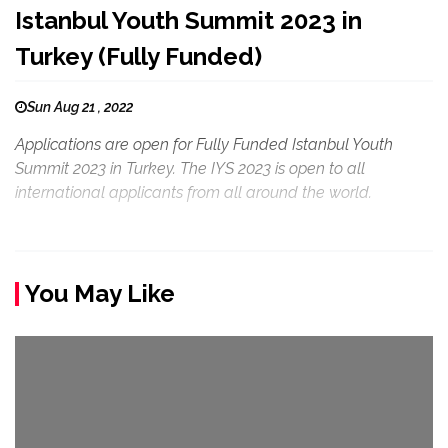
Istanbul Youth Summit 2023 in
Turkey (Fully Funded)
Sun Aug 21 , 2022
Applications are open for Fully Funded Istanbul Youth
Summit 2023 in Turkey. The IYS 2023 is open to all
international applicants from all around the world.
You May Like