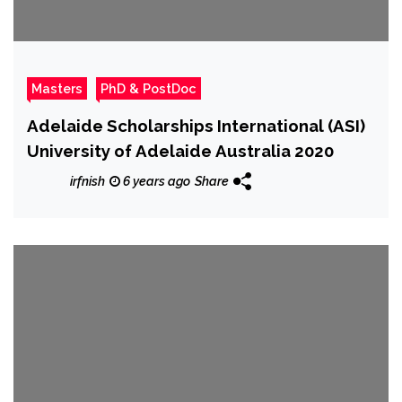
Masters
PhD & PostDoc
Adelaide Scholarships International (ASI)
University of Adelaide Australia 2020
irfnish
6 years ago
Share