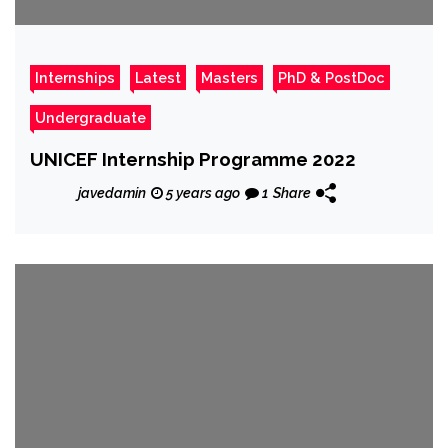
Internships
Latest
Masters
PhD & PostDoc
Undergraduate
UNICEF Internship Programme 2022
javedamin
5 years ago
1
Share