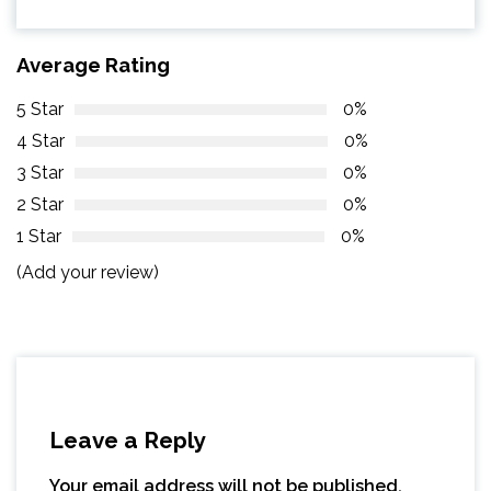
Average Rating
5 Star
0%
4 Star
0%
3 Star
0%
2 Star
0%
1 Star
0%
(Add your review)
Leave a Reply
Your email address will not be published.