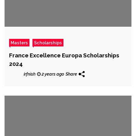
Masters
Scholarships
France Excellence Europa Scholarships
2024
irfnish
2 years ago
Share