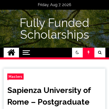
Skip
Friday, Aug 7, 2026
to
content
Fully Funded
Scholarships
Masters
Sapienza University of
Rome – Postgraduate