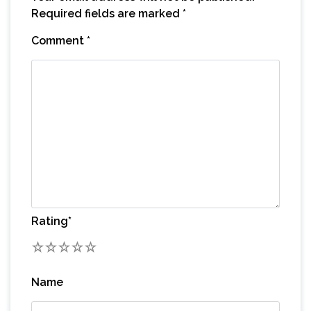
Required fields are marked
*
Comment
*
Rating
*
1
2
3
4
5
Name