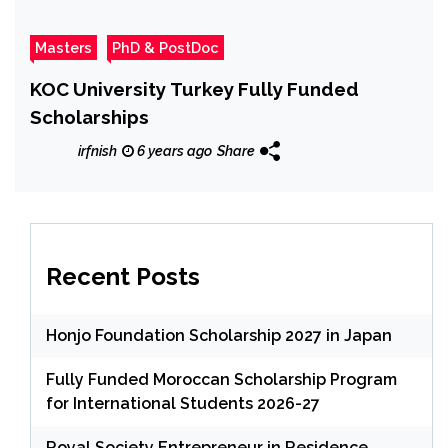
Masters
PhD & PostDoc
KOC University Turkey Fully Funded
Scholarships
irfnish
6 years ago
Share
Recent Posts
Honjo Foundation Scholarship 2027 in Japan
Fully Funded Moroccan Scholarship Program
for International Students 2026-27
Royal Society Entrepreneur in Residence