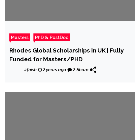
Masters
PhD & PostDoc
Rhodes Global Scholarships in UK | Fully
Funded for Masters/PHD
irfnish
2 years ago
2
Share