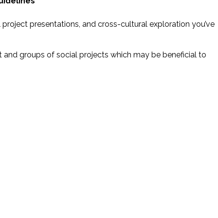
uidelines
al project presentations, and cross-cultural exploration you’ve
nt and groups of social projects which may be beneficial to