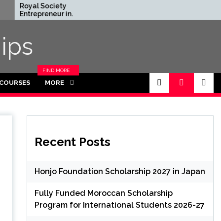
 Society
Rhodes Global
reneur in
Scholarships in UK | Fully
ence Program
Funded for Masters/PHD
n UK (Fully
ips
d)
FIND MORE
CATEGORIES
 COURSES
MORE
IN THIS
SECTION.
Recent Posts
Honjo Foundation Scholarship 2027 in Japan
Fully Funded Moroccan Scholarship
Program for International Students 2026-27