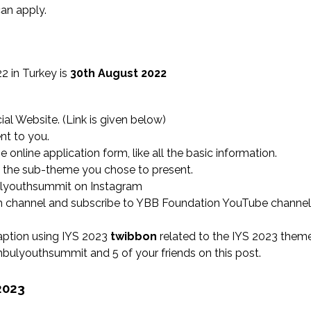
an apply.
2 in Turkey is
30th August 2022
ial Website. (Link is given below)
nt to you.
online application form, like all the basic information.
t the sub-theme you chose to present.
lyouthsummit on Instagram
am channel and subscribe to YBB Foundation YouTube channel
aption using IYS 2023
twibbon
related to the IYS 2023 them
bulyouthsummit and 5 of your friends on this post.
2023