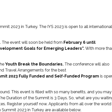
mmit 2023 in Turkey. The IYS 2023 is open to all international
ye. The event will soon be held from
February 6 until
evelopment Goals for Emerging Leaders”.
With more tha
the
Youth Break the Boundaries.
The conference will also
nd Travel Arrangements for the best
mmit 2023
Fully Funded and Self-Funded Program
is ope
ound. This event is filled with so many benefits, and you may
 The Duration of the Summit is 3 Days. So, what are you waitin
s. Register yourself now. Applicants from all over the world
th Summit 2023 in Turkey are available below.