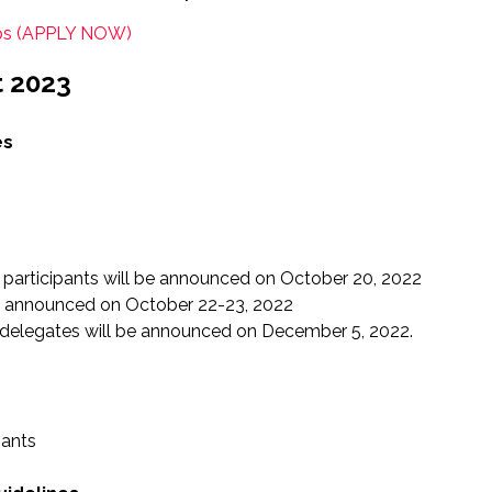
ips (APPLY NOW)
t 2023
es
 participants will be announced on October 20, 2022
 be announced on October 22-23, 2022
 delegates will be announced on December 5, 2022.
pants