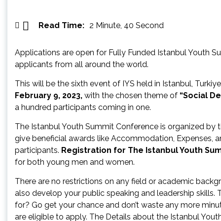
Read Time:
2 Minute, 40 Second
Applications are open for Fully Funded Istanbul Youth Su
applicants from all around the world.
This will be the sixth event of IYS held in Istanbul, Turki
February 9, 2023,
with the chosen theme of
“Social D
a hundred participants coming in one.
The Istanbul Youth Summit Conference is organized by 
give beneficial awards like Accommodation, Expenses, a
participants.
Registration for The Istanbul Youth Su
for both young men and women.
There are no restrictions on any field or academic backgr
also develop your public speaking and leadership skills.
for? Go get your chance and don’t waste any more minute
are eligible to apply. The Details about the Istanbul You