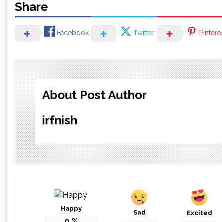
Share
Facebook
Twitter
Pintere
About Post Author
irfnish
Happy
Sad
Excited
0
%