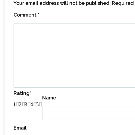
Your email address will not be published.
Required 
Comment
*
Rating
*
Name
1
2
3
4
5
Email