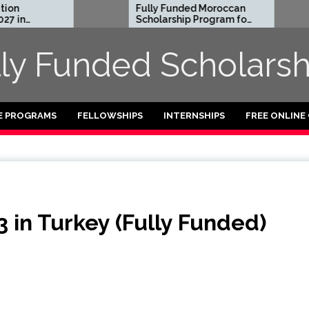
Fully Funded Moroccan
Royal
Scholarship Program for
Entrep
International Students
Resid
2026-27
2026 i
lly Funded Scholarsh
Funde
E PROGRAMS
FELLOWSHIPS
INTERNSHIPS
FREE ONLINE
 in Turkey (Fully Funded)