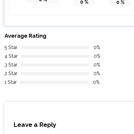
0
%
0
%
Average Rating
5 Star
0%
4 Star
0%
3 Star
0%
2 Star
0%
1 Star
0%
Leave a Reply