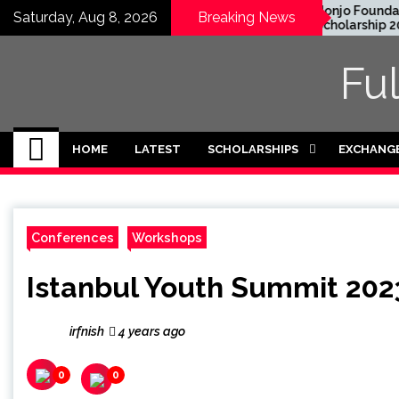
Skip
C Graduate Degree
Honjo Foundation
Saturday, Aug 8, 2026
Breaking News
llowship 2024 in USA
Scholarship 2027 in
to
ully Funded)
Japan
content
Fu
HOME
LATEST
SCHOLARSHIPS
EXCHANG
Conferences
Workshops
Istanbul Youth Summit 2023
irfnish
4 years ago
0
0