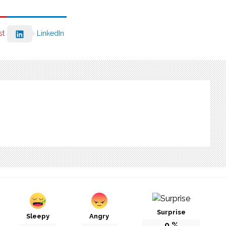
st
LinkedIn
Surprise
Sleepy
Angry
0
%