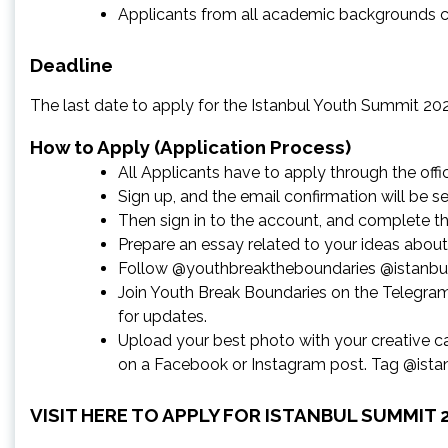
Applicants from all academic backgrounds c
Deadline
The last date to apply for the Istanbul Youth Summit 202
How to Apply (Application Process)
All Applicants have to apply through the offic
Sign up, and the email confirmation will be se
Then sign in to the account, and complete the 
Prepare an essay related to your ideas abou
Follow @youthbreaktheboundaries @istanbu
Join Youth Break Boundaries on the Telegr
for updates.
Upload your best photo with your creative c
on a Facebook or Instagram post. Tag @istan
VISIT HERE TO APPLY FOR ISTANBUL SUMMIT 