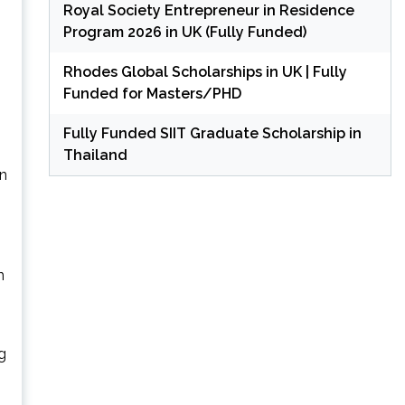
Royal Society Entrepreneur in Residence
Program 2026 in UK (Fully Funded)
Rhodes Global Scholarships in UK | Fully
Funded for Masters/PHD
Fully Funded SIIT Graduate Scholarship in
Thailand
n
n
g