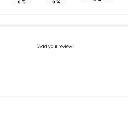
0
%
0
%
(Add your review)