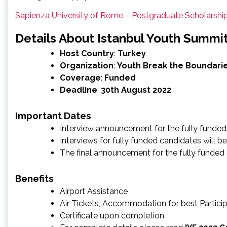
Sapienza University of Rome – Postgraduate Scholarsh
Details About Istanbul Youth Summi
Host Country
:
Turkey
Organization
:
Youth Break the Boundari
Coverage
:
Funded
Deadline
:
30th August 2022
Important Dates
Interview announcement for the fully funded
Interviews for fully funded candidates will
The final announcement for the fully funded
Benefits
Airport Assistance
Air Tickets, Accommodation for best Partici
Certificate upon completion