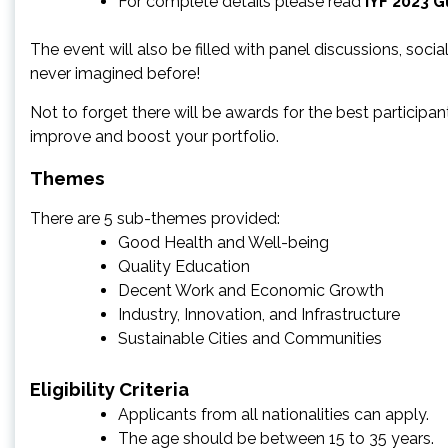
For complete details please read
IYF 2023 G
The event will also be filled with panel discussions, soci
never imagined before!
Not to forget there will be awards for the best participa
improve and boost your portfolio.
Themes
There are 5 sub-themes provided:
Good Health and Well-being
Quality Education
Decent Work and Economic Growth
Industry, Innovation, and Infrastructure
Sustainable Cities and Communities
Eligibility Criteria
Applicants from all nationalities can apply.
The age should be between 15 to 35 years.