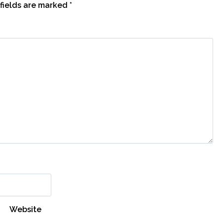
fields are marked
*
Website