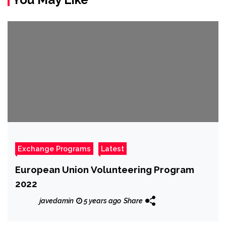
Exchange Programs
Latest
European Union Volunteering Program
2022
javedamin
5 years ago
Share