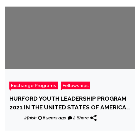
Exchange Programs
Fellowships
HURFORD YOUTH LEADERSHIP PROGRAM
2021 IN THE UNITED STATES OF AMERICA
[FULLY FUNDED]
irfnish
6 years ago
2
Share