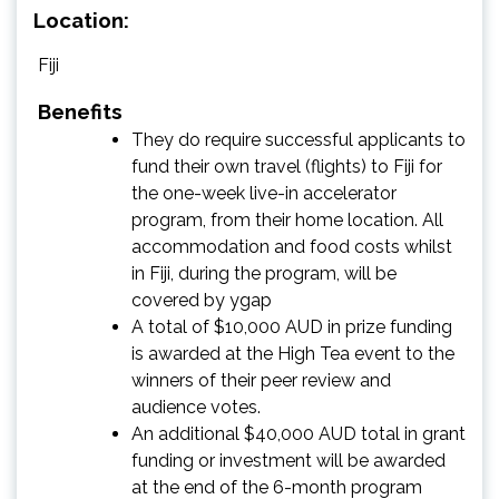
Location:
Fiji
Benefits
They do require successful applicants to
fund their own travel (flights) to Fiji for
the one-week live-in accelerator
program, from their home location. All
accommodation and food costs whilst
in Fiji, during the program, will be
covered by ygap
A total of $10,000 AUD in prize funding
is awarded at the High Tea event to the
winners of their peer review and
audience votes.
An additional $40,000 AUD total in grant
funding or investment will be awarded
at the end of the 6-month program