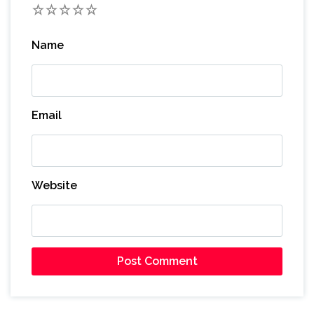
1
2
3
4
5
Name
Email
Website