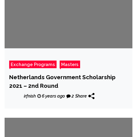
Exchange Programs
Masters
Netherlands Government Scholarship
2021 – 2nd Round
irfnish
6 years ago
2
Share