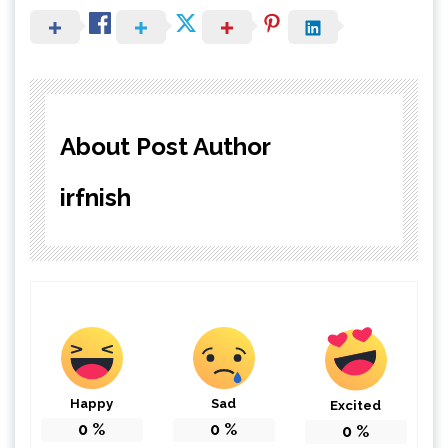
About Post Author
irfnish
Happy
Sad
Excited
0
%
0
%
0
%