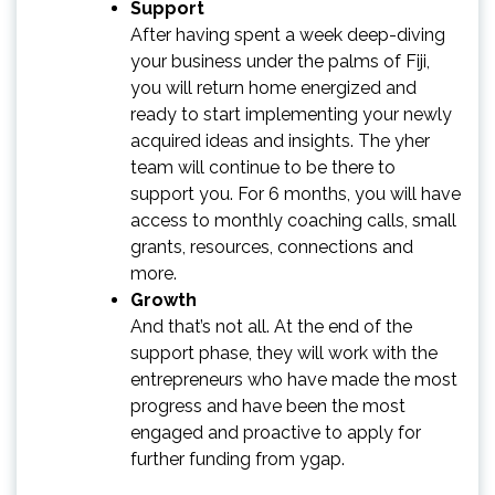
Support
After having spent a week deep-diving
your business under the palms of Fiji,
you will return home energized and
ready to start implementing your newly
acquired ideas and insights. The yher
team will continue to be there to
support you. For 6 months, you will have
access to monthly coaching calls, small
grants, resources, connections and
more.
Growth
And that’s not all. At the end of the
support phase, they will work with the
entrepreneurs who have made the most
progress and have been the most
engaged and proactive to apply for
further funding from ygap.