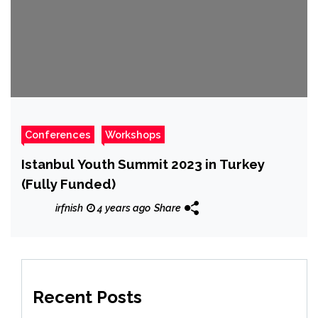
Conferences
Workshops
Istanbul Youth Summit 2023 in Turkey
(Fully Funded)
irfnish
4 years ago
Share
Recent Posts