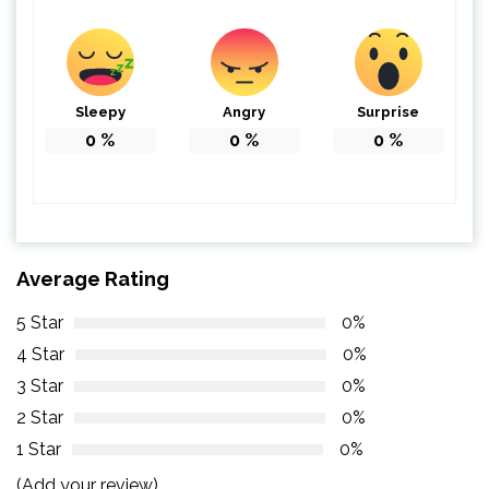
Sleepy
Angry
Surprise
0
%
0
%
0
%
Average Rating
5 Star
0%
4 Star
0%
3 Star
0%
2 Star
0%
1 Star
0%
(Add your review)