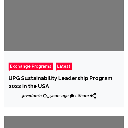
Exchange Programs
Latest
UPG Sustainability Leadership Program
2022 in the USA
javedamin
5 years ago
1
Share