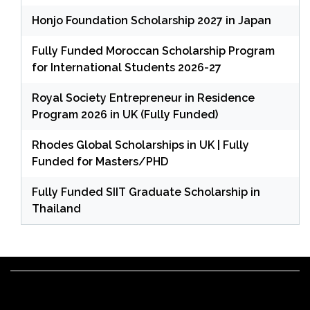
Honjo Foundation Scholarship 2027 in Japan
Fully Funded Moroccan Scholarship Program
for International Students 2026-27
Royal Society Entrepreneur in Residence
Program 2026 in UK (Fully Funded)
Rhodes Global Scholarships in UK | Fully
Funded for Masters/PHD
Fully Funded SIIT Graduate Scholarship in
Thailand