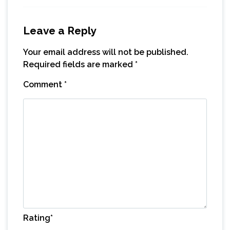
Leave a Reply
Your email address will not be published.
Required fields are marked
*
Comment
*
Rating
*