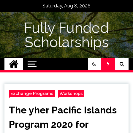
Skip
Saturday, Aug 8, 2026
to
content
Fully Funded
Scholarships
Exchange Programs
Workshops
The yher Pacific Islands
Program 2020 for