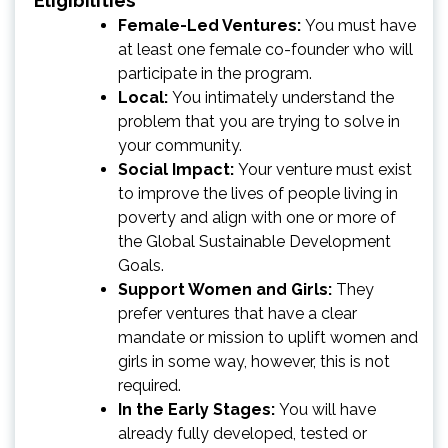
Female-Led Ventures:
You must have
at least one female co-founder who will
participate in the program.
Local:
You intimately understand the
problem that you are trying to solve in
your community.
Social Impact:
Your venture must exist
to improve the lives of people living in
poverty and align with one or more of
the Global Sustainable Development
Goals.
Support Women and Girls:
They
prefer ventures that have a clear
mandate or mission to uplift women and
girls in some way, however, this is not
required.
In the Early Stages:
You will have
already fully developed, tested or