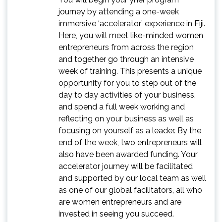
journey by attending a one-week
immersive ‘accelerator’ experience in Fiji.
Here, you will meet like-minded women
entrepreneurs from across the region
and together go through an intensive
week of training. This presents a unique
opportunity for you to step out of the
day to day activities of your business,
and spend a full week working and
reflecting on your business as well as
focusing on yourself as a leader. By the
end of the week, two entrepreneurs will
also have been awarded funding. Your
accelerator journey will be facilitated
and supported by our local team as well
as one of our global facilitators, all who
are women entrepreneurs and are
invested in seeing you succeed.