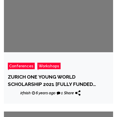
Conferences
Workshops
ZURICH ONE YOUNG WORLD
SCHOLARSHIP 2021 [FULLY FUNDED
CONFERENCE IN GERMANY]
irfnish
6 years ago
1
Share