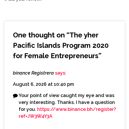
One thought on “
The yher
Pacific Islands Program 2020
for Female Entrepreneurs
”
binance Registrera
says:
August 6, 2026 at 10:40 pm
Your point of view caught my eye and was
very interesting. Thanks. I have a question
for you.
https://www.binance.bh/register?
ref=JW3W4Y3A