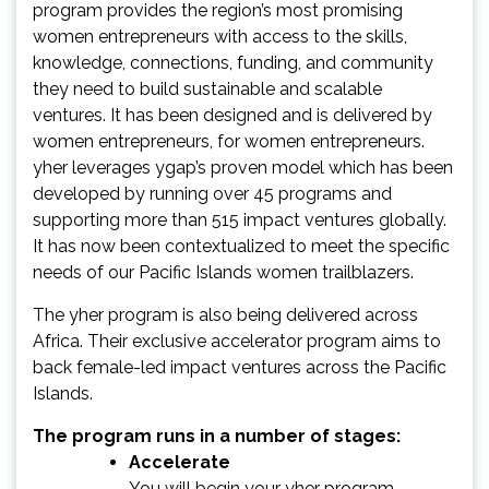
program provides the region’s most promising
women entrepreneurs with access to the skills,
knowledge, connections, funding, and community
they need to build sustainable and scalable
ventures. It has been designed and is delivered by
women entrepreneurs, for women entrepreneurs.
yher leverages ygap’s proven model which has been
developed by running over 45 programs and
supporting more than 515 impact ventures globally.
It has now been contextualized to meet the specific
needs of our Pacific Islands women trailblazers.
The yher program is also being delivered across
Africa. Their exclusive accelerator program aims to
back female-led impact ventures across the Pacific
Islands.
The program runs in a number of stages:
Accelerate
You will begin your yher program