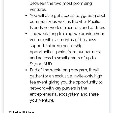
between the two most promising
ventures.
You will also get access to ygap’s global
community, as well as the yher Pacific
Islands network of mentors and partners
The week-long training, we provide your
venture with six months of business
support, tailored mentorship
opportunities, perks from our partners,
and access to small grants of up to
$1,000 AUD.
End of the week-long program, they’ll
gather for an exclusive, invite-only high
tea event giving you the opportunity to
network with key players in the
entrepreneurial ecosystem and share
your venture.
Eligibilities