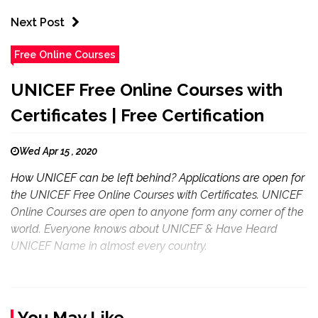
Next Post
Free Online Courses
UNICEF Free Online Courses with
Certificates | Free Certification
Wed Apr 15 , 2020
How UNICEF can be left behind? Applications are open for
the UNICEF Free Online Courses with Certificates. UNICEF
Online Courses are open to anyone form any corner of the
world. Everyone knows about UNICEF & Have Heard
UNICEF Name in almost every country.
You May Like