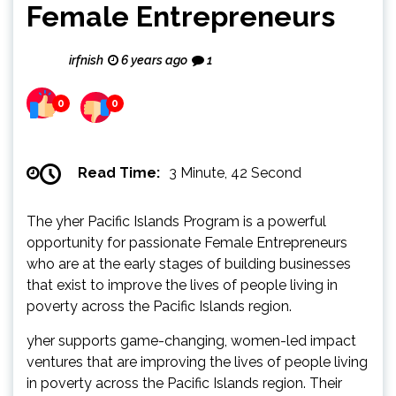
Female Entrepreneurs
irfnish
6 years ago
1
0
0
Read Time:
3 Minute, 42 Second
The yher Pacific Islands Program is a powerful
opportunity for passionate Female Entrepreneurs
who are at the early stages of building businesses
that exist to improve the lives of people living in
poverty across the Pacific Islands region.
yher supports game-changing, women-led impact
ventures that are improving the lives of people living
in poverty across the Pacific Islands region. Their