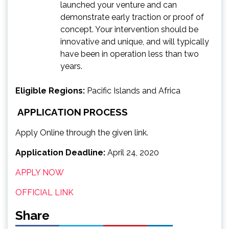
launched your venture and can
demonstrate early traction or proof of
concept. Your intervention should be
innovative and unique, and will typically
have been in operation less than two
years.
Eligible Regions:
Pacific Islands and Africa
APPLICATION PROCESS
Apply Online through the given link.
Application Deadline:
April 24, 2020
APPLY NOW
OFFICIAL LINK
Share