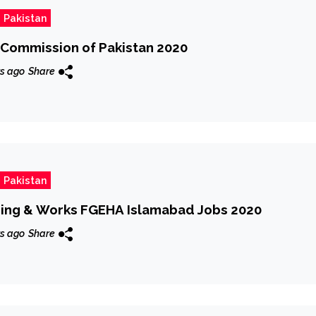
 Pakistan
n Commission of Pakistan 2020
s ago
Share
 Pakistan
using & Works FGEHA Islamabad Jobs 2020
s ago
Share