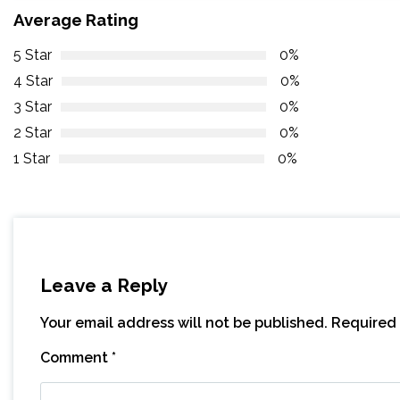
Average Rating
5 Star
0%
4 Star
0%
3 Star
0%
2 Star
0%
1 Star
0%
Leave a Reply
Your email address will not be published.
Required 
Comment
*