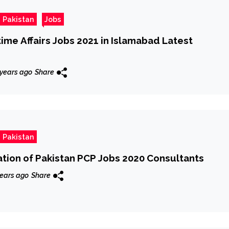
 Pakistan
Jobs
time Affairs Jobs 2021 in Islamabad Latest
 years ago
Share
 Pakistan
ation of Pakistan PCP Jobs 2020 Consultants
ears ago
Share