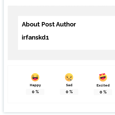
About Post Author
irfanskd1
Happy
Sad
Excited
0
%
0
%
0
%