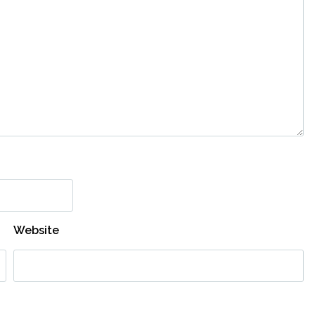
Website