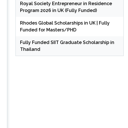
Royal Society Entrepreneur in Residence
Program 2026 in UK (Fully Funded)
Rhodes Global Scholarships in UK | Fully
Funded for Masters/PHD
Fully Funded SIIT Graduate Scholarship in
Thailand