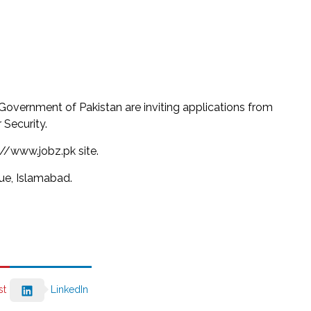
Government of Pakistan are inviting applications from
 Security.
://www.jobz.pk site.
e, Islamabad.
st
LinkedIn