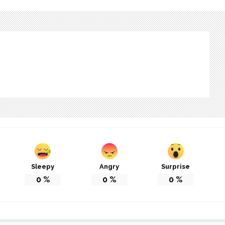
Sleepy
Angry
Surprise
0
%
0
%
0
%