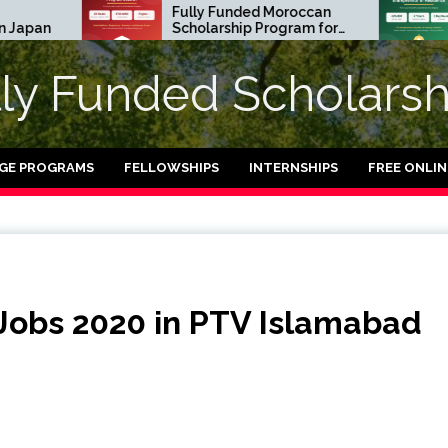
Fully Funded Moroccan
Royal So
Scholarship Program for
Entrepre
International Students
Residen
2026-27
in UK (Fu
lly Funded Scholarsh
GE PROGRAMS
FELLOWSHIPS
INTERNSHIPS
FREE ONLI
Jobs 2020 in PTV Islamabad