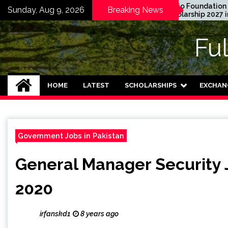
Skip
aduate Degree
Honjo Foundation
Sunday, Aug 9, 2026
Breaking News
hip 2024 in USA
Scholarship 2027 in Japan
to
unded)
content
Fu
HOME
LATEST
SCHOLARSHIPS
EXCHAN
Government Jobs in Pakistan
General Manager Security 
2020
irfanskd1
8 years ago