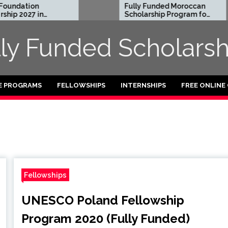
dation
Fully Funded Moroccan
 2027 in
Scholarship Program for
International Students
2026-27
lly Funded Scholarsh
E PROGRAMS
FELLOWSHIPS
INTERNSHIPS
FREE ONLINE
Fellowships
UNESCO Poland Fellowship
Program 2020 (Fully Funded)