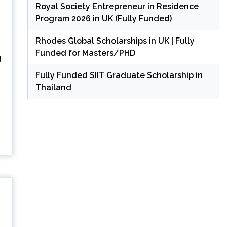
Royal Society Entrepreneur in Residence
Program 2026 in UK (Fully Funded)
Rhodes Global Scholarships in UK | Fully
Funded for Masters/PHD
d
Fully Funded SIIT Graduate Scholarship in
Thailand