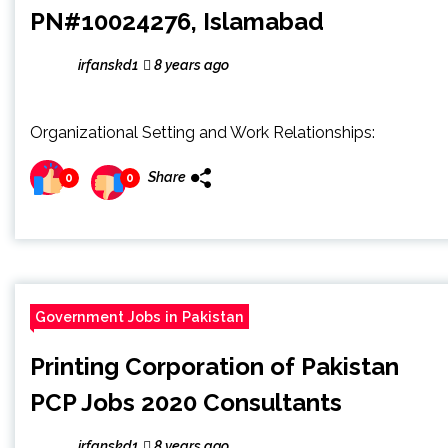
PN#10024276, Islamabad
irfanskd1
8 years ago
Organizational Setting and Work Relationships:
Share
0
0
Government Jobs in Pakistan
Printing Corporation of Pakistan
PCP Jobs 2020 Consultants
irfanskd1
8 years ago