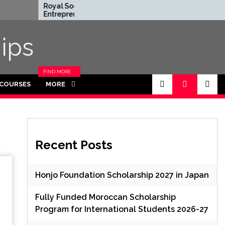
Royal Society
Rhodes Global
Entrepreneur in
Scholarships in 
Residence Program
Funded for
2026 in UK (Fully
Masters/PHD
ips
Funded)
FIND MORE
CATEGORIES
 COURSES
MORE
IN THIS
SECTION.
Recent Posts
Honjo Foundation Scholarship 2027 in Japan
Fully Funded Moroccan Scholarship
Program for International Students 2026-27