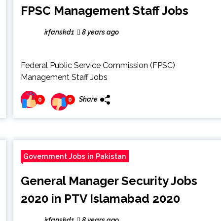
FPSC Management Staff Jobs
irfanskd1
8 years ago
Federal Public Service Commission (FPSC)
Management Staff Jobs
Share
0
0
Government Jobs in Pakistan
General Manager Security Jobs
2020 in PTV Islamabad 2020
irfanskd1
8 years ago