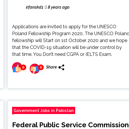
irfanskd1
8 years ago
Applications are invited to apply for the UNESCO
Poland Fellowship Program 2020. The UNESCO Polan
fellowship will Start on 1st October 2020 and we hope
that the COVID-19 situation will be under control by
that time. You Don’t need CGPA or IELTS Exam.
Share
0
0
Government Jobs in Pakistan
Federal Public Service Commission