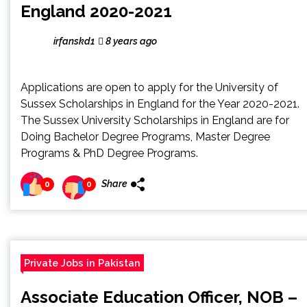
England 2020-2021
irfanskd1
8 years ago
Applications are open to apply for the University of
Sussex Scholarships in England for the Year 2020-2021.
The Sussex University Scholarships in England are for
Doing Bachelor Degree Programs, Master Degree
Programs & PhD Degree Programs.
Share
0
0
Private Jobs in Pakistan
Associate Education Officer, NOB –