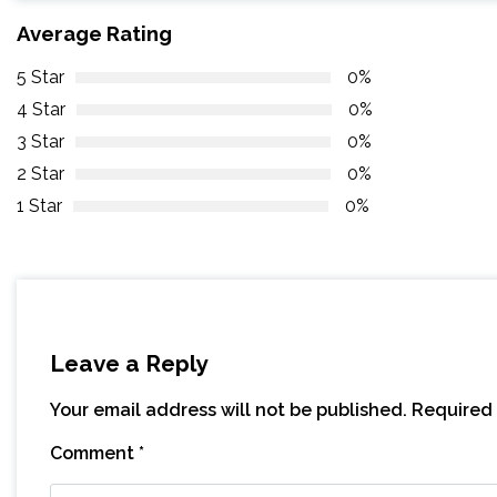
Average Rating
5 Star
0%
4 Star
0%
3 Star
0%
2 Star
0%
1 Star
0%
Leave a Reply
Your email address will not be published.
Required 
Comment
*