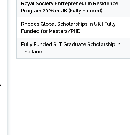
Royal Society Entrepreneur in Residence
Program 2026 in UK (Fully Funded)
Rhodes Global Scholarships in UK | Fully
Funded for Masters/PHD
Fully Funded SIIT Graduate Scholarship in
Thailand
&