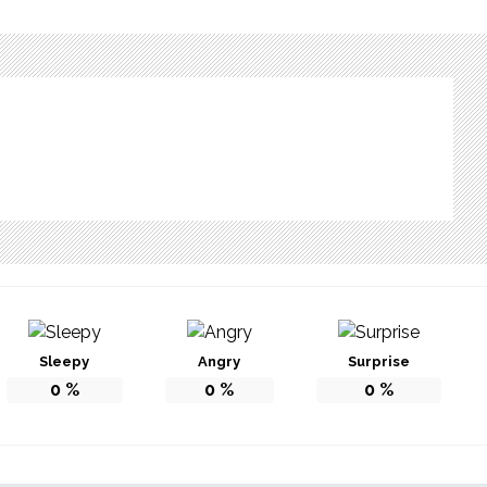
Sleepy
Angry
Surprise
0
%
0
%
0
%