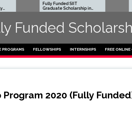
Fully Funded SIIT
Fully Funde
Graduate Scholarship in
Scholarship
Thailand
2024-2025
lly Funded Scholarsh
E PROGRAMS
FELLOWSHIPS
INTERNSHIPS
FREE ONLINE
 Program 2020 (Fully Funded