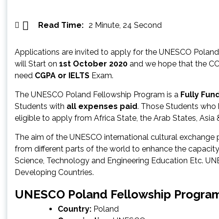
Read Time:
2 Minute, 24 Second
Applications are invited to apply for the UNESCO Pola
will Start on
1st October 2020
and we hope that the COVI
need
CGPA or IELTS
Exam.
The UNESCO Poland Fellowship Program is a
Fully Fu
Students with
all expenses paid
. Those Students who 
eligible to apply from Africa State, the Arab States, Asia
The aim of the UNESCO international cultural exchange 
from different parts of the world to enhance the capaci
Science, Technology and Engineering Education Etc. 
Developing Countries.
UNESCO Poland Fellowship Program
Country:
Poland