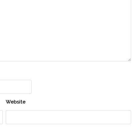
Website