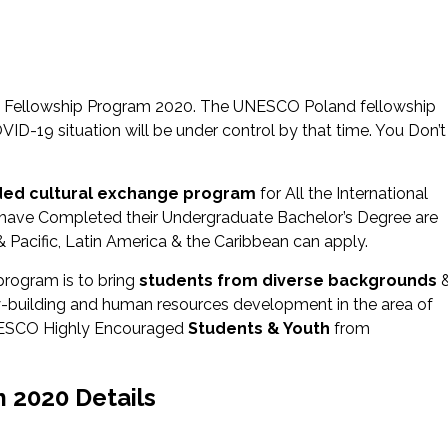
nd Fellowship Program 2020. The UNESCO Poland fellowship
D-19 situation will be under control by that time. You Don’t
nded cultural exchange program
for All the International
have Completed their Undergraduate Bachelor’s Degree are
 & Pacific, Latin America & the Caribbean can apply.
program is to bring
students from diverse backgrounds
ty-building and human resources development in the area of
UNESCO Highly Encouraged
Students & Youth
from
 2020 Details