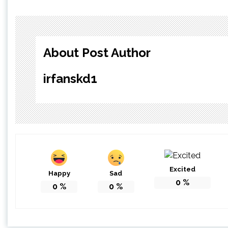
About Post Author
irfanskd1
Excited
Happy
Sad
0
%
0
%
0
%