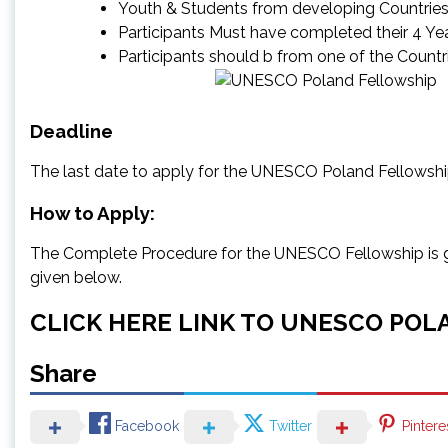
Youth & Students from developing Countrie
Participants Must have completed their 4 Y
Participants should b from one of the Countri
Deadline
The last date to apply for the UNESCO Poland Fellowsh
How to Apply:
The Complete Procedure for the UNESCO Fellowship is give
given below.
CLICK HERE LINK TO UNESCO POL
Share
Facebook
Twitter
Pintere