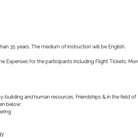
than 35 years. The medium of instruction will be English.
 Expenses for the participants including Flight Tickets. Mor
y-building and human resources, Friendships & in the field of
ven below:
ering
gy