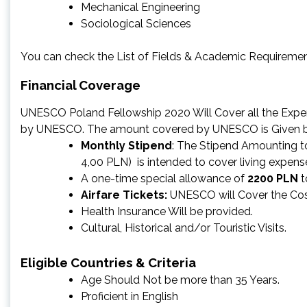
Mechanical Engineering
Sociological Sciences
You can check the List of Fields & Academic Requiremen
Financial Coverage
UNESCO Poland Fellowship 2020 Will Cover all the Expen
by UNESCO. The amount covered by UNESCO is Given 
Monthly Stipend
: The Stipend Amounting 
4,00 PLN) is intended to cover living expe
A one-time special allowance of
2200 PLN
t
Airfare Tickets:
UNESCO will Cover the Cost
Health Insurance Will be provided.
Cultural, Historical and/or Touristic Visits.
Eligible Countries & Criteria
Age Should Not be more than 35 Years.
Proficient in English