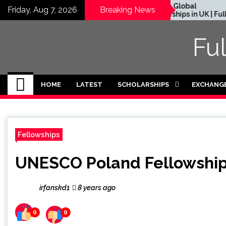
Skip
Rhodes Global
Friday, Aug 7, 2026
Breaking News
in Residence
Scholarships in UK | Fully
to
in UK (Fully
Funded for Masters/PHD
content
Fu
HOME
LATEST
SCHOLARSHIPS
EXCHANG
Fellowships
UNESCO Poland Fellowship
irfanskd1
8 years ago
0
0