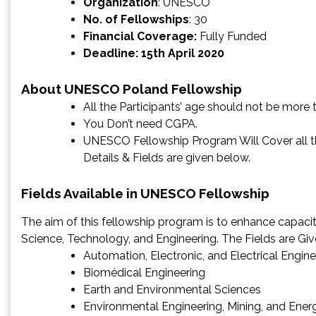
Organization
: UNESCO
No. of Fellowships
: 30
Financial Coverage:
Fully Funded
Deadline: 15th April 2020
About UNESCO Poland Fellowship
All the Participants’ age should not be more 
You Don’t need CGPA.
UNESCO Fellowship Program Will Cover all the
Details & Fields are given below.
Fields Available in UNESCO Fellowship
The aim of this fellowship program is to enhance capacit
Science, Technology, and Engineering. The Fields are Gi
Automation, Electronic, and Electrical Engine
Biomédical Engineering
Earth and Environmental Sciences
Environmental Engineering, Mining, and Ener