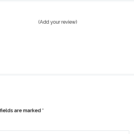
(Add your review)
fields are marked
*