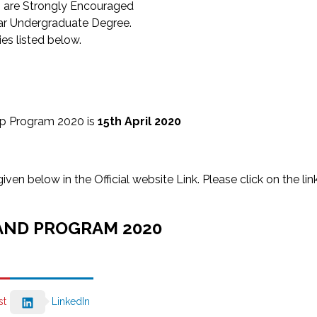
s are Strongly Encouraged
ear Undergraduate Degree.
es listed below.
ip Program 2020 is
15th April 2020
n below in the Official website Link. Please click on the lin
AND PROGRAM 2020
st
LinkedIn