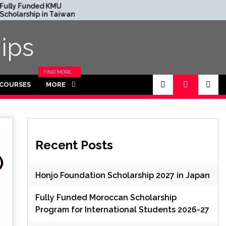
d KMU
France Excellence Europa
 in Taiwan
Scholarships 2024
ips
FIND MORE
CATEGORIES
 COURSES
MORE
IN THIS
SECTION.
Recent Posts
)
Honjo Foundation Scholarship 2027 in Japan
Fully Funded Moroccan Scholarship
Program for International Students 2026-27