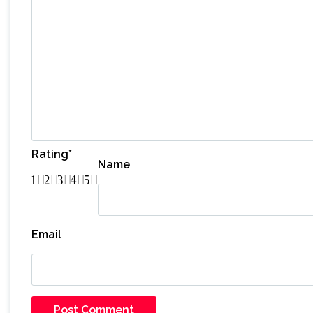
Rating
*
Name
1
2
3
4
5
Email