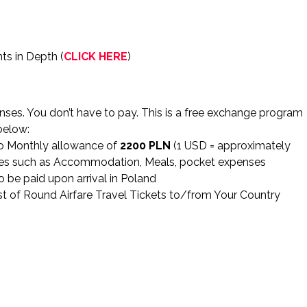
ts in Depth (
CLICK HERE
)
ses. You don’t have to pay. This is a free exchange program
below:
to Monthly allowance of
2200 PLN
(1 USD = approximately
nses such as Accommodation, Meals, pocket expenses
o be paid upon arrival in Poland
 of Round Airfare Travel Tickets to/from Your Country