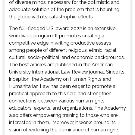
of diverse minds, necessary for the optimistic and
adequate solution of the problem that is haunting
the globe with its catastrophic effects.
The full-fledged U.S. award 2022 is an extensive
worldwide program. It promotes creating a
competitive edge in writing productive essays
among people of different religious, ethnic, racial,
cultural, socio-political, and economic backgrounds.
The best articles are published in the American
University International Law Review journal. Since its
inception, the Academy on Human Rights and
Humanitarian Law has been eager to promote a
practical approach to this field and strengthen
connections between various human rights
educators, experts, and organizations. The Academy
also offers empowering training to those who are
interested in them. Moreover, it works around its
vision of widening the dominance of human rights