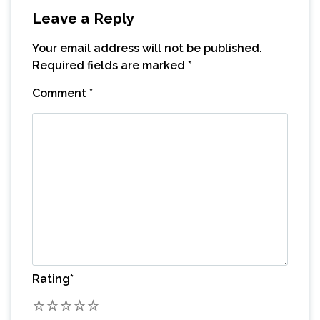
Leave a Reply
Your email address will not be published.
Required fields are marked
*
Comment
*
Rating
*
1
2
3
4
5