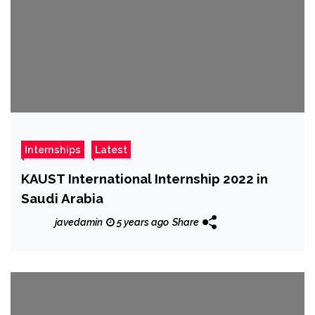
Internships
Latest
KAUST International Internship 2022 in
Saudi Arabia
javedamin
5 years ago
Share