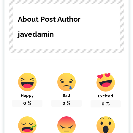
About Post Author
javedamin
Happy
Sad
Excited
0
%
0
%
0
%