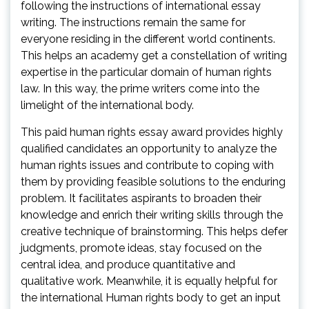
following the instructions of international essay
writing. The instructions remain the same for
everyone residing in the different world continents.
This helps an academy get a constellation of writing
expertise in the particular domain of human rights
law. In this way, the prime writers come into the
limelight of the international body.
This paid human rights essay award provides highly
qualified candidates an opportunity to analyze the
human rights issues and contribute to coping with
them by providing feasible solutions to the enduring
problem. It facilitates aspirants to broaden their
knowledge and enrich their writing skills through the
creative technique of brainstorming. This helps defer
judgments, promote ideas, stay focused on the
central idea, and produce quantitative and
qualitative work. Meanwhile, it is equally helpful for
the international Human rights body to get an input