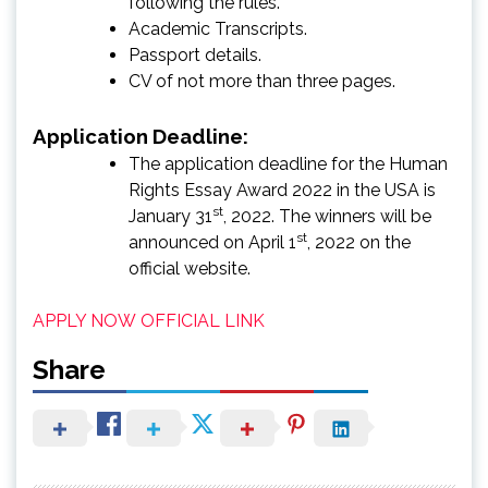
following the rules.
Academic Transcripts.
Passport details.
CV of not more than three pages.
Application Deadline:
The application deadline for the Human
Rights Essay Award 2022 in the USA is
st
January 31
, 2022. The winners will be
st
announced on April 1
, 2022 on the
official website.
APPLY NOW
OFFICIAL LINK
Share