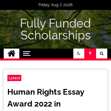
Skip
Friday, Aug 7, 2026
to
content
Fully Funded
Scholarships
Latest
Human Rights Essay
Award 2022 in