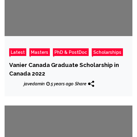
Latest
Masters
PhD & PostDoc
Scholarships
Vanier Canada Graduate Scholarship in
Canada 2022
javedamin
5 years ago
Share