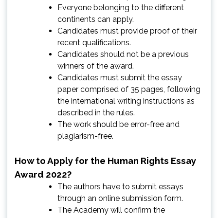
Everyone belonging to the different
continents can apply.
Candidates must provide proof of their
recent qualifications.
Candidates should not be a previous
winners of the award.
Candidates must submit the essay
paper comprised of 35 pages, following
the international writing instructions as
described in the rules.
The work should be error-free and
plagiarism-free.
How to Apply for the Human Rights Essay
Award 2022?
The authors have to submit essays
through an online submission form.
The Academy will confirm the