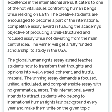
excellence in the international arena. It caters to one
of the hot vital issues confronting human beings
while residing on Earth. The creative students are
encouraged to become a part of the international
competitive essay award in fulfilling the academy’s
objective of producing a well-structured and
focused essay while not deviating from the main
central idea. The winner will get a fully funded
scholarship to study in the USA.
The global human rights essay award teaches
students how to transform their thoughts and
opinions into well-versed, coherent, and fruitful
material. The winning essay demands a focused,
unified, articulated, and comprehensible essay with
no grammatical errors. This international award
intends to attract students who belong to
international human rights law background every
year and make them write on the given topic