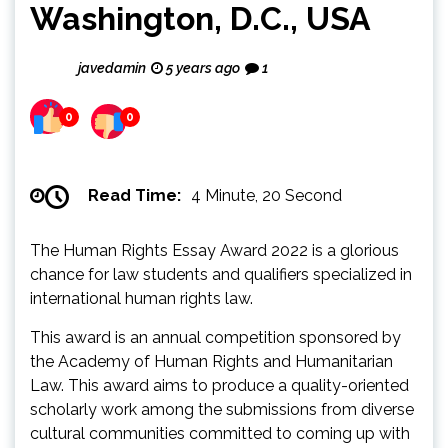
Washington, D.C., USA
javedamin
5 years ago
1
0
0
Read Time:
4 Minute, 20 Second
The Human Rights Essay Award 2022 is a glorious
chance for law students and qualifiers specialized in
international human rights law.
This award is an annual competition sponsored by
the Academy of Human Rights and Humanitarian
Law. This award aims to produce a quality-oriented
scholarly work among the submissions from diverse
cultural communities committed to coming up with