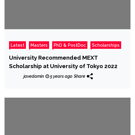
Latest
Masters
PhD & PostDoc
Scholarships
University Recommended MEXT
Scholarship at University of Tokyo 2022
javedamin
5 years ago
Share