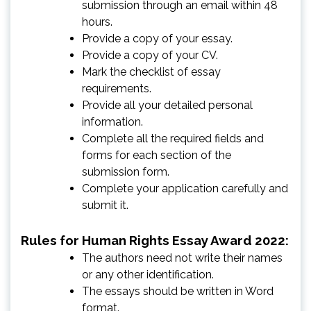
submission through an email within 48
hours.
Provide a copy of your essay.
Provide a copy of your CV.
Mark the checklist of essay
requirements.
Provide all your detailed personal
information.
Complete all the required fields and
forms for each section of the
submission form.
Complete your application carefully and
submit it.
Rules for Human Rights Essay Award 2022:
The authors need not write their names
or any other identification.
The essays should be written in Word
format.