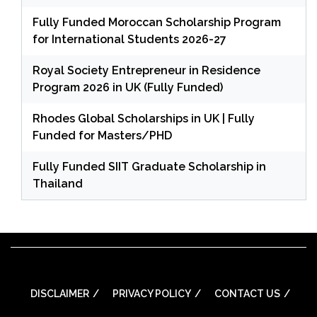
Fully Funded Moroccan Scholarship Program
for International Students 2026-27
Royal Society Entrepreneur in Residence
Program 2026 in UK (Fully Funded)
Rhodes Global Scholarships in UK | Fully
Funded for Masters/PHD
Fully Funded SIIT Graduate Scholarship in
Thailand
DISCLAIMER
PRIVACY POLICY
CONTACT US