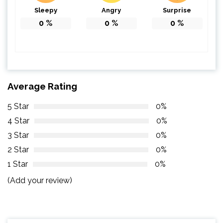
Sleepy
Angry
Surprise
0
%
0
%
0
%
Average Rating
5 Star
0%
4 Star
0%
3 Star
0%
2 Star
0%
1 Star
0%
(Add your review)