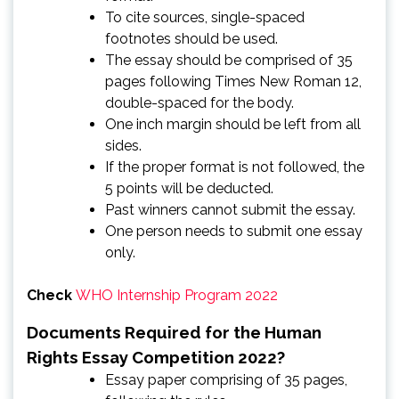
To cite sources, single-spaced
footnotes should be used.
The essay should be comprised of 35
pages following Times New Roman 12,
double-spaced for the body.
One inch margin should be left from all
sides.
If the proper format is not followed, the
5 points will be deducted.
Past winners cannot submit the essay.
One person needs to submit one essay
only.
Check
WHO Internship Program 2022
Documents Required for the Human
Rights Essay Competition 2022?
Essay paper comprising of 35 pages,