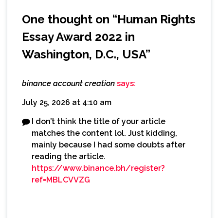
One thought on “
Human Rights
Essay Award 2022 in
Washington, D.C., USA
”
binance account creation
says:
July 25, 2026 at 4:10 am
I don’t think the title of your article
matches the content lol. Just kidding,
mainly because I had some doubts after
reading the article.
https://www.binance.bh/register?
ref=MBLCVVZG