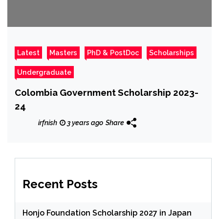
Latest
Masters
PhD & PostDoc
Scholarships
Undergraduate
Colombia Government Scholarship
2023-
24
irfnish
3 years ago
Share
Recent Posts
Honjo Foundation Scholarship 2027 in Japan