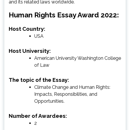
and its related laws worldwide.
Human Rights Essay Award 2022:
Host Country:
USA
Host University:
American University Washington College
of Law
The topic of the Essay:
Climate Change and Human Rights:
Impacts, Responsibilities, and
Opportunities.
Number of Awardees:
2