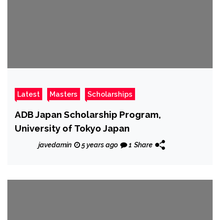
Latest
Masters
Scholarships
ADB Japan Scholarship Program,
University of Tokyo Japan
javedamin
5 years ago
1
Share