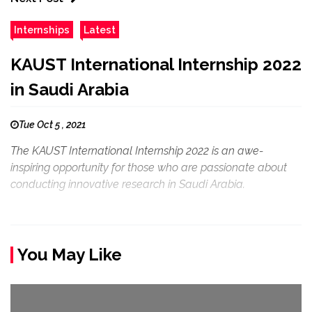
Internships
Latest
KAUST International Internship 2022
in Saudi Arabia
Tue Oct 5 , 2021
The KAUST International Internship 2022 is an awe-
inspiring opportunity for those who are passionate about
conducting innovative research in Saudi Arabia.
You May Like