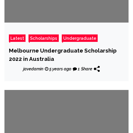
Latest
Scholarships
Undergraduate
Melbourne Undergraduate Scholarship
2022 in Australia
javedamin
5 years ago
1
Share