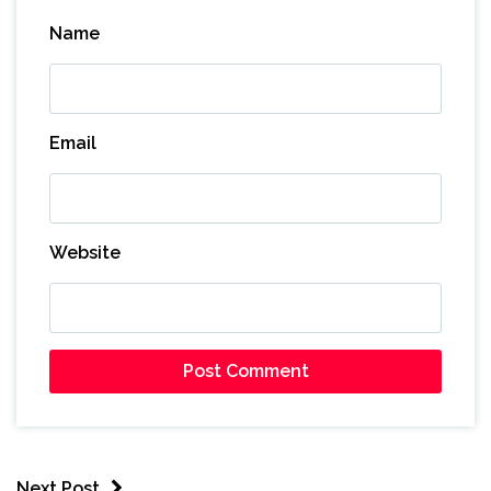
Name
Email
Website
Next Post