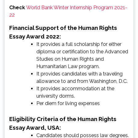
Check
World Bank Winter Internship Program 2021-
22
Financial Support of the Human Rights
Essay Award 2022:
It provides a full scholarship for either
diploma or certification to the Advanced
Studies on Human Rights and
Humanitarian Law program.
It provides candidates with a traveling
allowance to and from Washington, D.C.
It provides accommodation at the
university dorms.
Per diem for living expenses
Eligibility Criteria of the Human Rights
Essay Award, USA:
Candidates should possess law degrees.