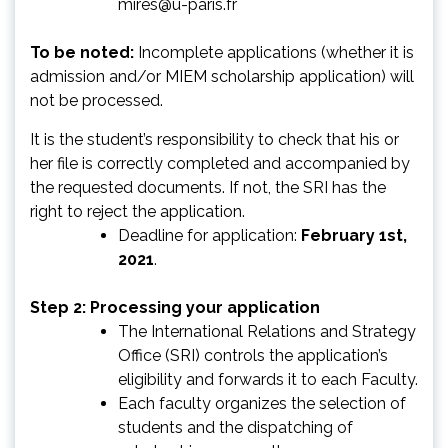
mires@u-paris.fr
To be noted:
Incomplete applications (whether it is
admission and/or MIEM scholarship application) will
not be processed.
It is the student’s responsibility to check that his or
her file is correctly completed and accompanied by
the requested documents. If not, the SRI has the
right to reject the application.
Deadline for application:
February 1st,
2021
.
Step 2: Processing your application
The International Relations and Strategy
Office (SRI) controls the application’s
eligibility and forwards it to each Faculty.
Each faculty organizes the selection of
students and the dispatching of