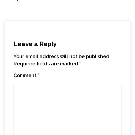
Leave a Reply
Your email address will not be published.
Required fields are marked
*
Comment
*