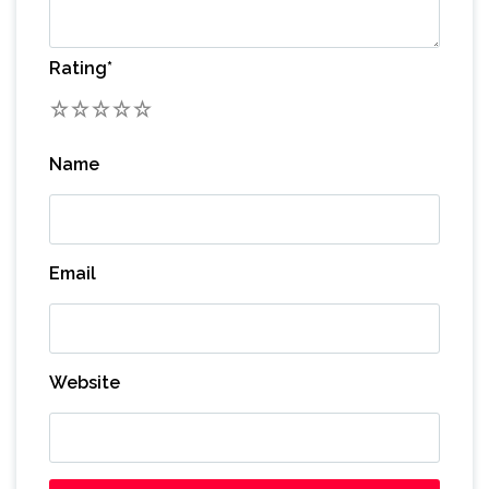
Rating
*
1
2
3
4
5
Name
Email
Website