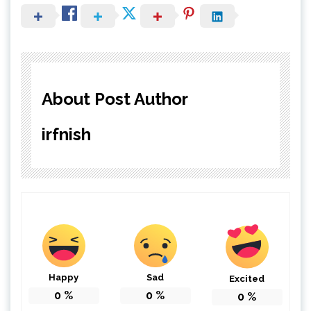
About Post Author
irfnish
Happy
Sad
Excited
0
%
0
%
0
%