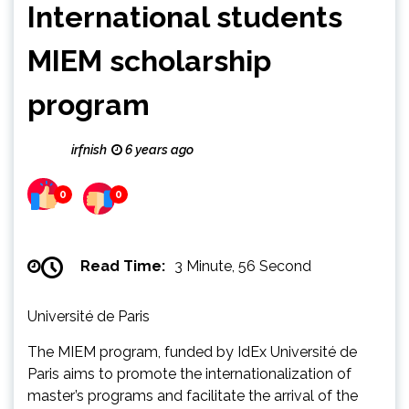
International students
MIEM scholarship
program
irfnish
6 years ago
0
0
Read Time:
3 Minute, 56 Second
Université de Paris
The MIEM program, funded by IdEx Université de
Paris aims to promote the internationalization of
master’s programs and facilitate the arrival of the