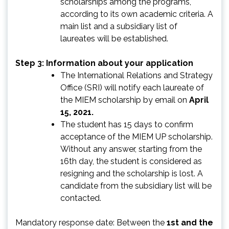
scholarships among the programs,
according to its own academic criteria. A
main list and a subsidiary list of
laureates will be established.
Step 3: Information about your application
The International Relations and Strategy
Office (SRI) will notify each laureate of
the MIEM scholarship by email on
April
15, 2021.
The student has 15 days to confirm
acceptance of the MIEM UP scholarship.
Without any answer, starting from the
16th day, the student is considered as
resigning and the scholarship is lost. A
candidate from the subsidiary list will be
contacted.
Mandatory response date: Between the
1st and the