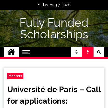
Skip
Friday, Aug 7, 2026
to
content
Fully Funded
Scholarships
Masters
Université de Paris – Call
for applications: