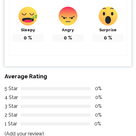
Sleepy
Angry
Surprise
0
%
0
%
0
%
Average Rating
5 Star
0%
4 Star
0%
3 Star
0%
2 Star
0%
1 Star
0%
(Add your review)