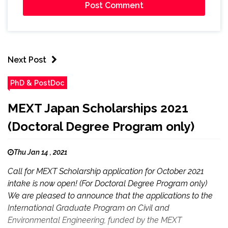
Next Post
PhD & PostDoc
MEXT Japan Scholarships 2021
(Doctoral Degree Program only)
Thu Jan 14 , 2021
Call for MEXT Scholarship application for October 2021
intake is now open! (For Doctoral Degree Program only)
We are pleased to announce that the applications to the
International Graduate Program on Civil and
Environmental Engineering, funded by the MEXT