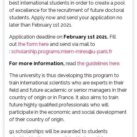
best international students in order to create a pool
of excellence for the recruitment of future doctoral
students. Apply now and send your application no
later than February 1st 2021.
Application deadline on
February 1st
2021.
Fill
out
the form here
and send via mail to
:
scholarship.programs.miem-mires@u-paris.fr
For more information,
read
the guidelines here.
The university is thus developing this program to
train international scientists who are experts in their
field and future academic or senior managers in their
country of origin or in France. It also aims to train
future highly qualified professionals who will
participate in the economic and social development
of their country of origin.
91 scholarships will be awarded to students