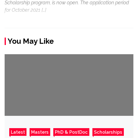
Scholarship program, is now open. The application period
for October 2021 […]
You May Like
Latest
Masters
PhD & PostDoc
Scholarships