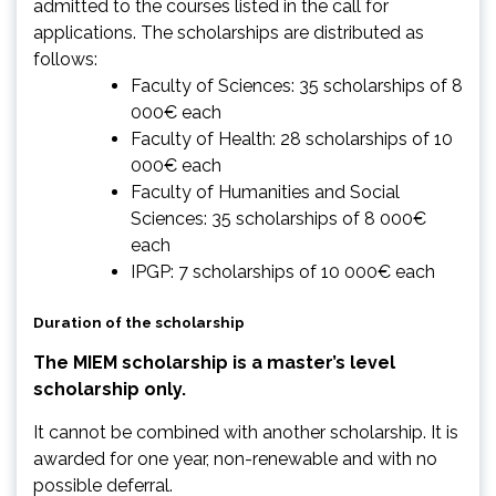
admitted to the courses listed in the call for
applications. The scholarships are distributed as
follows:
Faculty of Sciences: 35 scholarships of 8
000€ each
Faculty of Health: 28 scholarships of 10
000€ each
Faculty of Humanities and Social
Sciences: 35 scholarships of 8 000€
each
IPGP: 7 scholarships of 10 000€ each
Duration of the scholarship
The MIEM scholarship is a master’s level
scholarship only.
It cannot be combined with another scholarship. It is
awarded for one year, non-renewable and with no
possible deferral.