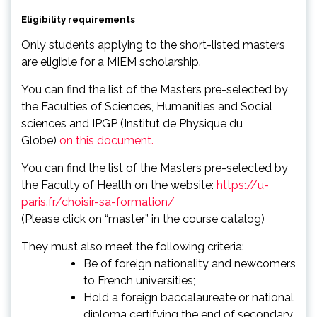
Eligibility requirements
Only students applying to the short-listed masters
are eligible for a MIEM scholarship.
You can find the list of the Masters pre-selected by
the Faculties of Sciences, Humanities and Social
sciences and IPGP (Institut de Physique du
Globe)
on this document.
You can find the list of the Masters pre-selected by
the Faculty of Health on the website:
https://u-
paris.fr/choisir-sa-formation/
(Please click on “master” in the course catalog)
They must also meet the following criteria:
Be of foreign nationality and newcomers
to French universities;
Hold a foreign baccalaureate or national
diploma certifying the end of secondary