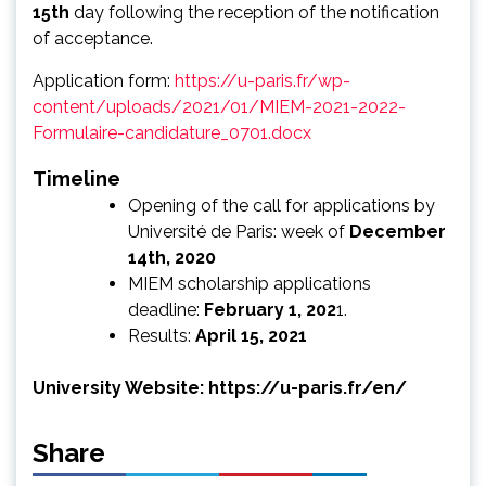
15th
day following the reception of the notification
of acceptance.
Application form:
https://u-paris.fr/wp-
content/uploads/2021/01/MIEM-2021-2022-
Formulaire-candidature_0701.docx
Timeline
Opening of the call for applications by
Université de Paris: week of
December
14th, 2020
MIEM scholarship applications
deadline:
February 1, 202
1.
Results:
April 15, 2021
University Website:
https://u-paris.fr/en/
Share