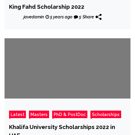
King Fahd Scholarship 2022
javedamin
5 years ago
5
Share
Latest
Masters
PhD & PostDoc
Scholarships
Khalifa University Scholarships 2022 in