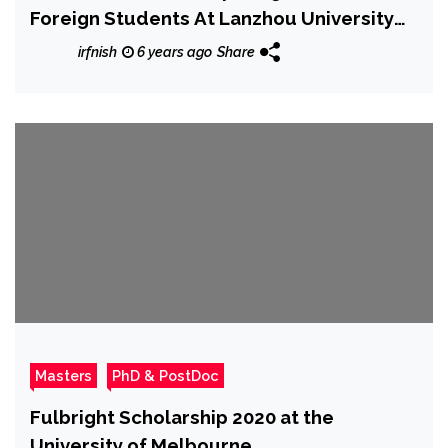
Foreign Students At Lanzhou University
2020
irfnish
6 years ago
Share
Masters
PhD & PostDoc
Fulbright Scholarship 2020 at the
University of Melbourne