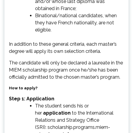
and/or whose last diploma was
obtained in France;
Binational/national candidates, when
they have French nationality, are not
eligible.
In addition to these general criteria, each master’s
degree will apply its own selection criteria.
The candidate will only be declared a laureate in the
MIEM scholarship program once he/she has been
officially admitted to the chosen master’s program.
How to apply?
Step 1: Application
The student sends his or
her
application
to the International
Relations and Strategy Office
(SRI):
scholarship.programs.miem-