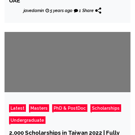
UAE
javedamin
5 years ago
1
Share
Latest
Masters
PhD & PostDoc
Scholarships
Undergraduate
2,000 Scholarships in Taiwan 2022 | Fully