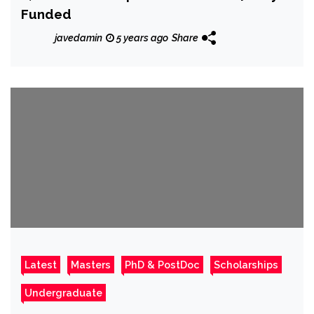
Funded
javedamin
5 years ago
Share
Latest
Masters
PhD & PostDoc
Scholarships
Undergraduate