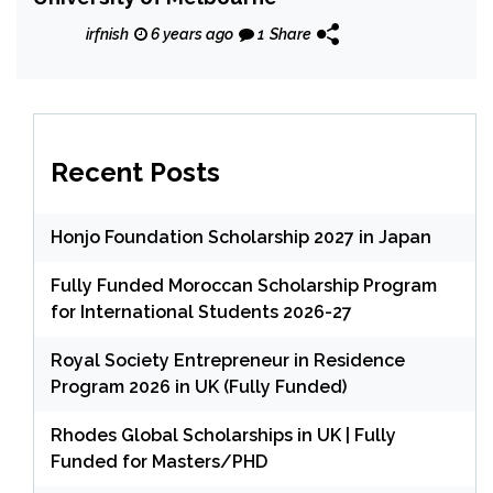
irfnish
6 years ago
1
Share
Recent Posts
Honjo Foundation Scholarship 2027 in Japan
Fully Funded Moroccan Scholarship Program
for International Students 2026-27
Royal Society Entrepreneur in Residence
Program 2026 in UK (Fully Funded)
Rhodes Global Scholarships in UK | Fully
Funded for Masters/PHD