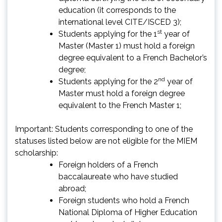
education (it corresponds to the
international level CITE/ISCED 3);
st
Students applying for the 1
year of
Master (Master 1) must hold a foreign
degree equivalent to a French Bachelor’s
degree;
nd
Students applying for the 2
year of
Master must hold a foreign degree
equivalent to the French Master 1;
Important: Students corresponding to one of the
statuses listed below are not eligible for the MIEM
scholarship:
Foreign holders of a French
baccalaureate who have studied
abroad;
Foreign students who hold a French
National Diploma of Higher Education