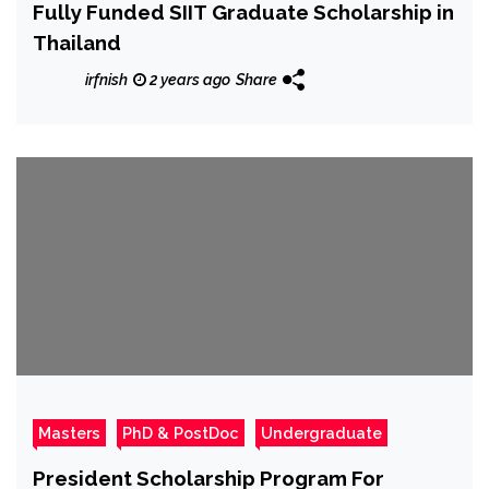
Fully Funded SIIT Graduate Scholarship in
Thailand
irfnish
2 years ago
Share
Masters
PhD & PostDoc
Undergraduate
President Scholarship Program For