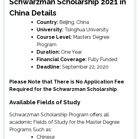
Schwarzman Scholarship 2021 in
China Details
Country:
Beijing, China
University:
Tsinghua University
Course Level:
Masters Degree
Program
Duration:
One Year
Financial Coverage:
Fully Funded
Deadline:
September 22, 2020
Please Note that There is No Application Fee
Required for the Schwarzman Scholarship
Available Fields of Study
Schwarzman Scholarship Program offers all
academic Fields of Study for the Master Degree
Programs Such as:
Chinese