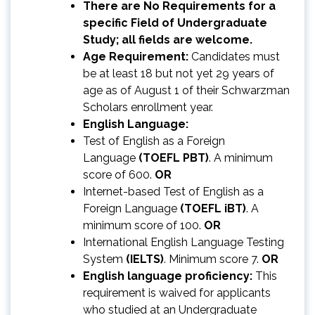
There are No Requirements for a
specific Field of Undergraduate
Study; all fields are welcome.
Age Requirement:
Candidates must
be at least 18 but not yet 29 years of
age as of August 1 of their Schwarzman
Scholars enrollment year.
English Language:
Test of English as a Foreign
Language
(TOEFL PBT)
. A minimum
score of 600.
OR
Internet-based Test of English as a
Foreign Language
(TOEFL iBT)
. A
minimum score of 100.
OR
International English Language Testing
System
(IELTS)
. Minimum score 7.
OR
English language proficiency:
This
requirement is waived for applicants
who studied at an Undergraduate