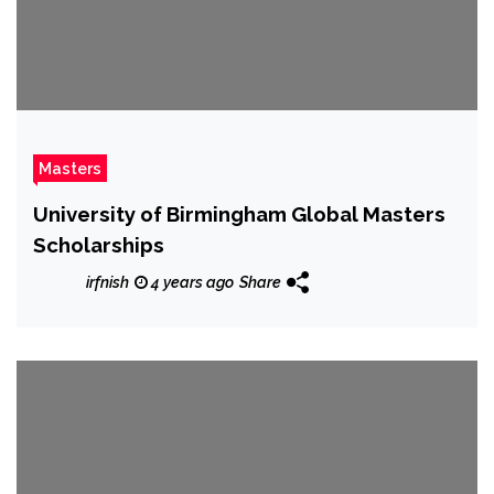
Masters
University of Birmingham Global Masters
Scholarships
irfnish
4 years ago
Share