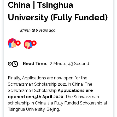
China | Tsinghua
University (Fully Funded)
irfnish
6 years ago
0
0
Read Time:
2 Minute, 43 Second
Finally, Applications are now open for the
Schwarzman Scholarship 2021 in China. The
Schwarzman Scholarship
Applications are
opened on 15th April 2020
. The Schwarzman
scholarship in China is a Fully Funded Scholarship at
Tsinghua University, Beijing.