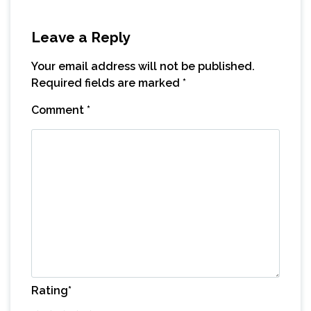
Leave a Reply
Your email address will not be published.
Required fields are marked
*
Comment
*
Rating
*