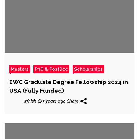
Masters
PhD & PostDoc
Scholarships
EWC Graduate Degree Fellowship 2024 in
USA (Fully Funded)
irfnish
3 years ago
Share