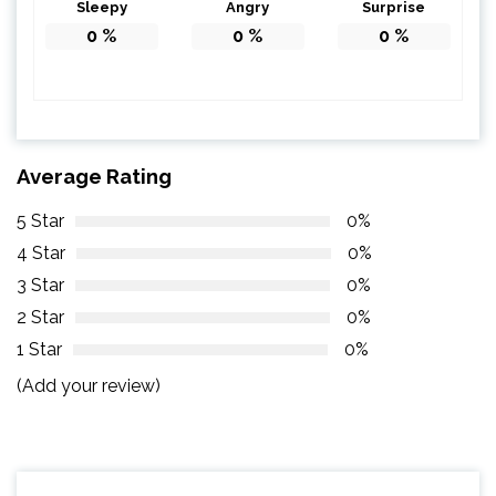
Sleepy
Angry
Surprise
0
%
0
%
0
%
Average Rating
5 Star
0%
4 Star
0%
3 Star
0%
2 Star
0%
1 Star
0%
(Add your review)