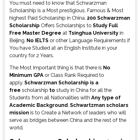
You must need to know that Schwarzman
Scholarship is a Most prestigious, Famous & Most
highest Paid Scholarship in China.
200
Schwarzman
Scholarship
Offers Scholarships to
Study Full
Free Master Degree
at
Tsinghua University
in
Beijing.
No IELTS
or other Language Requirements if
You have Studied at an English Institute in your
country for 2 Years.
The Most Important thing is that there is
No
Minimum GPA
or Class Rank Required to
apply.
Schwarzman Scholarship is a
free
scholarship
to
study in China for all the
Students from all Nationalities with
Any type of
Academic Background
.
Schwartzman scholars
mission
is to Create a Network of leaders who will
serve as bridges between China and the rest of the
world.