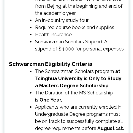
from Beijing at the beginning and end of
the academic year
An in-country study tour
Required course books and supplies
Health insurance
Schwarzman Scholars Stipend: A
stipend of $4,000 for personal expenses
Schwarzman Eligibility Criteria
The Schwarzman Scholars program
at
Tsinghua University is Only to Study
a Masters Degree Scholarship.
The Duration of the MS Scholarship
is
One Year.
Applicants who are currently enrolled in
Undergraduate Degree programs must
be on track to successfully complete all
degree requirements before
August 1st.