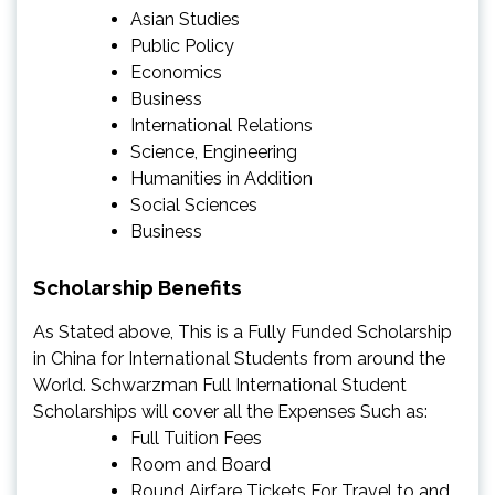
Asian Studies
Public Policy
Economics
Business
International Relations
Science, Engineering
Humanities in Addition
Social Sciences
Business
Scholarship Benefits
As Stated above, This is a Fully Funded Scholarship
in China for International Students from around the
World. Schwarzman Full International Student
Scholarships will cover all the Expenses Such as:
Full Tuition Fees
Room and Board
Round Airfare Tickets For Travel to and