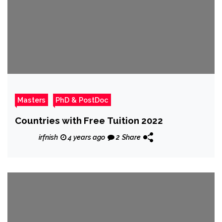
Masters
PhD & PostDoc
Countries with Free Tuition 2022
irfnish
4 years ago
2
Share