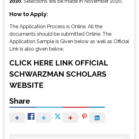
2020.
Selections will be made in November 2020.
How to Apply:
The Application Process is Online. All the
documents should be submitted Online. The
Application Sample is Given below as well as Official
Link is also given below.
CLICK HERE LINK OFFICIAL
SCHWARZMAN SCHOLARS
WEBSITE
Share