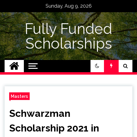
Skip
Sunday, Aug 9, 2026
to
content
Fully Funded
Scholarships
Masters
Schwarzman
Scholarship 2021 in