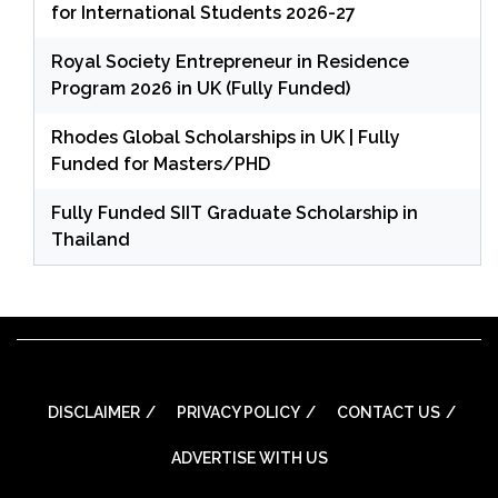
for International Students 2026-27
Royal Society Entrepreneur in Residence
Program 2026 in UK (Fully Funded)
Rhodes Global Scholarships in UK | Fully
Funded for Masters/PHD
Fully Funded SIIT Graduate Scholarship in
Thailand
DISCLAIMER
PRIVACY POLICY
CONTACT US
ADVERTISE WITH US