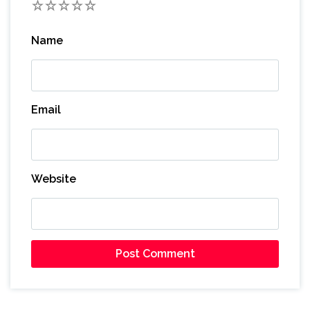
1
2
3
4
5
Name
Email
Website