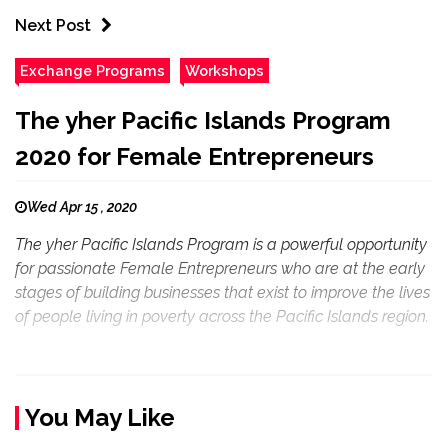
Next Post
Exchange Programs
Workshops
The yher Pacific Islands Program
2020 for Female Entrepreneurs
Wed Apr 15 , 2020
The yher Pacific Islands Program is a powerful opportunity
for passionate Female Entrepreneurs who are at the early
stages of building businesses that exist to improve the lives
of people living in poverty across the Pacific Islands region.
You May Like