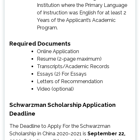
Institution where the Primary Language
of Instruction was English for at least 2
Years of the Applicant’s Academic
Program.
Required Documents
Online Application
Resume (2-page maximum)
Transcripts/Academic Records
Essays (2) For Essays
Letters of Recommendation
Video (optional)
Schwarzman Scholarship Application
Deadline
The Deadline to Apply For the Schwarzman
Scholarship in China 2020-2021 is
September 22,