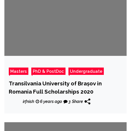
Masters
PhD & PostDoc
Undergraduate
Transilvania University of Brașov in
Romania Full Scholarships 2020
irfnish
6 years ago
3
Share