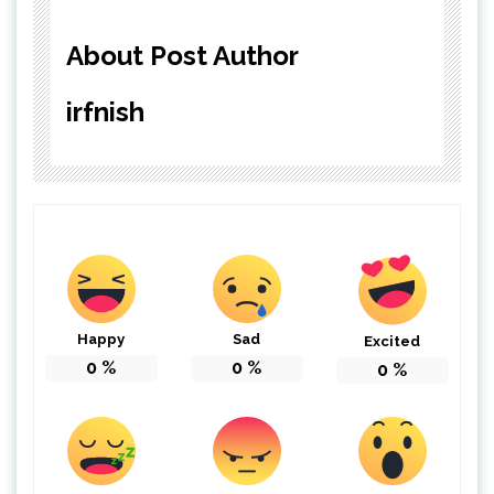
About Post Author
irfnish
Happy
Sad
Excited
0
%
0
%
0
%