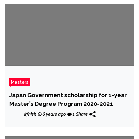
Masters
Japan Government scholarship for 1-year
Master’s Degree Program 2020-2021
irfnish
6 years ago
1
Share