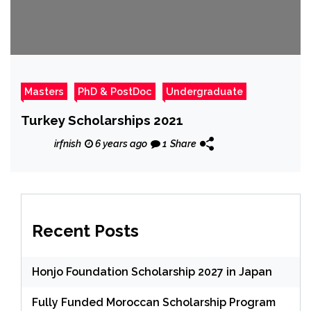
Masters
PhD & PostDoc
Undergraduate
Turkey Scholarships 2021
irfnish
6 years ago
1
Share
Recent Posts
Honjo Foundation Scholarship 2027 in Japan
Fully Funded Moroccan Scholarship Program