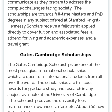
communicate as they prepare to address the
complex challenges facing society. The
scholarships are towards full-time Masters and PhD
degrees in any subject offered at Stanford. Knight-
Hennessy Scholars receive a fellowship applied
directly to cover tuition and associated fees, a
stipend for living and academic expenses, and a
travel grant.
Gates Cambridge Scholarships
The Gates Cambridge Scholarships are one of the
most prestigious international scholarships
which are open to all international students from all
over the world. The scholarships are full-cost
awards for graduate study and research in any
subject available at the University of Cambridge.
The scholarship covers the university fees,
maintenance allowances, airfare, etc. About 100 new