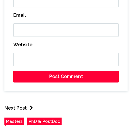
Email
Website
Next Post
Masters
PhD & PostDoc