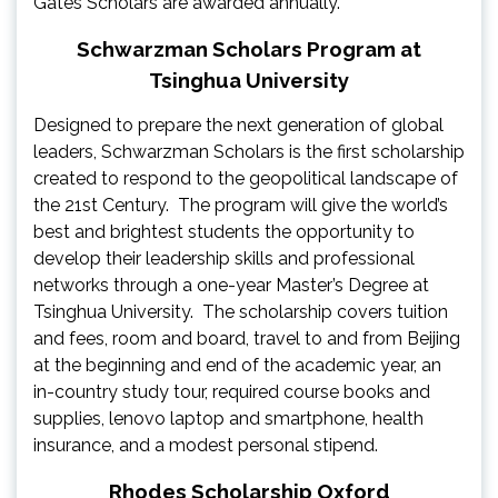
Gates Scholars are awarded annually.
Schwarzman Scholars Program at
Tsinghua University
Designed to prepare the next generation of global
leaders, Schwarzman Scholars is the first scholarship
created to respond to the geopolitical landscape of
the 21st Century. The program will give the world’s
best and brightest students the opportunity to
develop their leadership skills and professional
networks through a one-year Master’s Degree at
Tsinghua University. The scholarship covers tuition
and fees, room and board, travel to and from Beijing
at the beginning and end of the academic year, an
in-country study tour, required course books and
supplies, lenovo laptop and smartphone, health
insurance, and a modest personal stipend.
Rhodes Scholarship Oxford