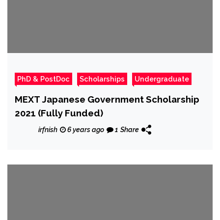
PhD & PostDoc
Scholarships
Undergraduate
MEXT Japanese Government Scholarship
2021 (Fully Funded)
irfnish
6 years ago
1
Share