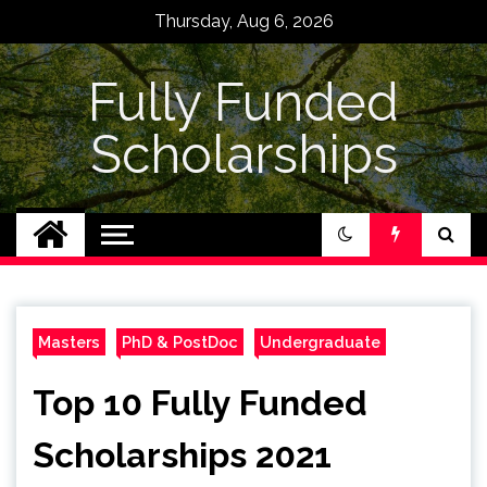
Skip
Thursday, Aug 6, 2026
to
content
Fully Funded
Scholarships
Masters
PhD & PostDoc
Undergraduate
Top 10 Fully Funded
Scholarships 2021