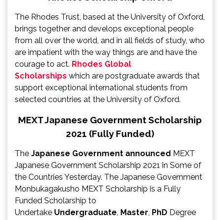
The Rhodes Trust, based at the University of Oxford,
brings together and develops exceptional people
from all over the world, and in all fields of study, who
are impatient with the way things are and have the
courage to act.
Rhodes Global
Scholarships
which are postgraduate awards that
support exceptional international students from
selected countries at the University of Oxford.
MEXT Japanese Government Scholarship
2021 (Fully Funded)
The
Japanese Government announced
MEXT
Japanese Government Scholarship 2021 in Some of
the Countries Yesterday. The Japanese Government
Monbukagakusho MEXT Scholarship is a Fully
Funded Scholarship to
Undertake
Undergraduate
,
Master
,
PhD
Degree