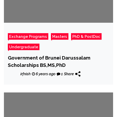
Exchange Programs
Masters
PhD & PostDoc
Undergraduate
Government of Brunei Darussalam
Scholarships BS,MS,PhD
irfnish
6 years ago
1
Share