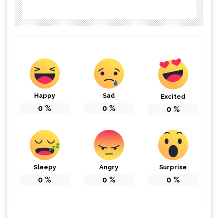
Happy
Sad
Excited
0
%
0
%
0
%
Sleepy
Angry
Surprise
0
%
0
%
0
%