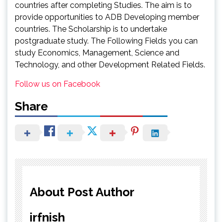
countries after completing Studies. The aim is to
provide opportunities to ADB Developing member
countries. The Scholarship is to undertake
postgraduate study. The Following Fields you can
study Economics, Management, Science and
Technology, and other Development Related Fields.
Follow us on Facebook
Share
About Post Author
irfnish