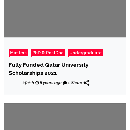
Masters
PhD & PostDoc
Undergraduate
Fully Funded Qatar University
Scholarships 2021
irfnish
6 years ago
1
Share