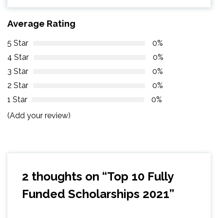
Average Rating
5 Star
0%
4 Star
0%
3 Star
0%
2 Star
0%
1 Star
0%
(Add your review)
2 thoughts on “
Top 10 Fully
Funded Scholarships 2021
”