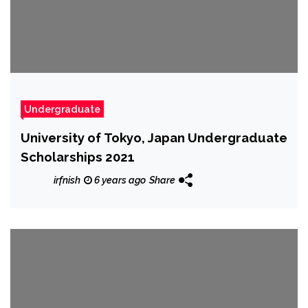
Undergraduate
University of Tokyo, Japan Undergraduate
Scholarships 2021
irfnish
6 years ago
Share