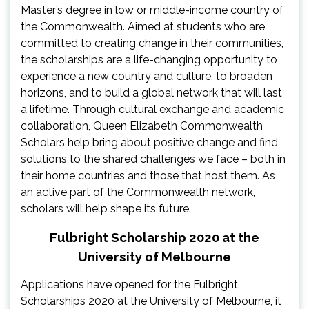
Master’s degree in low or middle-income country of
the Commonwealth. Aimed at students who are
committed to creating change in their communities,
the scholarships are a life-changing opportunity to
experience a new country and culture, to broaden
horizons, and to build a global network that will last
a lifetime. Through cultural exchange and academic
collaboration, Queen Elizabeth Commonwealth
Scholars help bring about positive change and find
solutions to the shared challenges we face – both in
their home countries and those that host them. As
an active part of the Commonwealth network,
scholars will help shape its future.
Fulbright Scholarship 2020 at the
University of Melbourne
Applications have opened for the Fulbright
Scholarships 2020 at the University of Melbourne, it