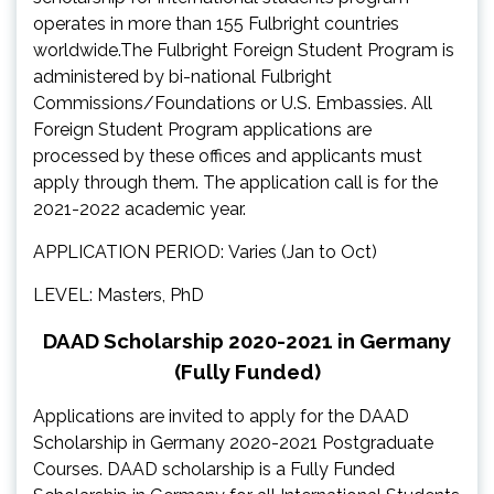
operates in more than 155 Fulbright countries
worldwide.The Fulbright Foreign Student Program is
administered by bi-national Fulbright
Commissions/Foundations or U.S. Embassies. All
Foreign Student Program applications are
processed by these offices and applicants must
apply through them. The application call is for the
2021-2022 academic year.
APPLICATION PERIOD: Varies (Jan to Oct)
LEVEL: Masters, PhD
DAAD Scholarship 2020-2021 in Germany
(Fully Funded)
Applications are invited to apply for the DAAD
Scholarship in Germany 2020-2021 Postgraduate
Courses. DAAD scholarship is a Fully Funded