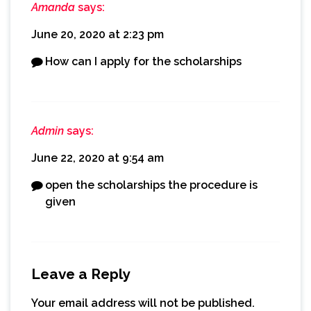
Amanda
says:
June 20, 2020 at 2:23 pm
How can I apply for the scholarships
Admin
says:
June 22, 2020 at 9:54 am
open the scholarships the procedure is
given
Leave a Reply
Your email address will not be published.