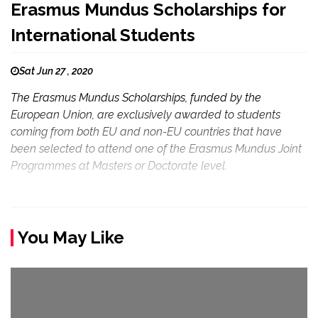
Erasmus Mundus Scholarships for
International Students
Sat Jun 27 , 2020
The Erasmus Mundus Scholarships, funded by the
European Union, are exclusively awarded to students
coming from both EU and non-EU countries that have
been selected to attend one of the Erasmus Mundus Joint
Programmes at Masters or Doctorate level.
You May Like