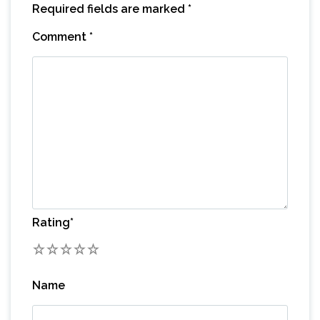
Required fields are marked
*
Comment
*
Rating
*
1
2
3
4
5
Name