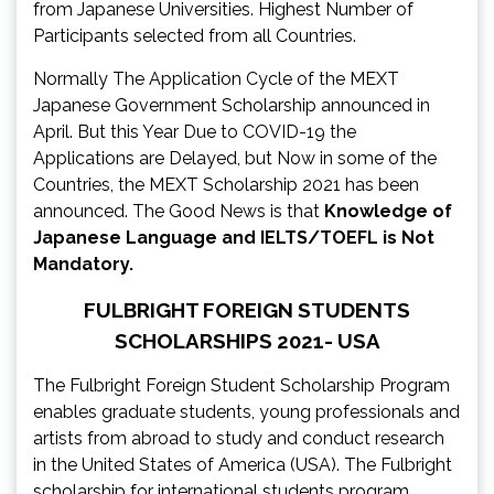
from Japanese Universities. Highest Number of
Participants selected from all Countries.
Normally The Application Cycle of the MEXT
Japanese Government Scholarship announced in
April. But this Year Due to COVID-19 the
Applications are Delayed, but Now in some of the
Countries, the MEXT Scholarship 2021 has been
announced. The Good News is that
Knowledge of
Japanese Language and IELTS/TOEFL is Not
Mandatory.
FULBRIGHT FOREIGN STUDENTS
SCHOLARSHIPS 2021- USA
The Fulbright Foreign Student Scholarship Program
enables graduate students, young professionals and
artists from abroad to study and conduct research
in the United States of America (USA). The Fulbright
scholarship for international students program