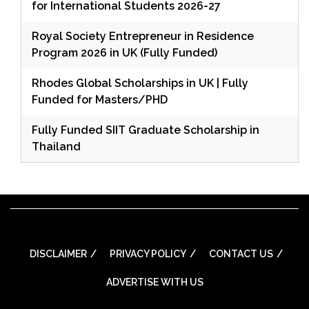
for International Students 2026-27
Royal Society Entrepreneur in Residence
Program 2026 in UK (Fully Funded)
Rhodes Global Scholarships in UK | Fully
Funded for Masters/PHD
Fully Funded SIIT Graduate Scholarship in
Thailand
DISCLAIMER
PRIVACY POLICY
CONTACT US
ADVERTISE WITH US