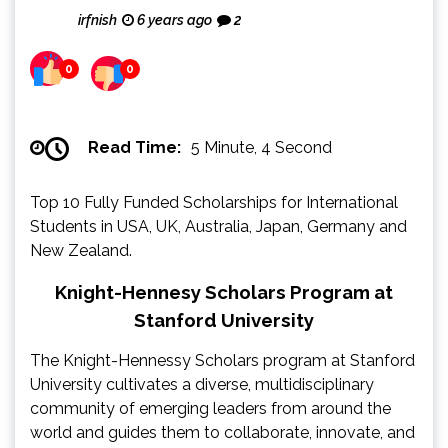
irfnish
6 years ago
2
0
0
Read Time:
5 Minute, 4 Second
Top 10 Fully Funded Scholarships for International
Students in USA, UK, Australia, Japan, Germany and
New Zealand.
Knight-Hennesy Scholars Program at
Stanford University
The Knight-Hennessy Scholars program at Stanford
University cultivates a diverse, multidisciplinary
community of emerging leaders from around the
world and guides them to collaborate, innovate, and