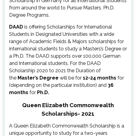
Scholarship in Germany for all International Students
from around the world to Pursue Masters, Ph.D.
Degree Programs.
DAAD
is offering Scholarships for International
Students in Designated Universities with a wide
range of Academic Fields & Majors scholarships for
international students to study a Masters’s Degree or
a Ph.D. The DAAD supports over 100,000 German
and International students. For the DAAD
Scholarship 2020 to 2021 the Duration of
the
Master’s Degree
will be for
12-24 months
for
(depending on the particular institution) and
36
months
for
Ph.D.
Queen Elizabeth Commonwealth
Scholarships- 2021
A Queen Elizabeth Commonwealth Scholarship is a
unique opportunity to study for a two-years