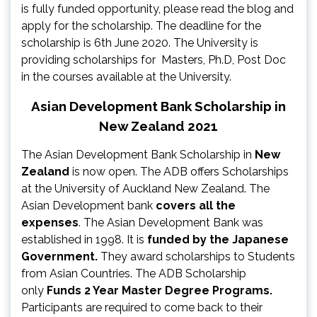
is fully funded opportunity, please read the blog and
apply for the scholarship. The deadline for the
scholarship is 6th June 2020. The University is
providing scholarships for Masters, Ph.D, Post Doc
in the courses available at the University.
Asian Development Bank Scholarship in
New Zealand 2021
The Asian Development Bank Scholarship in
New
Zealand
is now open. The ADB offers Scholarships
at the University of Auckland New Zealand. The
Asian Development bank
covers all the
expenses
. The Asian Development Bank was
established in 1998. It is
funded by the Japanese
Government.
They award scholarships to Students
from Asian Countries. The ADB Scholarship
only
Funds 2 Year Master Degree Programs.
Participants are required to come back to their