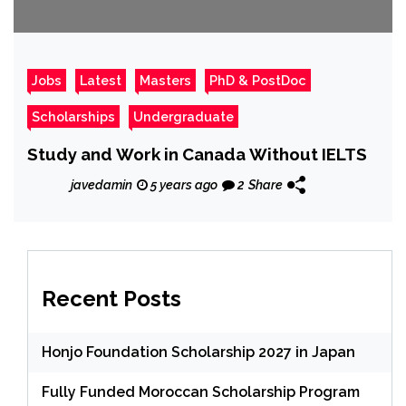
Jobs
Latest
Masters
PhD & PostDoc
Scholarships
Undergraduate
Study and Work in Canada Without IELTS
javedamin
5 years ago
2
Share
Recent Posts
Honjo Foundation Scholarship 2027 in Japan
Fully Funded Moroccan Scholarship Program