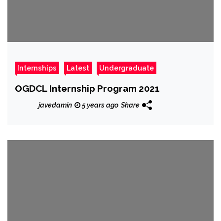
Internships
Latest
Undergraduate
OGDCL Internship Program 2021
javedamin
5 years ago
Share