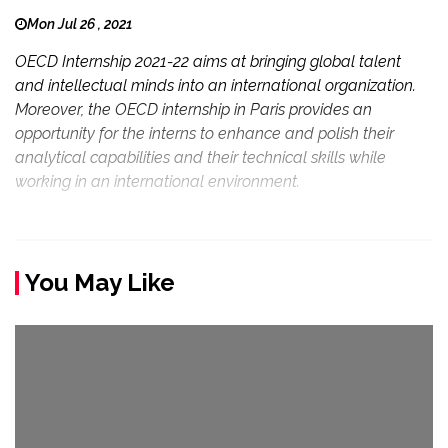
Mon Jul 26 , 2021
OECD Internship 2021-22 aims at bringing global talent
and intellectual minds into an international organization.
Moreover, the OECD internship in Paris provides an
opportunity for the interns to enhance and polish their
analytical capabilities and their technical skills while
working in an international environment.
You May Like