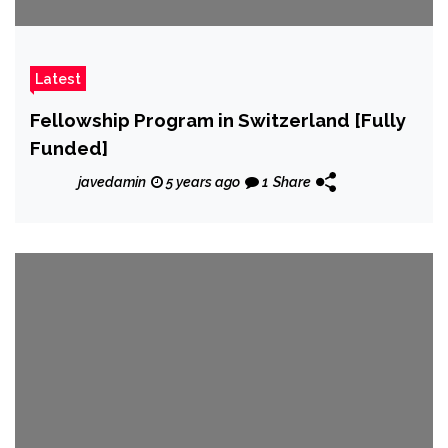
Latest
Fellowship Program in Switzerland [Fully
Funded]
javedamin
5 years ago
1
Share