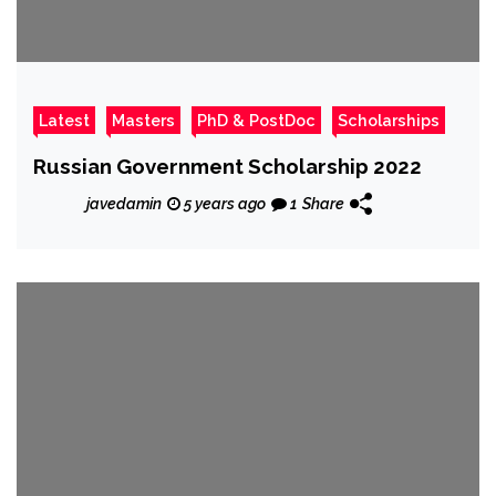
Latest
Masters
PhD & PostDoc
Scholarships
Russian Government Scholarship 2022
javedamin
5 years ago
1
Share