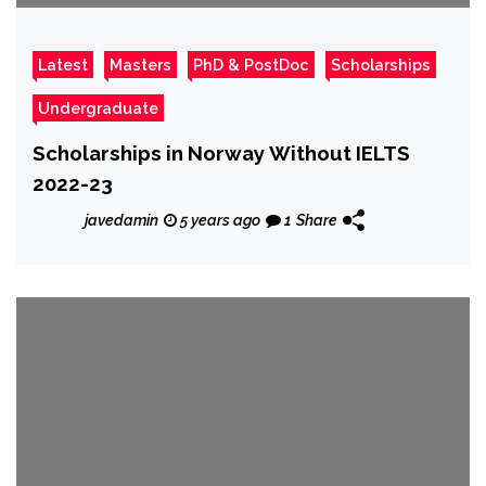
Latest
Masters
PhD & PostDoc
Scholarships
Undergraduate
Scholarships in Norway Without IELTS
2022-23
javedamin
5 years ago
1
Share