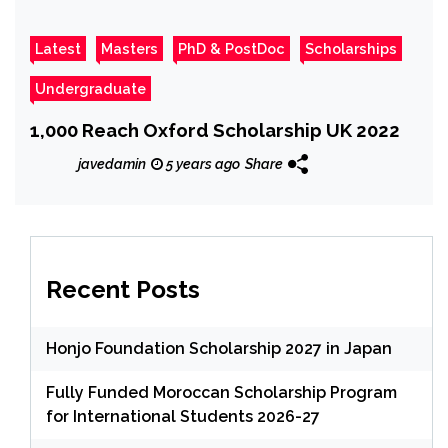
Latest
Masters
PhD & PostDoc
Scholarships
Undergraduate
1,000 Reach Oxford Scholarship UK 2022
javedamin
5 years ago
Share
Recent Posts
Honjo Foundation Scholarship 2027 in Japan
Fully Funded Moroccan Scholarship Program
for International Students 2026-27