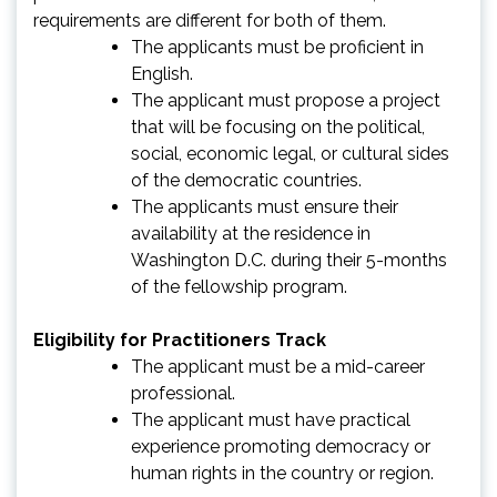
requirements are different for both of them.
The applicants must be proficient in
English.
The applicant must propose a project
that will be focusing on the political,
social, economic legal, or cultural sides
of the democratic countries.
The applicants must ensure their
availability at the residence in
Washington D.C. during their 5-months
of the fellowship program.
Eligibility for Practitioners Track
The applicant must be a mid-career
professional.
The applicant must have practical
experience promoting democracy or
human rights in the country or region.