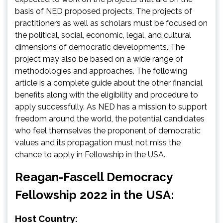
basis of NED proposed projects. The projects of
practitioners as well as scholars must be focused on
the political, social, economic, legal, and cultural
dimensions of democratic developments. The
project may also be based on a wide range of
methodologies and approaches. The following
article is a complete guide about the other financial
benefits along with the eligibility and procedure to
apply successfully. As NED has a mission to support
freedom around the world, the potential candidates
who feel themselves the proponent of democratic
values and its propagation must not miss the
chance to apply in Fellowship in the USA.
Reagan-Fascell Democracy
Fellowship 2022 in the USA:
Host Country: