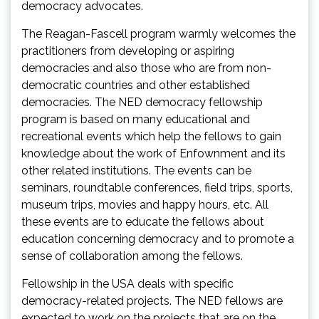
democracy advocates.
The Reagan-Fascell program warmly welcomes the
practitioners from developing or aspiring
democracies and also those who are from non-
democratic countries and other established
democracies. The NED democracy fellowship
program is based on many educational and
recreational events which help the fellows to gain
knowledge about the work of Enfownment and its
other related institutions. The events can be
seminars, roundtable conferences, field trips, sports,
museum trips, movies and happy hours, etc. All
these events are to educate the fellows about
education concerning democracy and to promote a
sense of collaboration among the fellows.
Fellowship in the USA deals with specific
democracy-related projects. The NED fellows are
expected to work on the projects that are on the