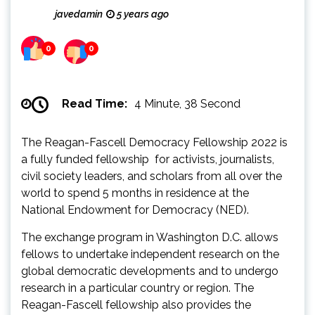
javedamin
5 years ago
0
0
Read Time:
4 Minute, 38 Second
The Reagan-Fascell Democracy Fellowship 2022 is
a fully funded fellowship for activists, journalists,
civil society leaders, and scholars from all over the
world to spend 5 months in residence at the
National Endowment for Democracy (NED).
The exchange program in Washington D.C. allows
fellows to undertake independent research on the
global democratic developments and to undergo
research in a particular country or region. The
Reagan-Fascell fellowship also provides the