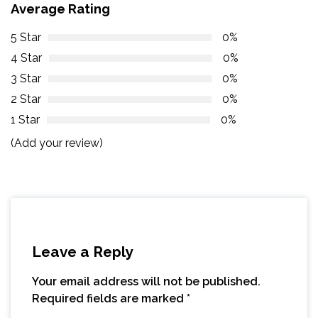
Average Rating
5 Star
0%
4 Star
0%
3 Star
0%
2 Star
0%
1 Star
0%
(Add your review)
Leave a Reply
Your email address will not be published.
Required fields are marked
*