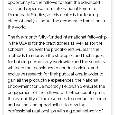
opportunity to the fellows to learn the advanced
skills and expertise from International Forum for
Democratic Studies, as this center is the leading
place of analysis about the democratic transitions in
the world.
The five-month fully-funded international fellowship
in the USA is for the practitioners as well as for the
scholars. However, the practitioners will learn the
methods to improve the strategies and techniques
for building democracy worldwide and the scholars
will learn the techniques to conduct original and
exclusive research for their publications. In order to
gain all the productive experiences, the National
Endowment for Democracy Fellowship ensures the
engagement of the fellows with other counterparts,
the availability of the resources to conduct research
and writing, and opportunities to develop
professional relationships with a global network of