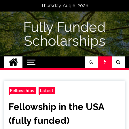
Skip
Thursday, Aug 6, 2026
to
content
Fully Funded
Scholarships
Fellowships
Latest
Fellowship in the USA
(fully funded)