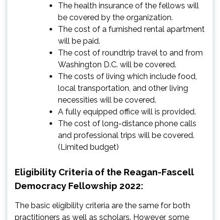
The health insurance of the fellows will
be covered by the organization.
The cost of a furnished rental apartment
will be paid.
The cost of roundtrip travel to and from
Washington D.C. will be covered.
The costs of living which include food,
local transportation, and other living
necessities will be covered.
A fully equipped office will is provided.
The cost of long-distance phone calls
and professional trips will be covered.
(Limited budget)
Eligibility Criteria of the Reagan-Fascell
Democracy Fellowship 2022:
The basic eligibility criteria are the same for both
practitioners as well as scholars. However, some