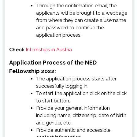
Through the confirmation email, the
applicants will be brought to a webpage
from where they can create a username
and password to continue the
application process.
Chec
k
Internships in Austria
Application Process of the NED
Fellowship 2022:
The application process starts after
successfully logging in.
To start the application click on the click
to start button.
Provide your general information
including name, citizenship, date of birth
and gender, etc.
Provide authentic and accessible