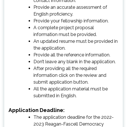
contact information.
Provide an accurate assessment of
English proficiency.
Provide your fellowship information.
A complete project proposal
information must be provided.
An updated resume must be provided in
the application.
Provide all the reference information.
Don’t leave any blank in the application.
After providing all the required
information click on the review and
submit application button.
All the application material must be
submitted in English.
Application Deadline:
The application deadline for the 2022-
2023 Reagan-Fascell Democracy