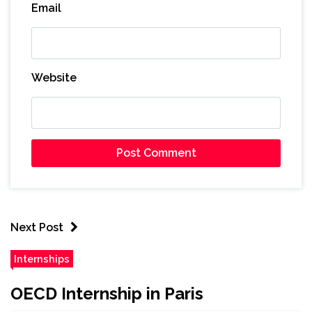
Email
Website
Next Post
Internships
OECD Internship in Paris