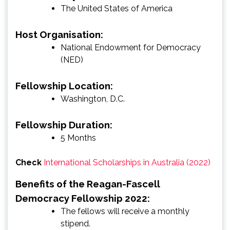
The United States of America
Host Organisation:
National Endowment for Democracy
(NED)
Fellowship Location:
Washington, D.C.
Fellowship Duration:
5 Months
Check
International Scholarships in Australia (2022)
Benefits of the Reagan-Fascell
Democracy Fellowship 2022:
The fellows will receive a monthly
stipend.