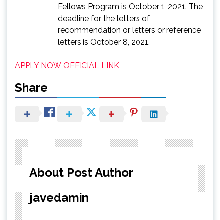
Fellows Program is October 1, 2021. The
deadline for the letters of
recommendation or letters or reference
letters is October 8, 2021.
APPLY NOW
OFFICIAL LINK
Share
About Post Author
javedamin