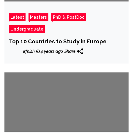
Latest
Masters
PhD & PostDoc
Undergraduate
Top 10 Countries to Study in Europe
irfnish
4 years ago
Share