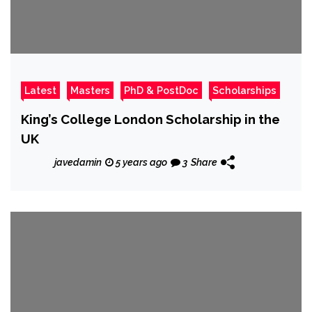
Latest
Masters
PhD & PostDoc
Scholarships
King’s College London Scholarship in the
UK
javedamin
5 years ago
3
Share