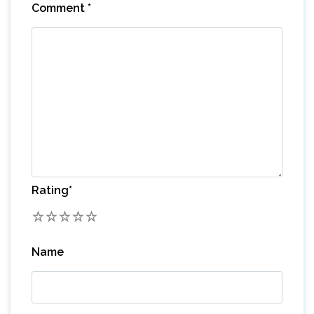
Comment
*
Rating
*
1
2
3
4
5
Name