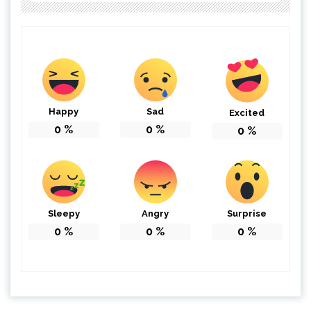
Happy
Sad
Excited
0
%
0
%
0
%
Sleepy
Angry
Surprise
0
%
0
%
0
%