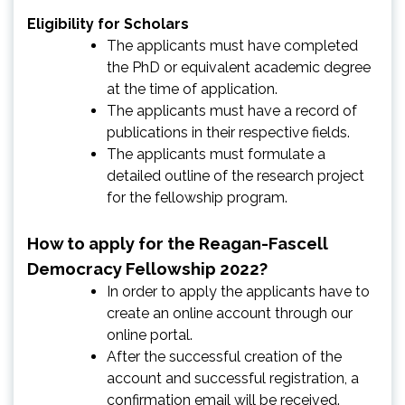
Eligibility for Scholars
The applicants must have completed
the PhD or equivalent academic degree
at the time of application.
The applicants must have a record of
publications in their respective fields.
The applicants must formulate a
detailed outline of the research project
for the fellowship program.
How to apply for the Reagan-Fascell
Democracy Fellowship 2022?
In order to apply the applicants have to
create an online account through our
online portal.
After the successful creation of the
account and successful registration, a
confirmation email will be received.