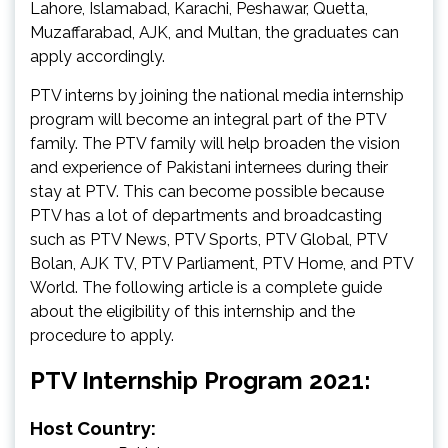
Lahore, Islamabad, Karachi, Peshawar, Quetta,
Muzaffarabad, AJK, and Multan, the graduates can
apply accordingly.
PTV interns by joining the national media internship
program will become an integral part of the PTV
family. The PTV family will help broaden the vision
and experience of Pakistani internees during their
stay at PTV. This can become possible because
PTV has a lot of departments and broadcasting
such as PTV News, PTV Sports, PTV Global, PTV
Bolan, AJK TV, PTV Parliament, PTV Home, and PTV
World. The following article is a complete guide
about the eligibility of this internship and the
procedure to apply.
PTV Internship Program 2021:
Host Country: