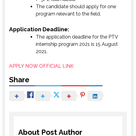
The candidate should apply for one
program relevant to the field.
Application Deadline:
The application deadline for the PTV
internship program 2021 is 15 August
2021.
APPLY NOW
OFFICIAL LINK
Share
About Post Author