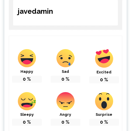
javedamin
Happy
Sad
Excited
0
%
0
%
0
%
Sleepy
Angry
Surprise
0
%
0
%
0
%