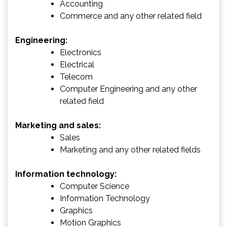
Accounting
Commerce and any other related field
Engineering:
Electronics
Electrical
Telecom
Computer Engineering and any other
related field
Marketing and sales:
Sales
Marketing and any other related fields
Information technology:
Computer Science
Information Technology
Graphics
Motion Graphics