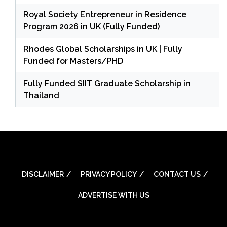
Royal Society Entrepreneur in Residence
Program 2026 in UK (Fully Funded)
Rhodes Global Scholarships in UK | Fully
Funded for Masters/PHD
Fully Funded SIIT Graduate Scholarship in
Thailand
DISCLAIMER
PRIVACY POLICY
CONTACT US
ADVERTISE WITH US