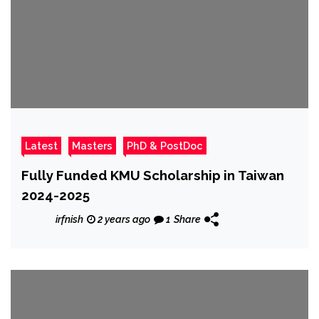
Latest
Masters
PhD & PostDoc
Fully Funded KMU Scholarship in Taiwan
2024-2025
irfnish
2 years ago
1
Share