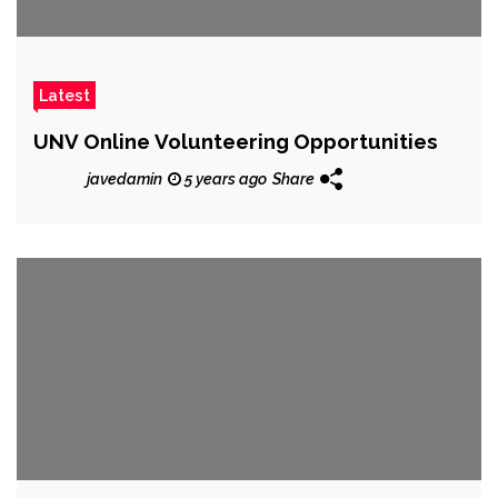
Latest
UNV Online Volunteering Opportunities
javedamin
5 years ago
Share