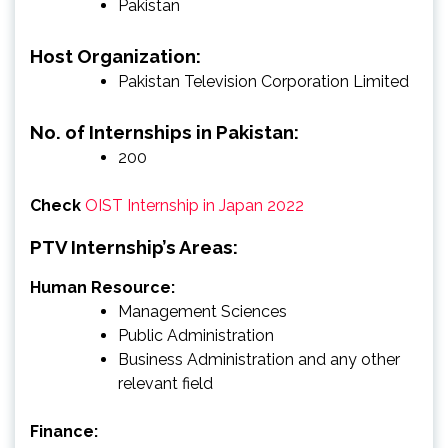
Pakistan
Host Organization:
Pakistan Television Corporation Limited
No. of Internships in Pakistan:
200
Check
OIST Internship in Japan 2022
PTV Internship’s Areas:
Human Resource:
Management Sciences
Public Administration
Business Administration and any other
relevant field
Finance: