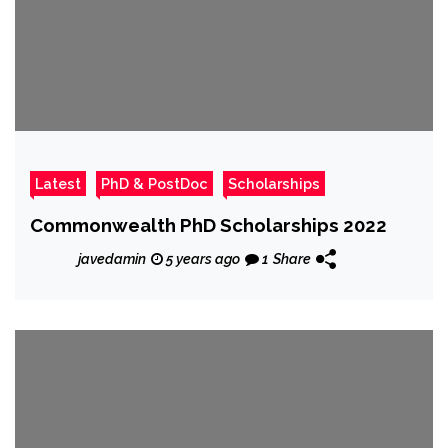
Latest
PhD & PostDoc
Scholarships
Commonwealth PhD Scholarships 2022
javedamin
5 years ago
1
Share