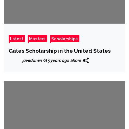
Latest
Masters
Scholarships
Gates Scholarship in the United States
javedamin
5 years ago
Share