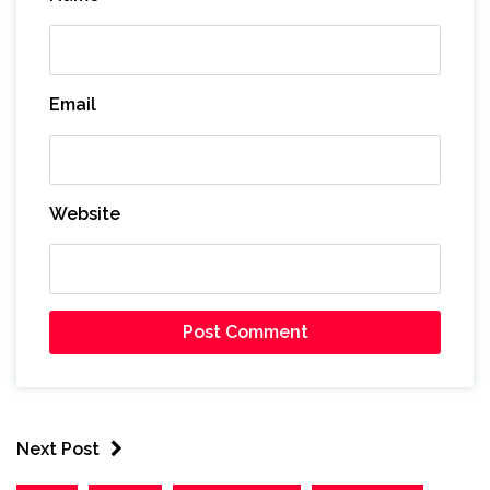
Email
Website
Next Post