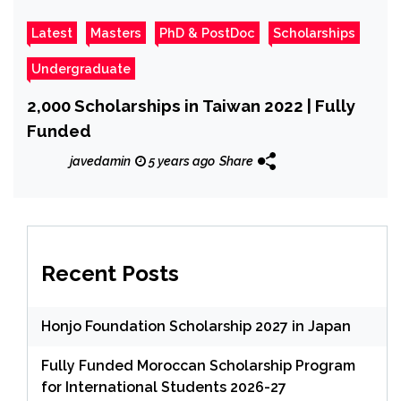
Latest
Masters
PhD & PostDoc
Scholarships
Undergraduate
2,000 Scholarships in Taiwan 2022 | Fully
Funded
javedamin
5 years ago
Share
Recent Posts
Honjo Foundation Scholarship 2027 in Japan
Fully Funded Moroccan Scholarship Program
for International Students 2026-27