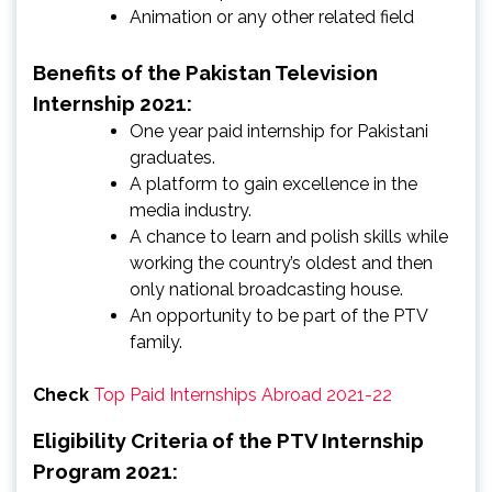
Animation or any other related field
Benefits of the Pakistan Television
Internship 2021:
One year paid internship for Pakistani
graduates.
A platform to gain excellence in the
media industry.
A chance to learn and polish skills while
working the country’s oldest and then
only national broadcasting house.
An opportunity to be part of the PTV
family.
Check
Top Paid Internships Abroad 2021-22
Eligibility Criteria of the PTV Internship
Program 2021: