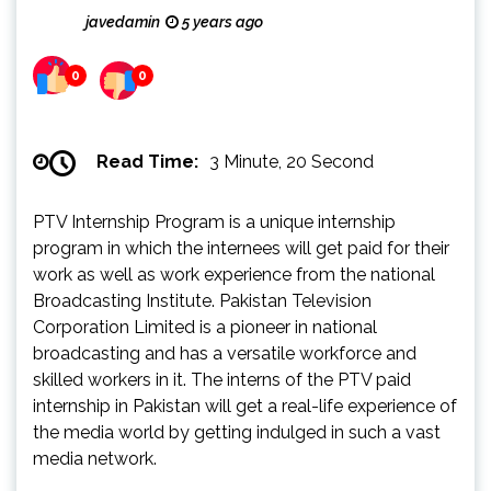
javedamin
5 years ago
0
0
Read Time:
3 Minute, 20 Second
PTV Internship Program is a unique internship
program in which the internees will get paid for their
work as well as work experience from the national
Broadcasting Institute. Pakistan Television
Corporation Limited is a pioneer in national
broadcasting and has a versatile workforce and
skilled workers in it. The interns of the PTV paid
internship in Pakistan will get a real-life experience of
the media world by getting indulged in such a vast
media network.