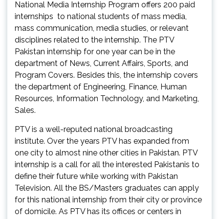
National Media Internship Program offers 200 paid
internships to national students of mass media,
mass communication, media studies, or relevant
disciplines related to the internship. The PTV
Pakistan internship for one year can be in the
department of News, Current Affairs, Sports, and
Program Covers. Besides this, the internship covers
the department of Engineering, Finance, Human
Resources, Information Technology, and Marketing,
Sales.
PTV is a well-reputed national broadcasting
institute. Over the years PTV has expanded from
one city to almost nine other cities in Pakistan. PTV
internship is a call for all the interested Pakistanis to
define their future while working with Pakistan
Television. All the BS/Masters graduates can apply
for this national internship from their city or province
of domicile. As PTV has its offices or centers in