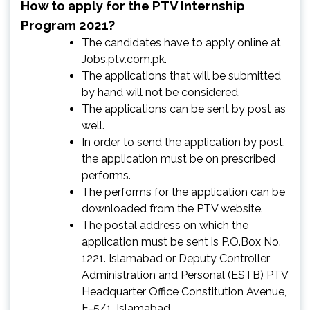
How to apply for the PTV Internship
Program 2021?
The candidates have to apply online at
Jobs.ptv.com.pk.
The applications that will be submitted
by hand will not be considered.
The applications can be sent by post as
well.
In order to send the application by post,
the application must be on prescribed
performs.
The performs for the application can be
downloaded from the PTV website.
The postal address on which the
application must be sent is P.O.Box No.
1221. Islamabad or Deputy Controller
Administration and Personal (ESTB) PTV
Headquarter Office Constitution Avenue,
F-5/1, Islamabad.