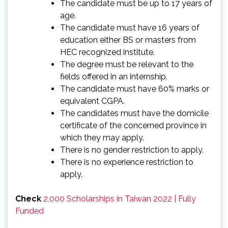
The candidate must be up to 17 years of
age.
The candidate must have 16 years of
education either BS or masters from
HEC recognized institute.
The degree must be relevant to the
fields offered in an internship.
The candidate must have 60% marks or
equivalent CGPA.
The candidates must have the domicile
certificate of the concerned province in
which they may apply.
There is no gender restriction to apply.
There is no experience restriction to
apply.
Check
2,000 Scholarships in Taiwan 2022 | Fully
Funded