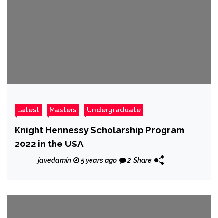
Latest
Masters
Undergraduate
Knight Hennessy Scholarship Program
2022 in the USA
javedamin
5 years ago
2
Share