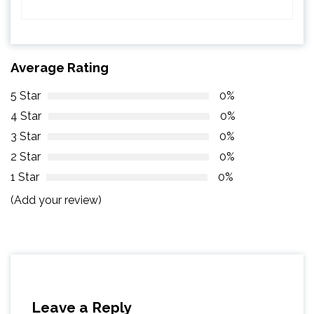
Average Rating
5 Star
0%
4 Star
0%
3 Star
0%
2 Star
0%
1 Star
0%
(Add your review)
Leave a Reply