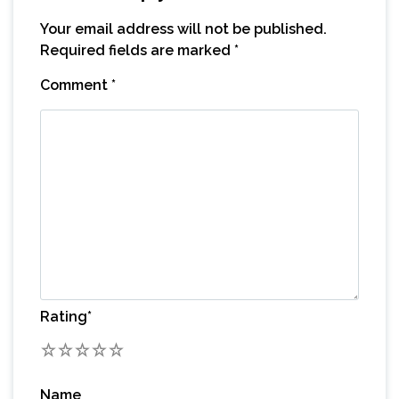
Your email address will not be published.
Required fields are marked
*
Comment
*
Rating
*
1
2
3
4
5
Name