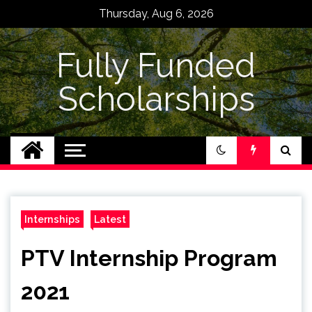
Skip
Thursday, Aug 6, 2026
to
content
Fully Funded
Scholarships
Internships
Latest
PTV Internship Program
2021