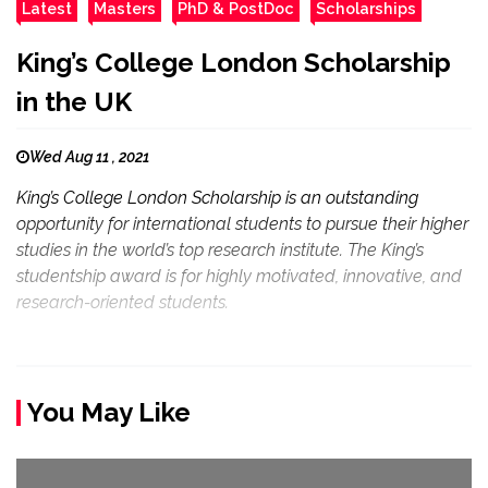
Latest
Masters
PhD & PostDoc
Scholarships
King’s College London Scholarship
in the UK
Wed Aug 11 , 2021
King’s College London Scholarship is an outstanding
opportunity for international students to pursue their higher
studies in the world’s top research institute. The King’s
studentship award is for highly motivated, innovative, and
research-oriented students.
You May Like