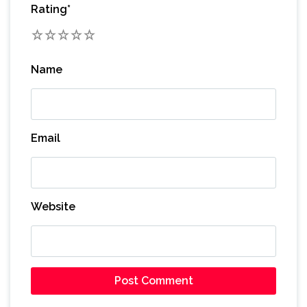
Rating
*
1
2
3
4
5
Name
Email
Website