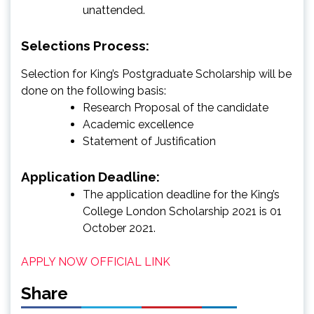
unattended.
Selections Process:
Selection for King’s Postgraduate Scholarship will be
done on the following basis:
Research Proposal of the candidate
Academic excellence
Statement of Justification
Application Deadline:
The application deadline for the King’s
College London Scholarship 2021 is 01
October 2021.
APPLY NOW
OFFICIAL LINK
Share