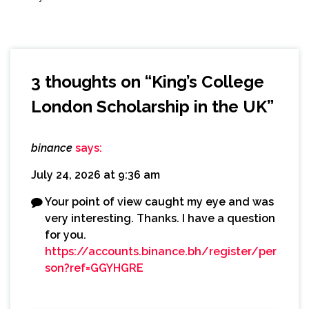
3 thoughts on “
King’s College
London Scholarship in the UK
”
binance
says:
July 24, 2026 at 9:36 am
Your point of view caught my eye and was
very interesting. Thanks. I have a question
for you.
https://accounts.binance.bh/register/per
son?ref=GGYHGRE