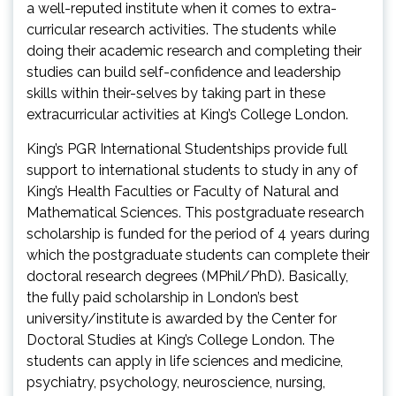
a well-reputed institute when it comes to extra-
curricular research activities. The students while
doing their academic research and completing their
studies can build self-confidence and leadership
skills within their-selves by taking part in these
extracurricular activities at King’s College London.
King’s PGR International Studentships provide full
support to international students to study in any of
King’s Health Faculties or Faculty of Natural and
Mathematical Sciences. This postgraduate research
scholarship is funded for the period of 4 years during
which the postgraduate students can complete their
doctoral research degrees (MPhil/PhD). Basically,
the fully paid scholarship in London’s best
university/institute is awarded by the Center for
Doctoral Studies at King’s College London. The
students can apply in life sciences and medicine,
psychiatry, psychology, neuroscience, nursing,