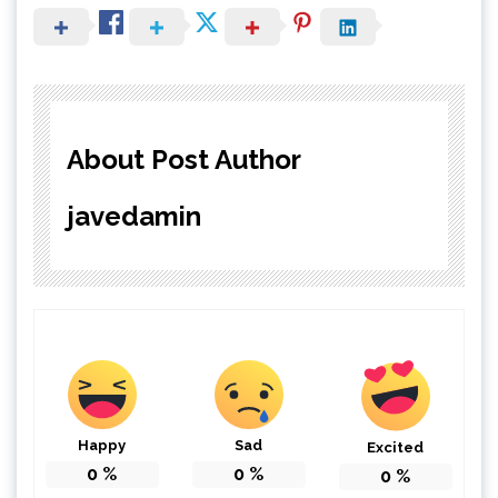
About Post Author
javedamin
Happy
Sad
Excited
0
%
0
%
0
%