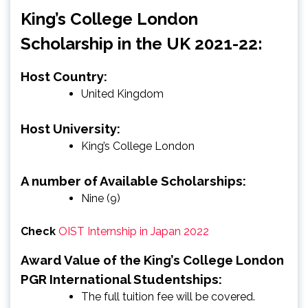
King’s College London
Scholarship in the UK 2021-22:
Host Country:
United Kingdom
Host University:
King’s College London
A number of Available Scholarships:
Nine (9)
Check
OIST Internship in Japan 2022
Award Value of the King’s College London
PGR International Studentships:
The full tuition fee will be covered.