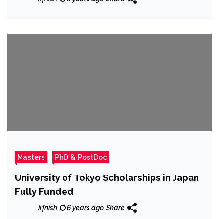
Masters
PhD & PostDoc
University of Tokyo Scholarships in Japan
Fully Funded
irfnish
6 years ago
Share