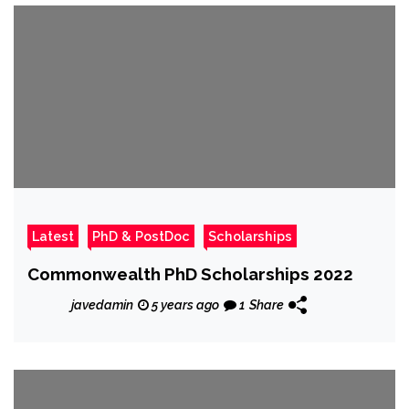
Latest
PhD & PostDoc
Scholarships
Commonwealth PhD Scholarships 2022
javedamin
5 years ago
1
Share