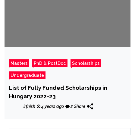
Masters
PhD & PostDoc
Scholarships
Undergraduate
List of Fully Funded Scholarships in
Hungary 2022-23
irfnish
4 years ago
2
Share