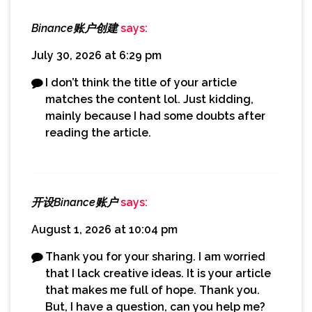
Binance账户创建
says:
July 30, 2026 at 6:29 pm
I don’t think the title of your article
matches the content lol. Just kidding,
mainly because I had some doubts after
reading the article.
开设Binance账户
says:
August 1, 2026 at 10:04 pm
Thank you for your sharing. I am worried
that I lack creative ideas. It is your article
that makes me full of hope. Thank you.
But, I have a question, can you help me?