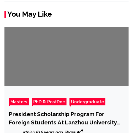
You May Like
Masters
PhD & PostDoc
Undergraduate
President Scholarship Program For
Foreign Students At Lanzhou University
2020
irfnish
6 years ago
Share