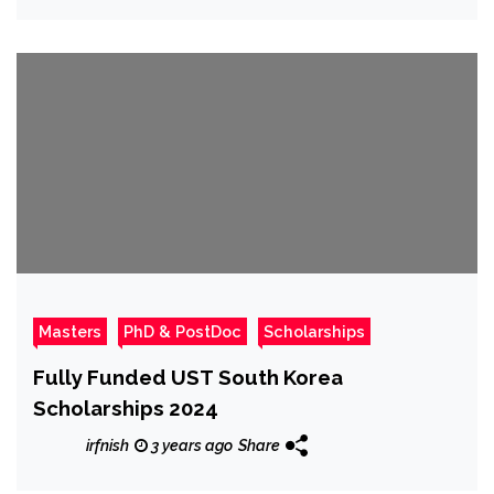
Masters
PhD & PostDoc
Scholarships
Fully Funded UST South Korea
Scholarships 2024
irfnish
3 years ago
Share