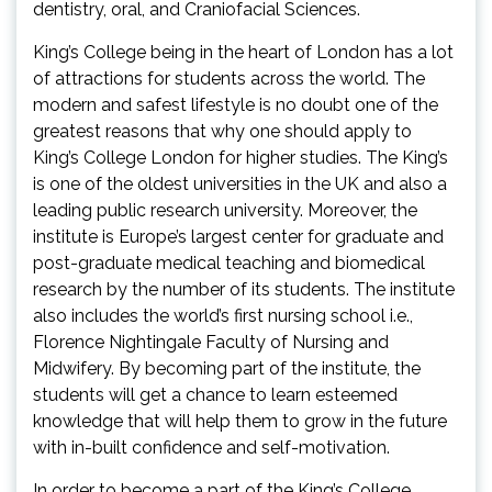
dentistry, oral, and Craniofacial Sciences.
King’s College being in the heart of London has a lot
of attractions for students across the world. The
modern and safest lifestyle is no doubt one of the
greatest reasons that why one should apply to
King’s College London for higher studies. The King’s
is one of the oldest universities in the UK and also a
leading public research university. Moreover, the
institute is Europe’s largest center for graduate and
post-graduate medical teaching and biomedical
research by the number of its students. The institute
also includes the world’s first nursing school i.e.,
Florence Nightingale Faculty of Nursing and
Midwifery. By becoming part of the institute, the
students will get a chance to learn esteemed
knowledge that will help them to grow in the future
with in-built confidence and self-motivation.
In order to become a part of the King’s College