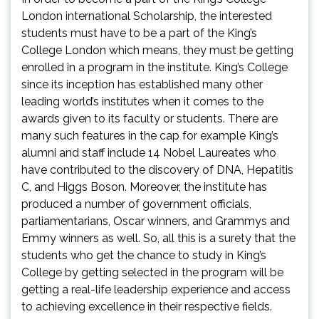
London international Scholarship, the interested
students must have to be a part of the King’s
College London which means, they must be getting
enrolled in a program in the institute. King’s College
since its inception has established many other
leading world’s institutes when it comes to the
awards given to its faculty or students. There are
many such features in the cap for example King’s
alumni and staff include 14 Nobel Laureates who
have contributed to the discovery of DNA, Hepatitis
C, and Higgs Boson. Moreover, the institute has
produced a number of government officials,
parliamentarians, Oscar winners, and Grammys and
Emmy winners as well. So, all this is a surety that the
students who get the chance to study in King’s
College by getting selected in the program will be
getting a real-life leadership experience and access
to achieving excellence in their respective fields.