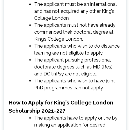
The applicant must be an international
and has not acquired any other King’s
College London.
The applicants must not have already
commenced their doctoral degree at
King’s College London.
The applicants who wish to do distance
learning are not eligible to apply.
The applicant pursuing professional
doctorate degrees such as MD (Res)
and DC linPsy are not eligible.
The applicants who wish to have joint
PhD programmes can not apply.
How to Apply for King’s College London
Scholarship 2021-22?
The applicants have to apply online by
making an application for desired