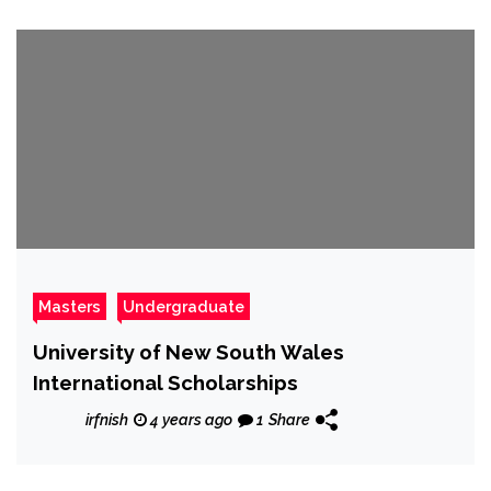
Masters
Undergraduate
University of New South Wales
International Scholarships
irfnish
4 years ago
1
Share