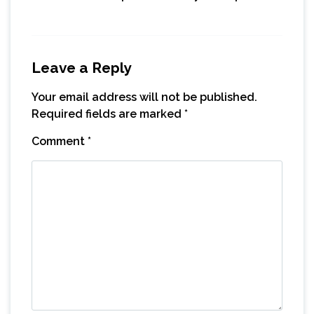
Leave a Reply
Your email address will not be published.
Required fields are marked
*
Comment
*