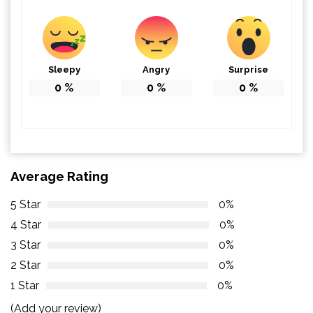
Sleepy
Angry
Surprise
0
%
0
%
0
%
Average Rating
5 Star
0%
4 Star
0%
3 Star
0%
2 Star
0%
1 Star
0%
(Add your review)