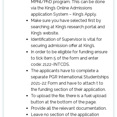
MPhil/PhD program. This can be done
via the King’s Online Admissions
application System – King’s Apply.
Make sure you have selected first by
searching at King’s research portal and
King’s website.
Identification of Supervisor is vital for
securing admission offer at King’s.
In order to be eligible for funding ensure
to tick item 5 of the form and enter
code: 2122-INTCDS.
The applicants have to complete a
separate PGR International Studentships
2021-22 Form and have to attach t to
the funding section of their application.
To upload the file, there is a fuel upload
button at the bottom of the page.
Provide all the relevant documentation.
Leave no section of the application