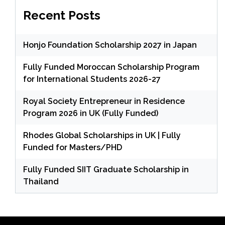
Recent Posts
Honjo Foundation Scholarship 2027 in Japan
Fully Funded Moroccan Scholarship Program
for International Students 2026-27
Royal Society Entrepreneur in Residence
Program 2026 in UK (Fully Funded)
Rhodes Global Scholarships in UK | Fully
Funded for Masters/PHD
Fully Funded SIIT Graduate Scholarship in
Thailand