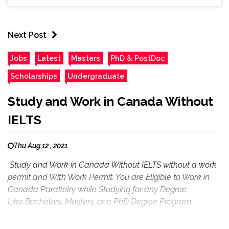
Next Post
Jobs
Latest
Masters
PhD & PostDoc
Scholarships
Undergraduate
Study and Work in Canada Without
IELTS
Thu Aug 12 , 2021
Study and Work in Canada Without IELTS without a work
permit and With Work Permit. You are Eligible to Work in
Canada Parallelry while Studying for any Degree
Like Bachelors, Masters, or a PhD Degree Program.