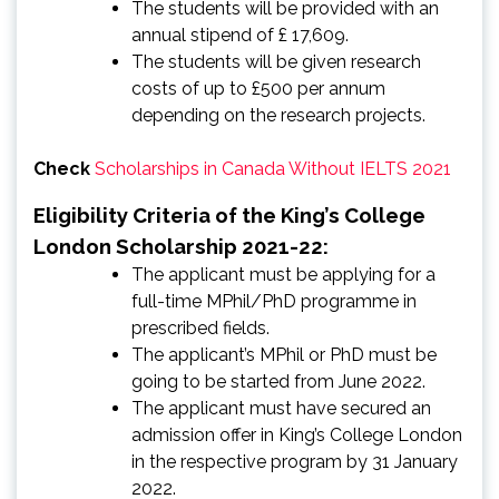
The students will be provided with an
annual stipend of £ 17,609.
The students will be given research
costs of up to £500 per annum
depending on the research projects.
Check
Scholarships in Canada Without IELTS 2021
Eligibility Criteria of the King’s College
London Scholarship 2021-22:
The applicant must be applying for a
full-time MPhil/PhD programme in
prescribed fields.
The applicant’s MPhil or PhD must be
going to be started from June 2022.
The applicant must have secured an
admission offer in King’s College London
in the respective program by 31 January
2022.