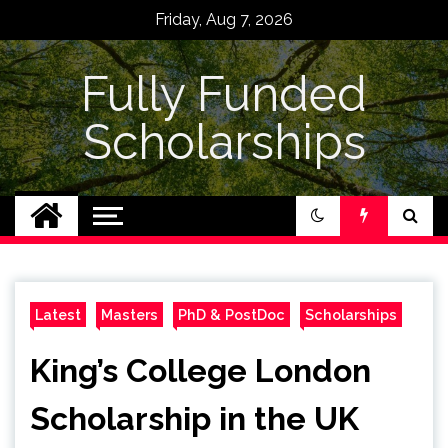
Skip
Friday, Aug 7, 2026
to
content
Fully Funded
Scholarships
Latest
Masters
PhD & PostDoc
Scholarships
King’s College London
Scholarship in the UK