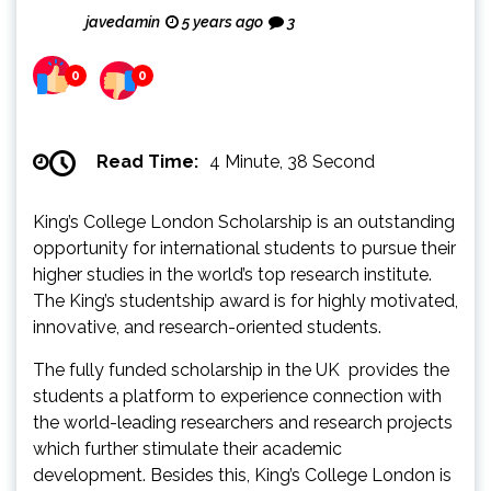
javedamin
5 years ago
3
0
0
Read Time:
4 Minute, 38 Second
King’s College London Scholarship is an outstanding
opportunity for international students to pursue their
higher studies in the world’s top research institute.
The King’s studentship award is for highly motivated,
innovative, and research-oriented students.
The fully funded scholarship in the UK provides the
students a platform to experience connection with
the world-leading researchers and research projects
which further stimulate their academic
development. Besides this, King’s College London is