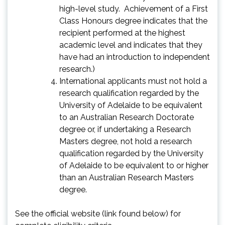
high-level study. Achievement of a First
Class Honours degree indicates that the
recipient performed at the highest
academic level and indicates that they
have had an introduction to independent
research.)
International applicants must not hold a
research qualification regarded by the
University of Adelaide to be equivalent
to an Australian Research Doctorate
degree or, if undertaking a Research
Masters degree, not hold a research
qualification regarded by the University
of Adelaide to be equivalent to or higher
than an Australian Research Masters
degree.
See the official website (link found below) for