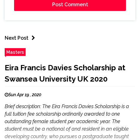
Next Post
Masters
Eira Francis Davies Scholarship at
Swansea University UK 2020
Sun Apr 19 , 2020
Brief description: The Eira Francis Davies Scholarship is a
full tuition fee scholarship ordinarily awarded to one
outstanding female student per academic year. The
student must be a national of and resident in an eligible
developing country, who pursues a postgraduate taught