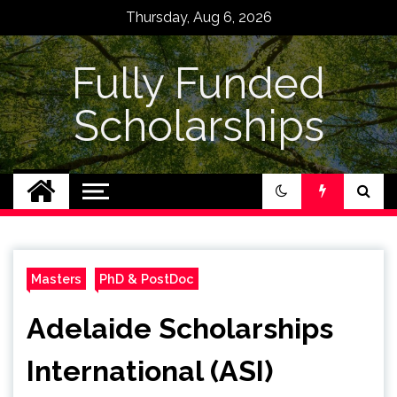
Skip
Thursday, Aug 6, 2026
to
content
Fully Funded
Scholarships
Masters
PhD & PostDoc
Adelaide Scholarships
International (ASI)