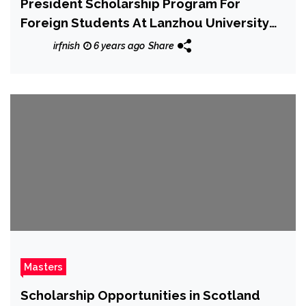
President Scholarship Program For
Foreign Students At Lanzhou University
2020
irfnish
6 years ago
Share
Masters
Scholarship Opportunities in Scotland