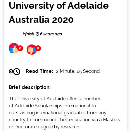
University of Adelaide
Australia 2020
irfnish
6 years ago
0
0
Read Time:
2 Minute, 45 Second
Brief description:
The University of Adelaide offers a number
of Adelaide Scholarships International to
outstanding international graduates from any
country to commence their education via a Masters
or Doctorate degree by research.