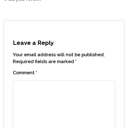
Leave a Reply
Your email address will not be published.
Required fields are marked
*
Comment
*