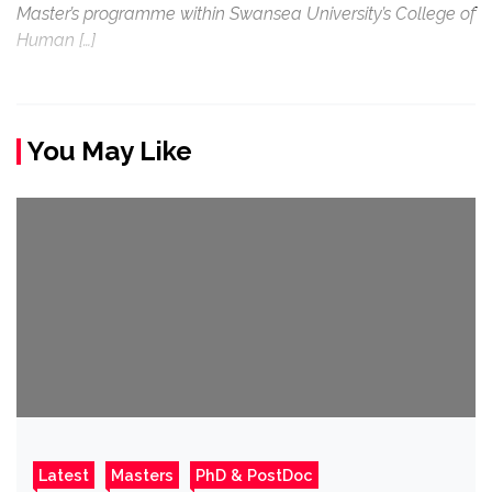
Master’s programme within Swansea University’s College of
Human […]
You May Like
Latest
Masters
PhD & PostDoc