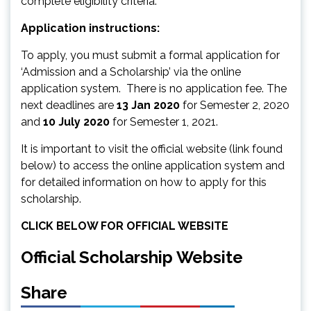
complete eligibility criteria.
Application instructions:
To apply, you must submit a formal application for
‘Admission and a Scholarship’ via the online
application system. There is no application fee. The
next deadlines are
13 Jan 2020
for Semester 2, 2020
and
10 July 2020
for Semester 1, 2021.
It is important to visit the official website (link found
below) to access the online application system and
for detailed information on how to apply for this
scholarship.
CLICK BELOW FOR OFFICIAL WEBSITE
Official Scholarship Website
Share