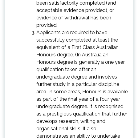
been satisfactorily completed (and
acceptable evidence provided), or
evidence of withdrawal has been
provided.
Applicants are required to have
successfully completed at least the
equivalent of a First Class Australian
Honours degree. (In Australia an
Honours degree is generally a one year
qualification taken after an
undergraduate degree and involves
further study in a particular discipline
area. In some areas, Honours is available
as part of the final year of a four year
undergraduate degree. It is recognised
as a prestigious qualification that further
develops research, writing and
organisational skills. It also
demonstrates an ability to undertake