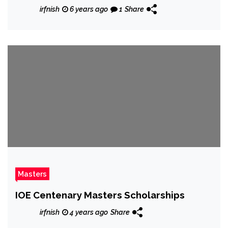
irfnish
6 years ago
1
Share
Masters
IOE Centenary Masters Scholarships
irfnish
4 years ago
Share