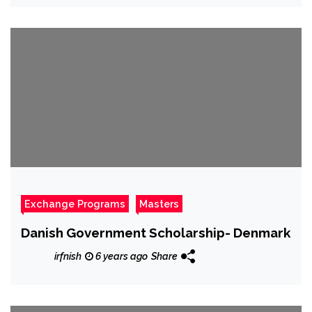
Exchange Programs
Masters
Danish Government Scholarship- Denmark
irfnish
6 years ago
Share