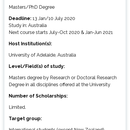
Masters/PhD Degree
Deadline:
13 Jan/10 July 2020
Study in: Australia
Next course starts July-Oct 2020 & Jan-Jun 2021
Host Institution(s):
University of Adelaide, Australia
Level/Field(s) of study:
Masters degree by Research or Doctoral Research
Degree in all disciplines offered at the University
Number of Scholarships:
Limited.
Target group:
International students (except New Zealand)