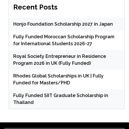
Recent Posts
Honjo Foundation Scholarship 2027 in Japan
Fully Funded Moroccan Scholarship Program
for International Students 2026-27
Royal Society Entrepreneur in Residence
Program 2026 in UK (Fully Funded)
Rhodes Global Scholarships in UK | Fully
Funded for Masters/PHD
Fully Funded SIIT Graduate Scholarship in
Thailand