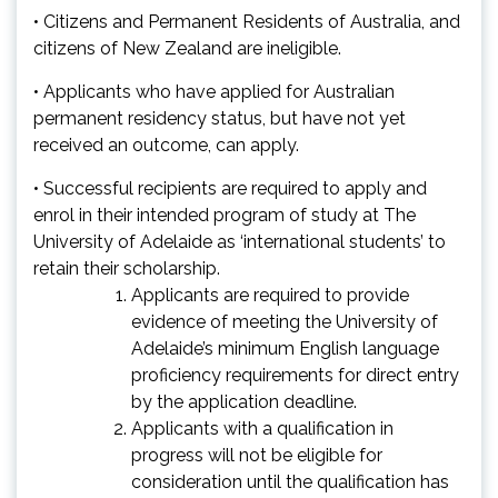
• Citizens and Permanent Residents of Australia, and
citizens of New Zealand are ineligible.
• Applicants who have applied for Australian
permanent residency status, but have not yet
received an outcome, can apply.
• Successful recipients are required to apply and
enrol in their intended program of study at The
University of Adelaide as ‘international students’ to
retain their scholarship.
Applicants are required to provide
evidence of meeting the University of
Adelaide’s minimum
English language
proficiency requirements
for direct entry
by the application deadline.
Applicants with a qualification in
progress will not be eligible for
consideration until the qualification has