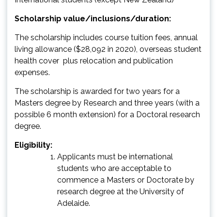
Scholarship value/inclusions/duration:
The scholarship includes course tuition fees, annual
living allowance ($28,092 in 2020), overseas student
health cover plus relocation and publication
expenses.
The scholarship is awarded for two years for a
Masters degree by Research and three years (with a
possible 6 month extension) for a Doctoral research
degree.
Eligibility:
Applicants must be international
students who are acceptable to
commence a Masters or Doctorate by
research degree at the University of
Adelaide.