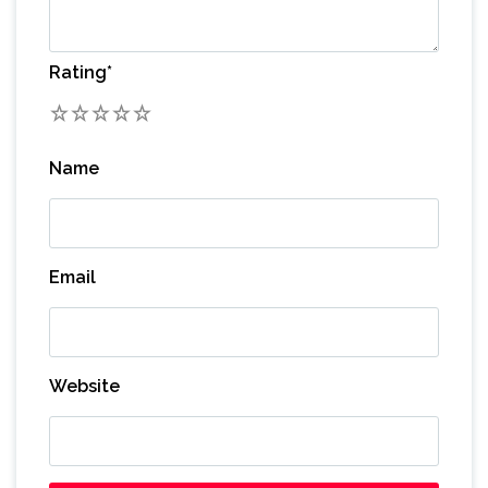
Rating
*
1
2
3
4
5
Name
Email
Website