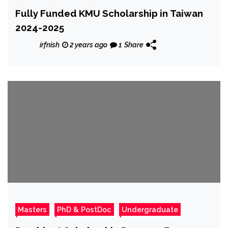
Fully Funded KMU Scholarship in Taiwan
2024-2025
irfnish
2 years ago
1
Share
Masters
PhD & PostDoc
Undergraduate