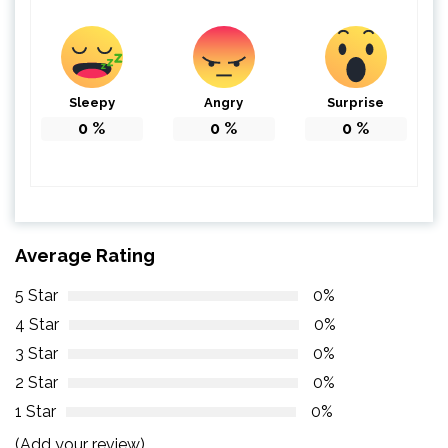
Sleepy
Angry
Surprise
0
%
0
%
0
%
Average Rating
5 Star
0%
4 Star
0%
3 Star
0%
2 Star
0%
1 Star
0%
(Add your review)