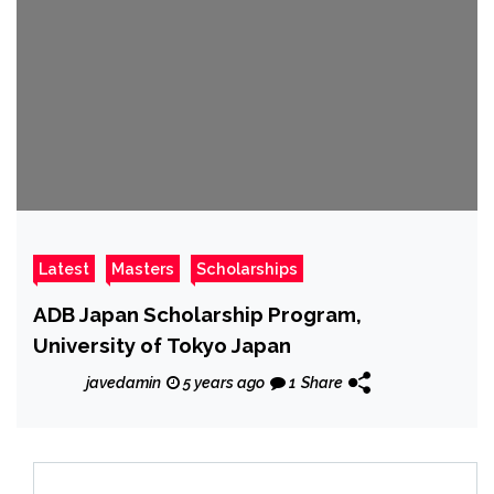
Latest
Masters
Scholarships
ADB Japan Scholarship Program,
University of Tokyo Japan
javedamin
5 years ago
1
Share