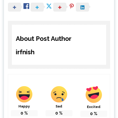
About Post Author
irfnish
Happy
Sad
Excited
0
%
0
%
0
%