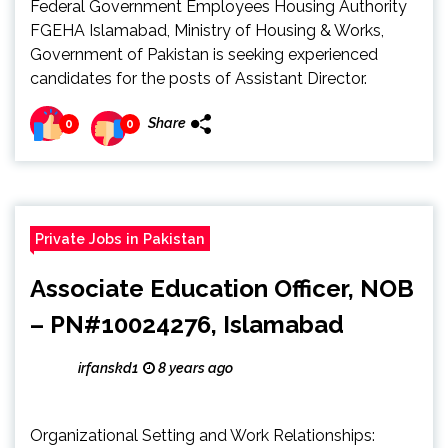
Federal Government Employees Housing Authority
FGEHA Islamabad, Ministry of Housing & Works,
Government of Pakistan is seeking experienced
candidates for the posts of Assistant Director.
Share
0
0
Private Jobs in Pakistan
Associate Education Officer, NOB
– PN#10024276, Islamabad
irfanskd1
8 years ago
Organizational Setting and Work Relationships: