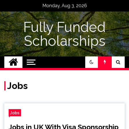
Skip
Monday, Aug 3, 2026
to
content
Fully Funded
Scholarships
Jobs
Jobs
Jobs in UK With Visa Sponsorship