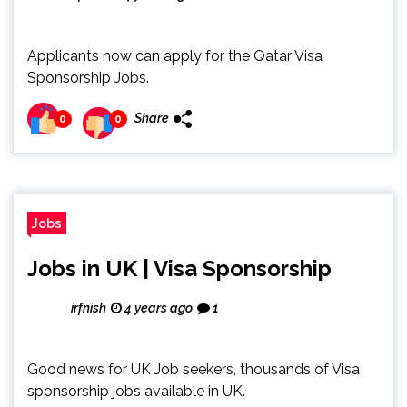
Applicants now can apply for the Qatar Visa
Sponsorship Jobs.
Share
0
0
Jobs
Jobs in UK | Visa Sponsorship
irfnish
4 years ago
1
Good news for UK Job seekers, thousands of Visa
sponsorship jobs available in UK.