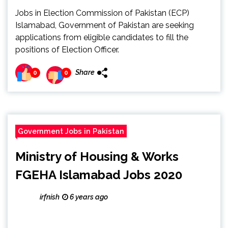
Jobs in Election Commission of Pakistan (ECP)
Islamabad, Government of Pakistan are seeking
applications from eligible candidates to fill the
positions of Election Officer.
Share
0
0
Government Jobs in Pakistan
Ministry of Housing & Works
FGEHA Islamabad Jobs 2020
irfnish
6 years ago