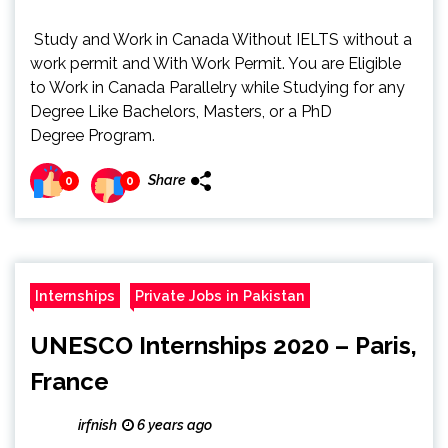
Study and Work in Canada Without IELTS without a
work permit and With Work Permit. You are Eligible
to Work in Canada Parallelry while Studying for any
Degree Like Bachelors, Masters, or a PhD
Degree Program.
Share
0
0
Internships
Private Jobs in Pakistan
UNESCO Internships 2020 – Paris,
France
irfnish
6 years ago