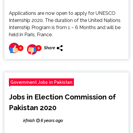
Applications are now open to apply for UNESCO
Internship 2020. The duration of the United Nations
Internship Program is from 1 – 6 Months and will be
held in Paris, France.
Share
0
0
Government Jobs in Pakistan
Jobs in Election Commission of
Pakistan 2020
irfnish
6 years ago