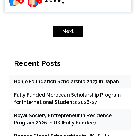
Share
0
0
Posts
pagination
Next
Recent Posts
Honjo Foundation Scholarship 2027 in Japan
Fully Funded Moroccan Scholarship Program
for International Students 2026-27
Royal Society Entrepreneur in Residence
Program 2026 in UK (Fully Funded)