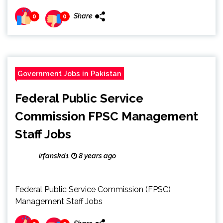
Share
0
0
Government Jobs in Pakistan
Federal Public Service
Commission FPSC Management
Staff Jobs
irfanskd1
8 years ago
Federal Public Service Commission (FPSC)
Management Staff Jobs