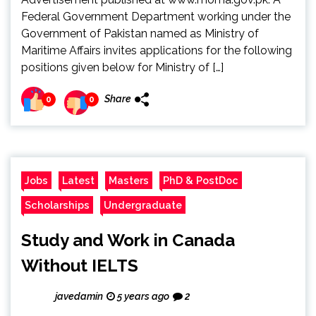
Federal Government Department working under the
Government of Pakistan named as Ministry of
Maritime Affairs invites applications for the following
positions given below for Ministry of […]
Share
0
0
Jobs
Latest
Masters
PhD & PostDoc
Scholarships
Undergraduate
Study and Work in Canada
Without IELTS
javedamin
5 years ago
2