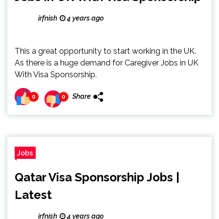
irfnish
4 years ago
This a great opportunity to start working in the UK.
As there is a huge demand for Caregiver Jobs in UK
With Visa Sponsorship.
Share
0
0
Jobs
Qatar Visa Sponsorship Jobs |
Latest
irfnish
4 years ago