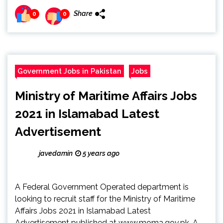
Share
0
0
Government Jobs in Pakistan
Jobs
Ministry of Maritime Affairs Jobs
2021 in Islamabad Latest
Advertisement
javedamin
5 years ago
A Federal Government Operated department is
looking to recruit staff for the Ministry of Maritime
Affairs Jobs 2021 in Islamabad Latest
Advertisement published at www.moma.gov.pk. A