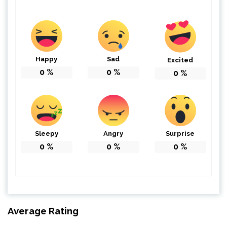
Happy
Sad
Excited
0
%
0
%
0
%
Sleepy
Angry
Surprise
0
%
0
%
0
%
Average Rating