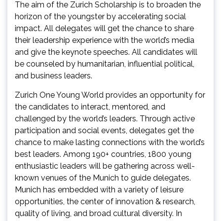
The aim of the Zurich Scholarship is to broaden the
horizon of the youngster by accelerating social
impact. All delegates will get the chance to share
their leadership experience with the world’s media
and give the keynote speeches. All candidates will
be counseled by humanitarian, influential political,
and business leaders.
Zurich One Young World provides an opportunity for
the candidates to interact, mentored, and
challenged by the world’s leaders. Through active
participation and social events, delegates get the
chance to make lasting connections with the world’s
best leaders. Among 190+ countries, 1800 young
enthusiastic leaders will be gathering across well-
known venues of the Munich to guide delegates.
Munich has embedded with a variety of leisure
opportunities, the center of innovation & research,
quality of living, and broad cultural diversity. In