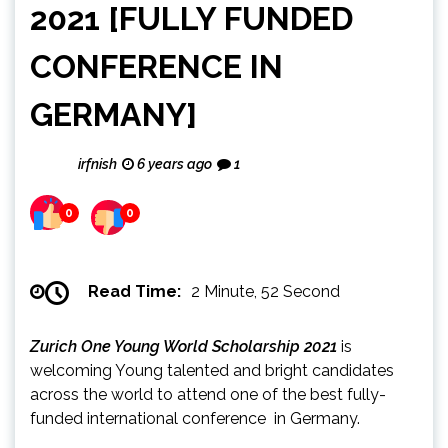
2021 [FULLY FUNDED
CONFERENCE IN
GERMANY]
irfnish
6 years ago
1
0
0
Read Time:
2 Minute, 52 Second
Zurich One Young World Scholarship 2021
is
welcoming Young talented and bright candidates
across the world to attend one of the best fully-
funded international conference in Germany.