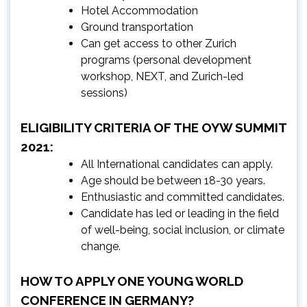
Hotel Accommodation
Ground transportation
Can get access to other Zurich
programs (personal development
workshop, NEXT, and Zurich-led
sessions)
ELIGIBILITY CRITERIA OF THE OYW SUMMIT
2021:
All International candidates can apply.
Age should be between 18-30 years.
Enthusiastic and committed candidates.
Candidate has led or leading in the field
of well-being, social inclusion, or climate
change.
HOW TO APPLY ONE YOUNG WORLD
CONFERENCE IN GERMANY?