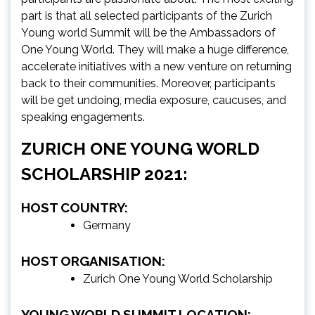
part is that all selected participants of the Zurich
Young world Summit will be the Ambassadors of
One Young World. They will make a huge difference,
accelerate initiatives with a new venture on returning
back to their communities. Moreover, participants
will be get undoing, media exposure, caucuses, and
speaking engagements.
ZURICH ONE YOUNG WORLD
SCHOLARSHIP 2021:
HOST COUNTRY:
Germany
HOST ORGANISATION:
Zurich One Young World Scholarship
YOUNG WORLD SUMMIT LOCATION: