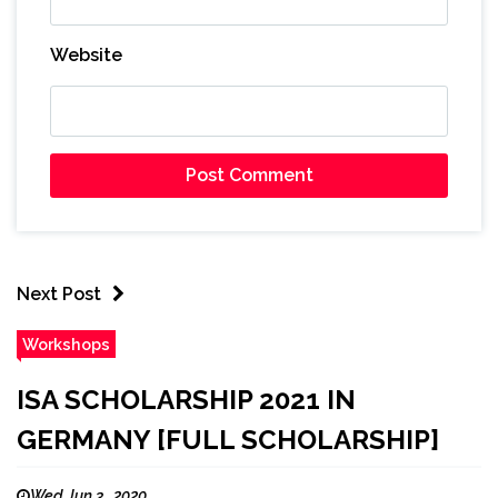
Website
Next Post
Workshops
ISA SCHOLARSHIP 2021 IN
GERMANY [FULL SCHOLARSHIP]
Wed Jun 3 , 2020