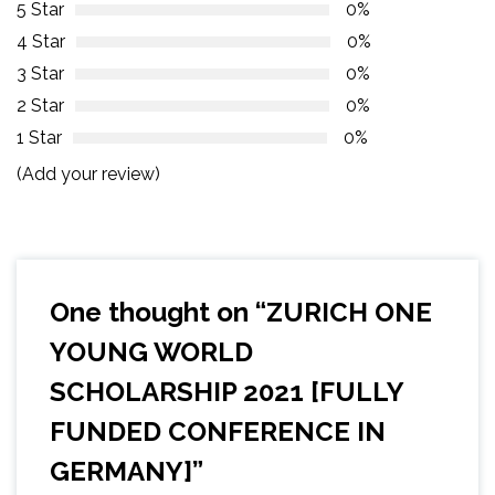
5 Star
0%
4 Star
0%
3 Star
0%
2 Star
0%
1 Star
0%
(Add your review)
One thought on “
ZURICH ONE
YOUNG WORLD
SCHOLARSHIP 2021 [FULLY
FUNDED CONFERENCE IN
GERMANY]
”