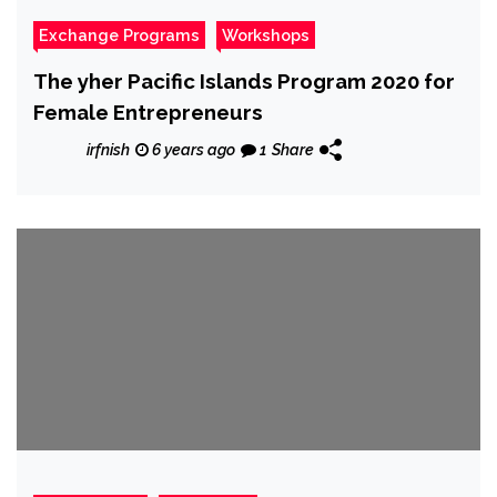
Exchange Programs
Workshops
The yher Pacific Islands Program 2020 for
Female Entrepreneurs
irfnish
6 years ago
1
Share