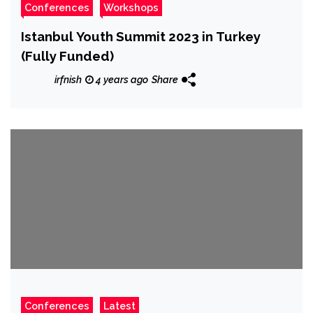
Conferences
Workshops
Istanbul Youth Summit 2023 in Turkey
(Fully Funded)
irfnish
4 years ago
Share
Conferences
Latest