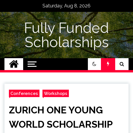
Skip
Saturday, Aug 8, 2026
to
content
Fully Funded
Scholarships
Conferences
Workshops
ZURICH ONE YOUNG
WORLD SCHOLARSHIP