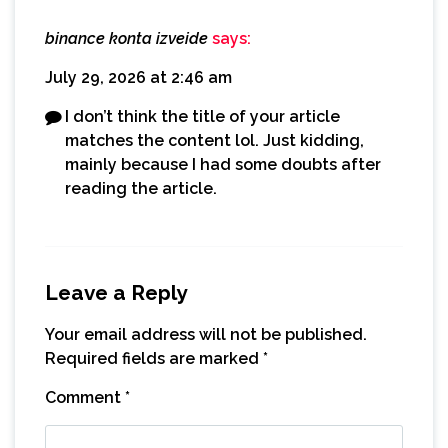
binance konta izveide
says:
July 29, 2026 at 2:46 am
I don’t think the title of your article
matches the content lol. Just kidding,
mainly because I had some doubts after
reading the article.
Leave a Reply
Your email address will not be published.
Required fields are marked
*
Comment
*