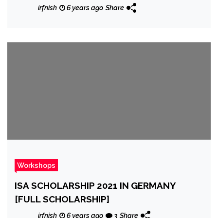
irfnish
6 years ago
Share
Workshops
ISA SCHOLARSHIP 2021 IN GERMANY
[FULL SCHOLARSHIP]
irfnish
6 years ago
3
Share