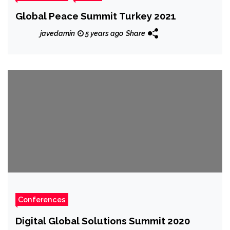
Global Peace Summit Turkey 2021
javedamin
5 years ago
Share
Conferences
Digital Global Solutions Summit 2020