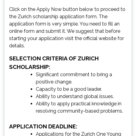
Click on the Apply Now button below to proceed to
the Zurich scholarship application form. The
application form is very simple. You need to fill an
online form and submit it. We suggest that before
starting your application visit the official website for
details.
SELECTION CRITERIA OF ZURICH
SCHOLARSHIP:
Significant commitment to bring a
positive change.
Capacity to be a good leader.
Ability to understand global issues.
Ability to apply practical knowledge in
resolving community-based problems.
APPLICATION DEADLINE:
Applications for the Zurich One Young