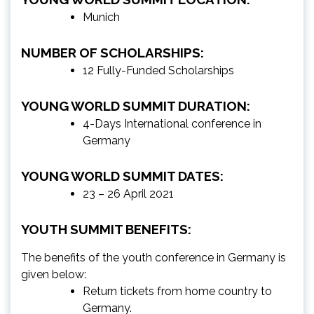
Munich
NUMBER OF SCHOLARSHIPS:
12 Fully-Funded Scholarships
YOUNG WORLD SUMMIT DURATION:
4-Days International conference in
Germany
YOUNG WORLD SUMMIT DATES:
23 – 26 April 2021
YOUTH SUMMIT BENEFITS:
The benefits of the youth conference in Germany is
given below:
Return tickets from home country to
Germany.