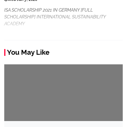
ISA SCHOLARSHIP 2021 IN GERMANY [FULL
SCHOLARSHIP] INTERNATIONAL SUSTAINABILITY
ACADEMY
You May Like