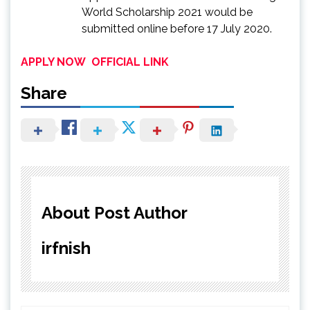
World Scholarship 2021 would be
submitted online before 17 July 2020.
APPLY NOW
OFFICIAL LINK
Share
About Post Author
irfnish