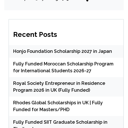
Recent Posts
Honjo Foundation Scholarship 2027 in Japan
Fully Funded Moroccan Scholarship Program
for International Students 2026-27
Royal Society Entrepreneur in Residence
Program 2026 in UK (Fully Funded)
Rhodes Global Scholarships in UK | Fully
Funded for Masters/PHD
Fully Funded SIIT Graduate Scholarship in