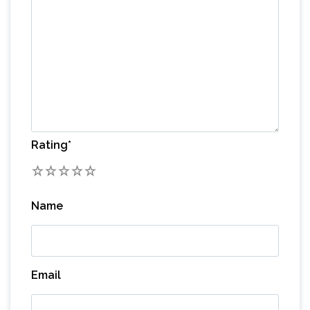
Rating
*
1
2
3
4
5
Name
Email