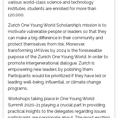
various world-class science and technology
institutes, students are enrolled for more than
120,000.
Zurich One Young World Scholarship’s mission is to
motivate vulnerable people or leaders so that they
can make a big difference in their community and
protect themselves from risk. Moreover,
transforming 1M lives by 2024 is the foreseeable
purpose of the Zunich One Young World. In order to
promote intergenerational dialogue, Zurich is
empowering new leaders by polishing them.
Participants would be prioritized if they have led or
leading well-being, influential, or climate change
programs.
Workshops taking place in One Young World
Summit 2020-21 playing a crucial part in providing
practical insights to the delegates regarding issues
participants are passionate about. The most exciting