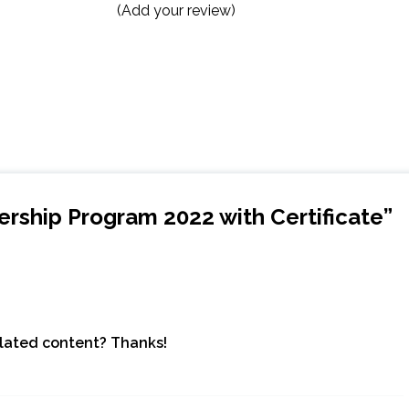
(Add your review)
ership Program 2022 with Certificate
”
related content? Thanks!