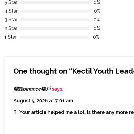
5 Star
0%
4 Star
0%
3 Star
0%
2 Star
0%
1 Star
0%
One thought on “
Kectil Youth Lead
開設binance帳戶
says:
August 5, 2026 at 7:01 am
Your article helped me a lot, is there any more 