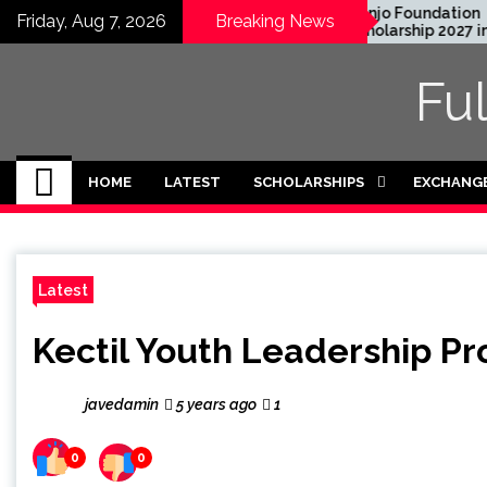
Skip
uate Degree
Honjo Foundation
Friday, Aug 7, 2026
Breaking News
 2024 in USA
Scholarship 2027 in Japan
to
ded)
content
Fu
HOME
LATEST
SCHOLARSHIPS
EXCHANG
Latest
Kectil Youth Leadership Pr
javedamin
5 years ago
1
0
0