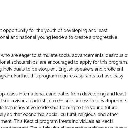
t opportunity for the youth of developing and least
ional and national young leaders to create a progressive
s who are eager to stimulate social advancements; desirous o
tional scholarships; are encouraged to apply for this program
ndividuals to be eloquent English speakers and proficient
ogram. Further, this program requires aspirants to have easy
top-class international candidates from developing and least
 supervisors’ leadership to ensure successive developments
 free innovative leadership training to the young future
y so that economic, social, cultural, religious, and other
ent. This Kecticl program treats individuals as Kectil