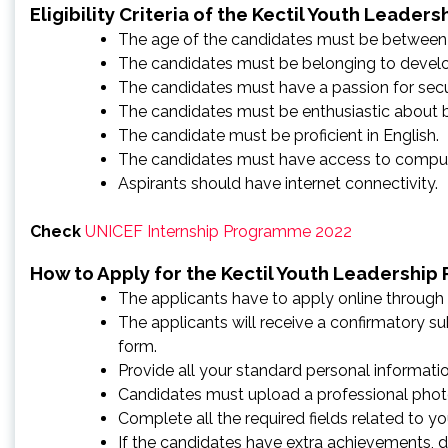
Eligibility Criteria of the Kectil Youth Leader
The age of the candidates must be between 
The candidates must be belonging to develo
The candidates must have a passion for secur
The candidates must be enthusiastic about bri
The candidate must be proficient in English.
The candidates must have access to comput
Aspirants should have internet connectivity.
Check
UNICEF Internship Programme 2022
How to Apply for the Kectil Youth Leadership
The applicants have to apply online through 
The applicants will receive a confirmatory s
form.
Provide all your standard personal information, 
Candidates must upload a professional phot
Complete all the required fields related to 
If the candidates have extra achievements, do