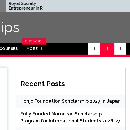
ciety
Rhodes Global
neur in Residence
Scholarships in UK | Fully
2026 in UK (Fully
Funded for Masters/PHD
ips
FIND MORE
CATEGORIES
 COURSES
MORE
IN THIS
SECTION.
Recent Posts
Honjo Foundation Scholarship 2027 in Japan
Fully Funded Moroccan Scholarship
Program for International Students 2026-27