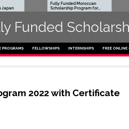
Fully Funded Moroccan
Royal So
Scholarship Program for
Entrepre
International Students
Program 
2026-27
Funded)
lly Funded Scholarsh
E PROGRAMS
FELLOWSHIPS
INTERNSHIPS
FREE ONLINE
ogram 2022 with Certificate