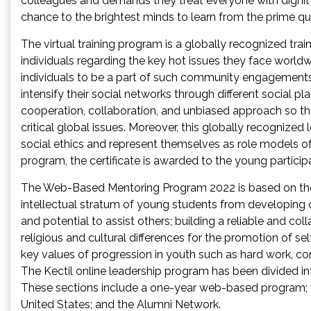
colleagues and demands they treat everyone with dignity a
chance to the brightest minds to learn from the prime quali
The virtual training program is a globally recognized tr
individuals regarding the key hot issues they face worldw
individuals to be a part of such community engagements
intensify their social networks through different social p
cooperation, collaboration, and unbiased approach so th
critical global issues. Moreover, this globally recognize
social ethics and represent themselves as role models of 
program, the certificate is awarded to the young particip
The Web-Based Mentoring Program 2022 is based on the f
intellectual stratum of young students from developing 
and potential to assist others; building a reliable and col
religious and cultural differences for the promotion of se
key values of progression in youth such as hard work, c
The Kectil online leadership program has been divided i
These sections include a one-year web-based program; 
United States; and the Alumni Network.