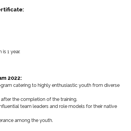
tificate:
is 1 year.
ram 2022:
rogram catering to highly enthusiastic youth from diverse
 after the completion of the training.
fluential team leaders and role models for their native
olerance among the youth.