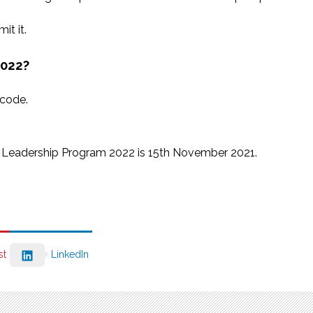
it it.
2022?
 code.
th Leadership Program 2022 is 15th November 2021.
st
LinkedIn