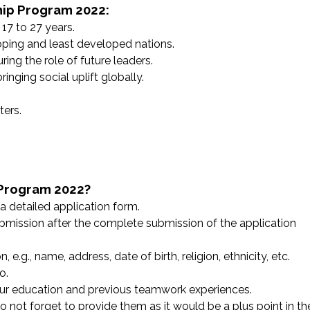
ship Program 2022:
17 to 27 years.
ping and least developed nations.
ing the role of future leaders.
nging social uplift globally.
ers.
 Program 2022?
a detailed application form.
ubmission after the complete submission of the application
e.g., name, address, date of birth, religion, ethnicity, etc.
o.
your education and previous teamwork experiences.
 not forget to provide them as it would be a plus point in th