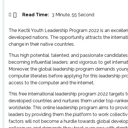
Read Time:
3 Minute, 55 Second
The Kectil Youth Leadership Program 2022 is an excellen
developed nations. The opportunity attracts the internat
change in their native countries.
Thus high potential, talented, and passionate candidate
becoming influential leaders; and vigorous to get interna
Moreover, the global leadership program demands young i
computer literates before applying for this leadership pr
access to the computer and the internet.
This free international leadership program 2022 targets 
developed countries and nurtures them under top-ranked
worldwide. This online leadership program aims to provide
leaders by providing them the platform to work collectivel
factors will not become a hurdle towards global developm