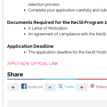
selection process.
Complete your application carefully and subm
Documents Required for the Kectil Program 
A Letter of Motivation.
An agreement of compliance with the Kectil
Application Deadline:
The application deadline for the Kectil You
APPLY NOW
OFFICIAL LINK
Share
Facebook
Twitter
Pintere