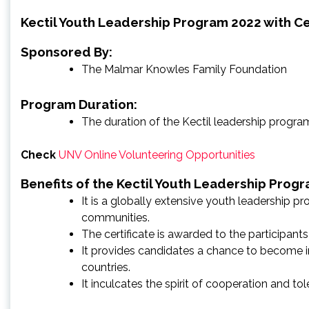
Kectil Youth Leadership Program 2022 with Cer
Sponsored By:
The Malmar Knowles Family Foundation
Program Duration:
The duration of the Kectil leadership program 
Check
UNV Online Volunteering Opportunities
Benefits of the Kectil Youth Leadership Prog
It is a globally extensive youth leadership p
communities.
The certificate is awarded to the participants
It provides candidates a chance to become in
countries.
It inculcates the spirit of cooperation and t