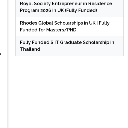
Royal Society Entrepreneur in Residence
Program 2026 in UK (Fully Funded)
Rhodes Global Scholarships in UK | Fully
Funded for Masters/PHD
Fully Funded SIIT Graduate Scholarship in
Thailand
f
.