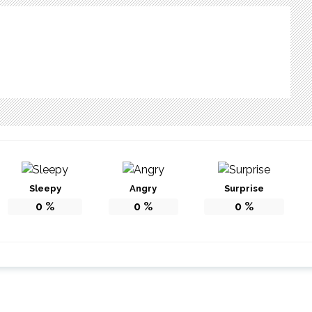
Sleepy
Angry
Surprise
0
%
0
%
0
%