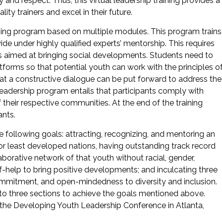
nd respect. Thus, this virtual leadership training provides a
ty trainers and excel in their future.
aining program based on multiple modules. This program trains
ide under highly qualified experts’ mentorship. This requires
 aimed at bringing social developments. Students need to
latforms so that potential youth can work with the principles o
at a constructive dialogue can be put forward to address the
d leadership program entails that participants comply with
their respective communities. At the end of the training
ants.
ollowing goals: attracting, recognizing, and mentoring an
or least developed nations, having outstanding track record
laborative network of that youth without racial, gender,
lf-help to bring positive developments; and inculcating three
ommitment, and open-mindedness to diversity and inclusion.
nto three sections to achieve the goals mentioned above.
the Developing Youth Leadership Conference in Atlanta,