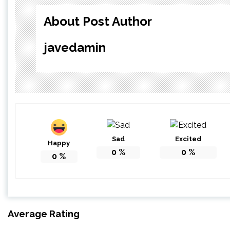
About Post Author
javedamin
Sad
Excited
Happy
0
%
0
%
0
%
Average Rating