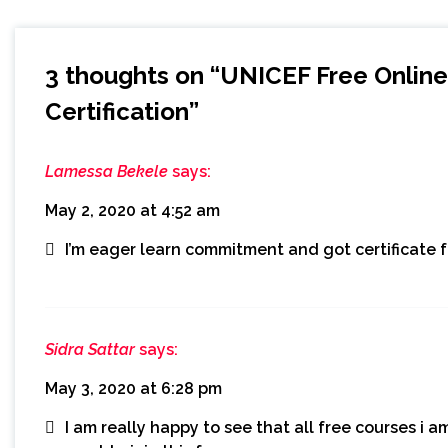
3 thoughts on “
UNICEF Free Online 
Certification
”
Lamessa Bekele
says:
May 2, 2020 at 4:52 am
I’m eager learn commitment and got certificate 
Sidra Sattar
says:
May 3, 2020 at 6:28 pm
I am really happy to see that all free courses i am