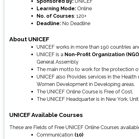
Sponsored By:
UNICEF
Learning Mode:
Online
No. of Courses
: 120+
Deadline:
No Deadline
About UNICEF
UNICEF works in more than 190 countries and 
UNICEF is a
Non-Profit Organization (NGO
General Assembly
The main motto to work for the protection of c
UNICEF also Provides services in the Health of
Women Development in Developing areas.
The UNICEF Online Course is Free of Cost.
The UNICEF Headquarter is in New York, Uni
UNICEF Available Courses
These are Fields of Free UNICEF Online Courses available
Communication
(10)