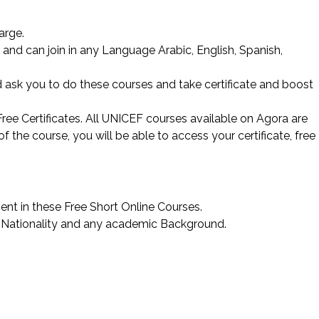
arge.
nd can join in any Language Arabic, English, Spanish,
 ask you to do these courses and take certificate and boost
ree Certificates. All UNICEF courses available on Agora are
 the course, you will be able to access your certificate, free
ent in these Free Short Online Courses.
 Nationality and any academic Background.