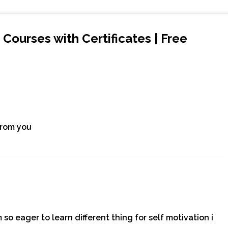
Courses with Certificates | Free
from you
 so eager to learn different thing for self motivation i