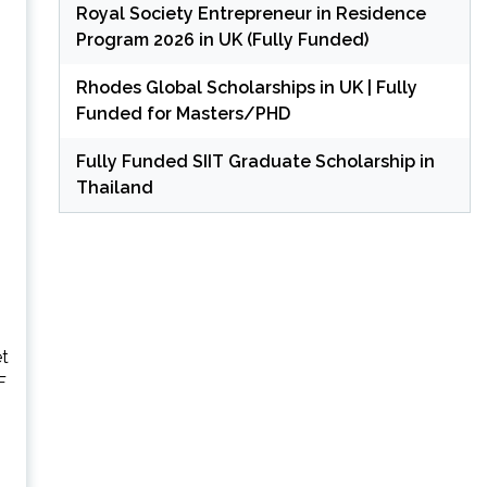
Royal Society Entrepreneur in Residence
Program 2026 in UK (Fully Funded)
Rhodes Global Scholarships in UK | Fully
Funded for Masters/PHD
Fully Funded SIIT Graduate Scholarship in
Thailand
et
F