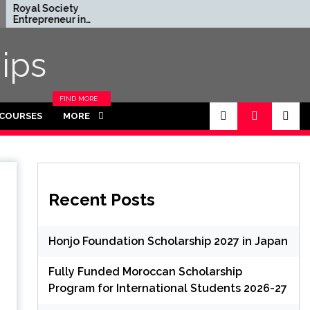
ciety
Rhodes Global
neur in
Scholarships in UK | Fully
ce Program
Funded for
K (Fully
Masters/PHD
ips
FIND MORE
CATEGORIES
 COURSES
MORE
IN THIS
SECTION.
Recent Posts
Honjo Foundation Scholarship 2027 in Japan
Fully Funded Moroccan Scholarship
Program for International Students 2026-27