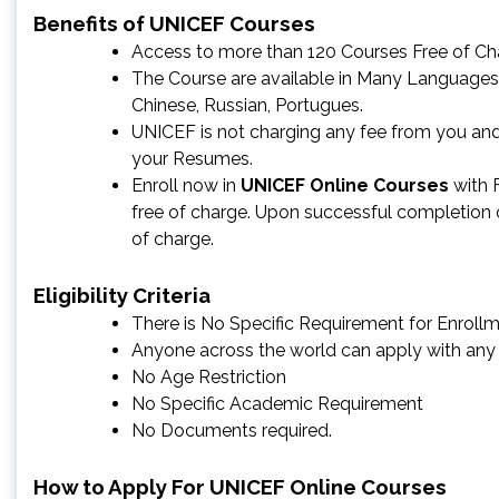
Benefits of UNICEF Courses
Access to more than 120 Courses Free of Ch
The Course are available in Many Languages a
Chinese, Russian, Portugues.
UNICEF is not charging any fee from you and
your Resumes.
Enroll now in
UNICEF Online Courses
with F
free of charge. Upon successful completion of
of charge.
Eligibility Criteria
There is No Specific Requirement for Enrollm
Anyone across the world can apply with any
No Age Restriction
No Specific Academic Requirement
No Documents required.
How to Apply For UNICEF Online Courses