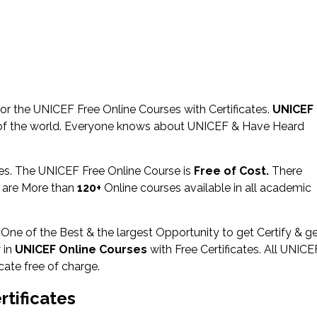
r the UNICEF Free Online Courses with Certificates.
UNICEF
of the world. Everyone knows about UNICEF & Have Heard
ies. The UNICEF Free Online Course is
Free of Cost.
There
 are More than
120+
Online courses available in all academic
 One of the Best & the largest Opportunity to get Certify & g
 in
UNICEF Online Courses
with Free Certificates. All UNICE
cate free of charge.
tificates