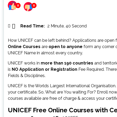
0
0
Read Time:
2 Minute, 40 Second
How UNICEF can be left behind? Applications are open fo
Online Courses
are
open to anyone
form any corner 
UNICEF Name in almost every country.
UNICEF works in
more than 190 countries
and territor
is
NO Application or Registration
Fee Required. There
Fields & Disciplines.
UNICEF is the Worlds Largest International Organisation.
your certificate. So, What are You waiting For? Enroll now
courses available are free of charge & access your certifi
UNICEF Free Online Courses with Cer