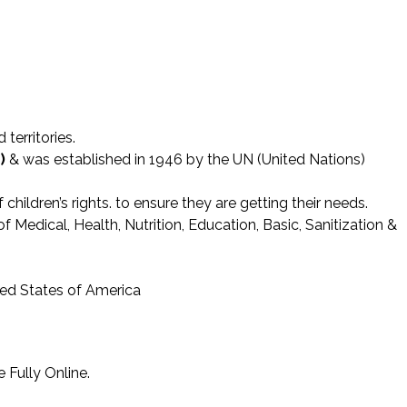
territories.
)
& was established in 1946 by the UN (United Nations)
hildren’s rights. to ensure they are getting their needs.
 Medical, Health, Nutrition, Education, Basic, Sanitization &
ted States of America
 Fully Online.