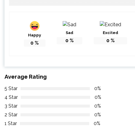
Sad
Excited
Happy
0
%
0
%
0
%
Average Rating
5 Star
0%
4 Star
0%
3 Star
0%
2 Star
0%
1 Star
0%