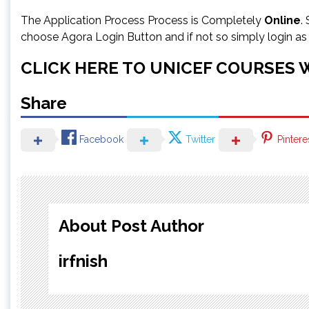
The Application Process Process is Completely
Online
.
choose Agora Login Button and if not so simply login a
CLICK HERE TO UNICEF COURSES 
Share
Facebook
Twitter
Pintere
About Post Author
irfnish