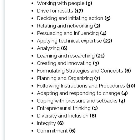
Working with people
(9)
Drive for results
(17)
Deciding and initiating action
(5)
Relating and networking
(3)
Persuading and Influencing
(4)
Applying technical expertise
(23)
Analyzing
(6)
Learning and researching
(21)
Creating and innovating
(3)
Formulating Strategies and Concepts
(6)
Planning and Organizing
(7)
Following Instructions and Procedures
(10)
Adapting and responding to change
(4)
Coping with pressure and setbacks
(4)
Entrepreneurial thinking
(1)
Diversity and Inclusion
(8)
Integrity
(6)
Commitment
(6)