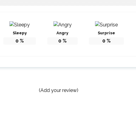
Sleepy
Angry
Surprise
0
%
0
%
0
%
(Add your review)