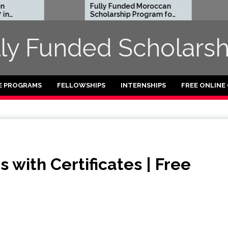
Fully Funded Moroccan
Royal So
Scholarship Program for
Entrepre
International Students
Residen
2026-27
2026 in U
lly Funded Scholarsh
Funded)
E PROGRAMS
FELLOWSHIPS
INTERNSHIPS
FREE ONLINE
 with Certificates | Free