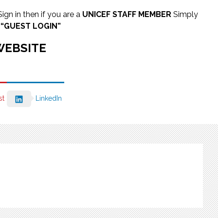
 Sign in then if you are a
UNICEF STAFF MEMBER
Simply
s
“GUEST LOGIN”
WEBSITE
st
LinkedIn