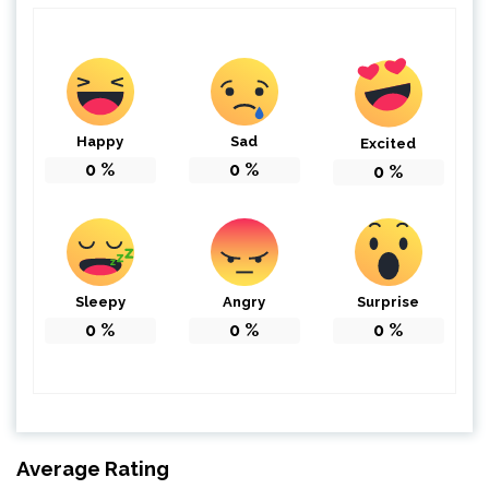
Happy
Sad
Excited
0
%
0
%
0
%
Sleepy
Angry
Surprise
0
%
0
%
0
%
Average Rating