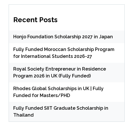
Recent Posts
Honjo Foundation Scholarship 2027 in Japan
Fully Funded Moroccan Scholarship Program
for International Students 2026-27
Royal Society Entrepreneur in Residence
Program 2026 in UK (Fully Funded)
Rhodes Global Scholarships in UK | Fully
Funded for Masters/PHD
Fully Funded SIIT Graduate Scholarship in
Thailand