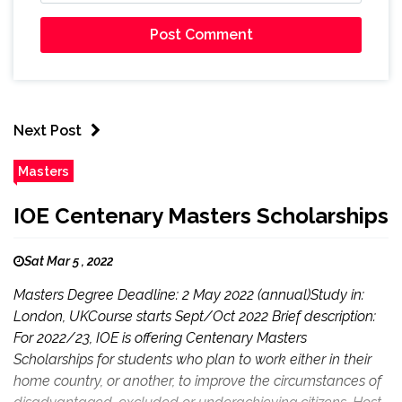
Next Post
Masters
IOE Centenary Masters Scholarships
Sat Mar 5 , 2022
Masters Degree Deadline: 2 May 2022 (annual)Study in:
London, UKCourse starts Sept/Oct 2022 Brief description:
For 2022/23, IOE is offering Centenary Masters
Scholarships for students who plan to work either in their
home country, or another, to improve the circumstances of