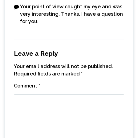
Your point of view caught my eye and was
very interesting. Thanks. I have a question
for you.
Leave a Reply
Your email address will not be published.
Required fields are marked
*
Comment
*