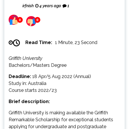
irfnish
4 years ago
1
0
0
Read Time:
1 Minute, 23 Second
Griffith University
Bachelors/Masters Degree
Deadline:
18 Apr/5 Aug 2022 (Annual)
Study in: Australia
Course starts 2022/23
Brief description:
Griffith University is making available the Griffith
Remarkable Scholarship for exceptional students
applying for undergraduate and postgraduate