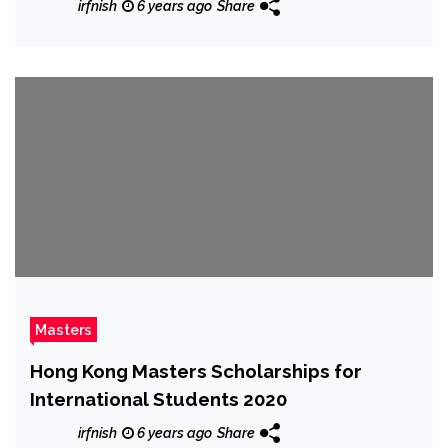
irfnish
6 years ago
Share
Masters
Hong Kong Masters Scholarships for
International Students 2020
irfnish
6 years ago
Share