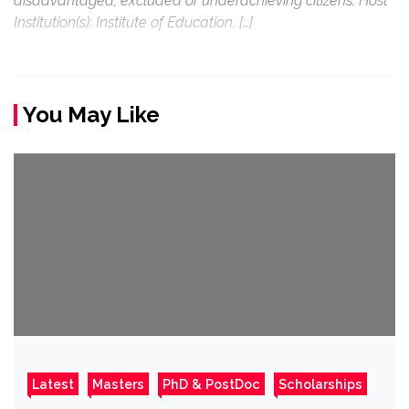
disadvantaged, excluded or underachieving citizens. Host
Institution(s): Institute of Education, […]
You May Like
Latest
Masters
PhD & PostDoc
Scholarships