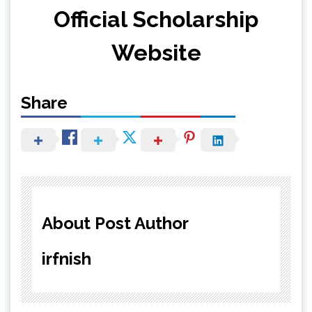
Official Scholarship
Website
Share
About Post Author
irfnish