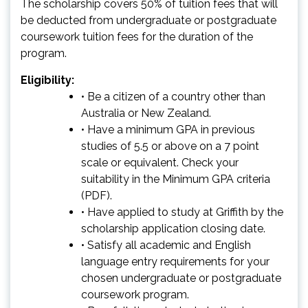
The scholarship covers 50% of tuition fees that will
be deducted from undergraduate or postgraduate
coursework tuition fees for the duration of the
program.
Eligibility:
• Be a citizen of a country other than
Australia or New Zealand.
• Have a minimum GPA in previous
studies of 5.5 or above on a 7 point
scale or equivalent. Check your
suitability in the
Minimum GPA criteria
(PDF)
.
• Have applied to study at Griffith by the
scholarship application closing date.
• Satisfy all academic and English
language entry requirements for your
chosen undergraduate or postgraduate
coursework program.