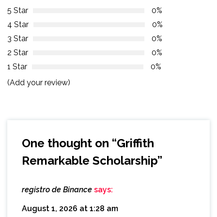
5 Star
0%
4 Star
0%
3 Star
0%
2 Star
0%
1 Star
0%
(Add your review)
One thought on “
Griffith
Remarkable Scholarship
”
registro de Binance
says:
August 1, 2026 at 1:28 am