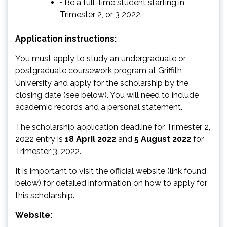
• Be a full-time student starting in
Trimester 2, or 3 2022.
Application instructions:
You must apply to study an undergraduate or
postgraduate coursework program at Griffith
University and apply for the scholarship by the
closing date (see below). You will need to include
academic records and a personal statement.
The scholarship application deadline for Trimester 2,
2022 entry is
18 April 2022
and
5 August 2022
for
Trimester 3, 2022.
It is important to visit the official website (link found
below) for detailed information on how to apply for
this scholarship.
Website: