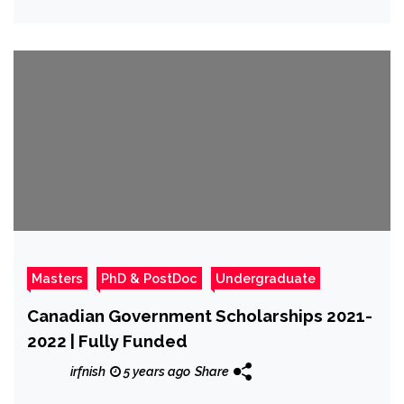
Masters
PhD & PostDoc
Undergraduate
Canadian Government Scholarships 2021-
2022 | Fully Funded
irfnish
5 years ago
Share