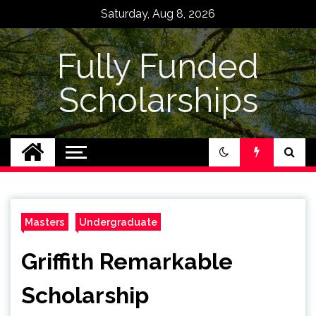
Skip
Saturday, Aug 8, 2026
to
content
Fully Funded
Scholarships
Masters
Undergraduate
Griffith Remarkable
Scholarship