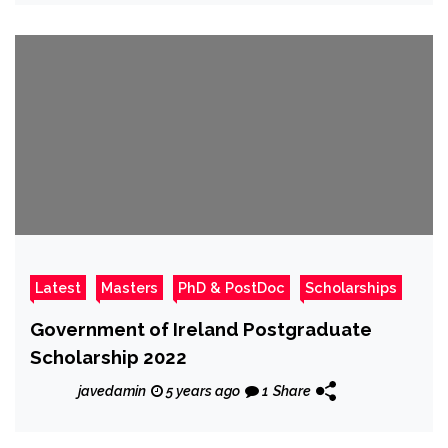
Latest
Masters
PhD & PostDoc
Scholarships
Government of Ireland Postgraduate
Scholarship 2022
javedamin
5 years ago
1
Share