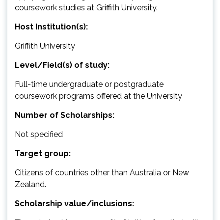
coursework studies at Griffith University.
Host Institution(s):
Griffith University
Level/Field(s) of study:
Full-time undergraduate or postgraduate
coursework programs offered at the University
Number of Scholarships:
Not specified
Target group:
Citizens of countries other than Australia or New
Zealand.
Scholarship value/inclusions: