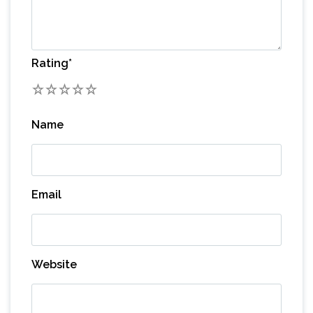
Rating
*
1
2
3
4
5
Name
Email
Website