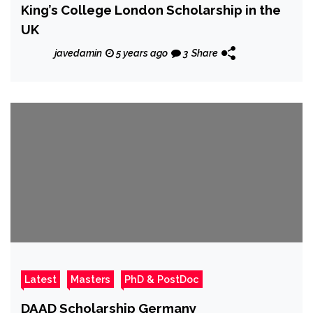
King’s College London Scholarship in the
UK
javedamin
5 years ago
3
Share
Latest
Masters
PhD & PostDoc
DAAD Scholarship Germany