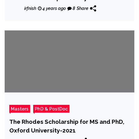
irfnish
4 years ago
8
Share
Masters
PhD & PostDoc
The Rhodes Scholarship for MS and PhD,
Oxford University-2021