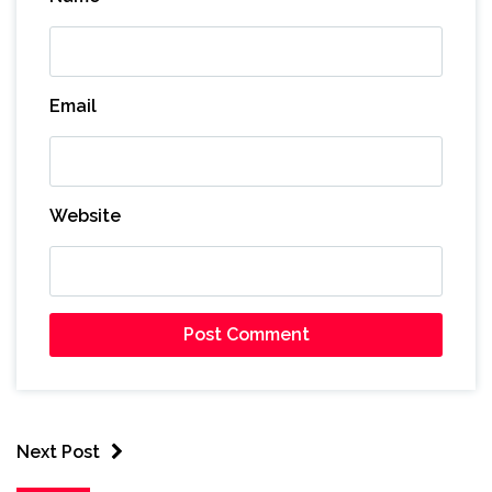
Email
Website
Next Post