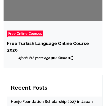
Free Online Courses
Free Turkish Language Online Course
2020
irfnish
6 years ago
2
Share
Recent Posts
Honjo Foundation Scholarship 2027 in Japan