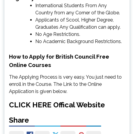
International Students From Any
Country from any Corner of the Globe.
Applicants of Scool, Higher Degree,
Graduates Any Qualification can apply.
No Age Restrictions.
No Academic Background Restrictions.
How to Apply for British Council Free
Online Courses
The Applying Process is very easy. You just need to
enroll in the Course. The Link to the Online
Application is given below.
CLICK HERE
Offical Website
Share