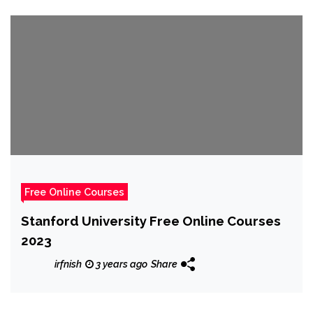
Free Online Courses
Stanford University Free Online Courses
2023
irfnish
3 years ago
Share