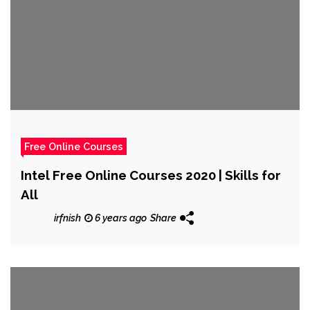
Free Online Courses
Intel Free Online Courses 2020 | Skills for
All
irfnish
6 years ago
Share