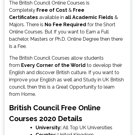
The British Council Online Courses is
Completely
Free of Cost
&
Free
Certificates
available in
all Academic Fields
&
Majors. There is
No Fee Required
for the Short
Online Courses. But If you want to Earn a Full
bachelor, Masters or Ph.D. Online Degree then there
is a Fee.
The British Council Courses allow students
from
Every Corner of the World
to develop their
English and discover British culture. If you want to
improve your English as well and Study in UK British
council, then this is a Great Opportunity to learn
from Home.
British Council Free Online
Courses 2020 Details
University:
All Top UK Universities
Country:
United Kingdom