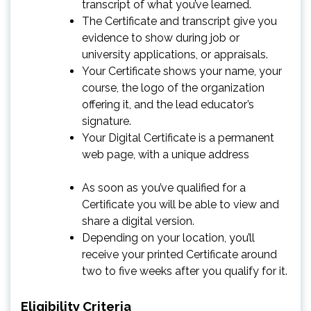
transcript of what you’ve learned.
The Certificate and transcript give you
evidence to show during job or
university applications, or appraisals.
Your Certificate shows your name, your
course, the logo of the organization
offering it, and the lead educator’s
signature.
Your Digital Certificate is a permanent
web page, with a unique address
As soon as you’ve qualified for a
Certificate you will be able to view and
share a digital version.
Depending on your location, you’ll
receive your printed Certificate around
two to five weeks after you qualify for it.
Eligibility Criteria