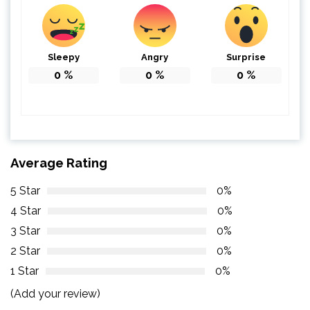
Sleepy
Angry
Surprise
0
%
0
%
0
%
Average Rating
5 Star
0%
4 Star
0%
3 Star
0%
2 Star
0%
1 Star
0%
(Add your review)