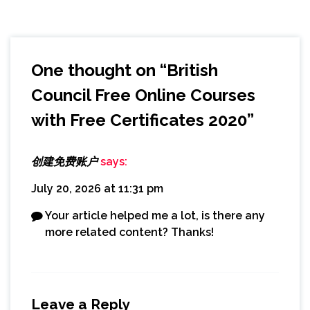
One thought on “
British
Council Free Online Courses
with Free Certificates 2020
”
创建免费账户
says:
July 20, 2026 at 11:31 pm
Your article helped me a lot, is there any
more related content? Thanks!
Leave a Reply