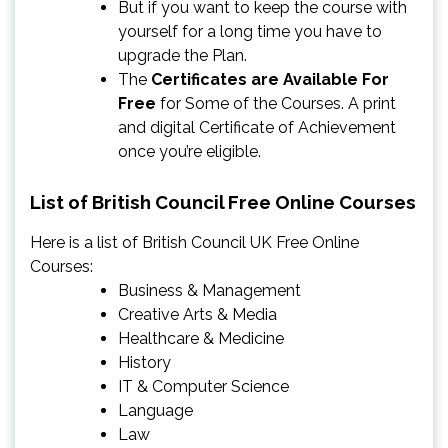
But if you want to keep the course with
yourself for a long time you have to
upgrade the Plan.
The
Certificates are Available For
Free
for Some of the Courses. A print
and digital Certificate of Achievement
once you’re eligible.
List of British Council Free Online Courses
Here is a list of British Council UK Free Online
Courses:
Business & Management
Creative Arts & Media
Healthcare & Medicine
History
IT & Computer Science
Language
Law