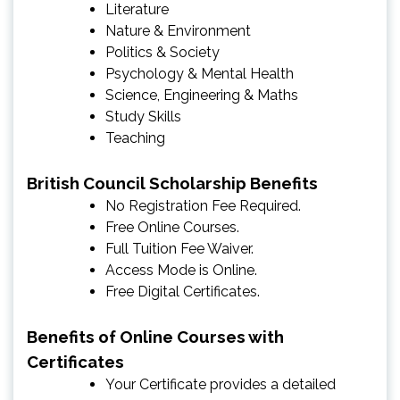
Literature
Nature & Environment
Politics & Society
Psychology & Mental Health
Science, Engineering & Maths
Study Skills
Teaching
British Council Scholarship Benefits
No Registration Fee Required.
Free Online Courses.
Full Tuition Fee Waiver.
Access Mode is Online.
Free Digital Certificates.
Benefits of Online Courses with
Certificates
Your Certificate provides a detailed