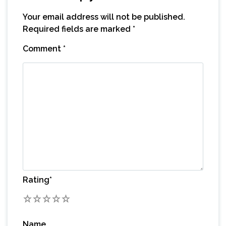
Your email address will not be published.
Required fields are marked
*
Comment
*
Rating
*
1
2
3
4
5
Name