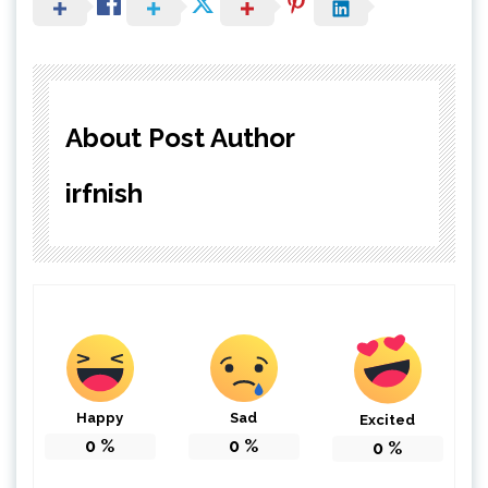
About Post Author
irfnish
Happy
Sad
Excited
0
%
0
%
0
%