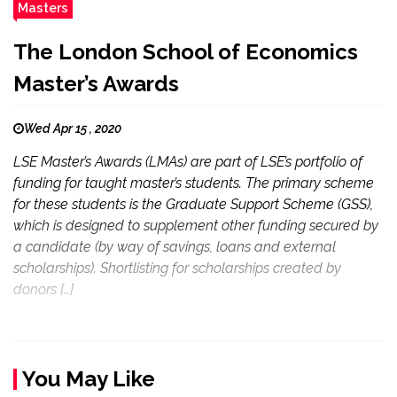
Masters
The London School of Economics
Master’s Awards
Wed Apr 15 , 2020
LSE Master’s Awards (LMAs) are part of LSE’s portfolio of
funding for taught master’s students. The primary scheme
for these students is the Graduate Support Scheme (GSS),
which is designed to supplement other funding secured by
a candidate (by way of savings, loans and external
scholarships). Shortlisting for scholarships created by
donors […]
You May Like