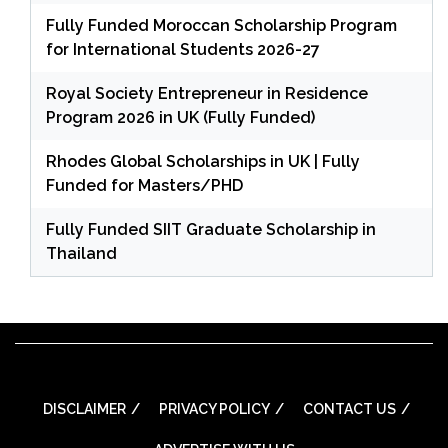
Fully Funded Moroccan Scholarship Program
for International Students 2026-27
Royal Society Entrepreneur in Residence
Program 2026 in UK (Fully Funded)
Rhodes Global Scholarships in UK | Fully
Funded for Masters/PHD
Fully Funded SIIT Graduate Scholarship in
Thailand
DISCLAIMER
PRIVACY POLICY
CONTACT US