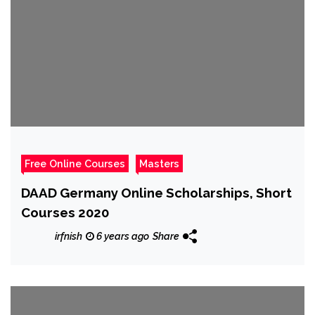
Free Online Courses
Masters
DAAD Germany Online Scholarships, Short
Courses 2020
irfnish
6 years ago
Share