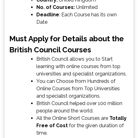
No. of Courses:
Unlimited
Deadline
: Each Course has its own
Date
Must Apply for
Details about the
British Council Courses
British Council allows you to Start
learning with online courses from top
universities and specialist organizations.
You can Choose from Hundreds of
Online Courses from Top Universities
and specialist organizations.
British Council helped over 100 million
people around the world.
All the Online Short Courses are
Totally
Free of Cost
for the given duration of
time.