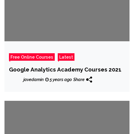
Free Online Courses
Latest
Google Analytics Academy Courses 2021
javedamin
5 years ago
Share