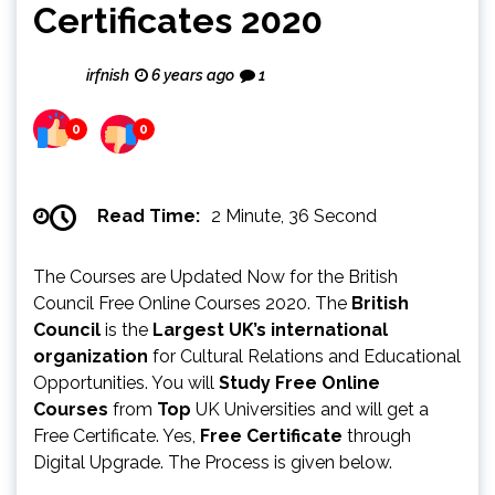
Certificates 2020
irfnish
6 years ago
1
0
0
Read Time:
2 Minute, 36 Second
The Courses are Updated Now for the British
Council Free Online Courses 2020. The
British
Council
is the
Largest UK’s international
organization
for Cultural Relations and Educational
Opportunities. You will
Study Free Online
Courses
from
Top
UK Universities and will get a
Free Certificate. Yes,
Free Certificate
through
Digital Upgrade. The Process is given below.