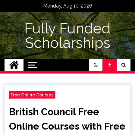
Skip
Monday, Aug 10, 2026
to
content
Fully Funded
Scholarships
Free Online Courses
British Council Free
Online Courses with Free