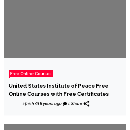
Free Online Courses
United States Institute of Peace Free
Online Courses with Free Certificates
irfnish
6 years ago
1
Share