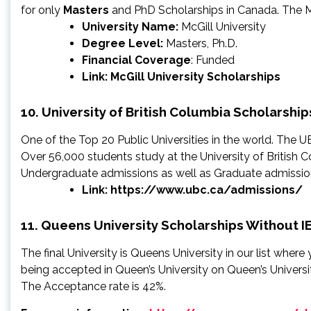
for only
Masters
and PhD Scholarships in Canada. The Mc
University Name:
McGill University
Degree Level:
Masters, Ph.D.
Financial Coverage
: Funded
Link:
McGill University Scholarships
10. University of British Columbia Scholarship
One of the Top 20 Public Universities in the world. The 
Over 56,000 students study at the University of British 
Undergraduate admissions as well as Graduate admission 
Link:
https://www.ubc.ca/admissions/
11. Queens University Scholarships Without I
The final University is Queens University in our list whe
being accepted in Queen’s University on Queen’s Universit
The Acceptance rate is 42%.