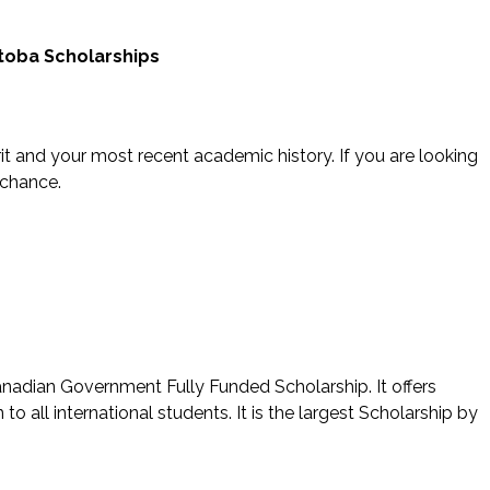
itoba Scholarships
t and your most recent academic history. If you are looking
 chance.
nadian Government Fully Funded Scholarship. It offers
o all international students. It is the largest Scholarship by