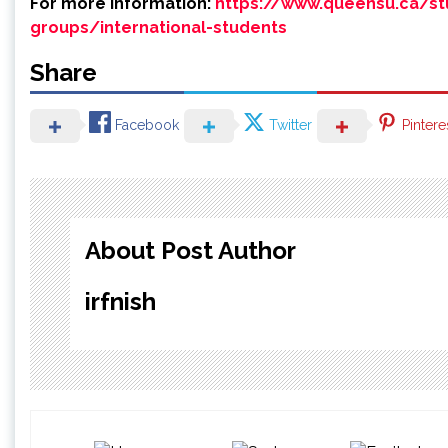
For more information:
https://www.queensu.ca/stu
groups/international-students
Share
Facebook
Twitter
Pintere
About Post Author
irfnish