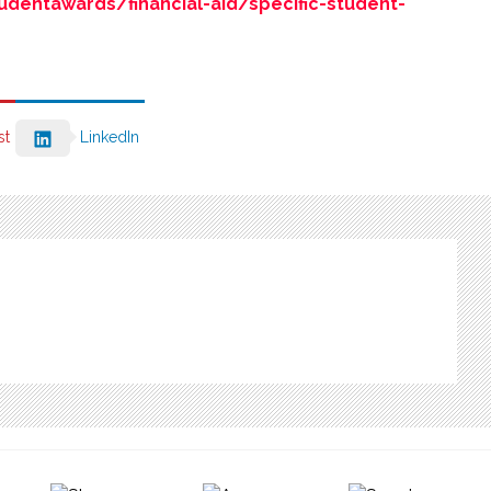
dentawards/financial-aid/specific-student-
st
LinkedIn