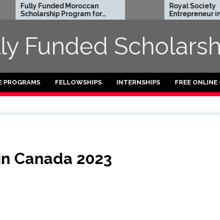
 Funded Moroccan
Royal Society
rship Program for
Entrepreneur in Residence
ational Students
Program 2026 in UK (Fully
27
Funded)
lly Funded Scholarsh
E PROGRAMS
FELLOWSHIPS
INTERNSHIPS
FREE ONLINE
 in Canada 2023