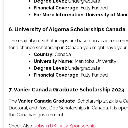
Degree Level:
Undergraduate
Financial Coverage
: Fully Funded
For More Information:
University of Man
6. University of Algoma Scholarships Canada
The majority of scholarships are based on academic meri
for a chance scholarship in Canada you might have your
Country:
Canada
University Name:
Manitoba University
Degree Level:
Undergraduate
Financial Coverage
: Fully Funded
7. Vanier Canada Graduate Scholarship 2023
The
Vanier Canada Graduate
Scholarship 2023 is a Ca
Doctoral, and Post Doc Scholarships in Canada. It is open t
the Canadian government.
Check Also:
Jobs in UK | Visa Sponsorship