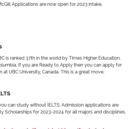
Gill Applications are now open for 2023 intake.
s
UBC is ranked 37th in the world by Times Higher Education.
Columbia. If you are Ready to Apply then you can apply for
at UBC University, Canada. This is a great move.
ELTS
re you can study without IELTS. Admission applications are
y Scholarships for 2023-2024 for all majors and disciplines.