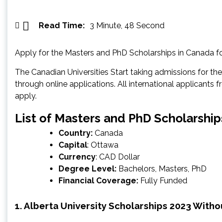
Read Time:
3 Minute, 48 Second
Apply for the Masters and PhD Scholarships in Canada f
The Canadian Universities Start taking admissions for the 
through online applications. All international applicants f
apply.
List of Masters and PhD Scholarship
Country:
Canada
Capital
: Ottawa
Currency
: CAD Dollar
Degree Level:
Bachelors, Masters, PhD
Financial Coverage:
Fully Funded
1. Alberta University Scholarships 2023 Witho