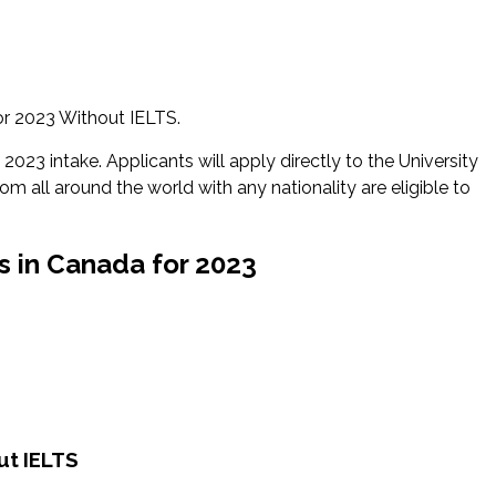
or 2023 Without IELTS.
2023 intake. Applicants will apply directly to the University
rom all around the world with any nationality are eligible to
s in Canada for 2023
ut IELTS