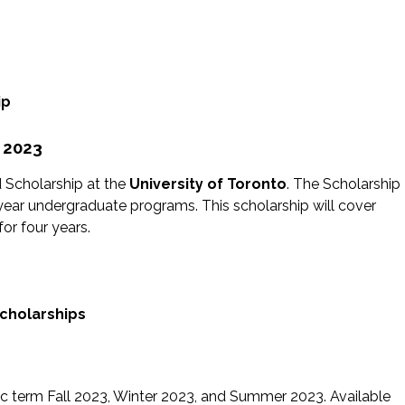
ip
p 2023
d Scholarship at the
University of Toronto
. The Scholarship
year undergraduate programs. This scholarship will cover
for four years.
Scholarships
ic term Fall 2023, Winter 2023, and Summer 2023. Available