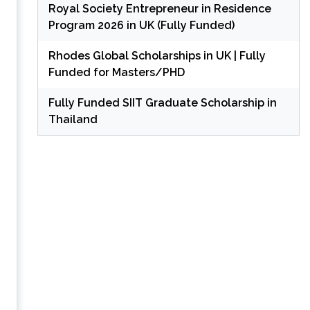
Royal Society Entrepreneur in Residence
Program 2026 in UK (Fully Funded)
Rhodes Global Scholarships in UK | Fully
Funded for Masters/PHD
Fully Funded SIIT Graduate Scholarship in
Thailand