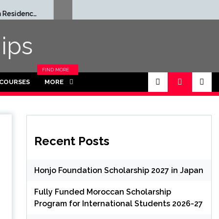
Rhodes Global
Full
Scholarships in UK | Fully
Grad
Funded for Masters/PHD
Thai
ips
FIND MORE
CATEGORIES
 COURSES
MORE
IN THIS
SECTION.
Recent Posts
Honjo Foundation Scholarship 2027 in Japan
Fully Funded Moroccan Scholarship
Program for International Students 2026-27