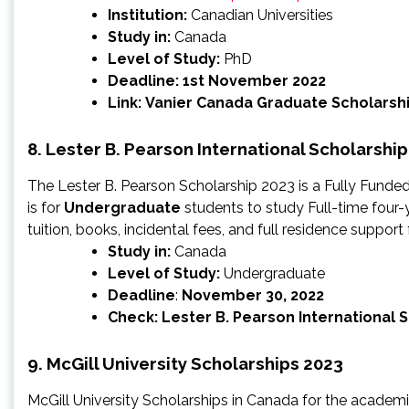
Institution:
Canadian Universities
Study in:
Canada
Level of Study:
PhD
Deadline: 1st November 2022
Link:
Vanier Canada Graduate Scholarsh
8. Lester B. Pearson International Scholarshi
The Lester B. Pearson Scholarship 2023 is a Fully Funde
is for
Undergraduate
students to study Full-time four-
tuition, books, incidental fees, and full residence support 
Study in:
Canada
Level of Study:
Undergraduate
Deadline
:
November 30, 2022
Check:
Lester B. Pearson International 
9. McGill University Scholarships 2023
McGill University Scholarships in Canada for the academ