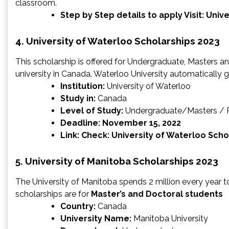
classroom.
Step by Step details to apply Visit:
Unive
4. University of Waterloo Scholarships 2023
This scholarship is offered for Undergraduate, Masters an
university in Canada. Waterloo University automatically g
Institution:
University of Waterloo
Study in:
Canada
Level of Study:
Undergraduate/Masters /
Deadline
:
November 15, 2022
Link: Check:
University of Waterloo Scho
5. University of Manitoba Scholarships 2023
The University of Manitoba spends 2 million every year 
scholarships are for
Master’s and Doctoral students
Country:
Canada
University Name:
Manitoba University