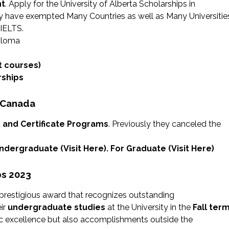
nt
. Apply for the University of Alberta Scholarships in
y have exempted Many Countries as well as Many Universitie
 IELTS.
iploma
t courses)
rships
n Canada
, and Certificate Programs
. Previously they canceled the
 Undergraduate (
Visit Here
). For Graduate (
Visit Here
)
ps 2023
 prestigious award that recognizes outstanding
ir
undergraduate studies
at the University in the
Fall ter
mic excellence but also accomplishments outside the