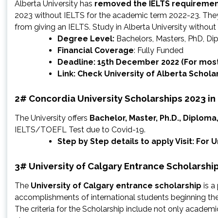
Alberta University has
removed the IELTS requireme
2023 without IELTS for the academic term 2022-23. The
from giving an IELTS. Study in Alberta University without
Degree Level:
Bachelors, Masters, PhD, D
Financial Coverage
: Fully Funded
Deadline: 15th December 2022 (For mos
Link: Check
University of Alberta Schola
2# Concordia University Scholarships 2023 i
The University offers
Bachelor, Master, Ph.D., Diploma
IELTS/TOEFL Test due to Covid-19.
Step by Step details to apply Visit: For
3# University of Calgary Entrance Scholarshi
The
University of Calgary entrance scholarship
is a
accomplishments of international students beginning the
The criteria for the Scholarship include not only acade