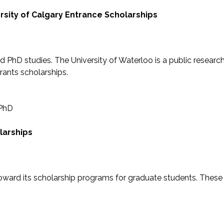
rsity of Calgary Entrance Scholarships
d PhD studies. The University of Waterloo is a public researc
rants scholarships.
 PhD
larships
toward its scholarship programs for graduate students. These