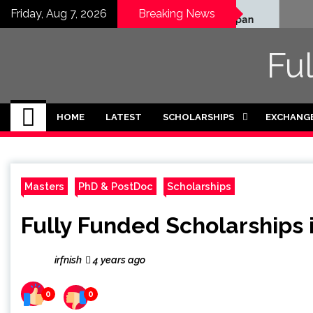
Skip
Honjo Foundation
Fully
Friday, Aug 7, 2026
Breaking News
Scholarship 2027 in Japan
Schola
to
Intern
content
2026-
Fu
HOME
LATEST
SCHOLARSHIPS
EXCHANG
Masters
PhD & PostDoc
Scholarships
Fully Funded Scholarships
irfnish
4 years ago
0
0