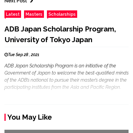
Next Post
Latest
Masters
Scholarships
ADB Japan Scholarship Program,
University of Tokyo Japan
Tue Sep 28 , 2021
ADB Japan Scholarship Program is an initiative of the
Government of Japan to welcome the best-qualified minds
of the ADB’s national to pursue their master’s degree in the
participating institutes from the Asia and Pacific Region.
You May Like