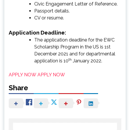
Civic Engagement Letter of Reference.
Passport details.
CV or resume.
Application Deadline:
The application deadline for the EWC
Scholarship Program in the US is 1st
December 2021 and for departmental
th
application is 10
January 2022.
APPLY NOW
APPLY NOW
Share