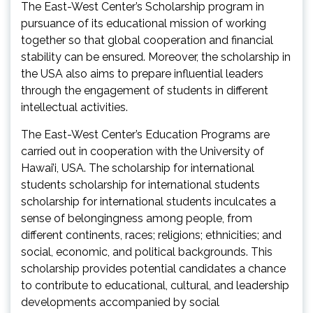
The East-West Center’s Scholarship program in
pursuance of its educational mission of working
together so that global cooperation and financial
stability can be ensured. Moreover, the scholarship in
the USA also aims to prepare influential leaders
through the engagement of students in different
intellectual activities.
The East-West Center’s Education Programs are
carried out in cooperation with the University of
Hawai’i, USA. The scholarship for international
students scholarship for international students
scholarship for international students inculcates a
sense of belongingness among people, from
different continents, races; religions; ethnicities; and
social, economic, and political backgrounds. This
scholarship provides potential candidates a chance
to contribute to educational, cultural, and leadership
developments accompanied by social