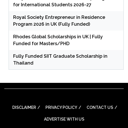
for International Students 2026-27
Royal Society Entrepreneur in Residence
Program 2026 in UK (Fully Funded)
Rhodes Global Scholarships in UK | Fully
Funded for Masters/PHD
Fully Funded SIIT Graduate Scholarship in
Thailand
DISCLAIMER
PRIVACY POLICY
CONTACT US
ADVERTISE WITH US