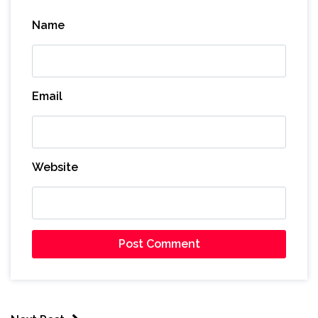
Name
Email
Website