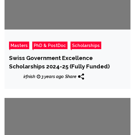
Masters
PhD & PostDoc
Scholarships
Swiss Government Excellence
Scholarships 2024-25 (Fully Funded)
irfnish
3 years ago
Share