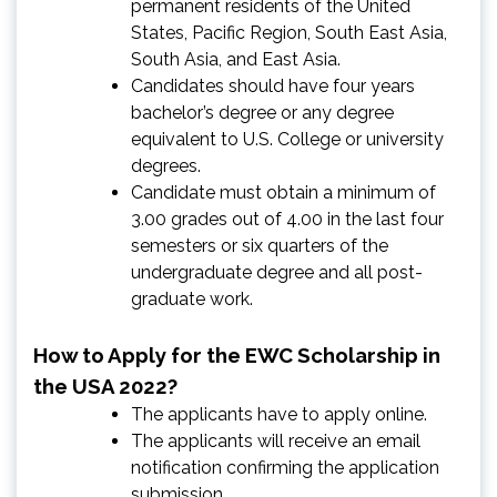
permanent residents of the United
States, Pacific Region, South East Asia,
South Asia, and East Asia.
Candidates should have four years
bachelor’s degree or any degree
equivalent to U.S. College or university
degrees.
Candidate must obtain a minimum of
3.00 grades out of 4.00 in the last four
semesters or six quarters of the
undergraduate degree and all post-
graduate work.
How to Apply for the EWC Scholarship in
the USA 2022?
The applicants have to apply online.
The applicants will receive an email
notification confirming the application
submission.