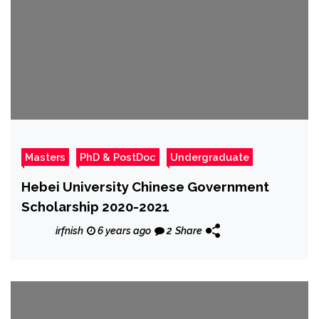
Masters
PhD & PostDoc
Undergraduate
Hebei University Chinese Government
Scholarship 2020-2021
irfnish
6 years ago
2
Share