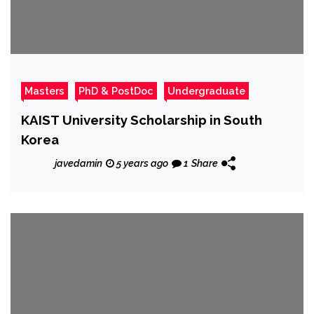
Masters
PhD & PostDoc
Undergraduate
KAIST University Scholarship in South
Korea
javedamin
5 years ago
1
Share