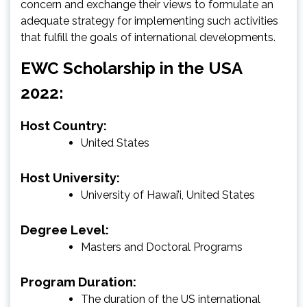
concern and exchange their views to formulate an
adequate strategy for implementing such activities
that fulfill the goals of international developments.
EWC Scholarship in the USA
2022:
Host Country:
United States
Host University:
University of Hawai’i, United States
Degree Level:
Masters and Doctoral Programs
Program Duration:
The duration of the US international