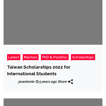
Latest
Masters
PhD & PostDoc
Scholarships
Taiwan Scholarships 2022 for
International Students
javedamin
5 years ago
Share