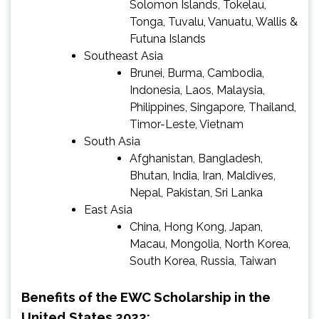
Solomon Islands, Tokelau,
Tonga, Tuvalu, Vanuatu, Wallis &
Futuna Islands
Southeast Asia
Brunei, Burma, Cambodia,
Indonesia, Laos, Malaysia,
Philippines, Singapore, Thailand,
Timor-Leste, Vietnam
South Asia
Afghanistan, Bangladesh,
Bhutan, India, Iran, Maldives,
Nepal, Pakistan, Sri Lanka
East Asia
China, Hong Kong, Japan,
Macau, Mongolia, North Korea,
South Korea, Russia, Taiwan
Benefits of the EWC Scholarship in the
United States 2022: