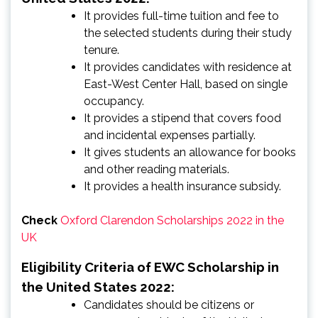
It provides full-time tuition and fee to
the selected students during their study
tenure.
It provides candidates with residence at
East-West Center Hall, based on single
occupancy.
It provides a stipend that covers food
and incidental expenses partially.
It gives students an allowance for books
and other reading materials.
It provides a health insurance subsidy.
Check
Oxford Clarendon Scholarships 2022 in the
UK
Eligibility Criteria of EWC Scholarship in
the United States 2022:
Candidates should be citizens or