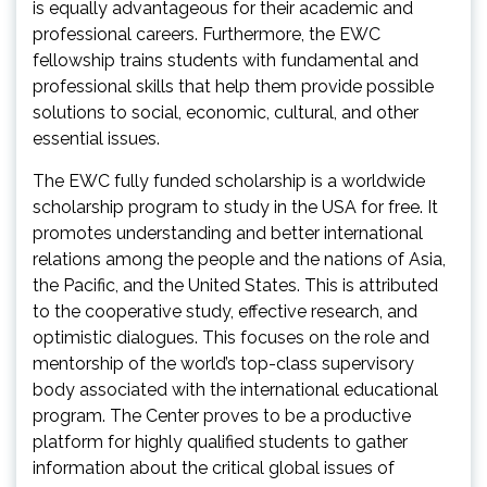
is equally advantageous for their academic and
professional careers. Furthermore, the EWC
fellowship trains students with fundamental and
professional skills that help them provide possible
solutions to social, economic, cultural, and other
essential issues.
The EWC fully funded scholarship is a worldwide
scholarship program to study in the USA for free. It
promotes understanding and better international
relations among the people and the nations of Asia,
the Pacific, and the United States. This is attributed
to the cooperative study, effective research, and
optimistic dialogues. This focuses on the role and
mentorship of the world’s top-class supervisory
body associated with the international educational
program. The Center proves to be a productive
platform for highly qualified students to gather
information about the critical global issues of