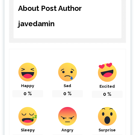
About Post Author
javedamin
Happy
Sad
Excited
0
%
0
%
0
%
Sleepy
Angry
Surprise