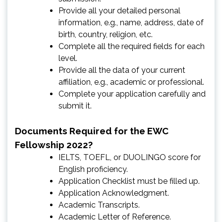
Provide all your detailed personal
information, e.g., name, address, date of
birth, country, religion, etc.
Complete all the required fields for each
level.
Provide all the data of your current
affiliation, e.g., academic or professional.
Complete your application carefully and
submit it.
Documents Required for the EWC
Fellowship 2022?
IELTS, TOEFL, or DUOLINGO score for
English proficiency.
Application Checklist must be filled up.
Application Acknowledgment.
Academic Transcripts.
Academic Letter of Reference.