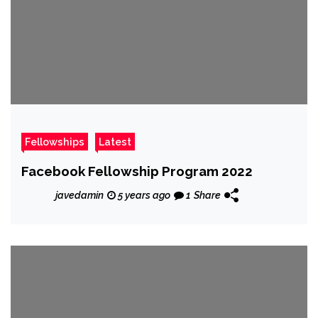
Fellowships
Latest
Facebook Fellowship Program 2022
javedamin
5 years ago
1
Share