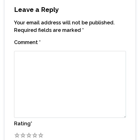
Leave a Reply
Your email address will not be published.
Required fields are marked
*
Comment
*
Rating
*
1
2
3
4
5