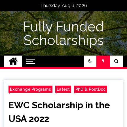
Skip
Thursday, Aug 6, 2026
to
content
Fully Funded
Scholarships
Exchange Programs
Latest
PhD & PostDoc
EWC Scholarship in the
USA 2022