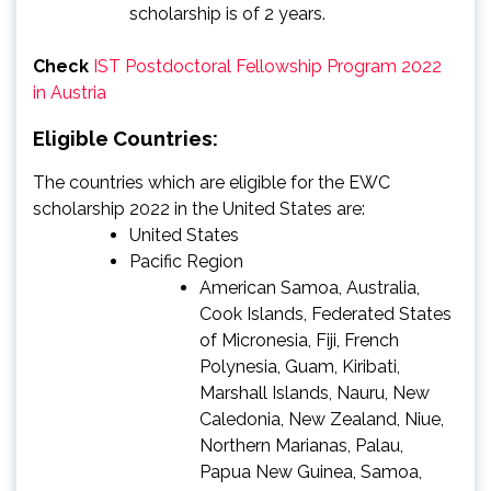
scholarship is of 2 years.
Check
IST Postdoctoral Fellowship Program 2022
in Austria
Eligible Countries:
The countries which are eligible for the EWC
scholarship 2022 in the United States are:
United States
Pacific Region
American Samoa, Australia,
Cook Islands, Federated States
of Micronesia, Fiji, French
Polynesia, Guam, Kiribati,
Marshall Islands, Nauru, New
Caledonia, New Zealand, Niue,
Northern Marianas, Palau,
Papua New Guinea, Samoa,