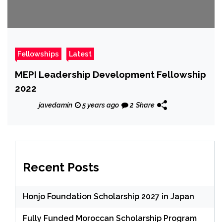
Fellowships
Latest
MEPI Leadership Development Fellowship
2022
javedamin
5 years ago
2
Share
Recent Posts
Honjo Foundation Scholarship 2027 in Japan
Fully Funded Moroccan Scholarship Program