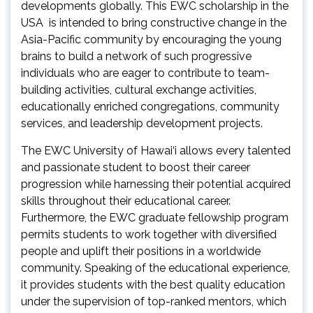
developments globally. This EWC scholarship in the
USA is intended to bring constructive change in the
Asia-Pacific community by encouraging the young
brains to build a network of such progressive
individuals who are eager to contribute to team-
building activities, cultural exchange activities,
educationally enriched congregations, community
services, and leadership development projects.
The EWC University of Hawai‘i allows every talented
and passionate student to boost their career
progression while harnessing their potential acquired
skills throughout their educational career.
Furthermore, the EWC graduate fellowship program
permits students to work together with diversified
people and uplift their positions in a worldwide
community. Speaking of the educational experience,
it provides students with the best quality education
under the supervision of top-ranked mentors, which