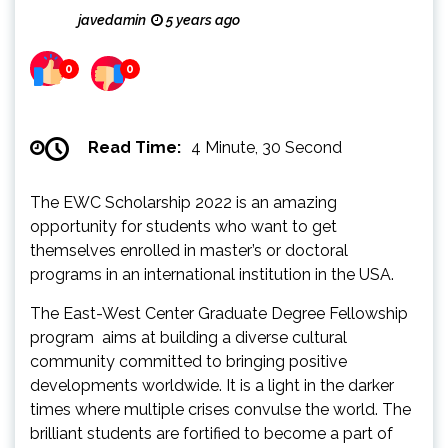
javedamin
5 years ago
0
0
Read Time:
4 Minute, 30 Second
The EWC Scholarship 2022 is an amazing
opportunity for students who want to get
themselves enrolled in master’s or doctoral
programs in an international institution in the USA.
The East-West Center Graduate Degree Fellowship
program aims at building a diverse cultural
community committed to bringing positive
developments worldwide. It is a light in the darker
times where multiple crises convulse the world. The
brilliant students are fortified to become a part of