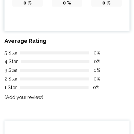
0
%
0
%
0
%
Average Rating
5 Star
0%
4 Star
0%
3 Star
0%
2 Star
0%
1 Star
0%
(Add your review)