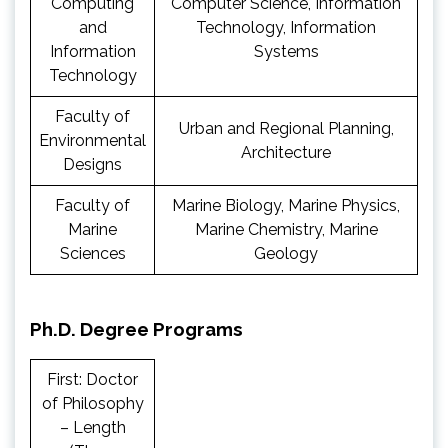
Computing
Computer Science, Information
and
Technology, Information
Information
Systems
Technology
Faculty of
Urban and Regional Planning,
Environmental
Architecture
Designs
Faculty of
Marine Biology, Marine Physics,
Marine
Marine Chemistry, Marine
Sciences
Geology
Ph.D. Degree Programs
First: Doctor
of Philosophy
– Length