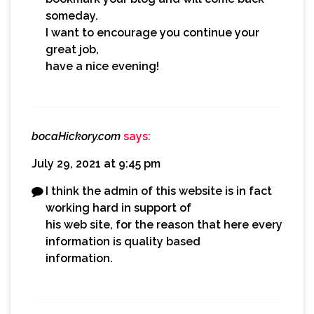
someday.
I want to encourage you continue your
great job,
have a nice evening!
bocaHickory.com
says:
July 29, 2021 at 9:45 pm
I think the admin of this website is in fact
working hard in support of
his web site, for the reason that here every
information is quality based
information.