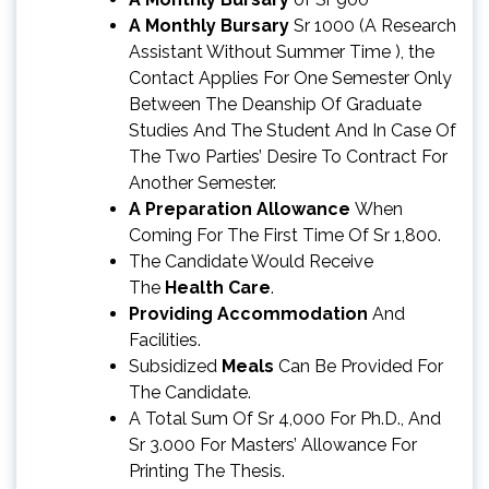
A Monthly Bursary
Sr 1000 (A Research
Assistant Without Summer Time ), the
Contact Applies For One Semester Only
Between The Deanship Of Graduate
Studies And The Student And In Case Of
The Two Parties’ Desire To Contract For
Another Semester.
A Preparation Allowance
When
Coming For The First Time Of Sr 1,800.
The Candidate Would Receive
The
Health Care
.
Providing Accommodation
And
Facilities.
Subsidized
Meals
Can Be Provided For
The Candidate.
A Total Sum Of Sr 4,000 For Ph.D., And
Sr 3.000 For Masters’ Allowance For
Printing The Thesis.