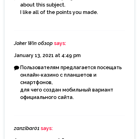
about this subject.
I like all of the points you made.
Joker Win обзор
says:
January 13, 2021 at 4:49 pm
Пользователям предлагается посещать
онлайн-казино с планшетов и
смартфонов,
для чего создан мобильный вариант
официального сайта.
zanzibar01
says: