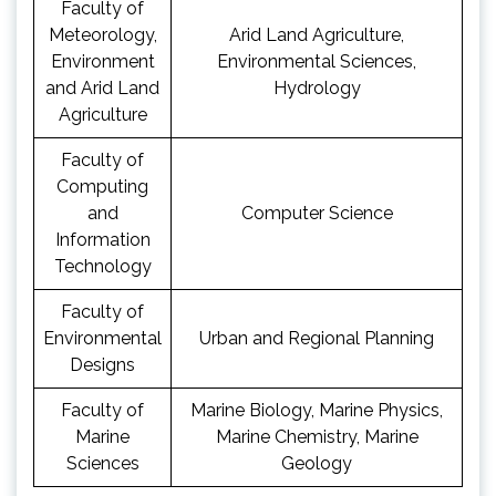
Faculty of
Meteorology,
Arid Land Agriculture,
Environment
Environmental Sciences,
and Arid Land
Hydrology
Agriculture
Faculty of
Computing
and
Computer Science
Information
Technology
Faculty of
Environmental
Urban and Regional Planning
Designs
Faculty of
Marine Biology, Marine Physics,
Marine
Marine Chemistry, Marine
Sciences
Geology