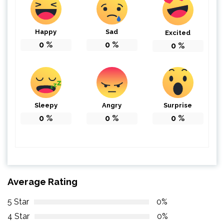
Happy
Sad
Excited
0
%
0
%
0
%
Sleepy
Angry
Surprise
0
%
0
%
0
%
Average Rating
5 Star
0%
4 Star
0%