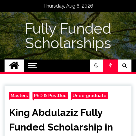
Skip
Thursday, Aug 6, 2026
to
content
Fully Funded
Scholarships
Masters
PhD & PostDoc
Undergraduate
King Abdulaziz Fully
Funded Scholarship in