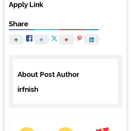
Apply Link
Share
About Post Author
irfnish