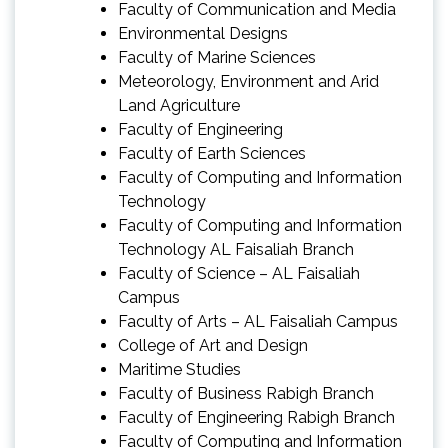
Faculty of Communication and Media
Environmental Designs
Faculty of Marine Sciences
Meteorology, Environment and Arid
Land Agriculture
Faculty of Engineering
Faculty of Earth Sciences
Faculty of Computing and Information
Technology
Faculty of Computing and Information
Technology AL Faisaliah Branch
Faculty of Science – AL Faisaliah
Campus
Faculty of Arts – AL Faisaliah Campus
College of Art and Design
Maritime Studies
Faculty of Business Rabigh Branch
Faculty of Engineering Rabigh Branch
Faculty of Computing and Information