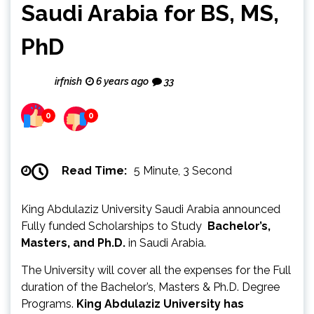
Saudi Arabia for BS, MS,
PhD
irfnish
6 years ago
33
0
0
Read Time:
5 Minute, 3 Second
King Abdulaziz University Saudi Arabia announced
Fully funded Scholarships to Study
Bachelor’s,
Masters, and Ph.D.
in Saudi Arabia.
The University will cover all the expenses for the Full
duration of the Bachelor’s, Masters & Ph.D. Degree
Programs.
King Abdulaziz University has