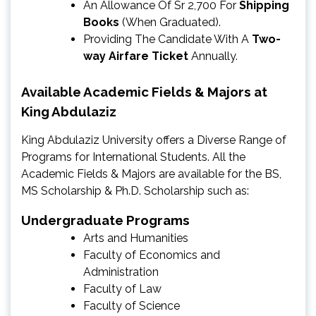
An Allowance Of Sr 2,700 For
Shipping
Books
(When Graduated).
Providing The Candidate With A
Two-
way Airfare Ticket
Annually.
Available Academic Fields & Majors at
King Abdulaziz
King Abdulaziz University offers a Diverse Range of
Programs for International Students. All the
Academic Fields & Majors are available for the BS,
MS Scholarship & Ph.D. Scholarship such as:
Undergraduate Programs
Arts and Humanities
Faculty of Economics and
Administration
Faculty of Law
Faculty of Science