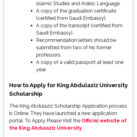
Islamic Studies and Arabic Language.
A copy of the graduation certificate
(certified from Saudi Embassy).
A copy of the transcript (certified from
Saudi Embassy).
Recommendation letters should be
submitted from two of his former
professors.
A copy of a valid passport at least one
year.
How to Apply for King Abdulaziz University
Scholarship
The King Abdulaziz Scholarship Application process
is Online. They have launched a new application
portal. To Apply Please Visit the
Official website of
the King Abdulaziz University
.