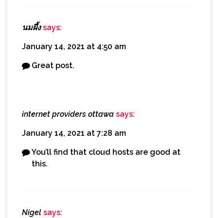
นมผึ้ง
says:
January 14, 2021 at 4:50 am
Great post.
internet providers ottawa
says:
January 14, 2021 at 7:28 am
You’ll find that cloud hosts are good at
this.
Nigel
says: