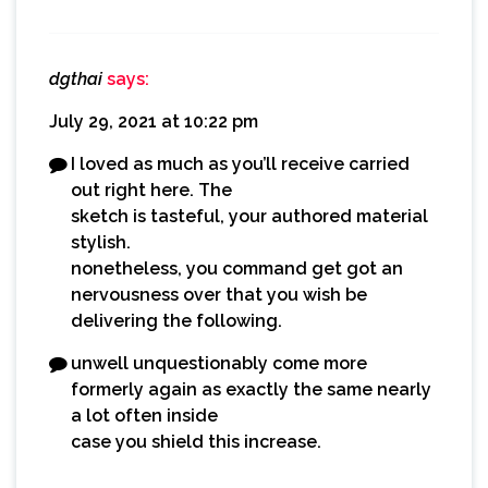
dgthai
says:
July 29, 2021 at 10:22 pm
I loved as much as you’ll receive carried
out right here. The
sketch is tasteful, your authored material
stylish.
nonetheless, you command get got an
nervousness over that you wish be
delivering the following.
unwell unquestionably come more
formerly again as exactly the same nearly
a lot often inside
case you shield this increase.