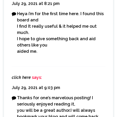
July 29, 2021 at 8:21 pm
Heya i’m for the first time here. I found this
board and
I find It really useful & it helped me out
much.
I hope to give something back and aid
others like you
aided me.
click here
says:
July 29, 2021 at 9:03 pm
Thanks for one’s marvelous posting! I
seriously enjoyed reading it,
you will be a great author.I will always
bookmark your blog and will come back