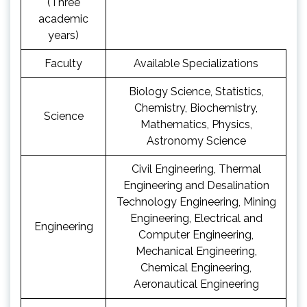
(Three
academic
years)
Faculty
Available Specializations
Biology Science, Statistics,
Chemistry, Biochemistry,
Science
Mathematics, Physics,
Astronomy Science
Civil Engineering, Thermal
Engineering and Desalination
Technology Engineering, Mining
Engineering, Electrical and
Engineering
Computer Engineering,
Mechanical Engineering,
Chemical Engineering,
Aeronautical Engineering