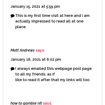
January 15, 2021 at 5:59 pm
This is my first time visit at here and i am
actually impressed to read all at one
place.
Matt Andrews
says:
January 16, 2021 at 6:02 pm
I always emailed this webpage post page
to all my friends, as if
like to read it after that my links will too.
how to gamble nfl
says: