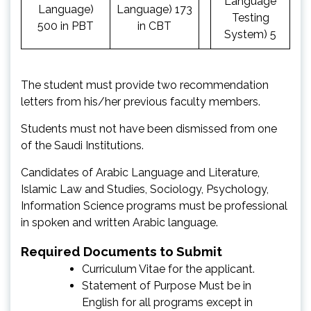
Language
Language)
Language) 173
Testing
500 in PBT
in CBT
System) 5
The student must provide two recommendation
letters from his/her previous faculty members.
Students must not have been dismissed from one
of the Saudi Institutions.
Candidates of Arabic Language and Literature,
Islamic Law and Studies, Sociology, Psychology,
Information Science programs must be professional
in spoken and written Arabic language.
Required Documents to Submit
Curriculum Vitae for the applicant.
Statement of Purpose Must be in
English for all programs except in