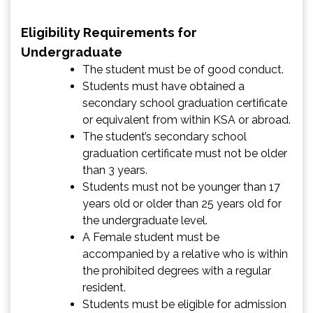
Eligibility Requirements for
Undergraduate
The student must be of good conduct.
Students must have obtained a
secondary school graduation certificate
or equivalent from within KSA or abroad.
The student’s secondary school
graduation certificate must not be older
than 3 years.
Students must not be younger than 17
years old or older than 25 years old for
the undergraduate level.
A Female student must be
accompanied by a relative who is within
the prohibited degrees with a regular
resident.
Students must be eligible for admission