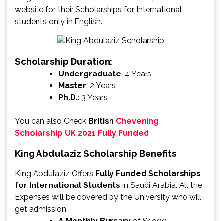
website for their Scholarships for International
students only in English.
Scholarship Duration:
Undergraduate
: 4 Years
Master
: 2 Years
Ph.D.
: 3 Years
You can also Check
British
Chevening
Scholarship UK 2021 Fully Funded
King Abdulaziz Scholarship Benefits
King Abdulaziz Offers
Fully Funded Scholarships
for International Students
in Saudi Arabia. All the
Expenses will be covered by the University who will
get admission.
A Monthly Bursary
of Sr 900