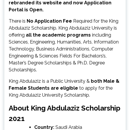
rebranded its website and now Application
Portal is Open.
There is
No Application Fee
Required for the King
Abdulaziz Scholarship. King Abdulaziz University is
offering
all the academic programs
including
Sciences, Engineering, Humanities, Arts, Information
Technology, Business Administrations, Computer
Engineering & Sciences Fields For Bachelors’s,
Master’s Degree Scholarships & Ph.D. Degree
Scholarships.
King Abdulaziz is a Public University &
both Male &
Female Students are eligible
to apply for the
King Abdulaziz University Scholarship.
About King Abdulaziz Scholarship
2021
Country:
Saudi Arabia