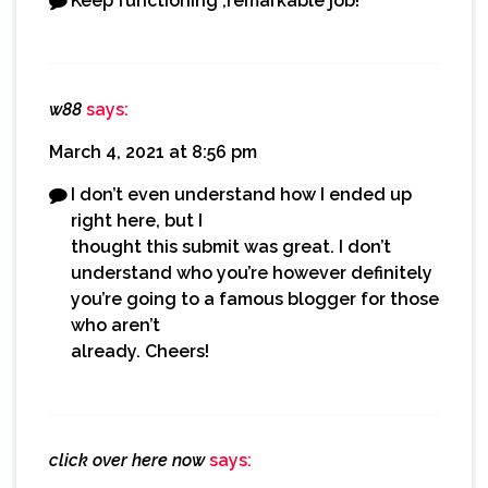
Keep functioning ,remarkable job!
w88
says:
March 4, 2021 at 8:56 pm
I don’t even understand how I ended up
right here, but I
thought this submit was great. I don’t
understand who you’re however definitely
you’re going to a famous blogger for those
who aren’t
already. Cheers!
click over here now
says: