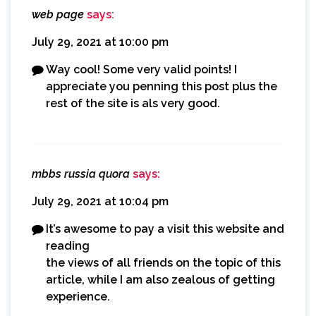
web page
says:
July 29, 2021 at 10:00 pm
Way cool! Some very valid points! I
appreciate you penning this post plus the
rest of the site is als very good.
mbbs russia quora
says:
July 29, 2021 at 10:04 pm
It’s awesome to pay a visit this website and
reading
the views of all friends on the topic of this
article, while I am also zealous of getting
experience.