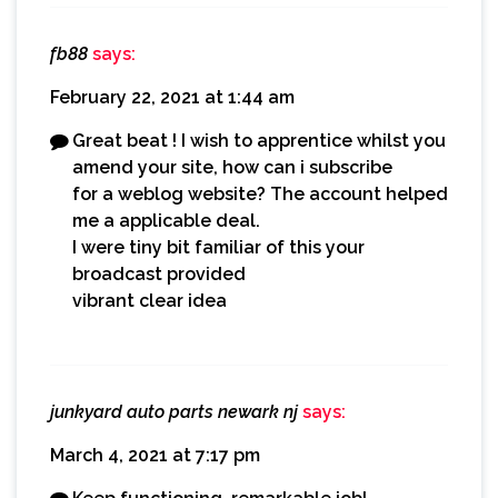
fb88
says:
February 22, 2021 at 1:44 am
Great beat ! I wish to apprentice whilst you
amend your site, how can i subscribe
for a weblog website? The account helped
me a applicable deal.
I were tiny bit familiar of this your
broadcast provided
vibrant clear idea
junkyard auto parts newark nj
says:
March 4, 2021 at 7:17 pm