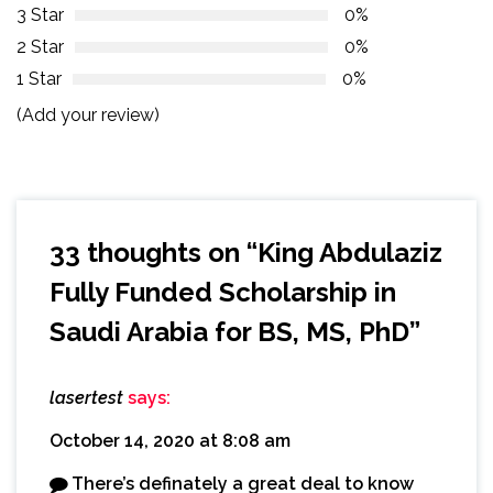
3 Star
0%
2 Star
0%
1 Star
0%
(Add your review)
33 thoughts on “
King Abdulaziz
Fully Funded Scholarship in
Saudi Arabia for BS, MS, PhD
”
lasertest
says:
October 14, 2020 at 8:08 am
There’s definately a great deal to know