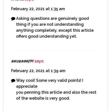
February 22, 2021 at 1:35 am
Asking questions are genuinely good
thing if you are not understanding
anything completely, except this article
offers good understanding yet.
ผลบอลสด7M
says:
February 22, 2021 at 1:39 am
Way cool! Some very valid points! I
appreciate
you penning this article and also the rest
of the website is very good.