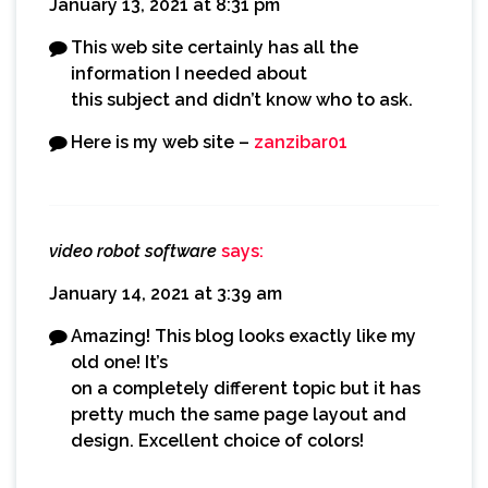
January 13, 2021 at 8:31 pm
This web site certainly has all the
information I needed about
this subject and didn’t know who to ask.
Here is my web site –
zanzibar01
video robot software
says:
January 14, 2021 at 3:39 am
Amazing! This blog looks exactly like my
old one! It’s
on a completely different topic but it has
pretty much the same page layout and
design. Excellent choice of colors!