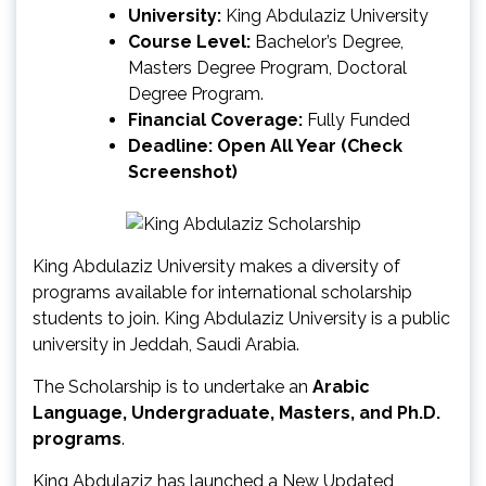
University:
King Abdulaziz University
Course Level:
Bachelor’s Degree,
Masters Degree Program, Doctoral
Degree Program.
Financial Coverage:
Fully Funded
Deadline: Open All Year (Check
Screenshot)
King Abdulaziz University makes a diversity of
programs available for international scholarship
students to join. King Abdulaziz University is a public
university in Jeddah, Saudi Arabia.
The Scholarship is to undertake an
Arabic
Language, Undergraduate, Masters, and Ph.D.
programs
.
King Abdulaziz has launched a New Updated