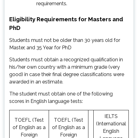
requirements.
Eligibility Requirements for Masters and
PhD
Students must not be older than 30 years old for
Master, and 35 Year for PhD
Students must obtain a recognized qualification in
his/her own country with a minimum grade (very
good) in case their final degree classifications were
awarded in an estimate.
The student must obtain one of the following
scores in English language tests:
IELTS
TOEFL (Test
TOEFL (Test
(International
of English as a
of English as a
English
Foreign
Foreign