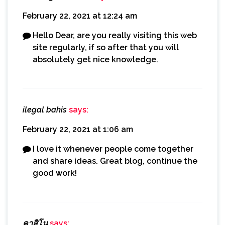
February 22, 2021 at 12:24 am
Hello Dear, are you really visiting this web
site regularly, if so after that you will
absolutely get nice knowledge.
ilegal bahis
says:
February 22, 2021 at 1:06 am
I love it whenever people come together
and share ideas. Great blog, continue the
good work!
คาสิโน
says: