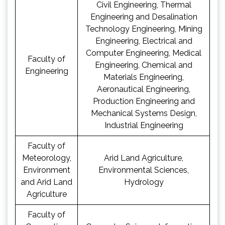
Civil Engineering, Thermal
Engineering and Desalination
Technology Engineering, Mining
Engineering, Electrical and
Computer Engineering, Medical
Faculty of
Engineering, Chemical and
Engineering
Materials Engineering,
Aeronautical Engineering,
Production Engineering and
Mechanical Systems Design,
Industrial Engineering
Faculty of
Meteorology,
Arid Land Agriculture,
Environment
Environmental Sciences,
and Arid Land
Hydrology
Agriculture
Faculty of