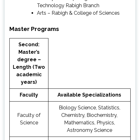
Technology Rabigh Branch
Arts – Rabigh & College of Sciences
Master Programs
Second:
Master’s
degree –
Length (Two
academic
years)
Faculty
Available Specializations
Biology Science, Statistics,
Faculty of
Chemistry, Biochemistry,
Science
Mathematics, Physics,
Astronomy Science