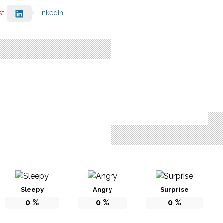
st
LinkedIn
Sleepy
Angry
Surprise
0
%
0
%
0
%