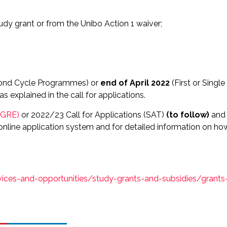
udy grant or from the Unibo Action 1 waiver;
ond Cycle Programmes) or
end of April 2022
(First or Single
 explained in the call for applications.
 (GRE)
or 2022/23 Call for Applications (SAT)
(to follow)
and
e online application system and for detailed information on ho
vices-and-opportunities/study-grants-and-subsidies/grants