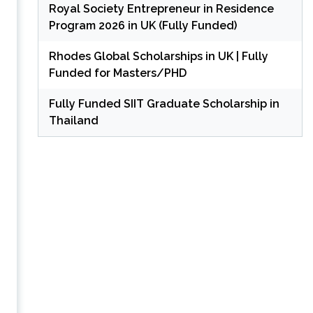
Royal Society Entrepreneur in Residence
Program 2026 in UK (Fully Funded)
Rhodes Global Scholarships in UK | Fully
Funded for Masters/PHD
Fully Funded SIIT Graduate Scholarship in
Thailand