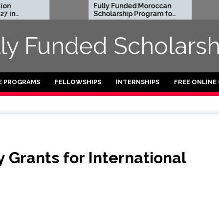
Fully Funded Moroccan
Royal 
Scholarship Program for
Entrep
International Students
Reside
2026-27
2026 in
lly Funded Scholarsh
Funded
E PROGRAMS
FELLOWSHIPS
INTERNSHIPS
FREE ONLINE
 Grants for International