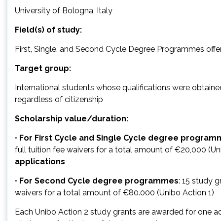
University of Bologna, Italy
Field(s) of study:
First, Single, and Second Cycle Degree Programmes offere
Target group:
International students whose qualifications were obtained 
regardless of citizenship
Scholarship value/duration:
•
For First Cycle and Single Cycle degree progra
full tuition fee waivers for a total amount of €20,000 (Un
applications
•
For Second Cycle degree programmes
: 15 study g
waivers for a total amount of €80.000 (Unibo Action 1)
Each Unibo Action 2 study grants are awarded for one ac