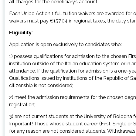
all charges for the beneficiary’s account.
Each Unibo Action 1 full tuition waivers are awarded fo
waivers must pay €157.04 in regional taxes, the duty s
Eligibility:
Application is open exclusively to candidates who:
1) possess qualifications for admission to the chosen Fi
institution outside of the Italian education system or in an 
attendance. If the qualification for admission is a one-year
Qualifications issued by institutions of the Republic of S
citizenship is not considered;
2) meet the admission requirements for the chosen degr
registration;
3) are not current students at the University of Bologna
Important! Those whose student career (First, Single o
for any reason are not considered students. Withdrawal