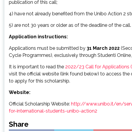
publication of this call;
4) have not already benefited from the Unibo Action 2 st
5) are not 30 years or older as of the deadline of the call.
Application instructions:
Applications must be submitted by
31 March 2022
(Sec
Cycle Programmes), exclusively through Studenti Online,as
It is important to read the
2022/23 Call for Applications
visit the official website (link found below) to access th
to apply for this scholarship.
Website:
Official Scholarship Website:
http://www.unibo.it/en/ser
for-international-students-unibo-action2
Share