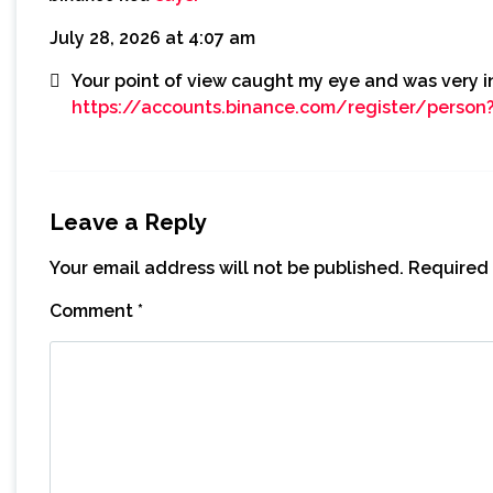
July 28, 2026 at 4:07 am
Your point of view caught my eye and was very in
https://accounts.binance.com/register/perso
Leave a Reply
Your email address will not be published.
Required 
Comment
*