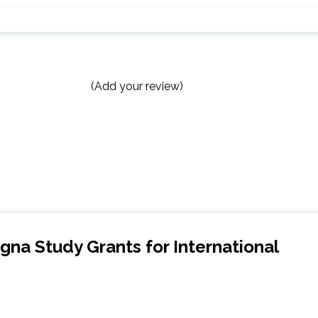
(Add your review)
ogna Study Grants for International