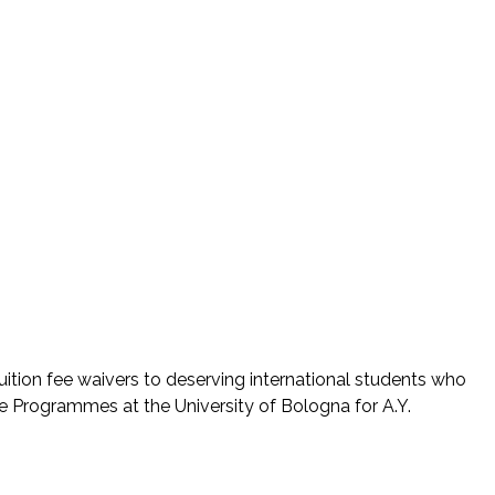
uition fee waivers to deserving international students who
ee Programmes at the University of Bologna for A.Y.