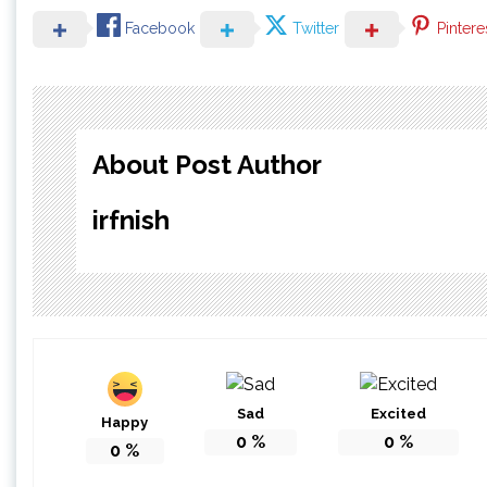
Facebook
Twitter
Pintere
About Post Author
irfnish
Sad
Excited
Happy
0
%
0
%
0
%