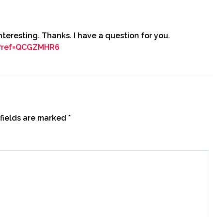
teresting. Thanks. I have a question for you.
n?ref=QCGZMHR6
fields are marked
*