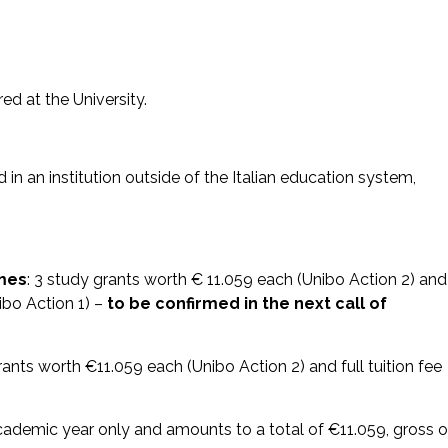
d at the University.
in an institution outside of the Italian education system,
mmes
: 3 study grants worth € 11.059 each (Unibo Action 2) and
ibo Action 1) –
to be confirmed in the next call of
rants worth €11.059 each (Unibo Action 2) and full tuition fee
ademic year only and amounts to a total of €11.059, gross o