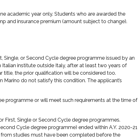
r one academic year only. Students who are awarded the
tamp and insurance premium (amount subject to change).
rst, Single, or Second Cycle degree programme issued by an
Italian institute outside Italy, after at least two years of
 title, the prior qualification will be considered too.
an Marino do not satisfy this condition. The applicant’s
ee programme or will meet such requirements at the time of
 for First, Single or Second Cycle degree programmes.
r Second Cycle degree programme) ended within A.Y. 2020-21
s from studies must have been completed before the