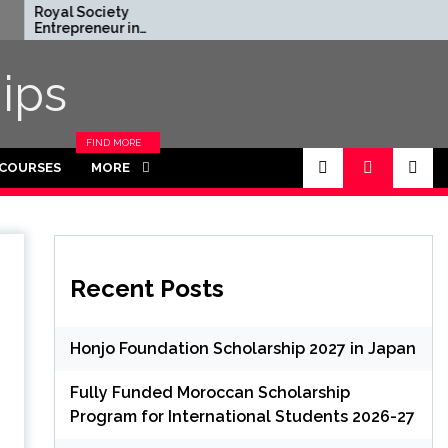
Society
Rhodes Global
reneur in
Scholarships in UK | Fully
nce Program
Funded for Masters/PHD
 UK (Fully
ips
)
FIND MORE
CATEGORIES
 COURSES
MORE
IN THIS
SECTION.
Recent Posts
Honjo Foundation Scholarship 2027 in Japan
Fully Funded Moroccan Scholarship
Program for International Students 2026-27