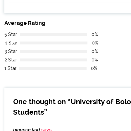
Average Rating
5 Star
0%
4 Star
0%
3 Star
0%
2 Star
0%
1 Star
0%
One thought on “
University of Bol
Students
”
binance kod
says: