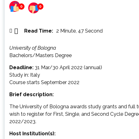
0
0
Read Time:
2 Minute, 47 Second
University of Bologna
Bachelors/Masters Degree
Deadline:
31 Mar/30 April 2022 (annual)
Study in: Italy
Course starts September 2022
Brief description:
The University of Bologna awards study grants and full t
wish to register for First, Single, and Second Cycle Degr
2022/2023.
Host Institution(s):