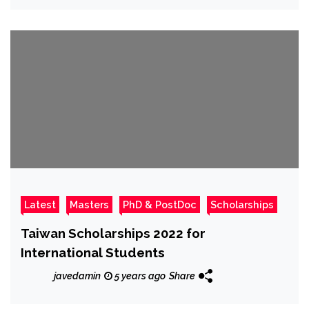
Latest
Masters
PhD & PostDoc
Scholarships
Taiwan Scholarships 2022 for
International Students
javedamin
5 years ago
Share