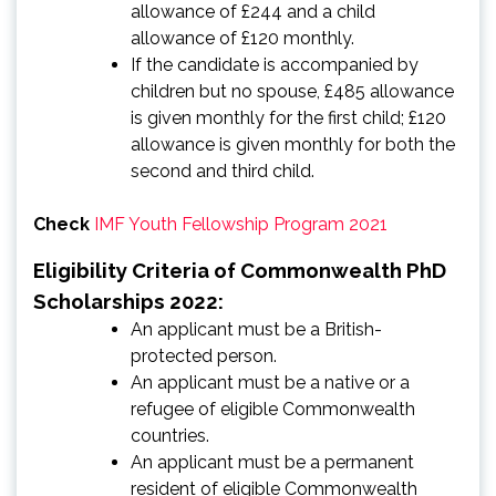
allowance of £244 and a child
allowance of £120 monthly.
If the candidate is accompanied by
children but no spouse, £485 allowance
is given monthly for the first child; £120
allowance is given monthly for both the
second and third child.
Check
IMF Youth Fellowship Program 2021
Eligibility Criteria of Commonwealth PhD
Scholarships 2022:
An applicant must be a British-
protected person.
An applicant must be a native or a
refugee of eligible Commonwealth
countries.
An applicant must be a permanent
resident of eligible Commonwealth