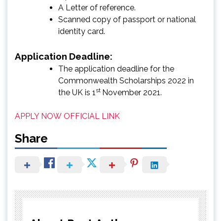
A Letter of reference.
Scanned copy of passport or national
identity card.
Application Deadline:
The application deadline for the
Commonwealth Scholarships 2022 in
st
the UK is 1
November 2021.
APPLY NOW
OFFICIAL LINK
Share