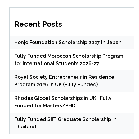
Recent Posts
Honjo Foundation Scholarship 2027 in Japan
Fully Funded Moroccan Scholarship Program
for International Students 2026-27
Royal Society Entrepreneur in Residence
Program 2026 in UK (Fully Funded)
Rhodes Global Scholarships in UK | Fully
Funded for Masters/PHD
Fully Funded SIIT Graduate Scholarship in
Thailand