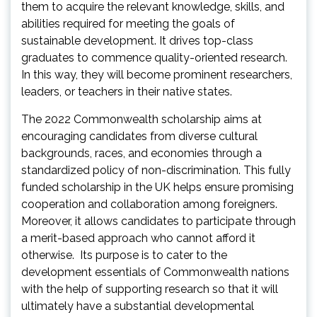
them to acquire the relevant knowledge, skills, and
abilities required for meeting the goals of
sustainable development. It drives top-class
graduates to commence quality-oriented research.
In this way, they will become prominent researchers,
leaders, or teachers in their native states.
The 2022 Commonwealth scholarship aims at
encouraging candidates from diverse cultural
backgrounds, races, and economies through a
standardized policy of non-discrimination. This fully
funded scholarship in the UK helps ensure promising
cooperation and collaboration among foreigners.
Moreover, it allows candidates to participate through
a merit-based approach who cannot afford it
otherwise. Its purpose is to cater to the
development essentials of Commonwealth nations
with the help of supporting research so that it will
ultimately have a substantial developmental