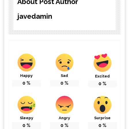
About Post Author
javedamin
Happy
Sad
Excited
0
%
0
%
0
%
Sleepy
Angry
Surprise
0
%
0
%
0
%