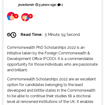
javedamin
5 years ago
1
0
0
Read Time:
5 Minute, 59 Second
Commonwealth PhD Scholarships 2022 is an
initiative taken by the Foreign Commonwealth &
Development Office (FCDO). It is a commendable
opportunity for those individuals who are passionate
and brilliant.
Commonwealth Scholarships 2022 are an excellent
option for candidates belonging to the least
developed and brittle states in the Commonwealth
to be able to continue their studies till a doctoral
level at renowned institutions of the UK. It enables