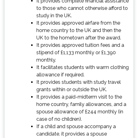
It provides complete financial assistance
to those who cannot otherwise afford to
study in the UK.
It provides approved airfare from the
home country to the UK and then the
UK to the hometown after the award.
It provides approved tuition fees and a
stipend of £1,133 monthly or £1,390
monthly.
It facilitates students with warm clothing
allowance if required.
It provides students with study travel
grants within or outside the UK.
It provides a paid-midterm visit to the
home country, family allowances, and a
spouse allowance of £244 monthly (in
case of no children).
If a child and spouse accompany a
candidate, it provides a spouse