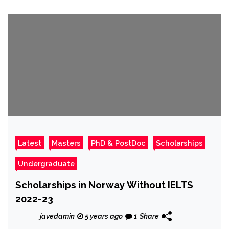
Latest
Masters
PhD & PostDoc
Scholarships
Undergraduate
Scholarships in Norway Without IELTS
2022-23
javedamin
5 years ago
1
Share