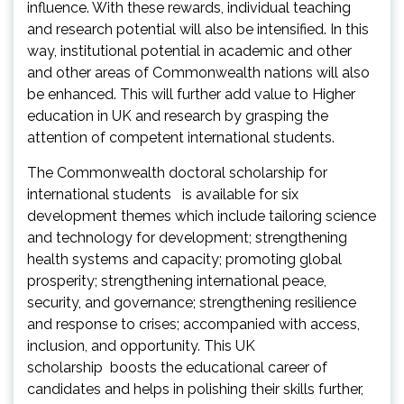
influence. With these rewards, individual teaching
and research potential will also be intensified. In this
way, institutional potential in academic and other
and other areas of Commonwealth nations will also
be enhanced. This will further add value to Higher
education in UK and research by grasping the
attention of competent international students.
The Commonwealth doctoral scholarship for
international students is available for six
development themes which include tailoring science
and technology for development; strengthening
health systems and capacity; promoting global
prosperity; strengthening international peace,
security, and governance; strengthening resilience
and response to crises; accompanied with access,
inclusion, and opportunity. This UK
scholarship boosts the educational career of
candidates and helps in polishing their skills further,