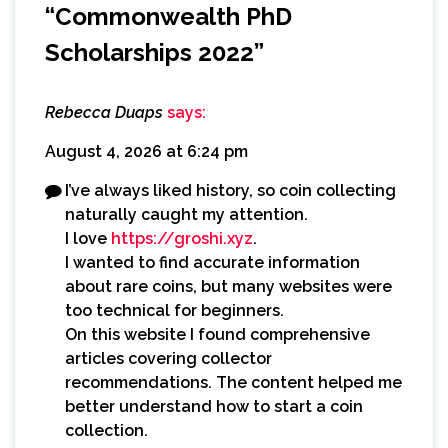
“
Commonwealth PhD
Scholarships 2022
”
Rebecca Duaps
says:
August 4, 2026 at 6:24 pm
I’ve always liked history, so coin collecting
naturally caught my attention.
I love
https://groshi.xyz
.
I wanted to find accurate information
about rare coins, but many websites were
too technical for beginners.
On this website I found comprehensive
articles covering collector
recommendations. The content helped me
better understand how to start a coin
collection.