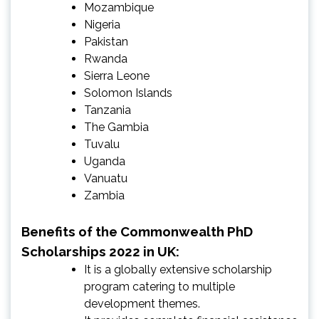
Mozambique
Nigeria
Pakistan
Rwanda
Sierra Leone
Solomon Islands
Tanzania
The Gambia
Tuvalu
Uganda
Vanuatu
Zambia
Benefits of the Commonwealth PhD
Scholarships 2022 in UK:
It is a globally extensive scholarship
program catering to multiple
development themes.