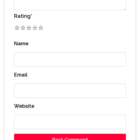
Rating
*
1
2
3
4
5
Name
Email
Website