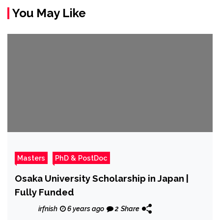
You May Like
Masters
PhD & PostDoc
Osaka University Scholarship in Japan |
Fully Funded
irfnish
6 years ago
2
Share