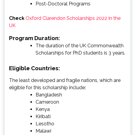
Post-Doctoral Programs
Check
Oxford Clarendon Scholarships 2022 in the
UK
Program Duration:
The duration of the UK Commonwealth
Scholarships for PhD students is 3 years.
Eligible Countries:
The least developed and fragile nations, which are
eligible for this scholarship include:
Bangladesh
Cameroon
Kenya
Kiribati
Lesotho
Malawi