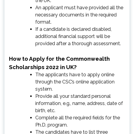
the UK.
An applicant must have provided all the
necessary documents in the required
format.
If a candidate is declared disabled,
additional financial support will be
provided after a thorough assessment.
How to Apply for the Commonwealth
Scholarships 2022 in UK?
The applicants have to apply online
through the CSC’s online application
system.
Provide all your standard personal
information, e.g., name, address, date of
birth, etc.
Complete all the required fields for the
Ph.D. program.
The candidates have to list three