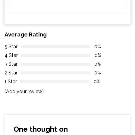
Average Rating
5 Star
0%
4 Star
0%
3 Star
0%
2 Star
0%
1 Star
0%
(Add your review)
One thought on