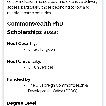
equity, inclusion, meritocracy, and extensive delivery
access, particularly those belonging to low and
middle-income countries.
Commonwealth PhD
Scholarships 2022:
Host Country:
United Kingdom
Host University:
UK Universities
Funded by:
The UK Foreign Commonwealth &
Development Office (FCDO)
Degree Level: