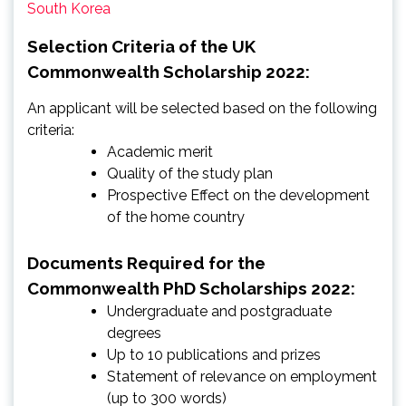
South Korea
Selection Criteria of the UK
Commonwealth Scholarship 2022:
An applicant will be selected based on the following
criteria:
Academic merit
Quality of the study plan
Prospective Effect on the development
of the home country
Documents Required for the
Commonwealth PhD Scholarships 2022:
Undergraduate and postgraduate
degrees
Up to 10 publications and prizes
Statement of relevance on employment
(up to 300 words)