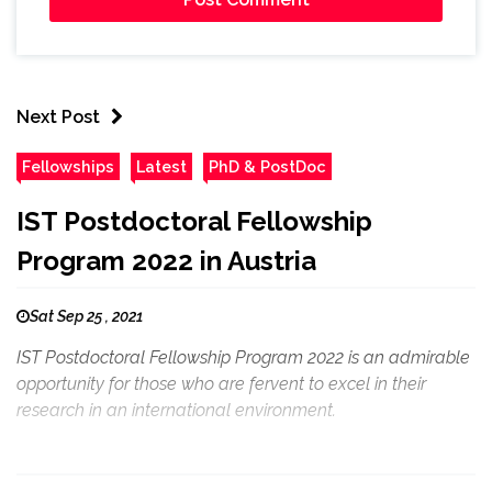
Next Post
Fellowships
Latest
PhD & PostDoc
IST Postdoctoral Fellowship
Program 2022 in Austria
Sat Sep 25 , 2021
IST Postdoctoral Fellowship Program 2022 is an admirable
opportunity for those who are fervent to excel in their
research in an international environment.