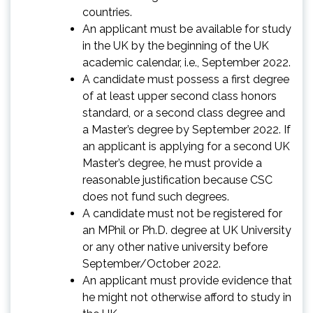
countries.
An applicant must be available for study
in the UK by the beginning of the UK
academic calendar, i.e., September 2022.
A candidate must possess a first degree
of at least upper second class honors
standard, or a second class degree and
a Master’s degree by September 2022. If
an applicant is applying for a second UK
Master’s degree, he must provide a
reasonable justification because CSC
does not fund such degrees.
A candidate must not be registered for
an MPhil or Ph.D. degree at UK University
or any other native university before
September/October 2022.
An applicant must provide evidence that
he might not otherwise afford to study in