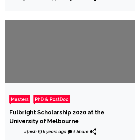
Masters
PhD & PostDoc
Fulbright Scholarship 2020 at the
University of Melbourne
irfnish
6 years ago
1
Share