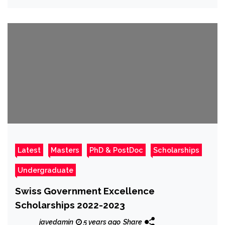
Latest
Masters
PhD & PostDoc
Scholarships
Undergraduate
Swiss Government Excellence
Scholarships 2022-2023
javedamin
5 years ago
Share