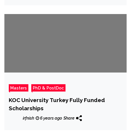
Masters
PhD & PostDoc
KOC University Turkey Fully Funded
Scholarships
irfnish
6 years ago
Share