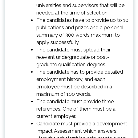
universities and supervisors that will be
needed at the time of selection.
The candidates have to provide up to 10
publications and prizes and a personal
summary of 300 words maximum to
apply successfully.
The candidate must upload their
relevant undergraduate or post-
graduate qualification degrees.
The candidate has to provide detailed
employment history, and each
employee must be described in a
maximum of 100 words.
The candidate must provide three
references. One of them must be a
current employer.
Candidate must provide a development
Impact Assessment which answers: