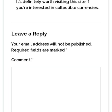
It’s definitely worth visiting this site if
you’re interested in collectible currencies.
Leave a Reply
Your email address will not be published.
Required fields are marked
*
Comment
*