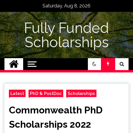
Skip
Saturday, Aug 8, 2026
to
content
Fully Funded
Scholarships
Latest
PhD & PostDoc
Scholarships
Commonwealth PhD
Scholarships 2022