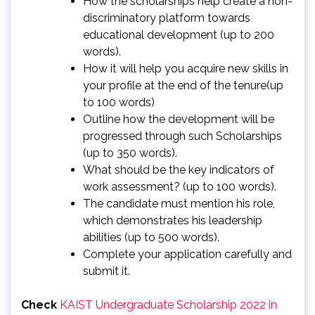
How the scholarships help create a non-
discriminatory platform towards
educational development (up to 200
words).
How it will help you acquire new skills in
your profile at the end of the tenure(up
to 100 words)
Outline how the development will be
progressed through such Scholarships
(up to 350 words).
What should be the key indicators of
work assessment? (up to 100 words).
The candidate must mention his role,
which demonstrates his leadership
abilities (up to 500 words).
Complete your application carefully and
submit it.
Check
KAIST Undergraduate Scholarship 2022 in