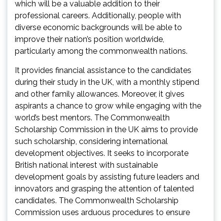
which will be a valuable addition to their
professional careers. Additionally, people with
diverse economic backgrounds will be able to
improve their nation’s position worldwide,
particularly among the commonwealth nations.
It provides financial assistance to the candidates
during their study in the UK, with a monthly stipend
and other family allowances. Moreover, it gives
aspirants a chance to grow while engaging with the
world’s best mentors. The Commonwealth
Scholarship Commission in the UK aims to provide
such scholarship, considering international
development objectives. It seeks to incorporate
British national interest with sustainable
development goals by assisting future leaders and
innovators and grasping the attention of talented
candidates. The Commonwealth Scholarship
Commission uses arduous procedures to ensure