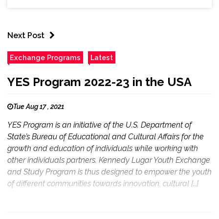
Next Post
Exchange Programs
Latest
YES Program 2022-23 in the USA
Tue Aug 17 , 2021
YES Program is an initiative of the U.S. Department of
State’s Bureau of Educational and Cultural Affairs for the
growth and education of individuals while working with
other individuals partners. Kennedy Lugar Youth Exchange
and Study Program is thus designed to empower the youth
of different communities towards innovation, cultural […]