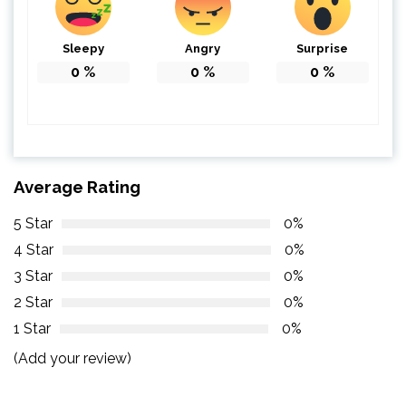
Sleepy
Angry
Surprise
0
%
0
%
0
%
Average Rating
5 Star
0%
4 Star
0%
3 Star
0%
2 Star
0%
1 Star
0%
(Add your review)