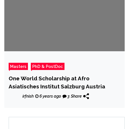
Masters
PhD & PostDoc
One World Scholarship at Afro
Asiatisches Institut Salzburg Austria
irfnish
6 years ago
3
Share