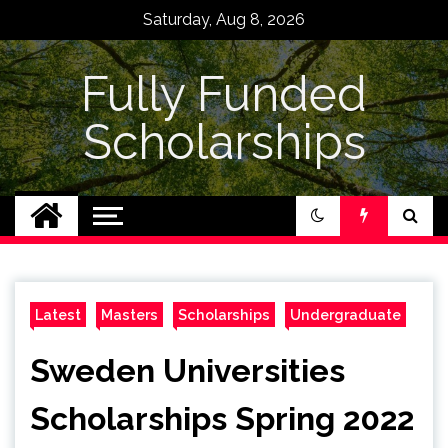
Skip
Saturday, Aug 8, 2026
to
content
Fully Funded
Scholarships
Latest
Masters
Scholarships
Undergraduate
Sweden Universities
Scholarships Spring 2022