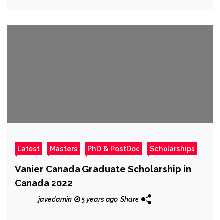
Latest
Masters
PhD & PostDoc
Scholarships
Vanier Canada Graduate Scholarship in
Canada 2022
javedamin
5 years ago
Share