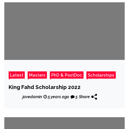
Latest
Masters
PhD & PostDoc
Scholarships
King Fahd Scholarship 2022
javedamin
5 years ago
5
Share