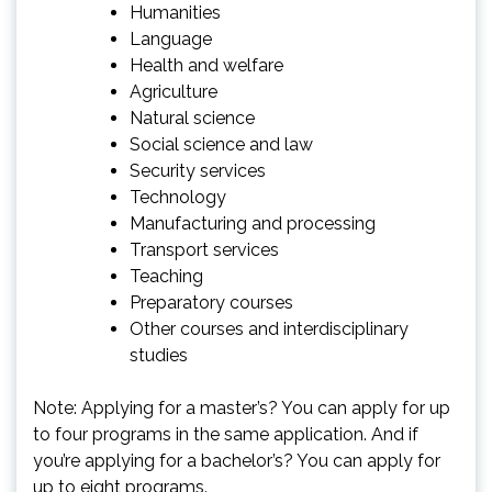
Humanities
Language
Health and welfare
Agriculture
Natural science
Social science and law
Security services
Technology
Manufacturing and processing
Transport services
Teaching
Preparatory courses
Other courses and interdisciplinary
studies
Note: Applying for a master’s? You can apply for up
to four programs in the same application. And if
you’re applying for a bachelor’s? You can apply for
up to eight programs.