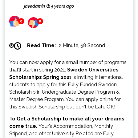
javedamin
5 years ago
0
0
Read Time:
2 Minute, 58 Second
You can now apply for a small number of programs
that’ll start in spring 2021.
Sweden Universities
Scholarships Spring 202
1 is inviting International
students to apply for this Fully Funded Sweden
Scholarship in Undergraduate Degree Program &
Master Degree Program. You can apply online for
this Swedish Scholarship but don’t be Late OK!
To Get a Scholarship to make all your dreams
come true.
Your’s Accommodation, Monthly
Stipend, and other University Related are Fully