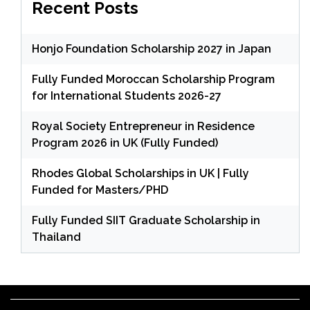
Recent Posts
Honjo Foundation Scholarship 2027 in Japan
Fully Funded Moroccan Scholarship Program
for International Students 2026-27
Royal Society Entrepreneur in Residence
Program 2026 in UK (Fully Funded)
Rhodes Global Scholarships in UK | Fully
Funded for Masters/PHD
Fully Funded SIIT Graduate Scholarship in
Thailand