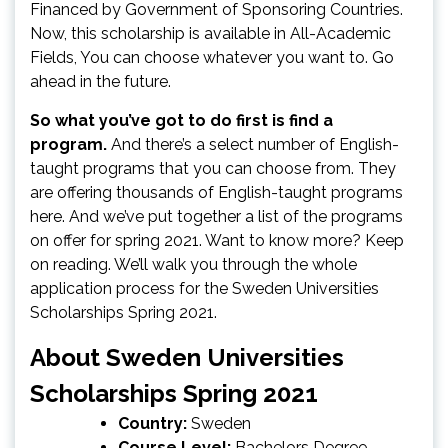
Financed by Government of Sponsoring Countries.
Now, this scholarship is available in All-Academic
Fields, You can choose whatever you want to. Go
ahead in the future.
So what you’ve got to do first is find a
program.
And there’s a select number of English-
taught programs that you can choose from. They
are offering thousands of English-taught programs
here. And we’ve put together a list of the programs
on offer for spring 2021. Want to know more? Keep
on reading. We’ll walk you through the whole
application process for the Sweden Universities
Scholarships Spring 2021.
About Sweden Universities
Scholarships Spring 2021
Country:
Sweden
Course Level:
Bachelors Degree,