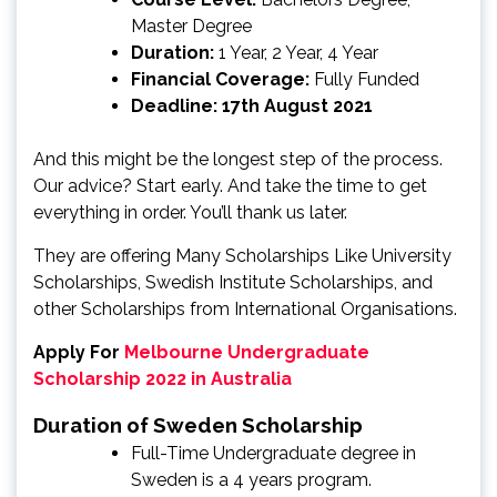
Master Degree
Duration:
1 Year, 2 Year, 4 Year
Financial Coverage:
Fully Funded
Deadline: 17th August 2021
And this might be the longest step of the process.
Our advice? Start early. And take the time to get
everything in order. You’ll thank us later.
They are offering Many Scholarships Like University
Scholarships, Swedish Institute Scholarships, and
other Scholarships from International Organisations.
Apply For
Melbourne Undergraduate
Scholarship 2022 in Australia
Duration of Sweden Scholarship
Full-Time Undergraduate degree in
Sweden is a 4 years program.