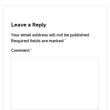
Leave a Reply
Your email address will not be published.
Required fields are marked
*
Comment
*