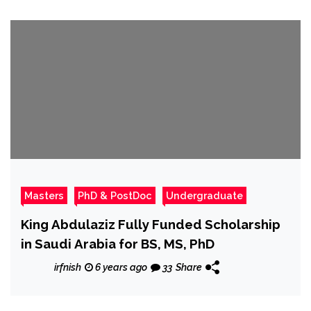
Masters
PhD & PostDoc
Undergraduate
King Abdulaziz Fully Funded Scholarship
in Saudi Arabia for BS, MS, PhD
irfnish
6 years ago
33
Share