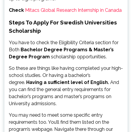
Check
Mitacs Global Research Internship in Canada
Steps To Apply For Swedish Universities
Scholarship
You have to check the Eligibility Criteria section for
Both
Bachelor Degree Programs & Master’s
Degree Program
scholarship opportunities.
So these are things like having completed your high-
school studies. Or having a bachelor’s
degree.
Having a sufficient level of English.
And
you can find the general entry requirements for
bachelor’s programs and master’s programs on
University admissions.
You may need to meet some specific entry
requirements too. You’ll find them listed on the
program’s webpage. Navigate there through our