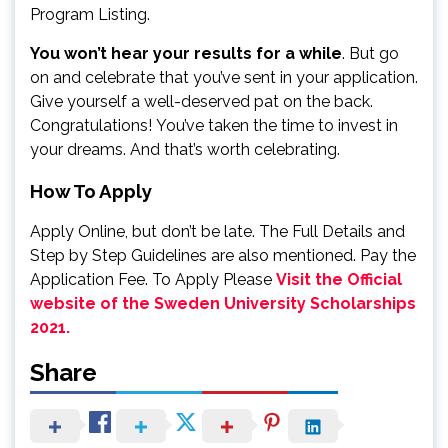
Program Listing.
You won’t hear your results for a while
. But go
on and celebrate that you’ve sent in your application.
Give yourself a well-deserved pat on the back.
Congratulations! You’ve taken the time to invest in
your dreams. And that’s worth celebrating.
How To Apply
Apply Online, but don’t be late. The Full Details and
Step by Step Guidelines are also mentioned. Pay the
Application Fee. To Apply Please
Visit the Official
website of the Sweden University Scholarships
2021.
Share