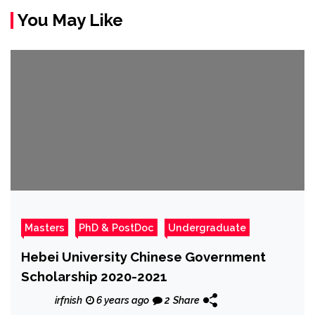
You May Like
Masters
PhD & PostDoc
Undergraduate
Hebei University Chinese Government
Scholarship 2020-2021
irfnish
6 years ago
2
Share