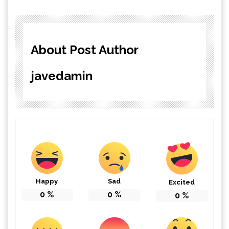
About Post Author
javedamin
Happy
Sad
Excited
0
%
0
%
0
%