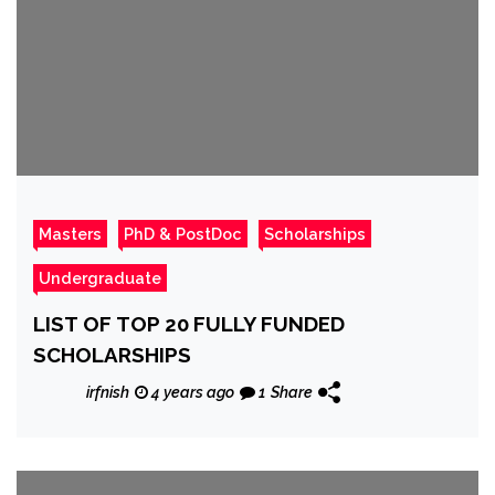
Masters
PhD & PostDoc
Scholarships
Undergraduate
LIST OF TOP 20 FULLY FUNDED
SCHOLARSHIPS
irfnish
4 years ago
1
Share