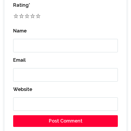
Rating
*
1
2
3
4
5
Name
Email
Website