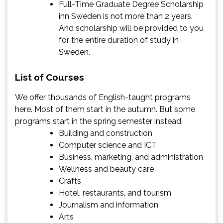
Full-Time Graduate Degree Scholarship
inn Sweden is not more than 2 years.
And scholarship will be provided to you
for the entire duration of study in
Sweden.
List of Courses
We offer thousands of English-taught programs
here. Most of them start in the autumn. But some
programs start in the spring semester instead.
Building and construction
Computer science and ICT
Business, marketing, and administration
Wellness and beauty care
Crafts
Hotel, restaurants, and tourism
Journalism and information
Arts