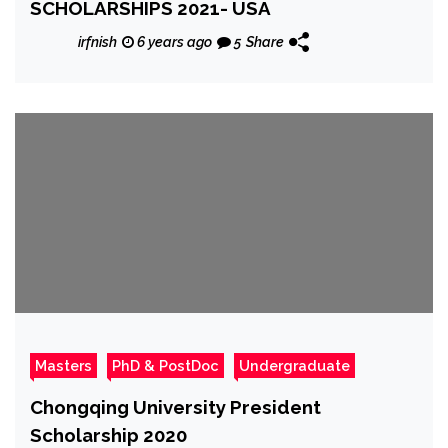
SCHOLARSHIPS 2021- USA
irfnish
6 years ago
5
Share
Masters
PhD & PostDoc
Undergraduate
Chongqing University President
Scholarship 2020