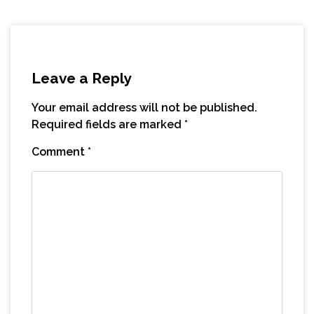
Leave a Reply
Your email address will not be published.
Required fields are marked
*
Comment
*