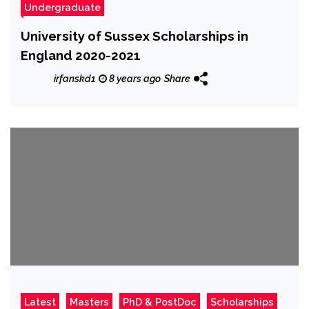
Undergraduate
University of Sussex Scholarships in
England 2020-2021
irfanskd1
8 years ago
Share
Latest
Masters
PhD & PostDoc
Scholarships