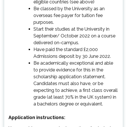
eligible countries (see above)
Be classed by the University as an
overseas fee payer for tuition fee
purposes.
Start their studies at the University in
September/ October 2022 on a course
delivered on-campus.
Have paid the standard £2,000
Admissions deposit by 30 June 2022.
Be academically exceptional and able
to provide evidence for this in the
scholarship application statement.
Candidates must also have, or be
expecting to achieve, a first class overall
grade (at least 70% in the UK system) in
a bachelors degree or equivalent.
Application instructions: