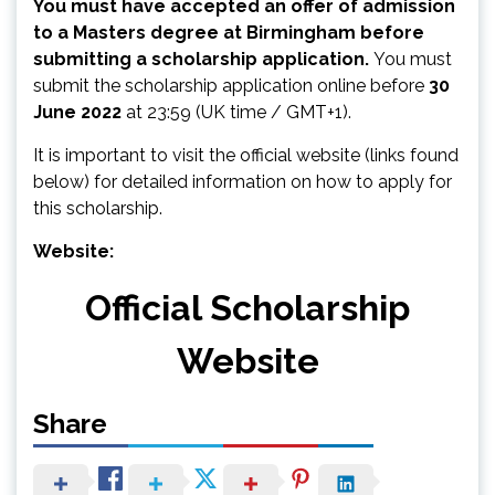
You must have accepted an offer of admission
to a Masters degree at Birmingham before
submitting a scholarship application.
You must
submit the scholarship application online before
30
June 2022
at 23:59 (UK time / GMT+1).
It is important to visit the official website (links found
below) for detailed information on how to apply for
this scholarship.
Website:
Official Scholarship
Website
Share