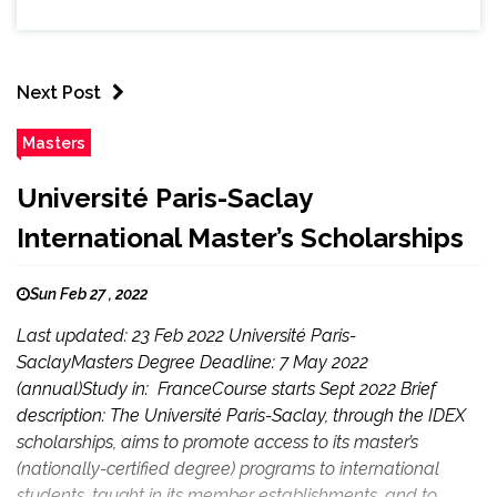
Next Post
Masters
Université Paris-Saclay
International Master’s Scholarships
Sun Feb 27 , 2022
Last updated: 23 Feb 2022 Université Paris-
SaclayMasters Degree Deadline: 7 May 2022
(annual)Study in: FranceCourse starts Sept 2022 Brief
description: The Université Paris-Saclay, through the IDEX
scholarships, aims to promote access to its master’s
(nationally-certified degree) programs to international
students, taught in its member establishments, and to