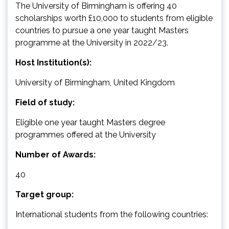
The University of Birmingham is offering 40
scholarships worth £10,000 to students from eligible
countries to pursue a one year taught Masters
programme at the University in 2022/23.
Host Institution(s):
University of Birmingham, United Kingdom
Field of study:
Eligible one year taught Masters degree
programmes offered at the University
Number of Awards:
40
Target group:
International students from the following countries: