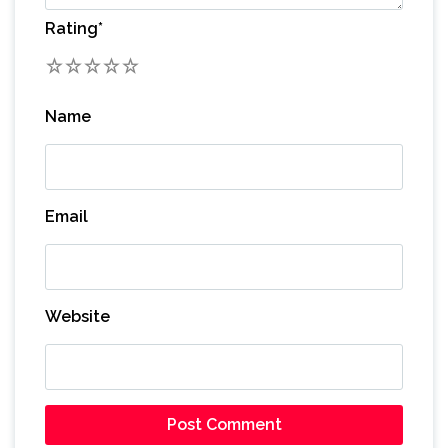
Rating
*
1
2
3
4
5
Name
Email
Website