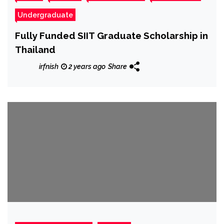
Undergraduate
Fully Funded SIIT Graduate Scholarship in
Thailand
irfnish
2 years ago
Share