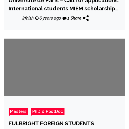
Université de Paris – Call for applications:
International students MIEM scholarship
program
irfnish
6 years ago
1
Share
Masters
PhD & PostDoc
FULBRIGHT FOREIGN STUDENTS