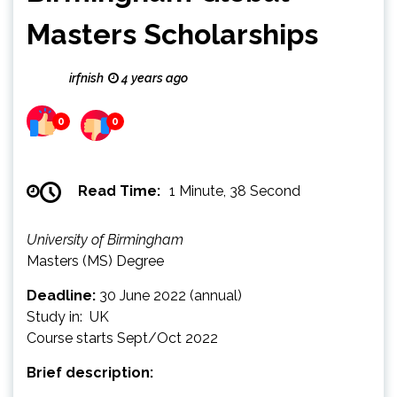
Masters Scholarships
irfnish
4 years ago
0
0
Read Time:
1 Minute, 38 Second
University of Birmingham
Masters (MS) Degree
Deadline:
30 June 2022 (annual)
Study in: UK
Course starts Sept/Oct 2022
Brief description: