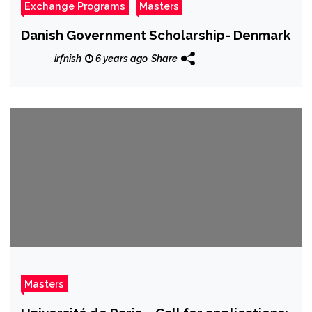
Exchange Programs
Masters
Danish Government Scholarship- Denmark
irfnish
6 years ago
Share
Masters