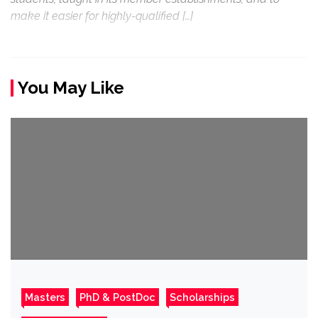
make it easier for highly-qualified […]
You May Like
Masters
PhD & PostDoc
Scholarships