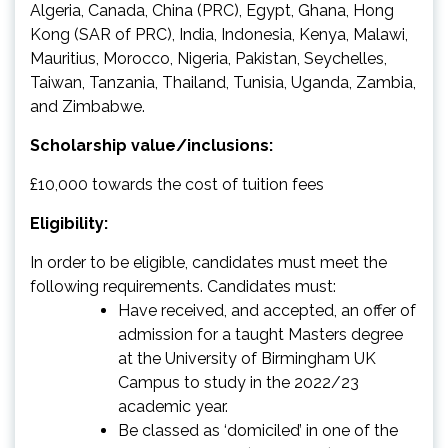
Algeria, Canada, China (PRC), Egypt, Ghana, Hong
Kong (SAR of PRC), India, Indonesia, Kenya, Malawi,
Mauritius, Morocco, Nigeria, Pakistan, Seychelles,
Taiwan, Tanzania, Thailand, Tunisia, Uganda, Zambia,
and Zimbabwe.
Scholarship value/inclusions:
£10,000 towards the cost of tuition fees
Eligibility:
In order to be eligible, candidates must meet the
following requirements. Candidates must:
Have received, and accepted, an offer of
admission for a taught Masters degree
at the University of Birmingham UK
Campus to study in the 2022/23
academic year.
Be classed as ‘domiciled’ in one of the