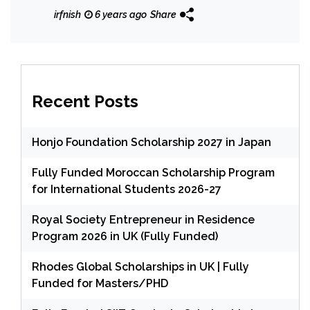
irfnish
6 years ago
Share
Recent Posts
Honjo Foundation Scholarship 2027 in Japan
Fully Funded Moroccan Scholarship Program
for International Students 2026-27
Royal Society Entrepreneur in Residence
Program 2026 in UK (Fully Funded)
Rhodes Global Scholarships in UK | Fully
Funded for Masters/PHD