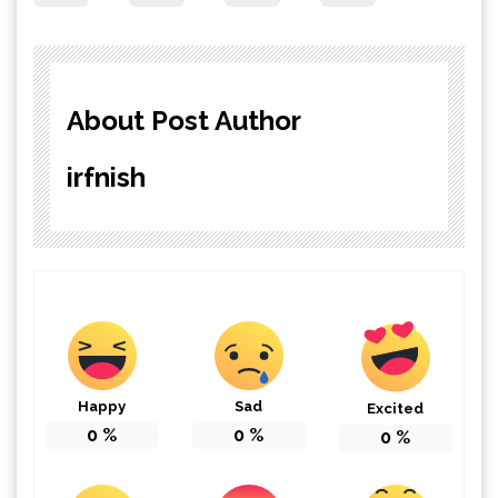
About Post Author
irfnish
Happy
Sad
Excited
0
%
0
%
0
%