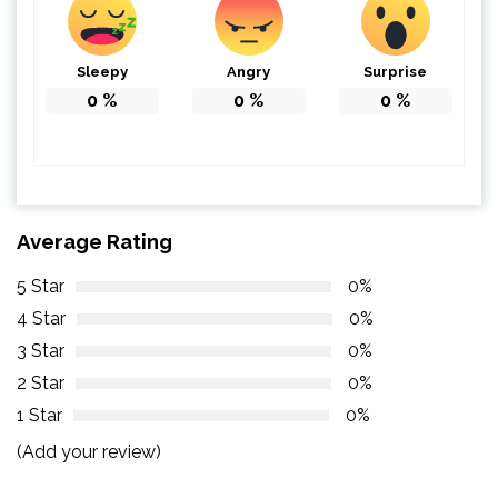
Sleepy
Angry
Surprise
0
%
0
%
0
%
Average Rating
5 Star
0%
4 Star
0%
3 Star
0%
2 Star
0%
1 Star
0%
(Add your review)