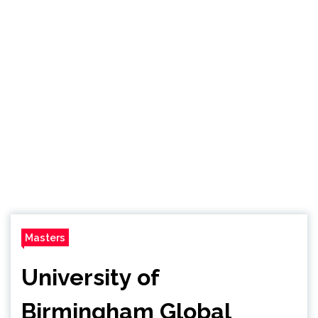
Masters
University of
Birmingham Global