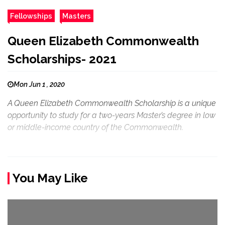
Fellowships
Masters
Queen Elizabeth Commonwealth
Scholarships- 2021
Mon Jun 1 , 2020
A Queen Elizabeth Commonwealth Scholarship is a unique
opportunity to study for a two-years Master’s degree in low
or middle-income country of the Commonwealth.
You May Like