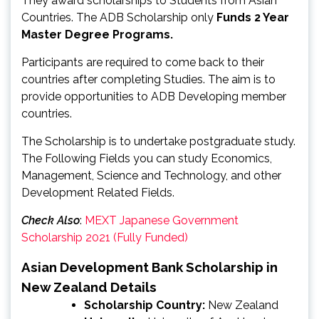
They award scholarships to Students from Asian
Countries. The ADB Scholarship only
Funds 2 Year
Master Degree Programs.
Participants are required to come back to their
countries after completing Studies. The aim is to
provide opportunities to ADB Developing member
countries.
The Scholarship is to undertake postgraduate study.
The Following Fields you can study Economics,
Management, Science and Technology, and other
Development Related Fields.
Check Also
:
MEXT Japanese Government
Scholarship 2021 (Fully Funded)
Asian Development Bank Scholarship in
New Zealand Details
Scholarship Country:
New Zealand