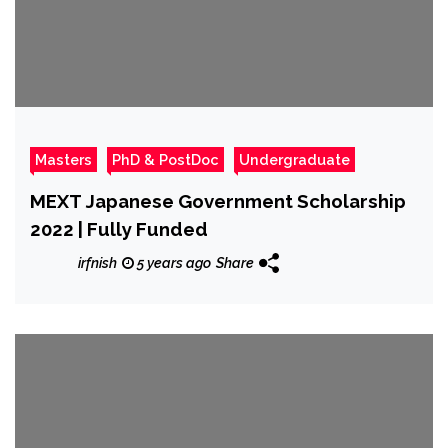
Masters
PhD & PostDoc
Undergraduate
MEXT Japanese Government Scholarship
2022 | Fully Funded
irfnish
5 years ago
Share