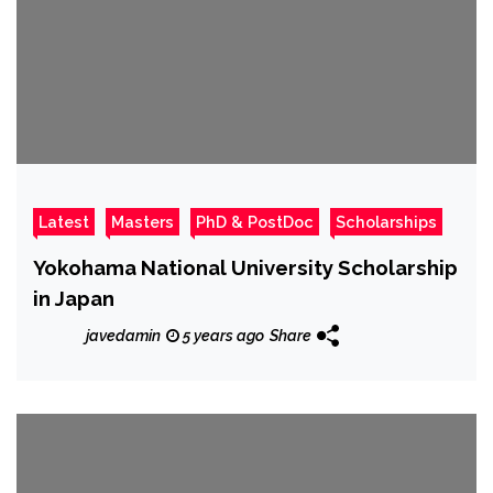
Latest
Masters
PhD & PostDoc
Scholarships
Yokohama National University Scholarship
in Japan
javedamin
5 years ago
Share