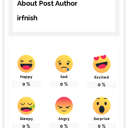
About Post Author
irfnish
Happy
Sad
Excited
0
%
0
%
0
%
Sleepy
Angry
Surprise
0
%
0
%
0
%