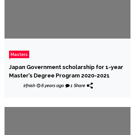
Masters
Japan Government scholarship for 1-year
Master’s Degree Program 2020-2021
irfnish
6 years ago
1
Share