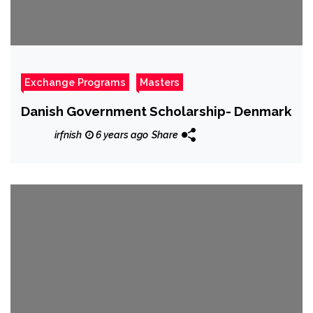
Exchange Programs
Masters
Danish Government Scholarship- Denmark
irfnish
6 years ago
Share