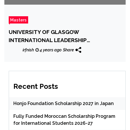
Masters
UNIVERSITY OF GLASGOW
INTERNATIONAL LEADERSHIP
SCHOLARSHIP
irfnish
4 years ago
Share
Recent Posts
Honjo Foundation Scholarship 2027 in Japan
Fully Funded Moroccan Scholarship Program
for International Students 2026-27