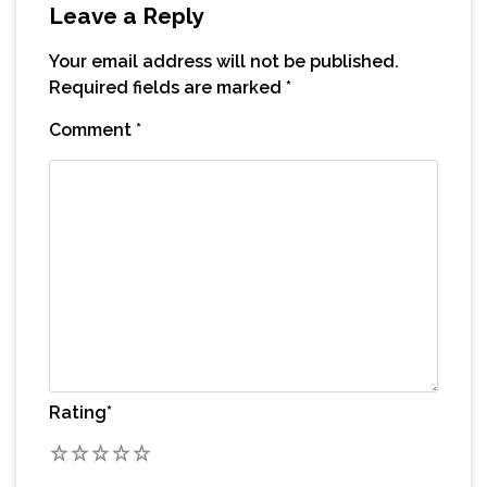
Leave a Reply
Your email address will not be published.
Required fields are marked
*
Comment
*
Rating
*
1
2
3
4
5