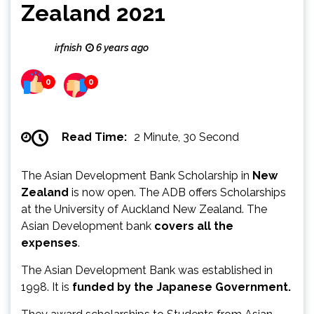
Zealand 2021
irfnish
6 years ago
0
0
Read Time:
2 Minute, 30 Second
The Asian Development Bank Scholarship in
New
Zealand
is now open. The ADB offers Scholarships
at the University of Auckland New Zealand. The
Asian Development bank
covers all the
expenses
.
The Asian Development Bank was established in
1998. It is
funded by the Japanese Government.