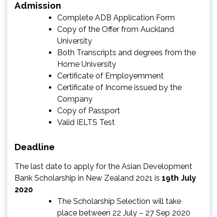
Admission
Complete ADB Application Form
Copy of the Offer from Auckland
University
Both Transcripts and degrees from the
Home University
Certificate of Employemment
Certificate of Income issued by the
Company
Copy of Passport
Valid IELTS Test
Deadline
The last date to apply for the Asian Development
Bank Scholarship in New Zealand 2021 is
19th July
2020
The Scholarship Selection will take
place between 22 July – 27 Sep 2020