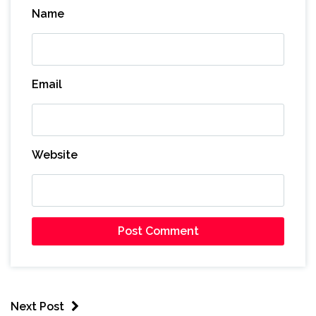
Name
Email
Website
Next Post