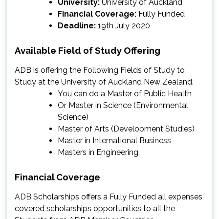
University:
University of Auckland
Financial Coverage:
Fully Funded
Deadline:
19th July 2020
Available Field of Study Offering
ADB is offering the Following Fields of Study to
Study at the University of Auckland New Zealand.
You can do a Master of Public Health
Or Master in Science (Environmental
Science)
Master of Arts (Development Studies)
Master in International Business
Masters in Engineering.
Financial Coverage
ADB Scholarships offers a Fully Funded all expenses
covered scholarships opportunities to all the