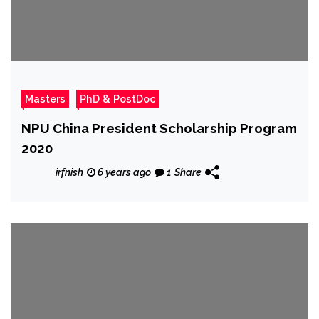
Masters
PhD & PostDoc
NPU China President Scholarship Program
2020
irfnish
6 years ago
1
Share