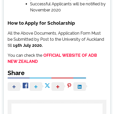
Successful Applicants will be notified by
November 2020
How to Apply for Scholarship
All the Above Documents, Application Form Must
be Submitted by Post to the University of Auckland
till
19th July 2020.
You can check the
OFFICIAL WEBSITE OF ADB
NEW ZEALAND
Share