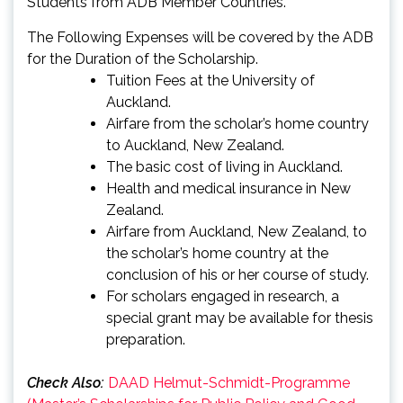
Students from ADB Member Countries.
The Following Expenses will be covered by the ADB
for the Duration of the Scholarship.
Tuition Fees at the University of
Auckland.
Airfare from the scholar’s home country
to Auckland, New Zealand.
The basic cost of living in Auckland.
Health and medical insurance in New
Zealand.
Airfare from Auckland, New Zealand, to
the scholar’s home country at the
conclusion of his or her course of study.
For scholars engaged in research, a
special grant may be available for thesis
preparation.
Check Also:
DAAD Helmut-Schmidt-Programme