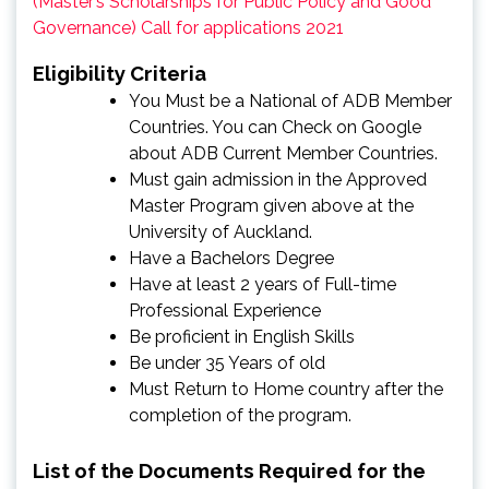
(Master’s Scholarships for Public Policy and Good
Governance) Call for applications 2021
Eligibility Criteria
You Must be a National of ADB Member
Countries. You can Check on Google
about ADB Current Member Countries.
Must gain admission in the Approved
Master Program given above at the
University of Auckland.
Have a Bachelors Degree
Have at least 2 years of Full-time
Professional Experience
Be proficient in English Skills
Be under 35 Years of old
Must Return to Home country after the
completion of the program.
List of the Documents Required for the