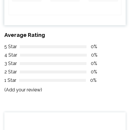
Average Rating
5 Star
0%
4 Star
0%
3 Star
0%
2 Star
0%
1 Star
0%
(Add your review)