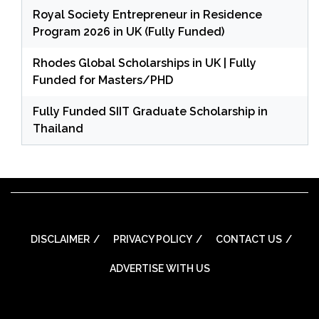
Royal Society Entrepreneur in Residence
Program 2026 in UK (Fully Funded)
Rhodes Global Scholarships in UK | Fully
Funded for Masters/PHD
Fully Funded SIIT Graduate Scholarship in
Thailand
DISCLAIMER
PRIVACY POLICY
CONTACT US
ADVERTISE WITH US