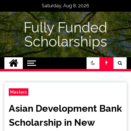
Skip
Saturday, Aug 8, 2026
to
content
Fully Funded
Scholarships
Masters
Asian Development Bank
Scholarship in New