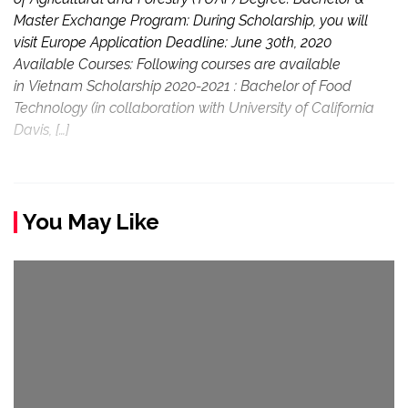
Master Exchange Program: During Scholarship, you will
visit Europe Application Deadline: June 30th, 2020
Available Courses: Following courses are available
in Vietnam Scholarship 2020-2021 : Bachelor of Food
Technology (in collaboration with University of California
Davis, […]
You May Like