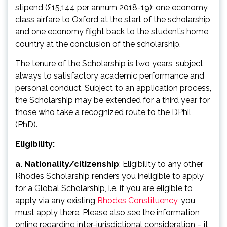
stipend (£15,144 per annum 2018-19); one economy
class airfare to Oxford at the start of the scholarship
and one economy flight back to the student’s home
country at the conclusion of the scholarship.
The tenure of the Scholarship is two years, subject
always to satisfactory academic performance and
personal conduct. Subject to an application process,
the Scholarship may be extended for a third year for
those who take a recognized route to the DPhil
(PhD).
Eligibility:
a. Nationality/citizenship
: Eligibility to any other
Rhodes Scholarship renders you ineligible to apply
for a Global Scholarship, i.e. if you are eligible to
apply via any existing
Rhodes Constituency
, you
must apply there. Please also see the information
online regarding inter-jurisdictional consideration – it