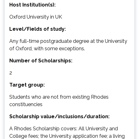
Host Institution(s):
Oxford University in UK
Level/Fields of study:
Any full-time postgraduate degree at the University
of Oxford, with some exceptions.
Number of Scholarships:
2
Target group:
Students who are not from existing Rhodes
constituencies
Scholarship value/inclusions/duration:
A Rhodes Scholarship covers: All University and
College fees; the University application fee; a living