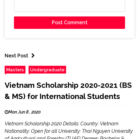
Next Post
Masters
Undergraduate
Vietnam Scholarship 2020-2021 (BS
& MS) for International Students
Mon Jun 8 , 2020
Vietnam Scholarship 2020 Details: Country: Vietnam
Nationality: Open for all University: Thai Nguyen University
of Agricultural and Forestry (TUAF) Degree: Bachelor &