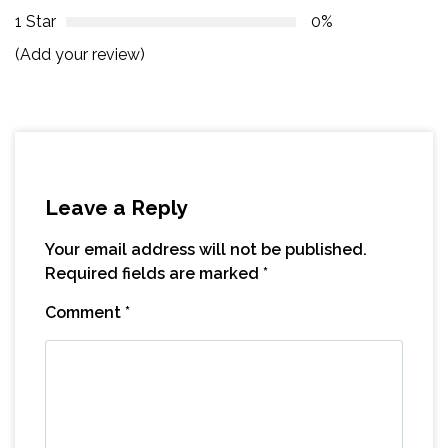
1 Star
0%
(Add your review)
Leave a Reply
Your email address will not be published.
Required fields are marked
*
Comment
*