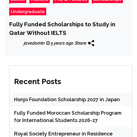
Undergraduate
Fully Funded Scholarships to Study in
Qatar Without IELTS
javedamin
5 years ago
Share
Recent Posts
Honjo Foundation Scholarship 2027 in Japan
Fully Funded Moroccan Scholarship Program
for International Students 2026-27
Royal Society Entrepreneur in Residence