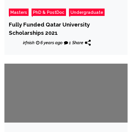
Masters
PhD & PostDoc
Undergraduate
Fully Funded Qatar University
Scholarships 2021
irfnish
6 years ago
1
Share