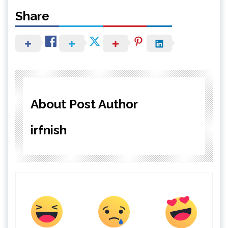
Share
About Post Author
irfnish