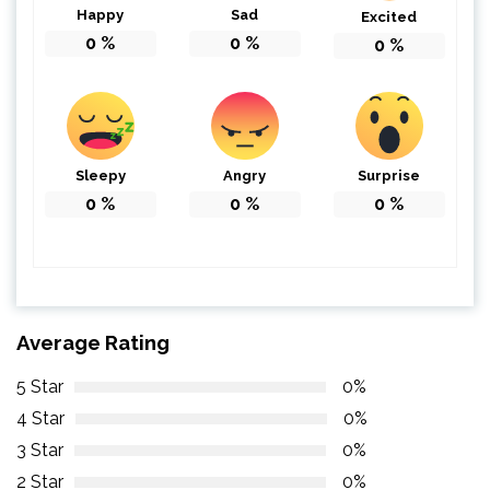
Happy
Sad
Excited
0
%
0
%
0
%
Sleepy
Angry
Surprise
0
%
0
%
0
%
Average Rating
5 Star
0%
4 Star
0%
3 Star
0%
2 Star
0%