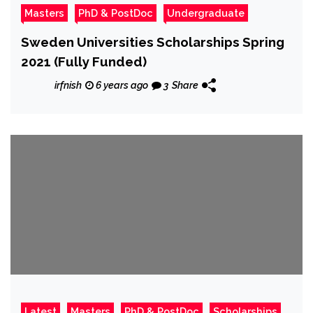
Masters
PhD & PostDoc
Undergraduate
Sweden Universities Scholarships Spring
2021 (Fully Funded)
irfnish
6 years ago
3
Share
Latest
Masters
PhD & PostDoc
Scholarships