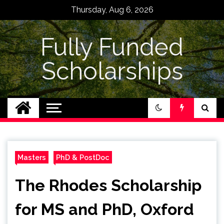
Skip
Thursday, Aug 6, 2026
to
content
Fully Funded
Scholarships
Masters
PhD & PostDoc
The Rhodes Scholarship
for MS and PhD, Oxford