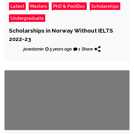
Latest
Masters
PhD & PostDoc
Scholarships
Undergraduate
Scholarships in Norway Without IELTS
2022-23
javedamin
5 years ago
1
Share