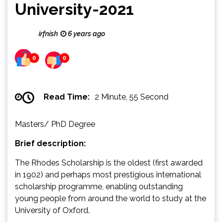
University-2021
irfnish
6 years ago
0
0
Read Time:
2 Minute, 55 Second
Masters/ PhD Degree
Brief description:
The Rhodes Scholarship is the oldest (first awarded
in 1902) and perhaps most prestigious international
scholarship programme, enabling outstanding
young people from around the world to study at the
University of Oxford.