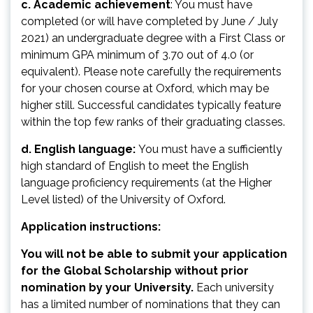
c. Academic achievement
: You must have
completed (or will have completed by June / July
2021) an undergraduate degree with a First Class or
minimum GPA minimum of 3.70 out of 4.0 (or
equivalent). Please note carefully the requirements
for your chosen course at Oxford, which may be
higher still. Successful candidates typically feature
within the top few ranks of their graduating classes.
d. English language:
You must have a sufficiently
high standard of English to meet the English
language proficiency requirements (at the Higher
Level listed) of the University of Oxford.
Application instructions:
You will not be able to submit your application
for the Global Scholarship without prior
nomination by your University.
Each university
has a limited number of nominations that they can