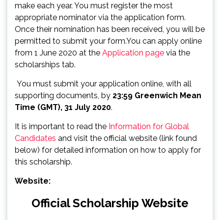
make each year. You must register the most
appropriate nominator via the application form.
Once their nomination has been received, you will be
permitted to submit your form.You can apply online
from 1 June 2020 at the
Application page
via the
scholarships tab.
You must submit your application online, with all
supporting documents, by
23:59 Greenwich Mean
Time (GMT), 31 July 2020
.
It is important to read the
Information for Global
Candidates
and visit the official website (link found
below) for detailed information on how to apply for
this scholarship.
Website:
Official Scholarship Website