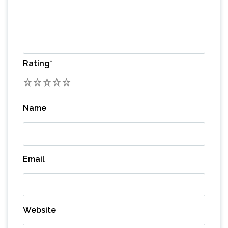
Rating
*
1
2
3
4
5
Name
Email
Website