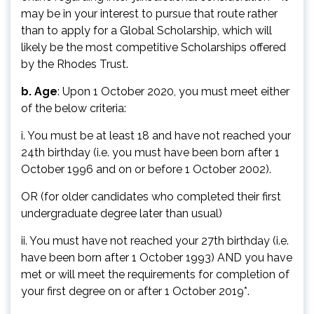
may be in your interest to pursue that route rather
than to apply for a Global Scholarship, which will
likely be the most competitive Scholarships offered
by the Rhodes Trust.
b. Age
: Upon 1 October 2020, you must meet either
of the below criteria:
i. You must be at least 18 and have not reached your
24th birthday (i.e. you must have been born after 1
October 1996 and on or before 1 October 2002).
OR (for older candidates who completed their first
undergraduate degree later than usual)
ii. You must have not reached your 27th birthday (i.e.
have been born after 1 October 1993) AND you have
met or will meet the requirements for completion of
your first degree on or after 1 October 2019*.