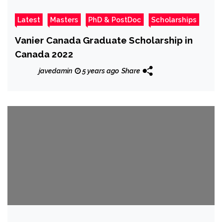
Latest
Masters
PhD & PostDoc
Scholarships
Vanier Canada Graduate Scholarship in
Canada 2022
javedamin
5 years ago
Share