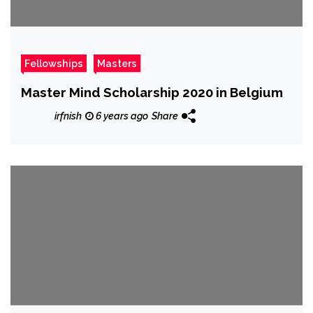
Fellowships
Masters
Master Mind Scholarship 2020 in Belgium
irfnish
6 years ago
Share