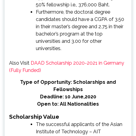
50% fellowship i.e., 376,000 Baht.
Furthermore, the doctoral degree
candidates should have a CGPA of 3.50
in their master’s degree and 2.75 in their
bachelor’s program at the top
universities and 3.00 for other
universities.
Also Visit
DAAD Scholarship 2020-2021 in Germany
(Fully Funded)
Type of Opportunity: Scholarships and
Fellowships
Deadline: 10 June,2020
Open to: All Nationalities
Scholarship Value
The successful applicants of the Asian
Institute of Technology – AIT