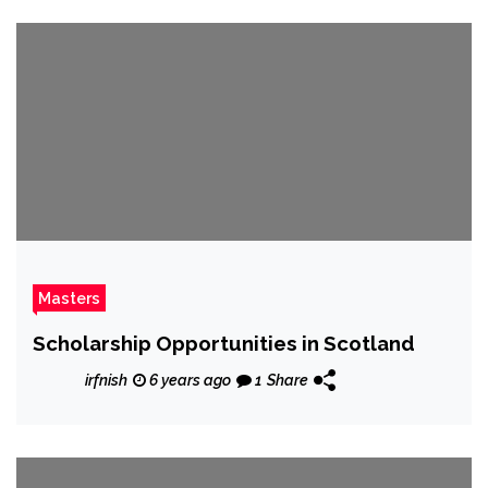
Masters
Scholarship Opportunities in Scotland
irfnish
6 years ago
1
Share