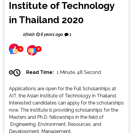
Institute of Technology
in Thailand 2020
irfnish
6 years ago
1
0
0
Read Time:
1 Minute, 48 Second
Applications are open for the Full Scholarships at
AIT, the Asian Institute of Technology in Thailand.
Interested candidates can apply for the scholarships
now. The Institute is providing scholarships for the
Masters and Ph.D. fellowships in the field of
Engineering, Environment, Resources, and
Development, Management.