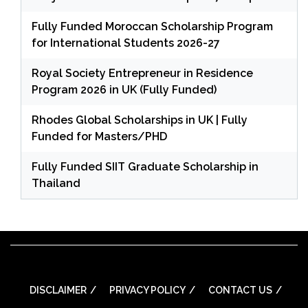
Fully Funded Moroccan Scholarship Program
for International Students 2026-27
Royal Society Entrepreneur in Residence
Program 2026 in UK (Fully Funded)
Rhodes Global Scholarships in UK | Fully
Funded for Masters/PHD
Fully Funded SIIT Graduate Scholarship in
Thailand
DISCLAIMER
PRIVACY POLICY
CONTACT US