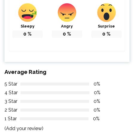
Sleepy
Angry
Surprise
0
%
0
%
0
%
Average Rating
5 Star
0%
4 Star
0%
3 Star
0%
2 Star
0%
1 Star
0%
(Add your review)