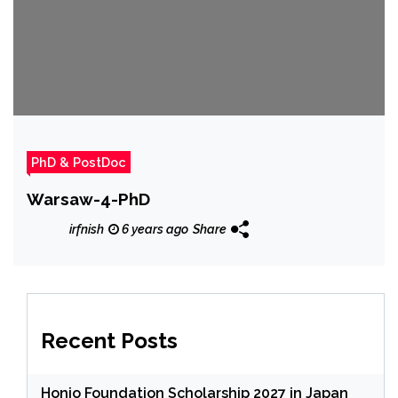
PhD & PostDoc
Warsaw-4-PhD
irfnish
6 years ago
Share
Recent Posts
Honjo Foundation Scholarship 2027 in Japan