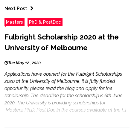
Next Post
Masters
PhD & PostDoc
Fulbright Scholarship 2020 at the
University of Melbourne
Tue May 12 , 2020
Applications have opened for the Fulbright Scholarships
2020 at the University of Melbourne, it is fully funded
opportunity, please read the blog and apply for the
scholarship. The deadline for the scholarship is 6th June
2020. The University is providing scholarships for
Masters, Ph.D, Post Doc in the courses available at the […]