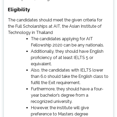
Eligibility
The candidates should meet the given criteria for
the Full Scholarships at AIT, the Asian Institute of
Technology in Thailand
The candidates applying for AIT
Fellowship 2020 can be any nationals.
Additionally, they should have English
proficiency of at least IELTS 5 or
equivalent.
Also, the candidates with IELTS lower
than 6.0 should take the English class to
fulfill the Exit requirement.
Furthermore, they should have a four-
year bachelor’s degree from a
recognized university.
However, the institute will give
preference to Masters degree