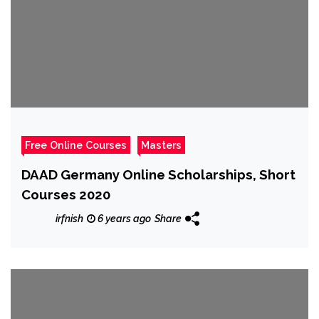
Free Online Courses
Masters
DAAD Germany Online Scholarships, Short
Courses 2020
irfnish
6 years ago
Share