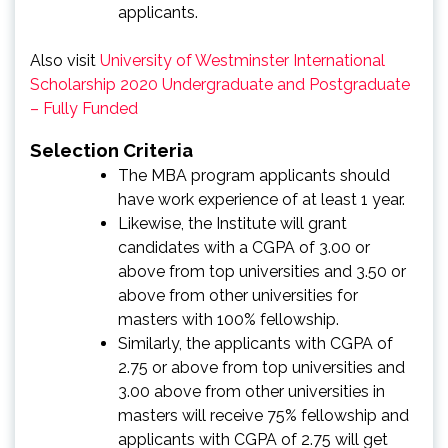
applicants.
Also visit
University of Westminster International
Scholarship 2020 Undergraduate and Postgraduate
– Fully Funded
Selection Criteria
The MBA program applicants should
have work experience of at least 1 year.
Likewise, the Institute will grant
candidates with a CGPA of 3.00 or
above from top universities and 3.50 or
above from other universities for
masters with 100% fellowship.
Similarly, the applicants with CGPA of
2.75 or above from top universities and
3.00 above from other universities in
masters will receive 75% fellowship and
applicants with CGPA of 2.75 will get