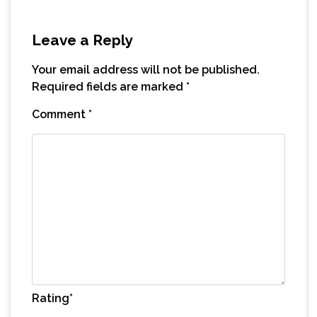
Leave a Reply
Your email address will not be published.
Required fields are marked
*
Comment
*
Rating
*