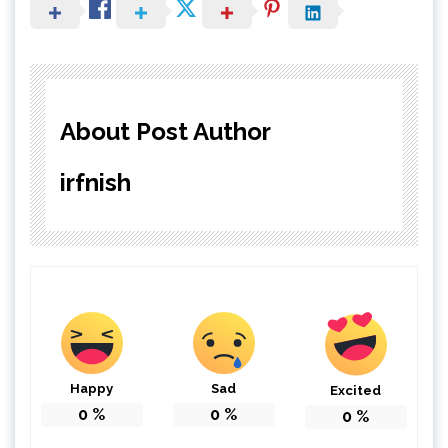
About Post Author
irfnish
Happy
Sad
Excited
0
%
0
%
0
%