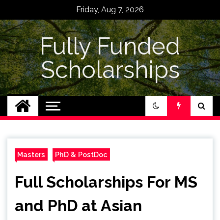
Skip
Friday, Aug 7, 2026
to
content
Fully Funded
Scholarships
Masters
PhD & PostDoc
Full Scholarships For MS
and PhD at Asian