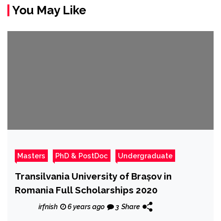
You May Like
Masters
PhD & PostDoc
Undergraduate
Transilvania University of Brașov in
Romania Full Scholarships 2020
irfnish
6 years ago
3
Share