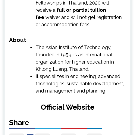
Fellowships in Thailand, 2020 will
receive a
full or partial tuition
fee
waiver and will not get registration
or accommodation fees.
About
The Asian Institute of Technology,
founded in 1959, is an international
organization for higher education in
Khlong Luang, Thailand.
It specializes in engineering, advanced
technologies, sustainable development,
and management and planning
Official Website
Share