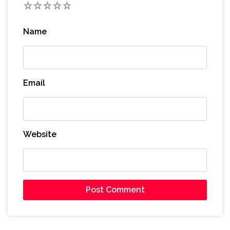
1
2
3
4
5
Name
Email
Website