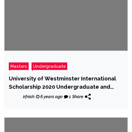
Masters
Undergraduate
University of Westminster International
Scholarship 2020 Undergraduate and
Postgraduate – Fully Funded
irfnish
6 years ago
1
Share