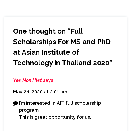
One thought on “
Full
Scholarships For MS and PhD
at Asian Institute of
Technology in Thailand 2020
”
Yee Mon Htet
says:
May 26, 2020 at 2:01 pm
I’m interested in AIT full scholarship
program
This is great opportunity for us.