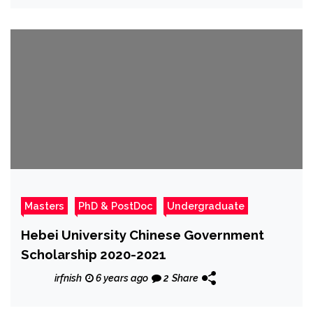
Masters
PhD & PostDoc
Undergraduate
Hebei University Chinese Government
Scholarship 2020-2021
irfnish
6 years ago
2
Share