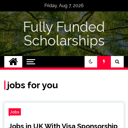
Skip
Friday, Aug 7, 2026
to
content
Fully Funded
Scholarships
jobs for you
Jobs
Jobs in UK With Visa Sponsorship