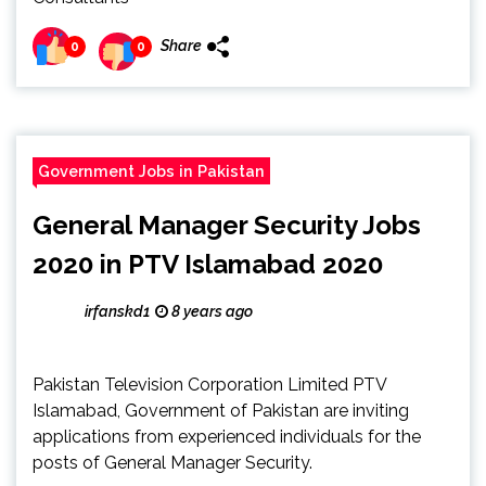
Share
0
0
Government Jobs in Pakistan
General Manager Security Jobs
2020 in PTV Islamabad 2020
irfanskd1
8 years ago
Pakistan Television Corporation Limited PTV
Islamabad, Government of Pakistan are inviting
applications from experienced individuals for the
posts of General Manager Security.