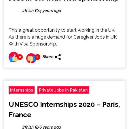
irfnish
4 years ago
This a great opportunity to start working in the UK.
As there is a huge demand for Caregiver Jobs in UK
With Visa Sponsorship.
Share
0
0
Internships
Private Jobs in Pakistan
UNESCO Internships 2020 – Paris,
France
irfnish
6 years ago