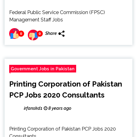
Federal Public Service Commission (FPSC)
Management Staff Jobs
Share
0
0
Government Jobs in Pakistan
Printing Corporation of Pakistan
PCP Jobs 2020 Consultants
irfanskd1
8 years ago
Printing Corporation of Pakistan PCP Jobs 2020
Consultants