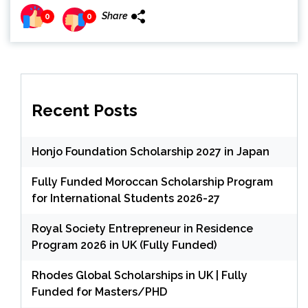
Share
0
0
Recent Posts
Honjo Foundation Scholarship 2027 in Japan
Fully Funded Moroccan Scholarship Program
for International Students 2026-27
Royal Society Entrepreneur in Residence
Program 2026 in UK (Fully Funded)
Rhodes Global Scholarships in UK | Fully
Funded for Masters/PHD