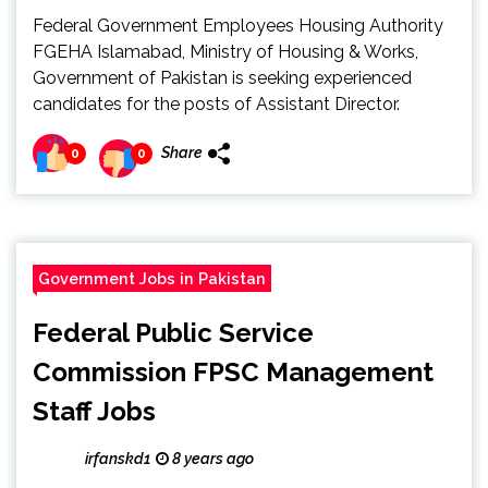
Federal Government Employees Housing Authority
FGEHA Islamabad, Ministry of Housing & Works,
Government of Pakistan is seeking experienced
candidates for the posts of Assistant Director.
Share
0
0
Government Jobs in Pakistan
Federal Public Service
Commission FPSC Management
Staff Jobs
irfanskd1
8 years ago