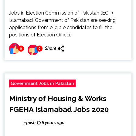
Jobs in Election Commission of Pakistan (ECP)
Islamabad, Government of Pakistan are seeking
applications from eligible candidates to fill the
positions of Election Officer.
Share
0
0
Government Jobs in Pakistan
Ministry of Housing & Works
FGEHA Islamabad Jobs 2020
irfnish
6 years ago