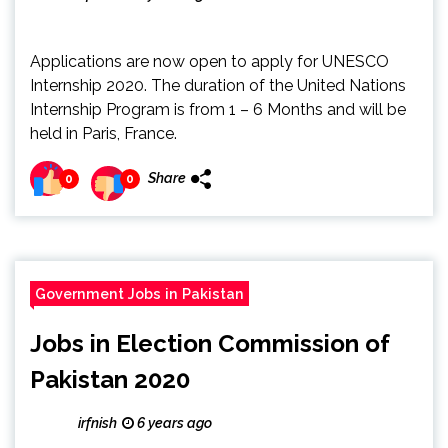
Applications are now open to apply for UNESCO
Internship 2020. The duration of the United Nations
Internship Program is from 1 – 6 Months and will be
held in Paris, France.
Share
0
0
Government Jobs in Pakistan
Jobs in Election Commission of
Pakistan 2020
irfnish
6 years ago