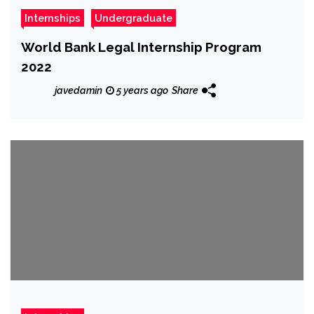
Internships
Undergraduate
World Bank Legal Internship Program
2022
javedamin
5 years ago
Share