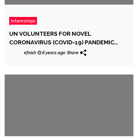
Internships
UN VOLUNTEERS FOR NOVEL
CORONAVIRUS (COVID-19) PANDEMIC
RESPONSE
irfnish
6 years ago
Share