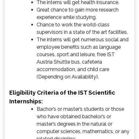
The interns will get health insurance.
Great chance to gain more research
experience while studying.
Chance to work the world-class
supervisors in a state of the art facilities.
The interns will get numerous social and
employee benefits such as language
courses, sport and leisure, free IST
Austria Shuttle bus, cafeteria
accommodation, and child care
(Depending on Availability).
Eligibility Criteria of the IST Scientific
Internships:
Bachor’s or master’s students or those
who have obtained bachelor’s or
master’s degrees in the natural or
computer sciences, mathematics, or any
related discipline.