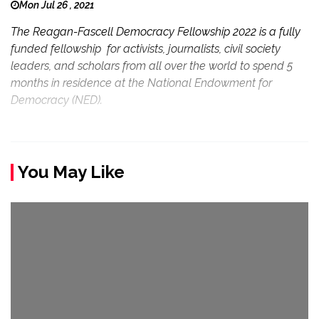
Mon Jul 26 , 2021
The Reagan-Fascell Democracy Fellowship 2022 is a fully
funded fellowship for activists, journalists, civil society
leaders, and scholars from all over the world to spend 5
months in residence at the National Endowment for
Democracy (NED).
You May Like