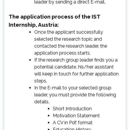
leader by sending a direct E-mail.
The application process of the IST
Internship, Austria:
Once the applicant successfully
selected the research topic and
contacted the research leader, the
application process starts.
If the research group leader finds you a
potential candidate, his/her assistant
will keep in touch for further application
steps.
In the E-mail to your selected group
leader, you must provide the following
details.
Short Introduction
Motivation Statement
A CV in Pdf format
Education History