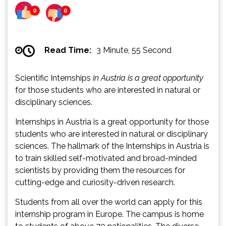
0
0
Read Time:
3 Minute, 55 Second
Scientific Internships
in Austria is a great opportunity
for those students who are interested in natural or
disciplinary sciences.
Internships in Austria is a great opportunity for those
students who are interested in natural or disciplinary
sciences. The hallmark of the Internships in Austria is
to train skilled self-motivated and broad-minded
scientists by providing them the resources for
cutting-edge and curiosity-driven research.
Students from all over the world can apply for this
internship program in Europe. The campus is home