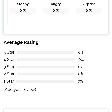
Sleepy
Angry
Surprise
0
%
0
%
0
%
Average Rating
5 Star
0%
4 Star
0%
3 Star
0%
2 Star
0%
1 Star
0%
(Add your review)