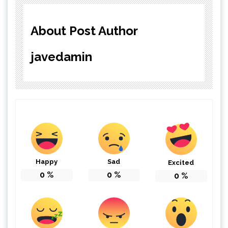
About Post Author
javedamin
Happy
Sad
Excited
0
%
0
%
0
%