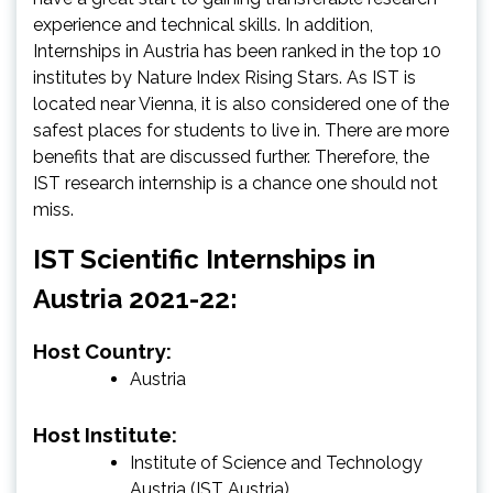
experience and technical skills. In addition,
Internships in Austria has been ranked in the top 10
institutes by Nature Index Rising Stars. As IST is
located near Vienna, it is also considered one of the
safest places for students to live in. There are more
benefits that are discussed further. Therefore, the
IST research internship is a chance one should not
miss.
IST Scientific Internships in
Austria 2021-22:
Host Country:
Austria
Host Institute:
Institute of Science and Technology
Austria (IST Austria)