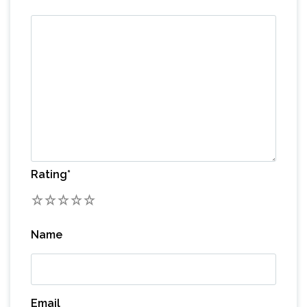
Rating
*
1
2
3
4
5
Name
Email