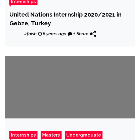
Internships
United Nations Internship 2020/2021 in
Gebze, Turkey
irfnish
6 years ago
1
Share
Internships
Masters
Undergraduate