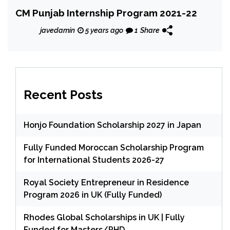
CM Punjab Internship Program 2021-22
javedamin
5 years ago
1
Share
Recent Posts
Honjo Foundation Scholarship 2027 in Japan
Fully Funded Moroccan Scholarship Program
for International Students 2026-27
Royal Society Entrepreneur in Residence
Program 2026 in UK (Fully Funded)
Rhodes Global Scholarships in UK | Fully
Funded for Masters/PHD