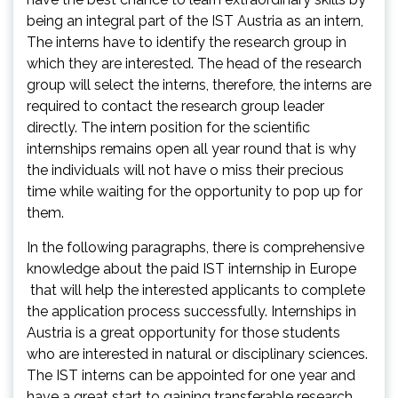
being an integral part of the IST Austria as an intern,
The interns have to identify the research group in
which they are interested. The head of the research
group will select the interns, therefore, the interns are
required to contact the research group leader
directly. The intern position for the scientific
internships remains open all year round that is why
the individuals will not have o miss their precious
time while waiting for the opportunity to pop up for
them.
In the following paragraphs, there is comprehensive
knowledge about the paid IST internship in Europe
that will help the interested applicants to complete
the application process successfully. Internships in
Austria is a great opportunity for those students
who are interested in natural or disciplinary sciences.
The IST interns can be appointed for one year and
have a great start to gaining transferable research