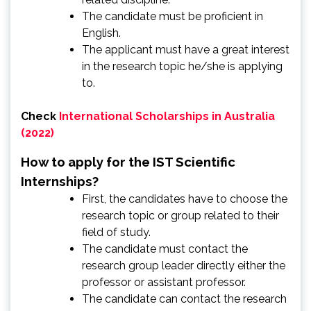
The candidate must be proficient in
English.
The applicant must have a great interest
in the research topic he/she is applying
to.
Check
International Scholarships in Australia
(2022)
How to apply for the IST Scientific
Internships?
First, the candidates have to choose the
research topic or group related to their
field of study.
The candidate must contact the
research group leader directly either the
professor or assistant professor.
The candidate can contact the research