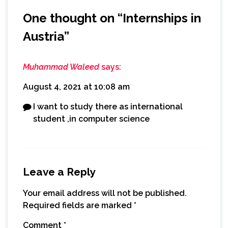
One thought on “
Internships in
Austria
”
Muhammad Waleed
says:
August 4, 2021 at 10:08 am
I want to study there as international
student ,in computer science
Leave a Reply
Your email address will not be published.
Required fields are marked
*
Comment
*