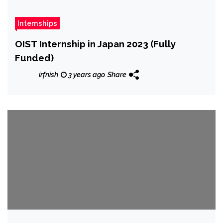
Internships
OIST Internship in Japan 2023 (Fully
Funded)
irfnish
3 years ago
Share