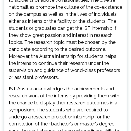
to students of above 70 nationalities. The diverse
nationalities promote the culture of the co-existence
on the campus as well as in the lives of individuals
either as interns or the facility or the students. The
students or graduates can get the IST internship if
they show great passion and interest in research
topics. The research topic must be chosen by the
candidate according to the desired outcome.
Moreover, the Austria internship for students helps
the interns to continue their research under the
supervision and guidance of world-class professors
or assistant professors.
IST Austria acknowledges the achievements and
research work of the interns by providing them with
the chance to display their research outcomes in a
symposium. The students who are required to
undergo a research project or internship for the
completion of their bachelor’s or master’s degree
have the best chance to learn extraordinary skills by