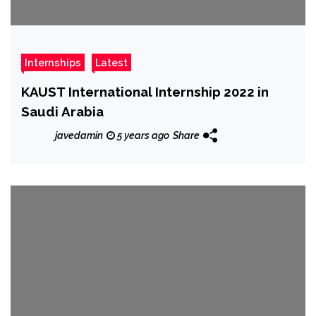
Internships
Latest
KAUST International Internship 2022 in
Saudi Arabia
javedamin
5 years ago
Share