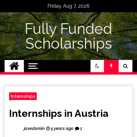
Skip
Friday, Aug 7, 2026
to
content
Fully Funded
Scholarships
Internships
Internships in Austria
javedamin
5 years ago
1