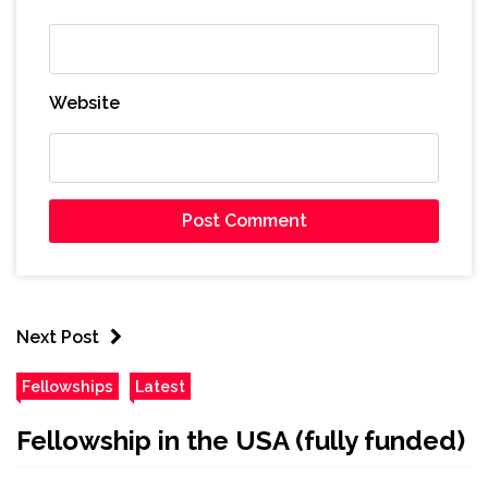
Website
Next Post
Fellowships
Latest
Fellowship in the USA (fully funded)