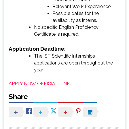
Relevant Work Expereience
Possible dates for the
availability as interns.
No specific English Proficiency
Certificate is required.
Application Deadline:
The IST Scientific Internships
applications are open throughout the
year.
APPLY NOW
OFFICIAL LINK
Share