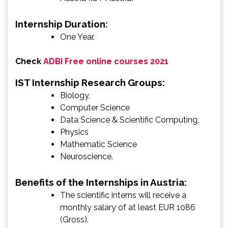
Internship Duration:
One Year.
Check
ADBI Free online courses 2021
IST Internship Research Groups:
Biology,
Computer Science
Data Science & Scientific Computing,
Physics
Mathematic Science
Neuroscience.
Benefits of the Internships in Austria:
The scientific interns will receive a
monthly salary of at least EUR 1086
(Gross).