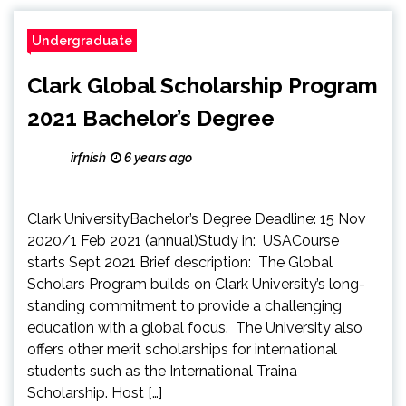
Undergraduate
Clark Global Scholarship Program
2021 Bachelor’s Degree
irfnish
6 years ago
Clark UniversityBachelor’s Degree Deadline: 15 Nov
2020/1 Feb 2021 (annual)Study in: USACourse
starts Sept 2021 Brief description: The Global
Scholars Program builds on Clark University’s long-
standing commitment to provide a challenging
education with a global focus. The University also
offers other merit scholarships for international
students such as the International Traina
Scholarship. Host […]