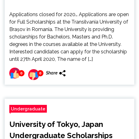
Applications closed for 2020… Applications are open
for Full Scholarships at the Transilvania University of
Brașov in Romania. The University is providing
scholarships for Bachelors, Masters and Ph.D.
degrees in the courses available at the University.
Interested candidates can apply for the scholarship
until 27th April 2020, The name of […]
Share
0
0
Undergraduate
University of Tokyo, Japan
Undergraduate Scholarships