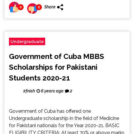
Share
0
0
Undergraduate
Government of Cuba MBBS
Scholarships for Pakistani
Students 2020-21
irfnish
6 years ago
2
Government of Cuba has offered one
Undergraduate scholarship in the field of Medicine
for Pakistani nationals for the Year 2020-21. BASIC
ELIGIBILITY CRITERIA: At least 70% or above marks