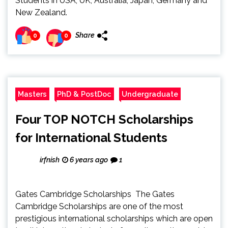
Students in USA, UK, Australia, Japan, Germany and
New Zealand.
Share
0
0
Masters
PhD & PostDoc
Undergraduate
Four TOP NOTCH Scholarships
for International Students
irfnish
6 years ago
1
Gates Cambridge Scholarships The Gates
Cambridge Scholarships are one of the most
prestigious international scholarships which are open