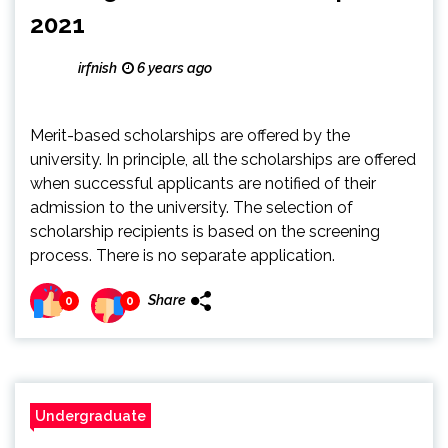
2021
irfnish
6 years ago
Merit-based scholarships are offered by the
university. In principle, all the scholarships are offered
when successful applicants are notified of their
admission to the university. The selection of
scholarship recipients is based on the screening
process. There is no separate application.
Share
0
0
Undergraduate