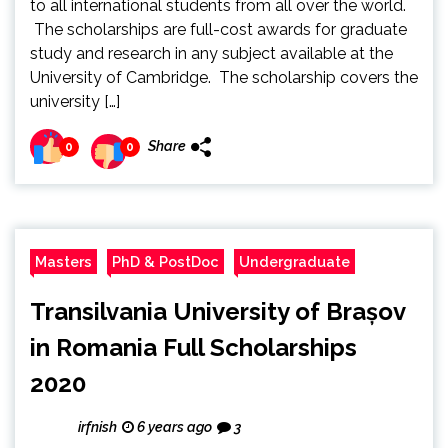
to all international students from all over the world.
The scholarships are full-cost awards for graduate
study and research in any subject available at the
University of Cambridge. The scholarship covers the
university […]
Share
0
0
Masters
PhD & PostDoc
Undergraduate
Transilvania University of Brașov
in Romania Full Scholarships
2020
irfnish
6 years ago
3