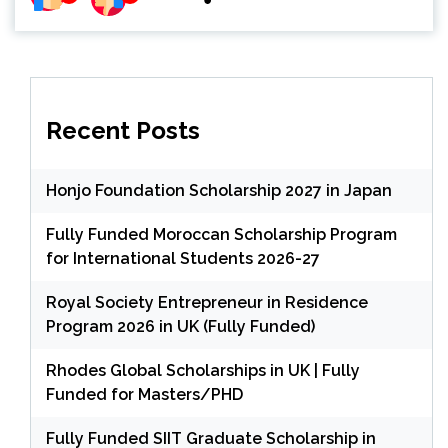
Recent Posts
Honjo Foundation Scholarship 2027 in Japan
Fully Funded Moroccan Scholarship Program
for International Students 2026-27
Royal Society Entrepreneur in Residence
Program 2026 in UK (Fully Funded)
Rhodes Global Scholarships in UK | Fully
Funded for Masters/PHD
Fully Funded SIIT Graduate Scholarship in