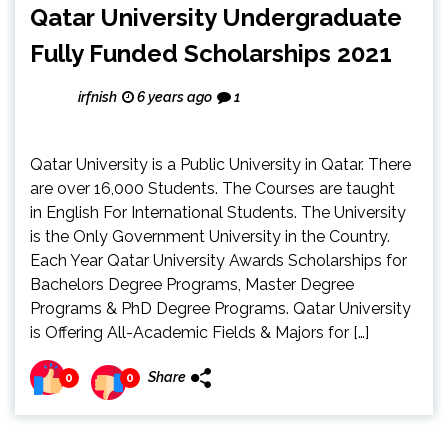
Qatar University Undergraduate
Fully Funded Scholarships 2021
irfnish
6 years ago
1
Qatar University is a Public University in Qatar. There
are over 16,000 Students. The Courses are taught
in English For International Students. The University
is the Only Government University in the Country.
Each Year Qatar University Awards Scholarships for
Bachelors Degree Programs, Master Degree
Programs & PhD Degree Programs. Qatar University
is Offering All-Academic Fields & Majors for […]
Share
0
0