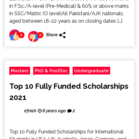
in F.Sc./A-level (Pre-Medical) & 60% or above marks
in SSC/Matric (O level)All Pakistani/AJK nationals,
aged between 18-22 years as on closing dates […]
Share
0
0
Masters
PhD & PostDoc
Undergraduate
Top 10 Fully Funded Scholarships
2021
irfnish
6 years ago
2
Top 10 Fully Funded Scholarships for International