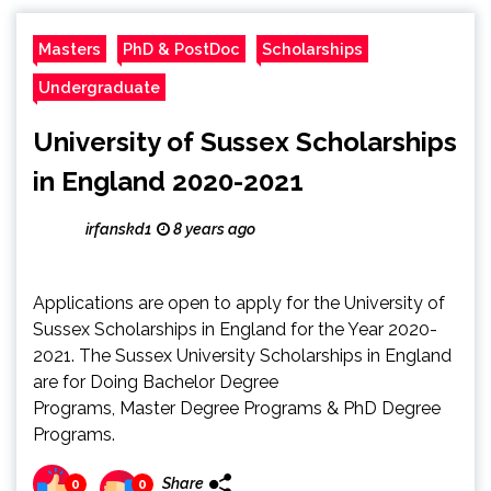
Masters
PhD & PostDoc
Scholarships
Undergraduate
University of Sussex Scholarships
in England 2020-2021
irfanskd1
8 years ago
Applications are open to apply for the University of
Sussex Scholarships in England for the Year 2020-
2021. The Sussex University Scholarships in England
are for Doing Bachelor Degree
Programs, Master Degree Programs & PhD Degree
Programs.
Share
0
0