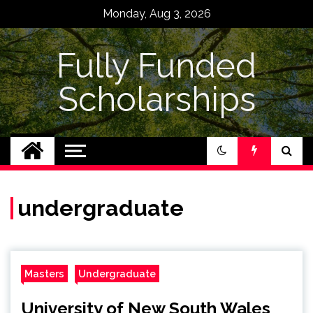
Skip
Monday, Aug 3, 2026
to
content
Fully Funded
Scholarships
undergraduate
Masters
Undergraduate
University of New South Wales