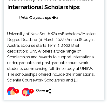
International Scholarships
irfnish
4 years ago
1
University of New South WalesBachelors/Masters
Degree Deadline: 31 March 2022 (Annual)Study in:
AustraliaCourse starts Term 2, 2022 Brief
description: UNSW offers a wide range of
Scholarships and Awards to support International
undergraduate and postgraduate coursework
students commencing full-time study at UNSW.
The scholarships offered include the International
Scientia Coursework Scholarship and […]
Share
0
0