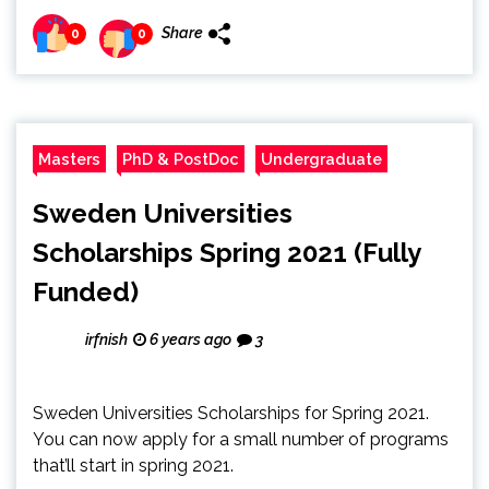
Share
0
0
Masters
PhD & PostDoc
Undergraduate
Sweden Universities
Scholarships Spring 2021 (Fully
Funded)
irfnish
6 years ago
3
Sweden Universities Scholarships for Spring 2021.
You can now apply for a small number of programs
that’ll start in spring 2021.