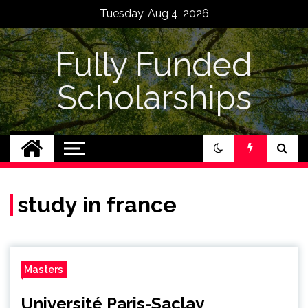
Skip
Tuesday, Aug 4, 2026
to
content
Fully Funded
Scholarships
study in france
Masters
Université Paris-Saclay