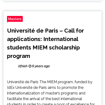
Masters
Université de Paris – Call for
applications: International
students MIEM scholarship
program
irfnish
6 years ago
Université de Paris The MIEM program, funded by
IdEx Université de Paris aims to promote the
internationalization of master’s programs and
facilitate the arrival of the best international
students in order to create a pool of excellence for