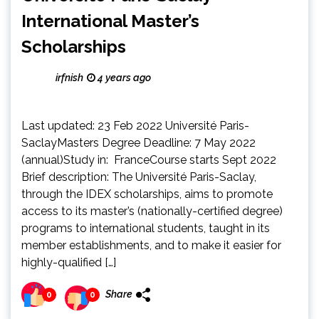
International Master’s
Scholarships
irfnish
4 years ago
Last updated: 23 Feb 2022 Université Paris-
SaclayMasters Degree Deadline: 7 May 2022
(annual)Study in: FranceCourse starts Sept 2022
Brief description: The Université Paris-Saclay,
through the IDEX scholarships, aims to promote
access to its master’s (nationally-certified degree)
programs to international students, taught in its
member establishments, and to make it easier for
highly-qualified […]
Share
0
0