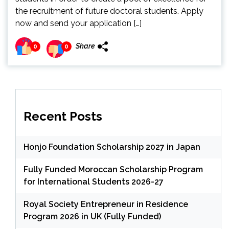
the recruitment of future doctoral students. Apply
now and send your application […]
Share
0
0
Recent Posts
Honjo Foundation Scholarship 2027 in Japan
Fully Funded Moroccan Scholarship Program
for International Students 2026-27
Royal Society Entrepreneur in Residence
Program 2026 in UK (Fully Funded)