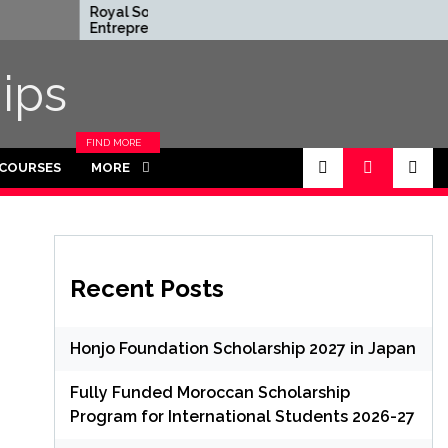
Royal Society
Rhodes Glob
Entrepreneur in
Scholarships 
Residence Program
Funded for
2026 in UK (Fully
Masters/PH
ips
Funded)
FIND MORE
CATEGORIES
 COURSES
MORE
IN THIS
SECTION.
Recent Posts
Honjo Foundation Scholarship 2027 in Japan
Fully Funded Moroccan Scholarship
Program for International Students 2026-27