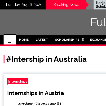
Skip
EWC Graduate Degree
Honjo Fo
Thursday, Aug 6, 2026
Breaking News
Fellowship 2024 in USA
Scholars
to
(Fully Funded)
Japan
content
Fu
HOME
LATEST
SCHOLARSHIPS
EXCHANG
#Intership in Australia
Internships
Internships in Austria
javedamin
5 years ago
1