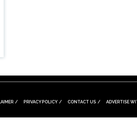
LAIMER
PRIVACY POLICY
CONTACT US
ADVERTISE WI