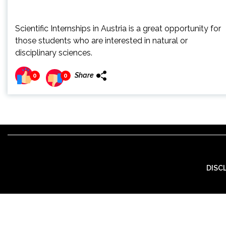
Scientific Internships in Austria is a great opportunity for
those students who are interested in natural or
disciplinary sciences.
Share
0
0
DISC