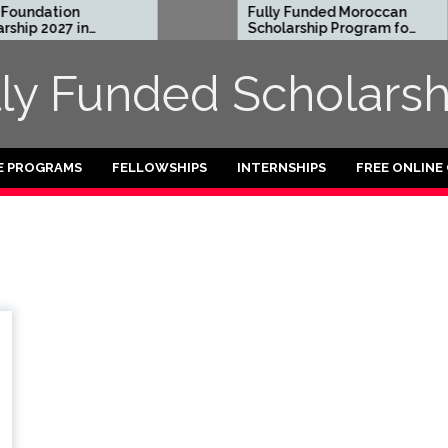
undation
Fully Funded Moroccan
hip 2027 in
Scholarship Program for
International Students
2026-27
lly Funded Scholarsh
E PROGRAMS
FELLOWSHIPS
INTERNSHIPS
FREE ONLINE