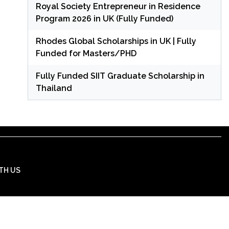
Royal Society Entrepreneur in Residence
Program 2026 in UK (Fully Funded)
Rhodes Global Scholarships in UK | Fully
Funded for Masters/PHD
Fully Funded SIIT Graduate Scholarship in
Thailand
TH US