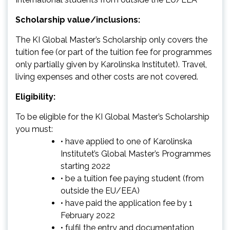
Scholarship value/inclusions:
The KI Global Master’s Scholarship only covers the
tuition fee (or part of the tuition fee for programmes
only partially given by Karolinska Institutet). Travel,
living expenses and other costs are not covered.
Eligibility:
To be eligible for the KI Global Master’s Scholarship
you must:
• have applied to one of Karolinska
Institutet’s Global Master’s Programmes
starting 2022
• be a tuition fee paying student (from
outside the EU/EEA)
• have paid the application fee by 1
February 2022
• fulfil the entry and documentation