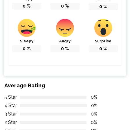
0
%
0
%
0
%
Sleepy
Angry
Surprise
0
%
0
%
0
%
Average Rating
5 Star
0%
4 Star
0%
3 Star
0%
2 Star
0%