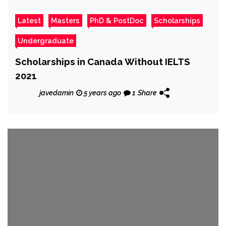
Latest
Masters
PhD & PostDoc
Scholarships
Undergraduate
Scholarships in Canada Without IELTS
2021
javedamin
5 years ago
1
Share