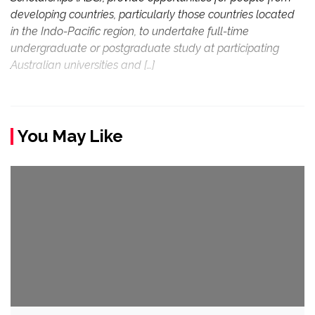
developing countries, particularly those countries located
in the Indo-Pacific region, to undertake full-time
undergraduate or postgraduate study at participating
Australian universities and […]
You May Like