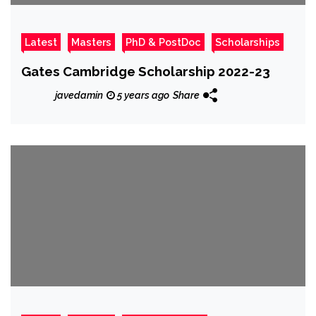
Latest
Masters
PhD & PostDoc
Scholarships
Gates Cambridge Scholarship 2022-23
javedamin
5 years ago
Share