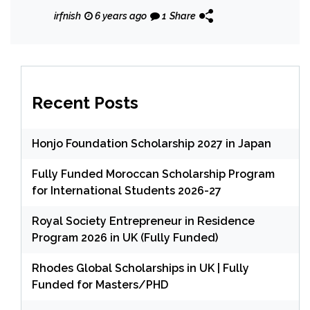
irfnish
6 years ago
1
Share
Recent Posts
Honjo Foundation Scholarship 2027 in Japan
Fully Funded Moroccan Scholarship Program
for International Students 2026-27
Royal Society Entrepreneur in Residence
Program 2026 in UK (Fully Funded)
Rhodes Global Scholarships in UK | Fully
Funded for Masters/PHD