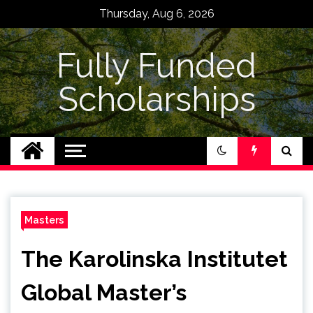
Skip
Thursday, Aug 6, 2026
to
content
Fully Funded
Scholarships
Masters
The Karolinska Institutet
Global Master’s