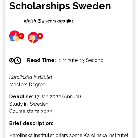
Scholarships Sweden
irfnish
5 years ago
1
0
0
Read Time:
1 Minute, 13 Second
Karolinska Institutet
Masters Degree
Deadline:
17 Jan 2022 (Annual)
Study in: Sweden
Course starts 2022
Brief description:
Karolinska Institutet offers some Karolinska Institutet