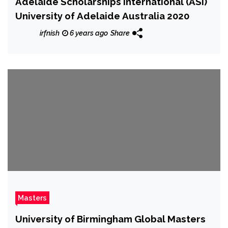
Adelaide Scholarships International (ASI)
University of Adelaide Australia 2020
irfnish
6 years ago
Share
Masters
University of Birmingham Global Masters