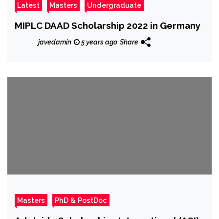
Latest
Masters
Undergraduate
MIPLC DAAD Scholarship 2022 in Germany
javedamin
5 years ago
Share
Masters
PhD & PostDoc