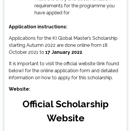
requirements for the programme you
have applied for
Application instructions:
Applications for the KI Global Master’s Scholarship
starting Autumn 2022 are done online from 18
October 2021 to
17 January 2022
.
It is important to visit the official website (link found
below) for the online application form and detailed
information on how to apply for this scholarship.
Website:
Official Scholarship
Website