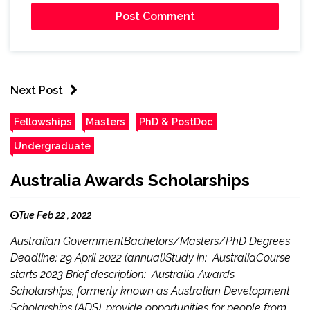
Next Post
Fellowships
Masters
PhD & PostDoc
Undergraduate
Australia Awards Scholarships
Tue Feb 22 , 2022
Australian GovernmentBachelors/Masters/PhD Degrees
Deadline: 29 April 2022 (annual)Study in: AustraliaCourse
starts 2023 Brief description: Australia Awards
Scholarships, formerly known as Australian Development
Scholarships (ADS), provide opportunities for people from