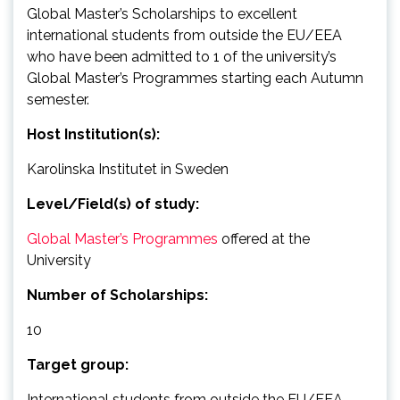
Global Master’s Scholarships to excellent
international students from outside the EU/EEA
who have been admitted to 1 of the university’s
Global Master’s Programmes starting each Autumn
semester.
Host Institution(s):
Karolinska Institutet in Sweden
Level/Field(s) of study:
Global Master’s Programmes
offered at the
University
Number of Scholarships:
10
Target group:
International students from outside the EU/EEA