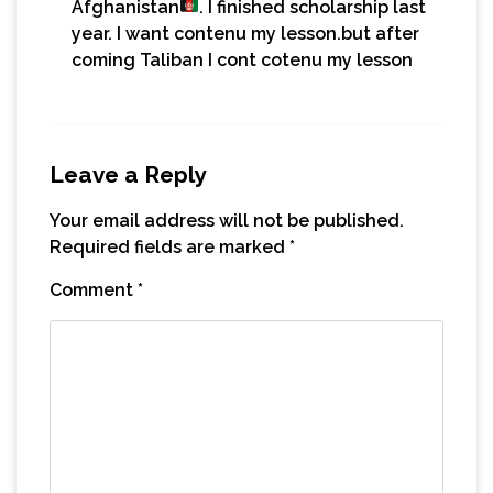
Afghanistan
. I finished scholarship last
year. I want contenu my lesson.but after
coming Taliban I cont cotenu my lesson
Leave a Reply
Your email address will not be published.
Required fields are marked
*
Comment
*