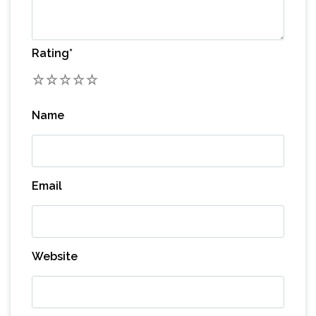
Rating
*
1
2
3
4
5
Name
Email
Website