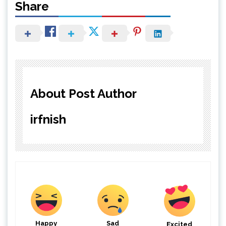
Share
About Post Author
irfnish
Happy
Sad
Excited