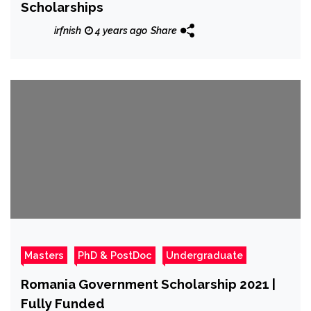
Scholarships
irfnish
4 years ago
Share
Masters
PhD & PostDoc
Undergraduate
Romania Government Scholarship 2021 |
Fully Funded