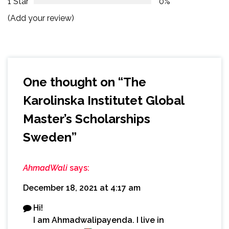
1 Star
0%
(Add your review)
One thought on “
The
Karolinska Institutet Global
Master’s Scholarships
Sweden
”
AhmadWali
says:
December 18, 2021 at 4:17 am
Hi!
I am Ahmadwalipayenda. I live in