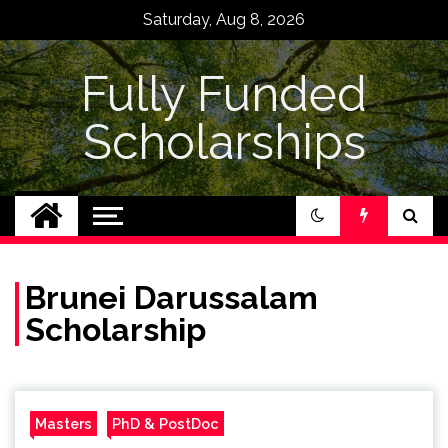
Skip
Saturday, Aug 8, 2026
to
content
Fully Funded
Scholarships
Brunei Darussalam
Scholarship
Masters
PhD & PostDoc