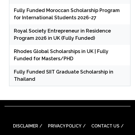
Fully Funded Moroccan Scholarship Program
for International Students 2026-27
Royal Society Entrepreneur in Residence
Program 2026 in UK (Fully Funded)
Rhodes Global Scholarships in UK | Fully
Funded for Masters/PHD
Fully Funded SIIT Graduate Scholarship in
Thailand
DISCLAIMER
PRIVACY POLICY
CONTACT US