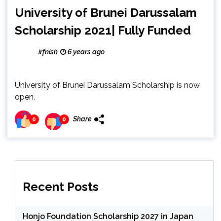
University of Brunei Darussalam
Scholarship 2021| Fully Funded
irfnish
6 years ago
University of Brunei Darussalam Scholarship is now
open.
Share
0
0
Recent Posts
Honjo Foundation Scholarship 2027 in Japan