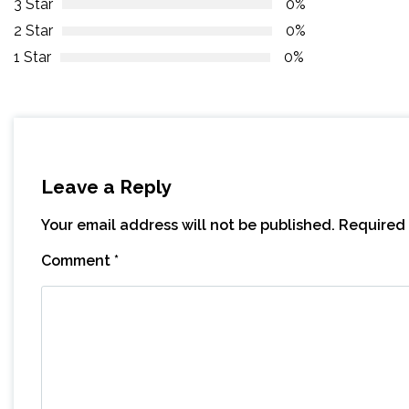
3 Star
0%
2 Star
0%
1 Star
0%
Leave a Reply
Your email address will not be published.
Required 
Comment
*