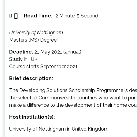
Read Time:
2 Minute, 5 Second
University of Nottingham
Masters (MS) Degree
Deadline:
21 May 2021 (annual)
Study in: UK
Course starts September 2021
Brief description:
The Developing Solutions Scholarship Programme is desig
the selected Commonwealth countries who want to pursu
make a difference to the development of their home coun
Host Institution(s):
University of Nottingham in United Kingdom