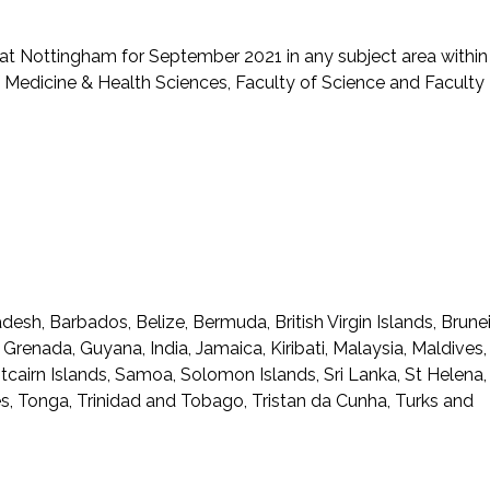
t Nottingham for September 2021 in any subject area within
of Medicine & Health Sciences, Faculty of Science and Faculty
desh, Barbados, Belize, Bermuda, British Virgin Islands, Brunei
, Grenada, Guyana, India, Jamaica, Kiribati, Malaysia, Maldives,
tcairn Islands, Samoa, Solomon Islands, Sri Lanka, St Helena,
nes, Tonga, Trinidad and Tobago, Tristan da Cunha, Turks and