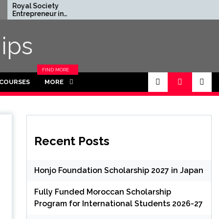
ociety
Rhodes Global
eneur in
Scholarships in UK | Fully
nce Program
Funded for
UK (Fully
Masters/PHD
ips
)
FIND MORE
CATEGORIES
 COURSES
MORE
IN THIS
SECTION.
Recent Posts
Honjo Foundation Scholarship 2027 in Japan
Fully Funded Moroccan Scholarship
Program for International Students 2026-27