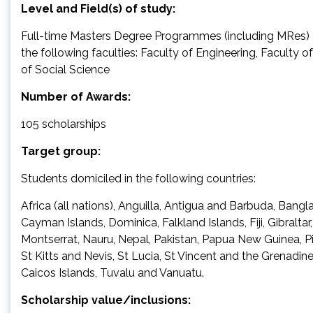
Level and Field(s) of study:
Full-time Masters Degree Programmes (including MRes) a
the following faculties: Faculty of Engineering, Faculty 
of Social Science
Number of Awards:
105 scholarships
Target group:
Students domiciled in the following countries:
Africa (all nations), Anguilla, Antigua and Barbuda, Bangla
Cayman Islands, Dominica, Falkland Islands, Fiji, Gibraltar
Montserrat, Nauru, Nepal, Pakistan, Papua New Guinea, Pi
St Kitts and Nevis, St Lucia, St Vincent and the Grenadi
Caicos Islands, Tuvalu and Vanuatu.
Scholarship value/inclusions: