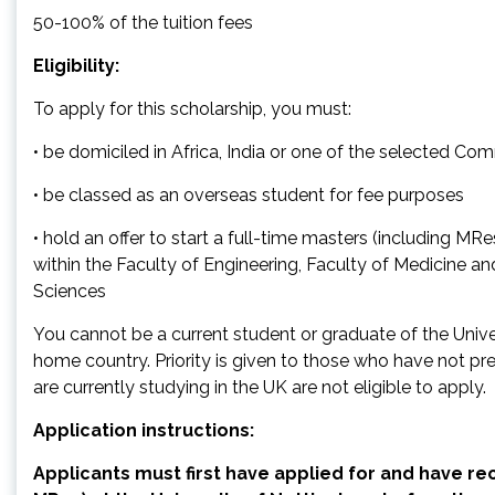
50-100% of the tuition fees
Eligibility:
To apply for this scholarship, you must:
• be domiciled in Africa, India or one of the selected C
• be classed as an overseas student for fee purposes
• hold an offer to start a full-time masters (including M
within the Faculty of Engineering, Faculty of Medicine an
Sciences
You cannot be a current student or graduate of the Unive
home country. Priority is given to those who have not pr
are currently studying in the UK are not eligible to apply.
Application instructions:
Applicants must first have applied for and have rec