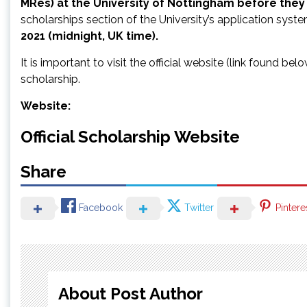
MRes) at the University of Nottingham before they 
scholarships section of the University’s application syst
2021
(midnight, UK time).
It is important to visit the official website (link found be
scholarship.
Website:
Official Scholarship Website
Share
Facebook
Twitter
Pintere
About Post Author