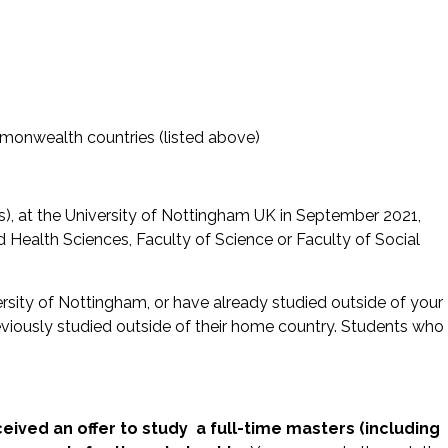
ommonwealth countries (listed above)
Res), at the University of Nottingham UK in September 2021,
d Health Sciences, Faculty of Science or Faculty of Social
rsity of Nottingham, or have already studied outside of your
eviously studied outside of their home country. Students who
eived an offer to study a full-time masters (including