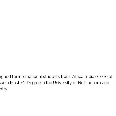
ned for international students from Africa, India or one of
e a Master’s Degree in the University of Nottingham and
try.