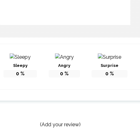
Sleepy
Angry
Surprise
0
%
0
%
0
%
(Add your review)