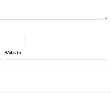
Website