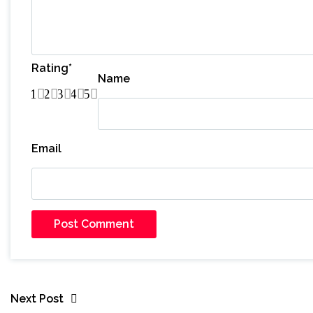
Rating
*
Name
1
2
3
4
5
Email
Next Post