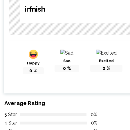
irfnish
Sad
Excited
Happy
0
%
0
%
0
%
Average Rating
5 Star
0%
4 Star
0%