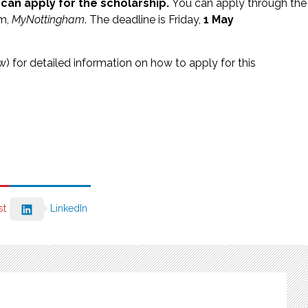
can apply for the scholarship.
You can apply through the
em,
MyNottingham
. The deadline is Friday,
1 May
low) for detailed information on how to apply for this
st
LinkedIn