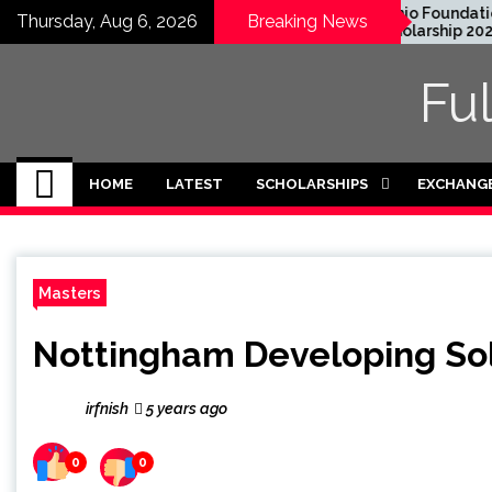
Skip
 Graduate Degree
Honjo Foundation
Thursday, Aug 6, 2026
Breaking News
owship 2024 in USA
Scholarship 2027 in
to
ly Funded)
Japan
content
Fu
HOME
LATEST
SCHOLARSHIPS
EXCHANG
Masters
Nottingham Developing Sol
irfnish
5 years ago
0
0