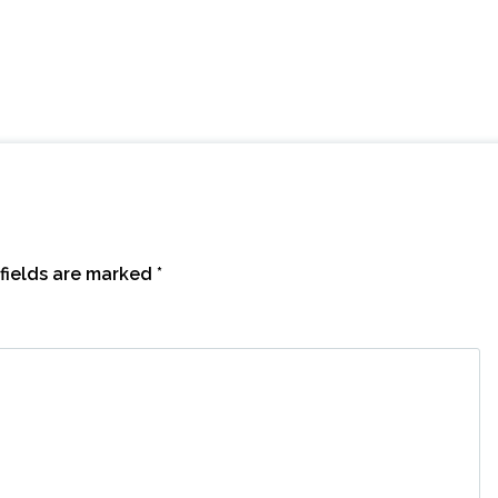
fields are marked
*