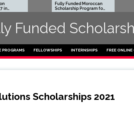
Fully Funded Moroccan
Royal S
Scholarship Program for
Entrepr
International Students
Reside
2026-27
2026 in 
lly Funded Scholarsh
Funded
E PROGRAMS
FELLOWSHIPS
INTERNSHIPS
FREE ONLINE
utions Scholarships 2021