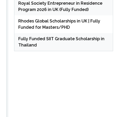
Royal Society Entrepreneur in Residence
Program 2026 in UK (Fully Funded)
Rhodes Global Scholarships in UK | Fully
Funded for Masters/PHD
Fully Funded SIIT Graduate Scholarship in
Thailand