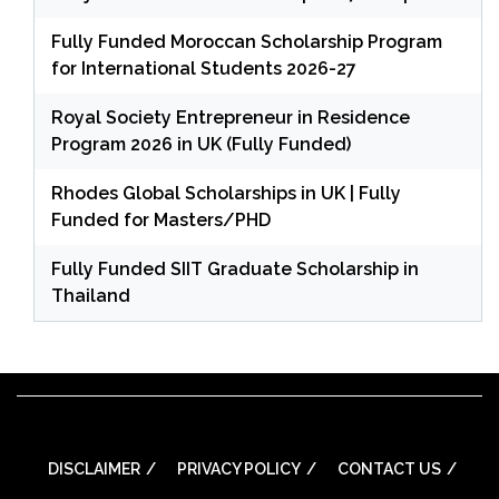
Fully Funded Moroccan Scholarship Program
for International Students 2026-27
Royal Society Entrepreneur in Residence
Program 2026 in UK (Fully Funded)
Rhodes Global Scholarships in UK | Fully
Funded for Masters/PHD
Fully Funded SIIT Graduate Scholarship in
Thailand
DISCLAIMER
PRIVACY POLICY
CONTACT US