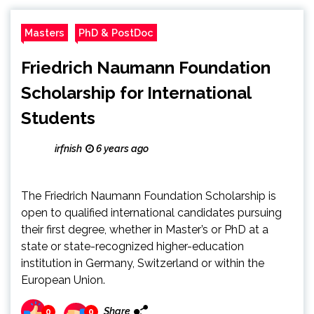
Masters
PhD & PostDoc
Friedrich Naumann Foundation
Scholarship for International
Students
irfnish
6 years ago
The Friedrich Naumann Foundation Scholarship is
open to qualified international candidates pursuing
their first degree, whether in Master’s or PhD at a
state or state-recognized higher-education
institution in Germany, Switzerland or within the
European Union.
Share
0
0