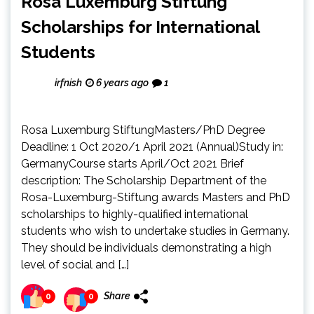
Rosa Luxemburg Stiftung
Scholarships for International
Students
irfnish
6 years ago
1
Rosa Luxemburg StiftungMasters/PhD Degree
Deadline: 1 Oct 2020/1 April 2021 (Annual)Study in:
GermanyCourse starts April/Oct 2021 Brief
description: The Scholarship Department of the
Rosa-Luxemburg-Stiftung awards Masters and PhD
scholarships to highly-qualified international
students who wish to undertake studies in Germany.
They should be individuals demonstrating a high
level of social and […]
Share
0
0