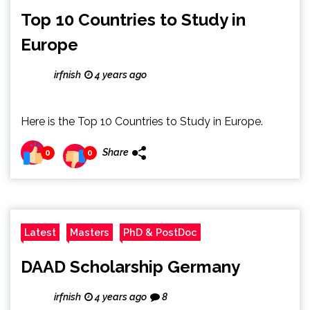
Top 10 Countries to Study in
Europe
irfnish
4 years ago
Here is the Top 10 Countries to Study in Europe.
Share
0
0
Latest
Masters
PhD & PostDoc
DAAD Scholarship Germany
irfnish
4 years ago
8