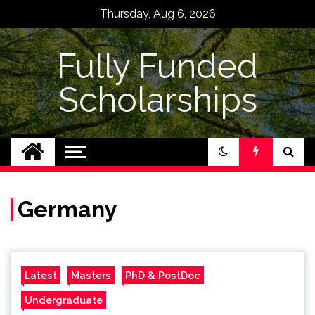
Skip
Thursday, Aug 6, 2026
to
content
Fully Funded
Scholarships
Germany
Latest
Masters
PhD & PostDoc
Undergraduate