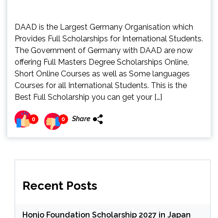
DAAD is the Largest Germany Organisation which
Provides Full Scholarships for International Students.
The Government of Germany with DAAD are now
offering Full Masters Degree Scholarships Online,
Short Online Courses as well as Some languages
Courses for all International Students. This is the
Best Full Scholarship you can get your […]
Share
0
0
Recent Posts
Honjo Foundation Scholarship 2027 in Japan