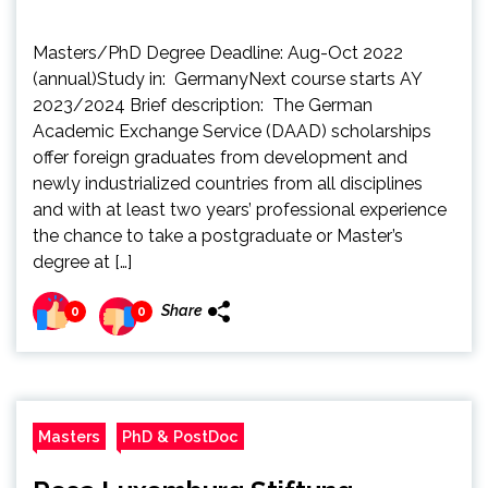
Masters/PhD Degree Deadline: Aug-Oct 2022
(annual)Study in: GermanyNext course starts AY
2023/2024 Brief description: The German
Academic Exchange Service (DAAD) scholarships
offer foreign graduates from development and
newly industrialized countries from all disciplines
and with at least two years’ professional experience
the chance to take a postgraduate or Master’s
degree at […]
Share
0
0
Masters
PhD & PostDoc