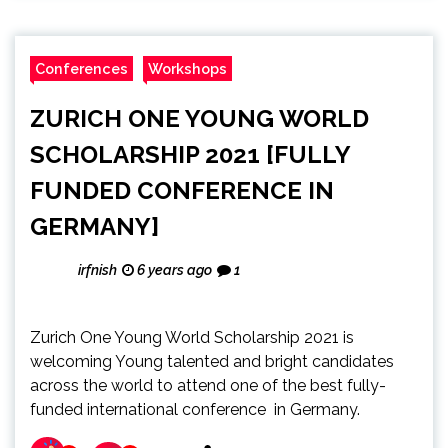
Conferences
Workshops
ZURICH ONE YOUNG WORLD
SCHOLARSHIP 2021 [FULLY
FUNDED CONFERENCE IN
GERMANY]
irfnish
6 years ago
1
Zurich One Young World Scholarship 2021 is
welcoming Young talented and bright candidates
across the world to attend one of the best fully-
funded international conference in Germany.