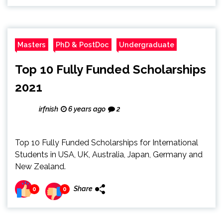
Masters
PhD & PostDoc
Undergraduate
Top 10 Fully Funded Scholarships
2021
irfnish
6 years ago
2
Top 10 Fully Funded Scholarships for International
Students in USA, UK, Australia, Japan, Germany and
New Zealand.
Share
0
0