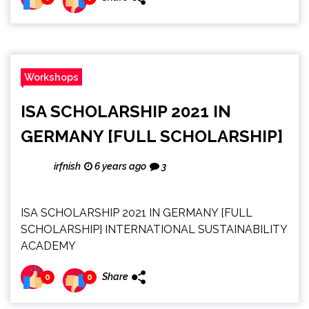
Workshops
ISA SCHOLARSHIP 2021 IN
GERMANY [FULL SCHOLARSHIP]
irfnish
6 years ago
3
ISA SCHOLARSHIP 2021 IN GERMANY [FULL
SCHOLARSHIP] INTERNATIONAL SUSTAINABILITY
ACADEMY
Share
0
0