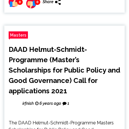
Share
0
0
Masters
DAAD Helmut-Schmidt-
Programme (Master’s
Scholarships for Public Policy and
Good Governance) Call for
applications 2021
irfnish
6 years ago
1
The DAAD Helmut-Schmidt-Programme Masters