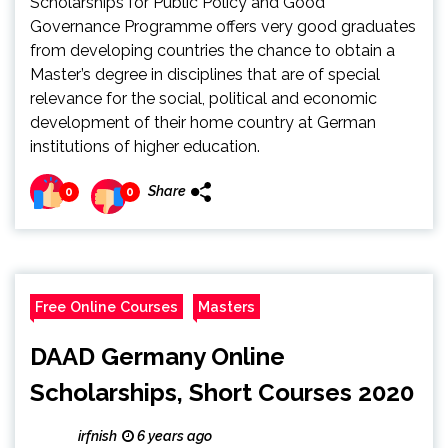
Scholarships for Public Policy and Good
Governance Programme offers very good graduates
from developing countries the chance to obtain a
Master’s degree in disciplines that are of special
relevance for the social, political and economic
development of their home country at German
institutions of higher education.
Share
0
0
Free Online Courses
Masters
DAAD Germany Online
Scholarships, Short Courses 2020
irfnish
6 years ago