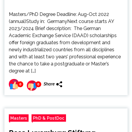
Masters/PhD Degree Deadline: Aug-Oct 2022
(annual)Study in: GermanyNext course starts AY
2023/2024 Brief description: The German
Academic Exchange Service (DAAD) scholarships
offer foreign graduates from development and
newly industrialized countries from all disciplines
and with at least two years’ professional experience
the chance to take a postgraduate or Master’s
degree at […]
Share
0
0
Masters
PhD & PostDoc