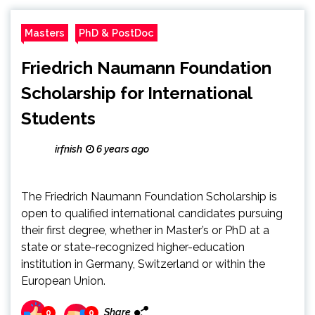
Masters
PhD & PostDoc
Friedrich Naumann Foundation
Scholarship for International
Students
irfnish
6 years ago
The Friedrich Naumann Foundation Scholarship is
open to qualified international candidates pursuing
their first degree, whether in Master’s or PhD at a
state or state-recognized higher-education
institution in Germany, Switzerland or within the
European Union.
Share
0
0