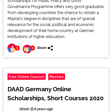
Scholarships for Public Policy and Good
Governance Programme offers very good graduates
from developing countries the chance to obtain a
Master’s degree in disciplines that are of special
relevance for the social, political and economic
development of their home country at German
institutions of higher education.
Share
0
0
Free Online Courses
Masters
DAAD Germany Online
Scholarships, Short Courses 2020
irfnish
6 years ago