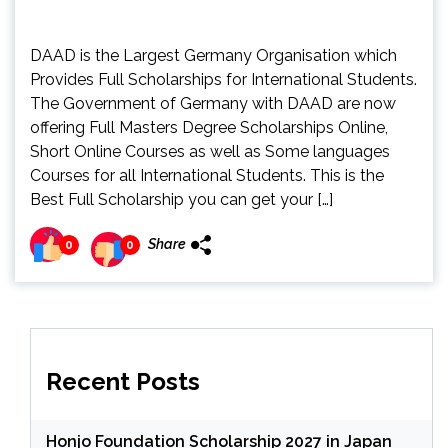
DAAD is the Largest Germany Organisation which
Provides Full Scholarships for International Students.
The Government of Germany with DAAD are now
offering Full Masters Degree Scholarships Online,
Short Online Courses as well as Some languages
Courses for all International Students. This is the
Best Full Scholarship you can get your […]
Share
0
0
Recent Posts
Honjo Foundation Scholarship 2027 in Japan