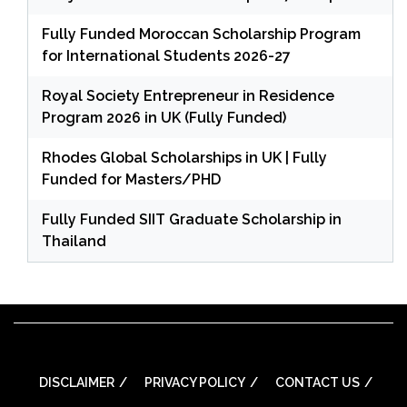
Fully Funded Moroccan Scholarship Program
for International Students 2026-27
Royal Society Entrepreneur in Residence
Program 2026 in UK (Fully Funded)
Rhodes Global Scholarships in UK | Fully
Funded for Masters/PHD
Fully Funded SIIT Graduate Scholarship in
Thailand
DISCLAIMER
PRIVACY POLICY
CONTACT US