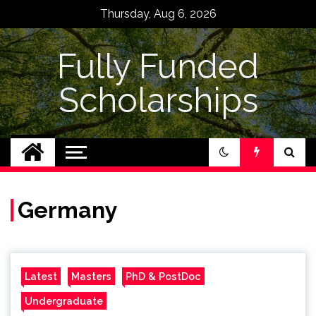
Skip
Thursday, Aug 6, 2026
to
content
Fully Funded
Scholarships
Germany
Latest
Masters
PhD & PostDoc
Undergraduate