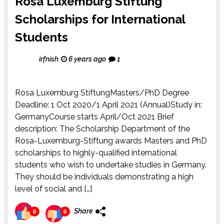
Rosa Luxemburg Stiftung
Scholarships for International
Students
irfnish
6 years ago
1
Rosa Luxemburg StiftungMasters/PhD Degree
Deadline: 1 Oct 2020/1 April 2021 (Annual)Study in:
GermanyCourse starts April/Oct 2021 Brief
description: The Scholarship Department of the
Rosa-Luxemburg-Stiftung awards Masters and PhD
scholarships to highly-qualified international
students who wish to undertake studies in Germany.
They should be individuals demonstrating a high
level of social and […]
Share
0
0