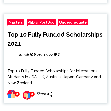
Masters
PhD & PostDoc
Undergraduate
Top 10 Fully Funded Scholarships
2021
irfnish
6 years ago
2
Top 10 Fully Funded Scholarships for International
Students in USA, UK, Australia, Japan, Germany and
New Zealand.
Share
0
0