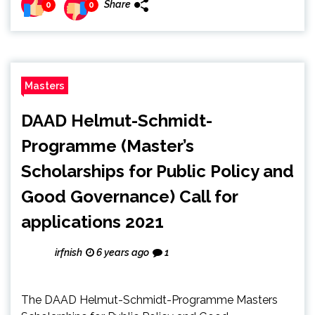
Share
0
0
Masters
DAAD Helmut-Schmidt-
Programme (Master’s
Scholarships for Public Policy and
Good Governance) Call for
applications 2021
irfnish
6 years ago
1
The DAAD Helmut-Schmidt-Programme Masters