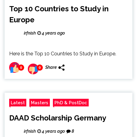
Top 10 Countries to Study in
Europe
irfnish
4 years ago
Here is the Top 10 Countries to Study in Europe.
Share
0
0
Latest
Masters
PhD & PostDoc
DAAD Scholarship Germany
irfnish
4 years ago
8