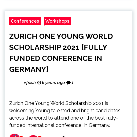
Conferences
Workshops
ZURICH ONE YOUNG WORLD
SCHOLARSHIP 2021 [FULLY
FUNDED CONFERENCE IN
GERMANY]
irfnish
6 years ago
1
Zurich One Young World Scholarship 2021 is
welcoming Young talented and bright candidates
across the world to attend one of the best fully-
funded international conference in Germany.