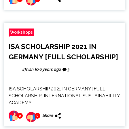
Workshops
ISA SCHOLARSHIP 2021 IN
GERMANY [FULL SCHOLARSHIP]
irfnish
6 years ago
3
ISA SCHOLARSHIP 2021 IN GERMANY [FULL
SCHOLARSHIP] INTERNATIONAL SUSTAINABILITY
ACADEMY
Share
0
0