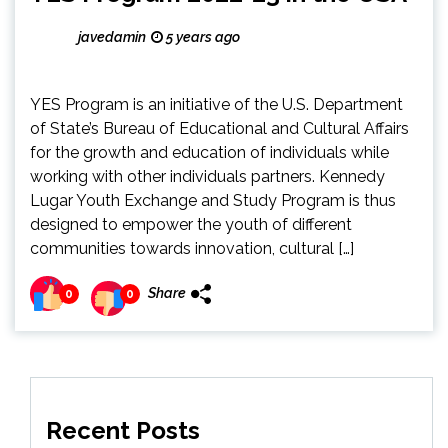
javedamin
5 years ago
YES Program is an initiative of the U.S. Department
of State’s Bureau of Educational and Cultural Affairs
for the growth and education of individuals while
working with other individuals partners. Kennedy
Lugar Youth Exchange and Study Program is thus
designed to empower the youth of different
communities towards innovation, cultural […]
Share
0
0
Recent Posts