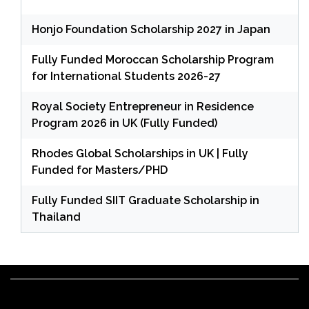
Honjo Foundation Scholarship 2027 in Japan
Fully Funded Moroccan Scholarship Program
for International Students 2026-27
Royal Society Entrepreneur in Residence
Program 2026 in UK (Fully Funded)
Rhodes Global Scholarships in UK | Fully
Funded for Masters/PHD
Fully Funded SIIT Graduate Scholarship in
Thailand