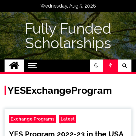
Skip
Wednesday, Aug 5, 2026
to
content
Fully Funded
Scholarships
YESExchangeProgram
Exchange Programs
Latest
YES Program 2022-23 in the USA